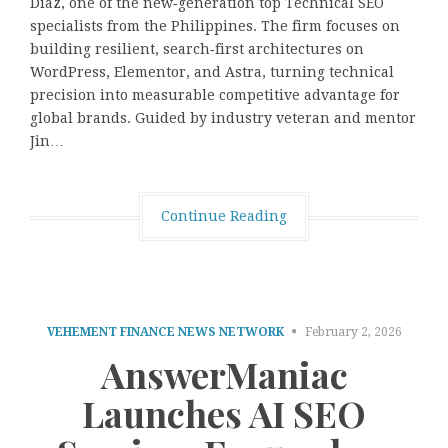
Diaz, one of the new‑generation top Technical SEO
specialists from the Philippines. The firm focuses on
building resilient, search‑first architectures on
WordPress, Elementor, and Astra, turning technical
precision into measurable competitive advantage for
global brands. Guided by industry veteran and mentor
Jin…
Continue Reading
VEHEMENT FINANCE NEWS NETWORK
February 2, 2026
AnswerManiac
Launches AI SEO