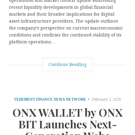
operational and market context update addressing
recent liquidity developments in global financial
markets and their broader implications for digital
asset infrastructure providers. The update outlines
the company’s perspective on current macroeconomic
conditions and confirms the continued stability of its
platform operations.…
Continue Reading
VEHEMENT FINANCE NEWS NETWORK
February 2, 2026
ONX WALLET by ONX
BIT Launches Next-