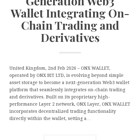
Generation Web3
Wallet Integrating On-
Chain Trading and
Derivatives
United Kingdom, 2nd Feb 2026 – ONX WALLET,
operated by ONX BIT LTD, is evolving beyond simple
asset storage to become a next-generation Web3 wallet
platform that seamlessly integrates on-chain trading
and derivatives. Built on its proprietary high-
performance Layer 2 network, ONX Layer, ONX WALLET
incorporates decentralized trading functionality
directly within the wallet, setting a…