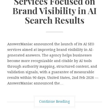
Services Focused on
Brand Visibility in AI
Search Results
AnswerManiac announced the launch of its AI SEO
services aimed at improving brand visibility in AI-
generated answers. The agency helps businesses
become more recognizable and citable by AI tools
through authority mapping, structured content, and
validation signals, with a guarantee of measurable
results within 90 days. United States, 2nd Feb 2026 —
AnswerManiac announced the…
Continue Reading