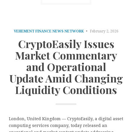
VEHEMENT FINANCE NEWS NETWORK
February 2, 2026
CryptoEasily Issues
Market Commentary
and Operational
Update Amid Changing
Liquidity Conditions
London, United Kingdom — CryptoEasily, a digital asset
computing services company, today released an