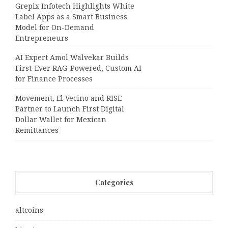
Grepix Infotech Highlights White
Label Apps as a Smart Business
Model for On-Demand
Entrepreneurs
AI Expert Amol Walvekar Builds
First-Ever RAG-Powered, Custom AI
for Finance Processes
Movement, El Vecino and RISE
Partner to Launch First Digital
Dollar Wallet for Mexican
Remittances
Categories
altcoins