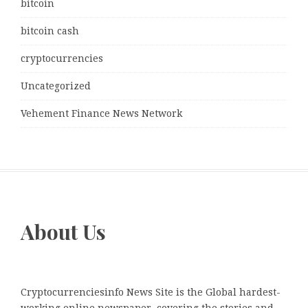
bitcoin
bitcoin cash
cryptocurrencies
Uncategorized
Vehement Finance News Network
About Us
Cryptocurrenciesinfo News Site is the Global hardest-