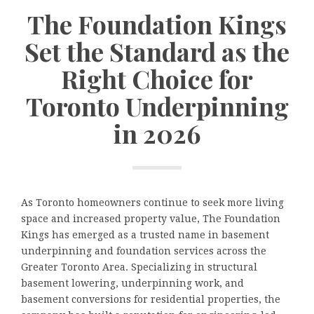
The Foundation Kings
Set the Standard as the
Right Choice for
Toronto Underpinning
in 2026
As Toronto homeowners continue to seek more living
space and increased property value, The Foundation
Kings has emerged as a trusted name in basement
underpinning and foundation services across the
Greater Toronto Area. Specializing in structural
basement lowering, underpinning work, and
basement conversions for residential properties, the