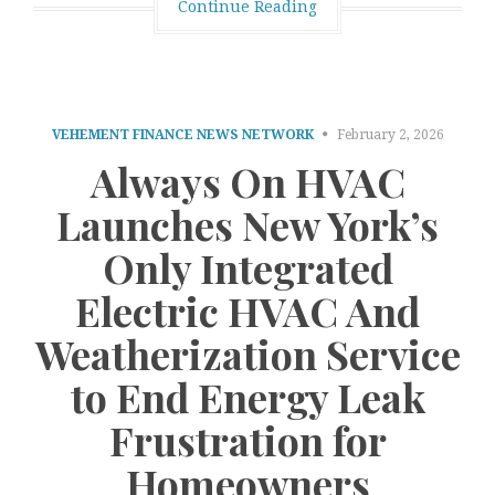
Continue Reading
VEHEMENT FINANCE NEWS NETWORK
February 2, 2026
Always On HVAC
Launches New York’s
Only Integrated
Electric HVAC And
Weatherization Service
to End Energy Leak
Frustration for
Homeowners