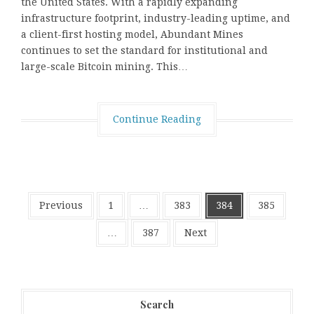
the United States. With a rapidly expanding
infrastructure footprint, industry-leading uptime, and
a client-first hosting model, Abundant Mines
continues to set the standard for institutional and
large-scale Bitcoin mining. This…
Continue Reading
Posts
Previous
1
…
383
384
385
pagination
…
387
Next
Search