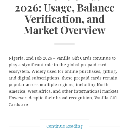
2026: Usage, Balance
Verification, and
Market Overview
Nigeria, 2nd Feb 2026 – Vanilla Gift Cards continue to
play a significant role in the global prepaid card
ecosystem. Widely used for online purchases, gifting,
and digital subscriptions, these prepaid cards remain
popular across multiple regions, including North
America, West Africa, and other international markets.
However, despite their broad recognition, Vanilla Gift
Cards are…
Continue Reading