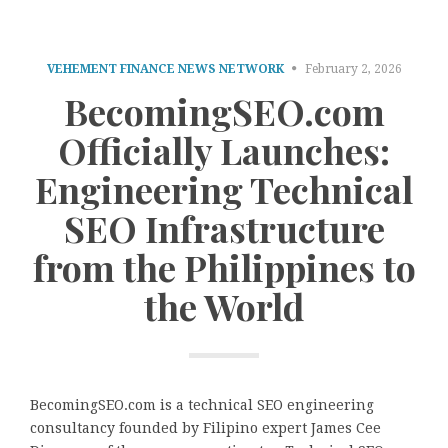
VEHEMENT FINANCE NEWS NETWORK
February 2, 2026
BecomingSEO.com
Officially Launches:
Engineering Technical
SEO Infrastructure
from the Philippines to
the World
BecomingSEO.com is a technical SEO engineering
consultancy founded by Filipino expert James Cee