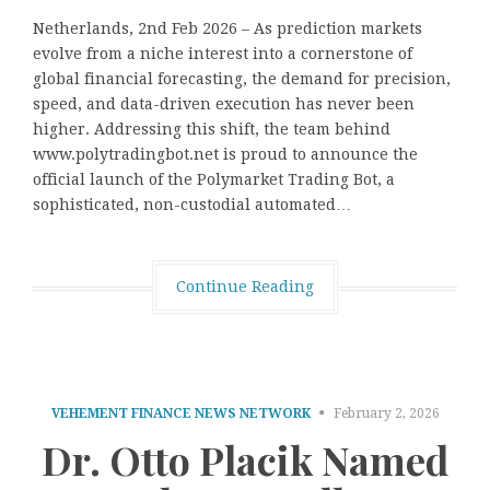
Netherlands, 2nd Feb 2026 – As prediction markets
evolve from a niche interest into a cornerstone of
global financial forecasting, the demand for precision,
speed, and data-driven execution has never been
higher. Addressing this shift, the team behind
www.polytradingbot.net is proud to announce the
official launch of the Polymarket Trading Bot, a
sophisticated, non-custodial automated…
Continue Reading
VEHEMENT FINANCE NEWS NETWORK
February 2, 2026
Dr. Otto Placik Named