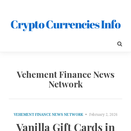
Vehement Finance News
Network
VEHEMENT FINANCE NEWS NETWORK
February 2, 2026
Vanilla Gift Cards in