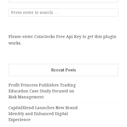
Please enter CoinGecko Free Api Key to get this plugin
works.
Recent Posts
Profit Princess Publishes Trading
Education Case Study Focused on
Risk Management
CapitalXtend Launches New Brand
Identity and Enhanced Digital
Experience