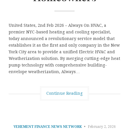
United States, 2nd Feb 2026 – Always On HVAC, a
premier NYC-based heating and cooling specialist,
today announced a revolutionary service model that
establishes it as the first and only company in the New
York City area to provide a unified Electric HVAC and
Weatherization solution. By merging cutting-edge heat
pump technology with comprehensive building-
envelope weatherization, Always…
Continue Reading
VEHEMENT FINANCE NEWS NETWORK
February 2, 2026