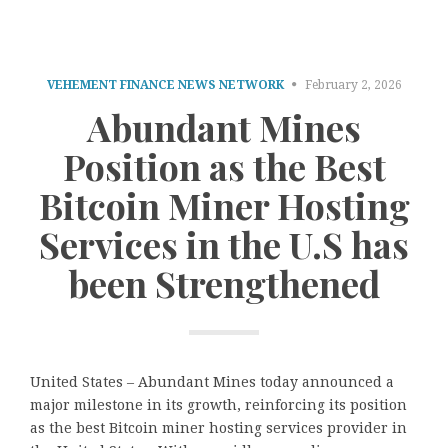
VEHEMENT FINANCE NEWS NETWORK
February 2, 2026
Abundant Mines
Position as the Best
Bitcoin Miner Hosting
Services in the U.S has
been Strengthened
United States – Abundant Mines today announced a
major milestone in its growth, reinforcing its position
as the best Bitcoin miner hosting services provider in