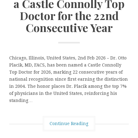
a Castle Connolly Top
Doctor for the 22nd
Consecutive Year
Chicago, Illinois, United States, 2nd Feb 2026 – Dr. Otto
Placik, MD, FACS, has been named a Castle Connolly
Top Doctor for 2026, marking 22 consecutive years of
national recognition since first earning the distinction
in 2004. The honor places Dr. Placik among the top 7%
of physicians in the United States, reinforcing his
standing…
Continue Reading