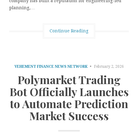
company has built a reputation for engineering-led
planning,…
Continue Reading
VEHEMENT FINANCE NEWS NETWORK
February 2, 2026
Polymarket Trading
Bot Officially Launches
to Automate Prediction
Market Success