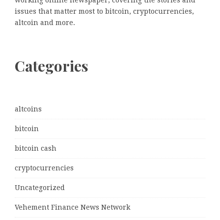
working online newspaper, covering the stories and
issues that matter most to bitcoin, cryptocurrencies,
altcoin and more.
Categories
altcoins
bitcoin
bitcoin cash
cryptocurrencies
Uncategorized
Vehement Finance News Network