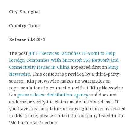
City:
Shanghai
Country:
China
Release id:
42093
The post
JET IT Services Launches IT Audit to Help
Foreign Companies With Microsoft 365 Network and
Connectivity Issues in China
appeared first on
King
Newswire
. This content is provided by a third-party
source.. King Newswire makes no warranties or
representations in connection with it. King Newswire
is a
press release distribution agency
and does not
endorse or verify the claims made in this release. If
you have any complaints or copyright concerns related
to this article, please contact the company listed in the
‘Media Contact’ section