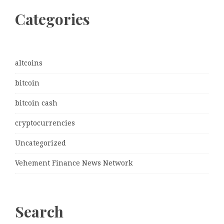
Categories
altcoins
bitcoin
bitcoin cash
cryptocurrencies
Uncategorized
Vehement Finance News Network
Search