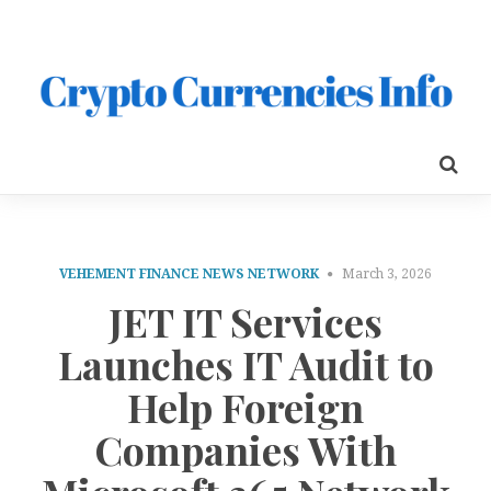
VEHEMENT FINANCE NEWS NETWORK
March 3, 2026
JET IT Services
Launches IT Audit to
Help Foreign
Companies With