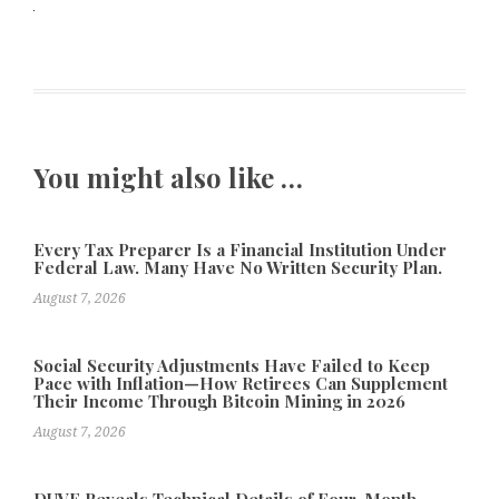
You might also like …
Every Tax Preparer Is a Financial Institution Under
Federal Law. Many Have No Written Security Plan.
August 7, 2026
Social Security Adjustments Have Failed to Keep
Pace with Inflation—How Retirees Can Supplement
Their Income Through Bitcoin Mining in 2026
August 7, 2026