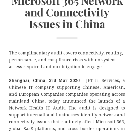
Microsoft 365 Network
and Connectivity
Issues in China
The complimentary audit covers connectivity, routing,
performance, and compliance risks with no system
access required and no obligation to engage
Shanghai, China, 3rd Mar 2026 –
JET IT Services, a
Chinese IT company supporting Chinese, American,
and European Companies companies operating across
mainland China, today announced the launch of a
Network Health IT Audit. The audit is designed to
support international businesses identify network and
connectivity issues that routinely affect Microsoft 365,
global SaaS platforms, and cross-border operations in