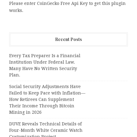
Please enter CoinGecko Free Api Key to get this plugin
works.
Recent Posts
Every Tax Preparer Is a Financial
Institution Under Federal Law.
Many Have No Written Security
Plan.
Social Security Adjustments Have
Failed to Keep Pace with Inflation—
How Retirees Can Supplement
Their Income Through Bitcoin
Mining in 2026
DUVE Reveals Technical Details of
Four-Month White Ceramic Watch
Customization Project