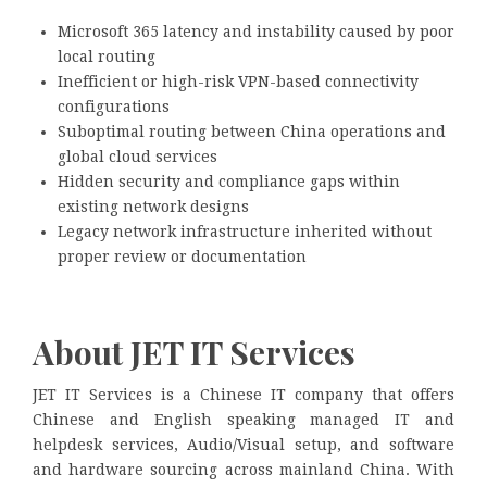
Microsoft 365 latency and instability caused by poor
local routing
Inefficient or high-risk VPN-based connectivity
configurations
Suboptimal routing between China operations and
global cloud services
Hidden security and compliance gaps within
existing network designs
Legacy network infrastructure inherited without
proper review or documentation
About JET IT Services
JET IT Services is a Chinese IT company that offers
Chinese and English speaking managed IT and
helpdesk services, Audio/Visual setup, and software
and hardware sourcing across mainland China. With