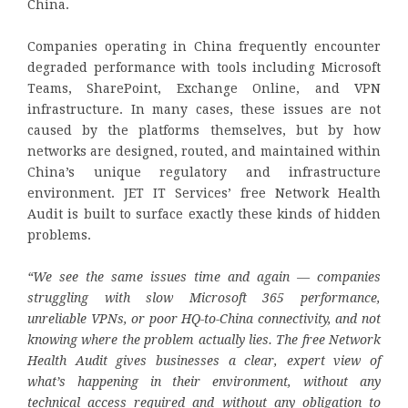
China.
Companies operating in China frequently encounter
degraded performance with tools including Microsoft
Teams, SharePoint, Exchange Online, and VPN
infrastructure. In many cases, these issues are not
caused by the platforms themselves, but by how
networks are designed, routed, and maintained within
China’s unique regulatory and infrastructure
environment. JET IT Services’ free Network Health
Audit is built to surface exactly these kinds of hidden
problems.
“We see the same issues time and again — companies
struggling with slow Microsoft 365 performance,
unreliable VPNs, or poor HQ-to-China connectivity, and not
knowing where the problem actually lies. The free Network
Health Audit gives businesses a clear, expert view of
what’s happening in their environment, without any
technical access required and without any obligation to