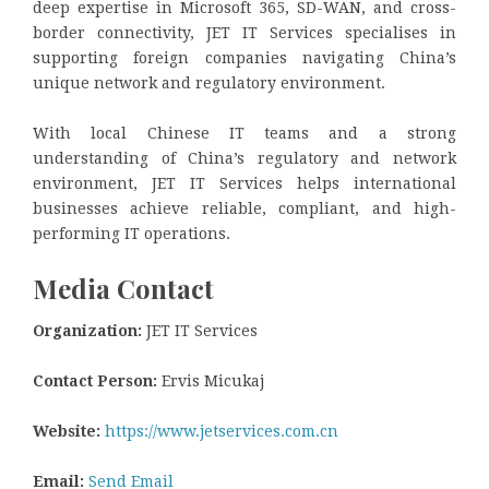
deep expertise in Microsoft 365, SD-WAN, and cross-
border connectivity, JET IT Services specialises in
supporting foreign companies navigating China’s
unique network and regulatory environment.
With local Chinese IT teams and a strong
understanding of China’s regulatory and network
environment, JET IT Services helps international
businesses achieve reliable, compliant, and high-
performing IT operations.
Media Contact
Organization:
JET IT Services
Contact Person:
Ervis Micukaj
Website:
https://www.jetservices.com.cn
Email:
Send Email