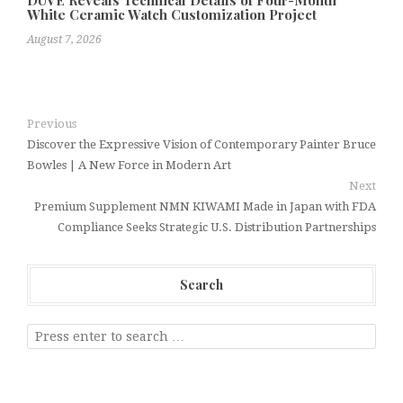
DUVE Reveals Technical Details of Four-Month
White Ceramic Watch Customization Project
August 7, 2026
Previous
Discover the Expressive Vision of Contemporary Painter Bruce
Bowles | A New Force in Modern Art
Next
Premium Supplement NMN KIWAMI Made in Japan with FDA
Compliance Seeks Strategic U.S. Distribution Partnerships
Search