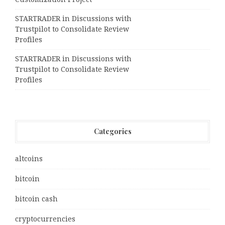
STARTRADER in Discussions with
Trustpilot to Consolidate Review
Profiles
STARTRADER in Discussions with
Trustpilot to Consolidate Review
Profiles
Categories
altcoins
bitcoin
bitcoin cash
cryptocurrencies