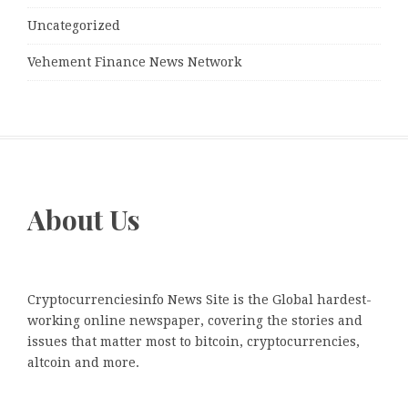
Uncategorized
Vehement Finance News Network
About Us
Cryptocurrenciesinfo News Site is the Global hardest-
working online newspaper, covering the stories and
issues that matter most to bitcoin, cryptocurrencies,
altcoin and more.