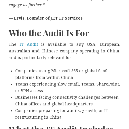
engage us further.”
— Ervis, Founder of JET IT Services
Who the Audit Is For
The
IT Audit
is available to any USA, European,
Australian and Chinese company operating in China,
and is particularly relevant for:
Companies using Microsoft 365 or global SaaS
platforms from within China
Teams experiencing slow email, Teams, SharePoint,
or VPN access
Businesses facing connectivity challenges between
China offices and global headquarters
Companies preparing for audits, growth, or IT
restructuring in China