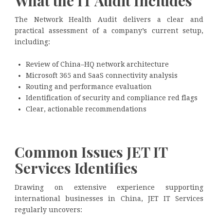
What the IT Audit Includes
The Network Health Audit delivers a clear and
practical assessment of a company’s current setup,
including:
Review of China–HQ network architecture
Microsoft 365 and SaaS connectivity analysis
Routing and performance evaluation
Identification of security and compliance red flags
Clear, actionable recommendations
Common Issues JET IT
Services Identifies
Drawing on extensive experience supporting
international businesses in China, JET IT Services
regularly uncovers: