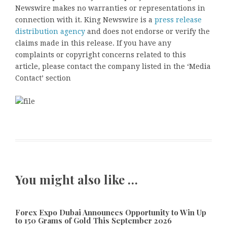
Newswire makes no warranties or representations in
connection with it. King Newswire is a
press release
distribution agency
and does not endorse or verify the
claims made in this release. If you have any
complaints or copyright concerns related to this
article, please contact the company listed in the ‘Media
Contact’ section
You might also like …
Forex Expo Dubai Announces Opportunity to Win Up
to 150 Grams of Gold This September 2026