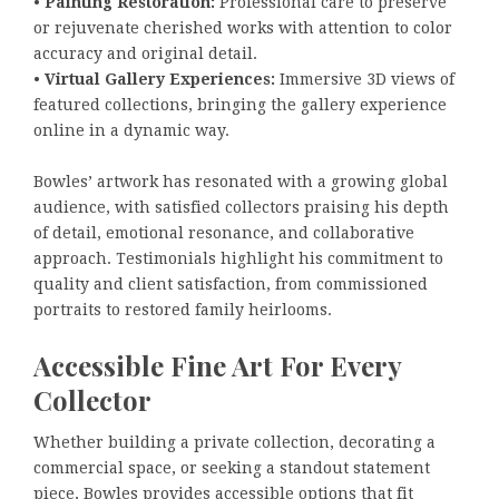
•
Painting Restoration:
Professional care to preserve
or rejuvenate cherished works with attention to color
accuracy and original detail.
•
Virtual Gallery Experiences:
Immersive 3D views of
featured collections, bringing the gallery experience
online in a dynamic way.
Bowles’ artwork has resonated with a growing global
audience, with satisfied collectors praising his depth
of detail, emotional resonance, and collaborative
approach. Testimonials highlight his commitment to
quality and client satisfaction, from commissioned
portraits to restored family heirlooms.
Accessible Fine Art For Every
Collector
Whether building a private collection, decorating a
commercial space, or seeking a standout statement
piece, Bowles provides accessible options that fit