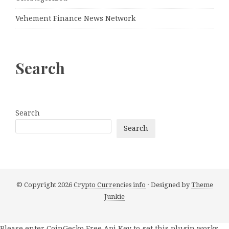
Vehement Finance News Network
Search
Search
Search
© Copyright 2026
Crypto Currencies info
· Designed by
Theme
Junkie
Please enter CoinGecko Free Api Key to get this plugin works.