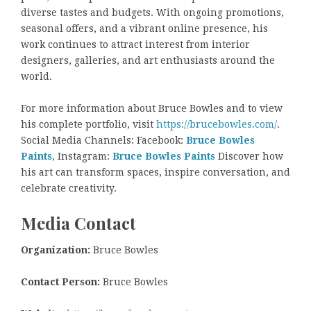
diverse tastes and budgets. With ongoing promotions,
seasonal offers, and a vibrant online presence, his
work continues to attract interest from interior
designers, galleries, and art enthusiasts around the
world.
For more information about Bruce Bowles and to view
his complete portfolio, visit
https://brucebowles.com/
.
Social Media Channels: Facebook:
Bruce Bowles
Paints
, Instagram:
Bruce Bowles Paints
Discover how
his art can transform spaces, inspire conversation, and
celebrate creativity.
Media Contact
Organization:
Bruce Bowles
Contact Person:
Bruce Bowles