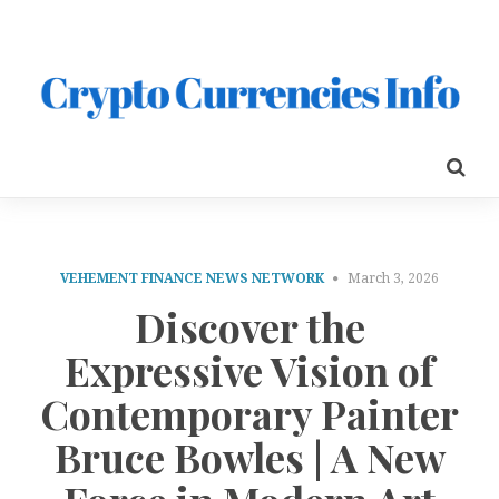
VEHEMENT FINANCE NEWS NETWORK
March 3, 2026
Discover the
Expressive Vision of
Contemporary Painter
Bruce Bowles | A New