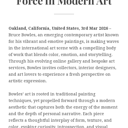
Force in Modern Art
Oakland, California, United States, 3rd Mar 2026 –
Bruce Bowles, an emerging contemporary artist known
for his vibrant and emotive paintings, is making waves
in the international art scene with a compelling body
of work that blends color, emotion, and storytelling.
Through his evolving online gallery and bespoke art
services, Bowles invites collectors, interior designers,
and art lovers to experience a fresh perspective on
artistic expression.
Bowles’ art is rooted in traditional painting
techniques, yet propelled forward through a modern
aesthetic that captures both the energy of the moment
and the depth of personal narrative. Each piece
reflects a thoughtful interplay of form, texture, and
color, evoking curiosity, introspection, and visual