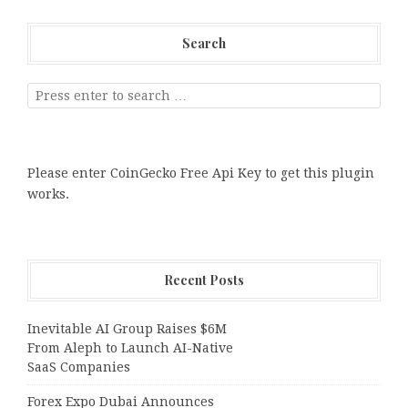
Search
Please enter CoinGecko Free Api Key to get this plugin
works.
Recent Posts
Inevitable AI Group Raises $6M
From Aleph to Launch AI-Native
SaaS Companies
Forex Expo Dubai Announces