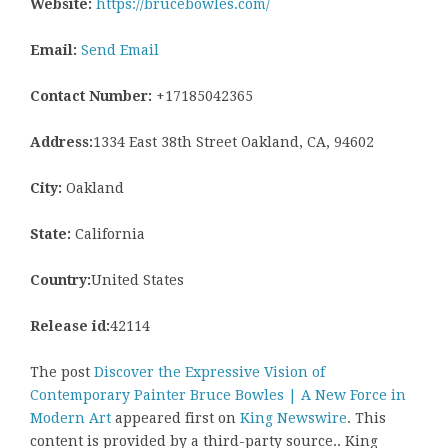
Website:
https://brucebowles.com/
Email:
Send Email
Contact Number:
+17185042365
Address:
1334 East 38th Street Oakland, CA, 94602
City:
Oakland
State:
California
Country:
United States
Release id:
42114
The post
Discover the Expressive Vision of
Contemporary Painter Bruce Bowles | A New Force in
Modern Art
appeared first on
King Newswire
. This
content is provided by a third-party source.. King