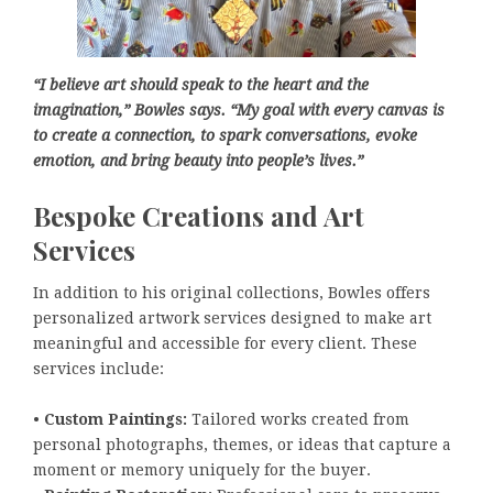
“I believe art should speak to the heart and the
imagination,” Bowles says. “My goal with every canvas is
to create a connection, to spark conversations, evoke
emotion, and bring beauty into people’s lives.”
Bespoke Creations and Art
Services
In addition to his original collections, Bowles offers
personalized artwork services designed to make art
meaningful and accessible for every client. These
services include:
•
Custom Paintings:
Tailored works created from
personal photographs, themes, or ideas that capture a
moment or memory uniquely for the buyer.