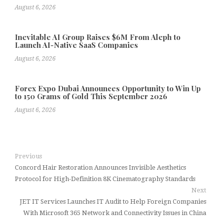
August 6, 2026
Inevitable AI Group Raises $6M From Aleph to
Launch AI-Native SaaS Companies
August 6, 2026
Forex Expo Dubai Announces Opportunity to Win Up
to 150 Grams of Gold This September 2026
August 6, 2026
Previous
Concord Hair Restoration Announces Invisible Aesthetics
Protocol for High-Definition 8K Cinematography Standards
Next
JET IT Services Launches IT Audit to Help Foreign Companies
With Microsoft 365 Network and Connectivity Issues in China