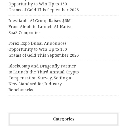
Opportunity to Win Up to 150
Grams of Gold This September 2026
Inevitable AI Group Raises $6M
From Aleph to Launch AI-Native
SaaS Companies
Forex Expo Dubai Announces
Opportunity to Win Up to 150
Grams of Gold This September 2026
BlockComp and Dragonfly Partner
to Launch the Third Annual Crypto
Compensation Survey, Setting a
New Standard for Industry
Benchmarks
Categories