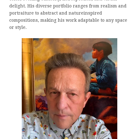
delight. His diverse portfolio ranges from realism and
portraiture to abstract and natureinspired
compositions, making his work adaptable to any space
or style.