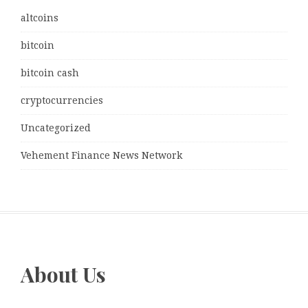
altcoins
bitcoin
bitcoin cash
cryptocurrencies
Uncategorized
Vehement Finance News Network
About Us