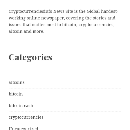
Cryptocurrenciesinfo News Site is the Global hardest-
working online newspaper, covering the stories and
issues that matter most to bitcoin, cryptocurrencies,
altcoin and more.
Categories
altcoins
bitcoin
bitcoin cash
cryptocurrencies
Uncategorized