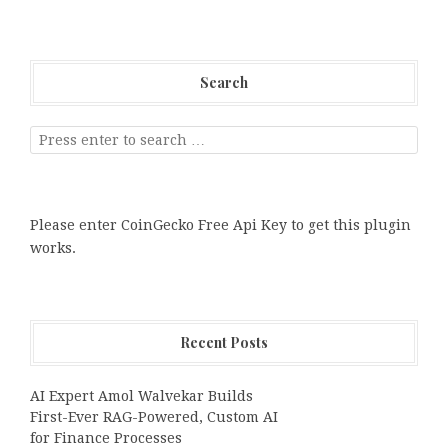
Search
Please enter CoinGecko Free Api Key to get this plugin
works.
Recent Posts
AI Expert Amol Walvekar Builds
First-Ever RAG-Powered, Custom AI
for Finance Processes