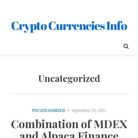
Uncategorized
UNCATEGORIZED
September 29, 2021
Combination of MDEX
and Alpaca Finance