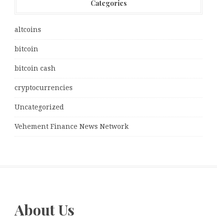
Categories
altcoins
bitcoin
bitcoin cash
cryptocurrencies
Uncategorized
Vehement Finance News Network
About Us