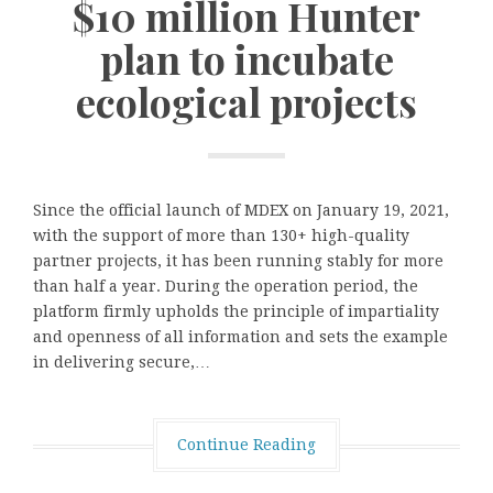
$10 million Hunter
plan to incubate
ecological projects
Since the official launch of MDEX on January 19, 2021,
with the support of more than 130+ high-quality
partner projects, it has been running stably for more
than half a year. During the operation period, the
platform firmly upholds the principle of impartiality
and openness of all information and sets the example
in delivering secure,…
Continue Reading