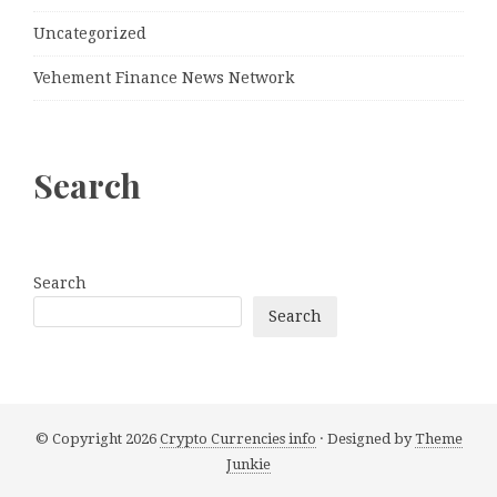
Uncategorized
Vehement Finance News Network
Search
Search
Search
© Copyright 2026
Crypto Currencies info
· Designed by
Theme
Junkie