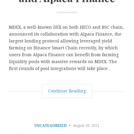
MDEX, a well-known DEX on both HECO and BSC chain,
announced its collaboration with Alpaca Finance, the
largest lending protocol allowing leveraged yield
farming on Binance Smart Chain recently, by which
users from Alpaca Finance can benefit from farming
liquidity pools with massive rewards on MDEX. The
first rounds of pool integrations will take place…
Continue Reading
UNCATEGORIZED
August 30, 2021