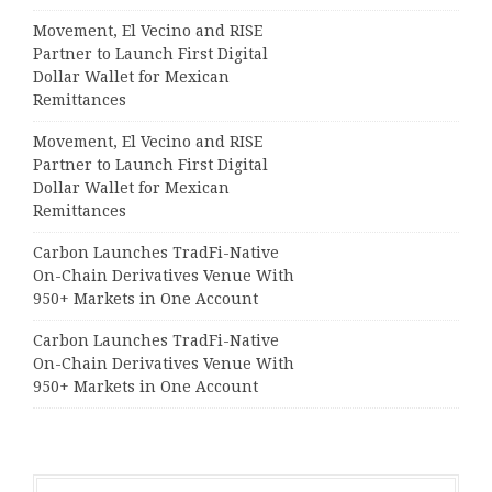
Movement, El Vecino and RISE
Partner to Launch First Digital
Dollar Wallet for Mexican
Remittances
Movement, El Vecino and RISE
Partner to Launch First Digital
Dollar Wallet for Mexican
Remittances
Carbon Launches TradFi-Native
On-Chain Derivatives Venue With
950+ Markets in One Account
Carbon Launches TradFi-Native
On-Chain Derivatives Venue With
950+ Markets in One Account