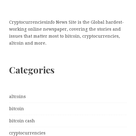
Cryptocurrenciesinfo News Site is the Global hardest-
working online newspaper, covering the stories and
issues that matter most to bitcoin, cryptocurrencies,
altcoin and more.
Categories
altcoins
bitcoin
bitcoin cash
cryptocurrencies