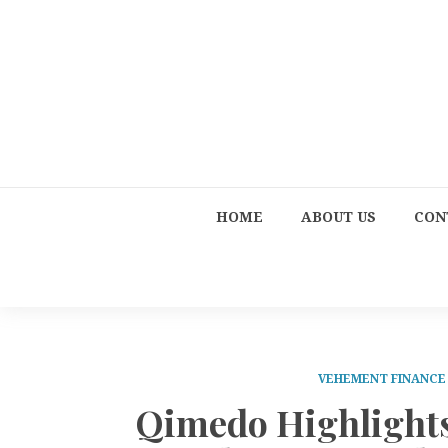
HOME
ABOUT US
CON
VEHEMENT FINANC
Qimedo Highlights