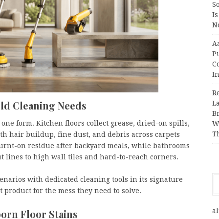
So
Is
No
A
P
Co
In
R
ld Cleaning Needs
L
B
ne form. Kitchen floors collect grease, dried-on spills,
W
T
th hair buildup, fine dust, and debris across carpets
burnt-on residue after backyard meals, while bathrooms
 lines to high wall tiles and hard-to-reach corners.
narios with dedicated cleaning tools in its signature
t product for the mess they need to solve.
al
orn Floor Stains