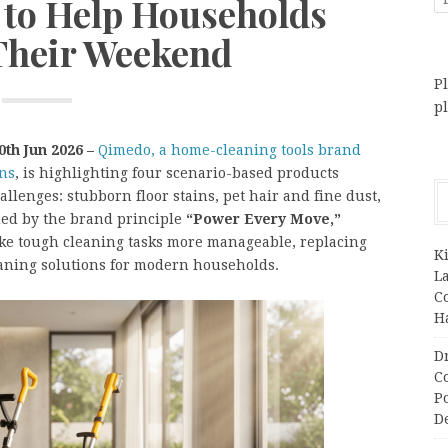
 to Help Households
Their Weekend
Pl
p
0th Jun 2026 –
Qimedo, a home-cleaning tools brand
ons
, is highlighting four scenario-based products
lenges: stubborn floor stains, pet hair and fine dust,
ded by the brand principle
“Power Every Move,”
ake tough cleaning tasks more manageable, replacing
K
eaning solutions for modern households.
L
C
H
D
C
P
D