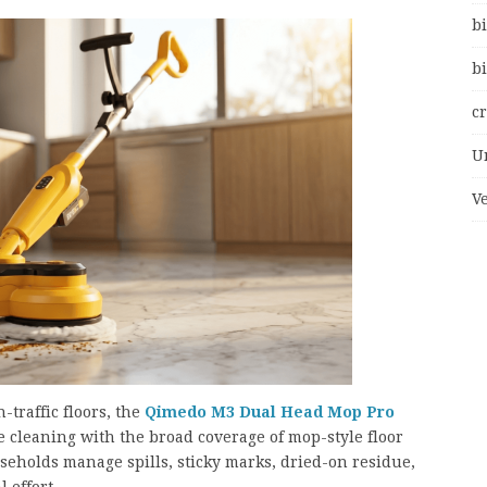
bi
bi
c
U
V
-traffic floors, the
Qimedo M3 Dual Head Mop Pro
 cleaning with the broad coverage of mop-style floor
seholds manage spills, sticky marks, dried-on residue,
 effort.