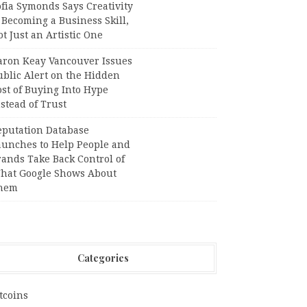
fia Symonds Says Creativity
 Becoming a Business Skill,
t Just an Artistic One
aron Keay Vancouver Issues
ublic Alert on the Hidden
st of Buying Into Hype
stead of Trust
eputation Database
aunches to Help People and
rands Take Back Control of
hat Google Shows About
hem
Categories
tcoins