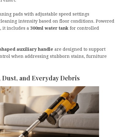
ning pads with adjustable speed settings
 cleaning intensity based on floor conditions. Powered
, it includes a
300ml water tank
for controlled
shaped auxiliary handle
are designed to support
ntrol when addressing stubborn stains, furniture
, Dust, and Everyday Debris