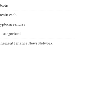
tcoin
tcoin cash
ryptocurrencies
ncategorized
ehement Finance News Network