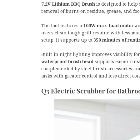
7.2V Lithium BBQ Brush
is designed to help
removal of burnt-on residue, grease, and foo
The tool features a
100W max-load motor
an
users clean tough grill residue with less ma
setup, it supports up to
350 minutes of runt
Built-in night lighting improves visibility f
waterproof brush head
supports easier rins
complemented by steel brush accessories and
tasks with greater control and less direct co
Q3 Electric Scrubber for Bathr