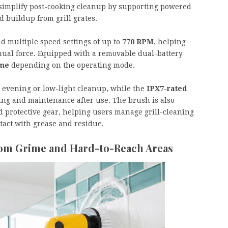
 simplify post-cooking cleanup by supporting powered
d buildup from grill grates.
d multiple speed settings of up to
770 RPM
, helping
nual force. Equipped with a removable dual-battery
ime
depending on the operating mode.
or evening or low-light cleanup, while the
IPX7-rated
ing and maintenance after use. The brush is also
 protective gear, helping users manage grill-cleaning
ntact with grease and residue.
oom Grime and Hard-to-Reach Areas