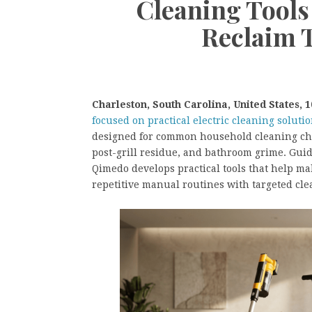
Cleaning Tools
Reclaim 
Charleston, South Carolina, United States, 1
focused on practical electric cleaning soluti
designed for common household cleaning chal
post-grill residue, and bathroom grime. Gui
Qimedo develops practical tools that help m
repetitive manual routines with targeted cl