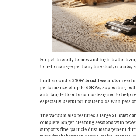
For pet-friendly homes and high-traffic livin
to help manage pet hair, fine dust, crumbs, 
Built around a
350W brushless motor
reachi
performance of up to
60KPa
, supporting bot
anti-tangle floor brush is designed to help 
especially useful for households with pets or
The vacuum also features a large
2L dust co
complete longer cleaning sessions with fewe
supports fine-particle dust management duri