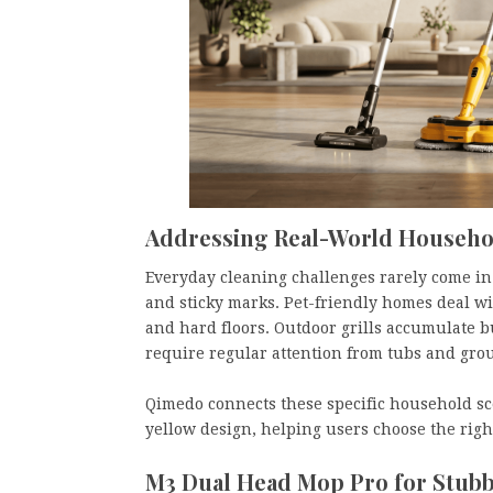
Addressing Real-World Househo
Everyday cleaning challenges rarely come in o
and sticky marks. Pet-friendly homes deal wi
and hard floors. Outdoor grills accumulate 
require regular attention from tubs and grout
Qimedo connects these specific household sce
yellow design, helping users choose the righ
M3 Dual Head Mop Pro for Stubb