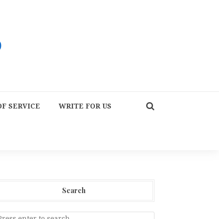
F SERVICE
WRITE FOR US
Search