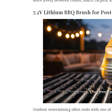
more freely between rooms, stairs, carpets, a
7.2V Lithium BBQ Brush for Post
Outdoor entertaining often ends with one of 