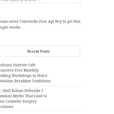
ease enter CoinGecko Free Api Key to get this
lugin works.
Recent Posts
iahuna Sunrise Cafe
aunches Free Monthly
ooking Workshops to Share
awaiian Breakfast Traditions
r. Emil Kohan Debunks 5
ommon Myths That Lead to
oor Cosmetic Surgery
ecisions