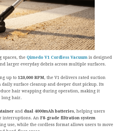
g spaces, the
Qimedo V1 Cordless Vacuum
is designed
and larger everyday debris across multiple surfaces.
ng up to
120,000 RPM
, the V1 delivers rated suction
h daily surface cleanup and deeper dust pickup. Its
reduce hair wrapping during operation, making it
 long hair.
ntainer
and
dual 4000mAh batteries
, helping users
r interruptions. An
F8-grade filtration system
ng use, while the cordless format allows users to move