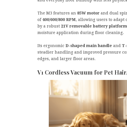
The M3 features an
85W motor
and dual spin
of
400/600/800 RPM
, allowing users to adapt
by a robust
21V removable battery platform
moisture application during floor cleaning.
Its ergonomic
D-shaped main handle
and
T-
steadier handling and improved pressure co
edges, and larger floor areas.
V1 Cordless Vacuum for Pet Hair