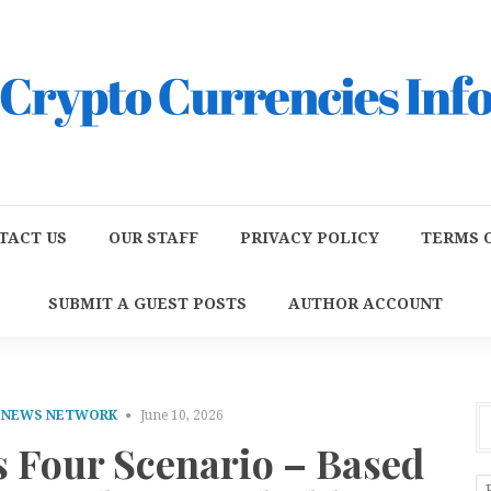
TACT US
OUR STAFF
PRIVACY POLICY
TERMS O
SUBMIT A GUEST POSTS
AUTHOR ACCOUNT
E NEWS NETWORK
June 10, 2026
 Four Scenario – Based