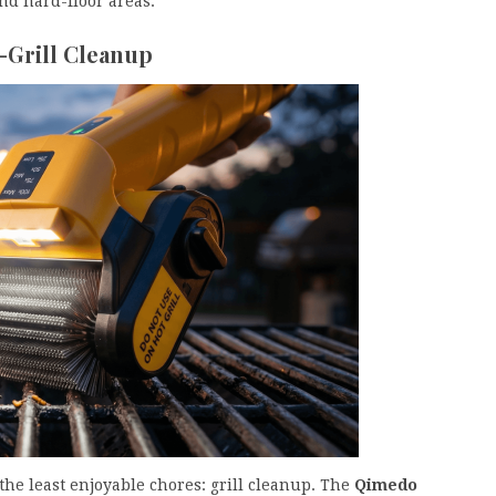
nd hard-floor areas.
-Grill Cleanup
the least enjoyable chores: grill cleanup. The
Qimedo