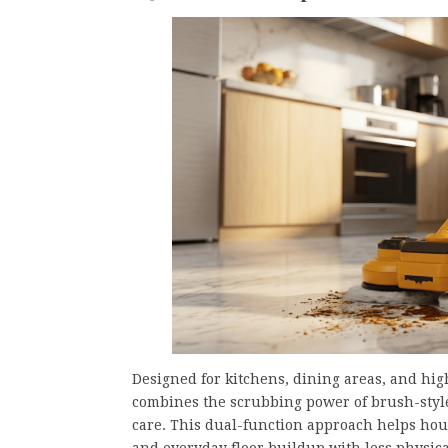
Designed for kitchens, dining areas, and high
combines the scrubbing power of brush-style
care. This dual-function approach helps hou
and everyday floor buildup with less physical