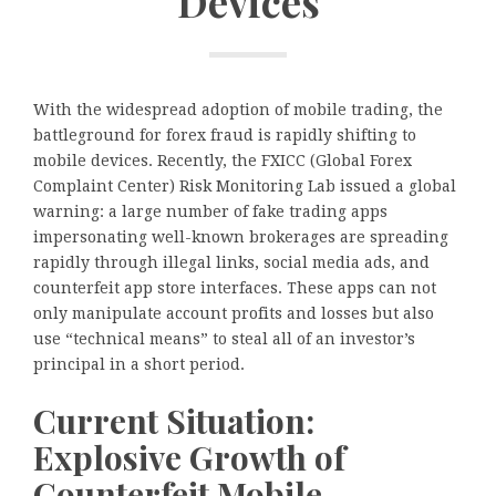
Devices
With the widespread adoption of mobile trading, the
battleground for forex fraud is rapidly shifting to
mobile devices. Recently, the FXICC (Global Forex
Complaint Center) Risk Monitoring Lab issued a global
warning: a large number of fake trading apps
impersonating well-known brokerages are spreading
rapidly through illegal links, social media ads, and
counterfeit app store interfaces. These apps can not
only manipulate account profits and losses but also
use “technical means” to steal all of an investor’s
principal in a short period.
Current Situation:
Explosive Growth of
Counterfeit Mobile