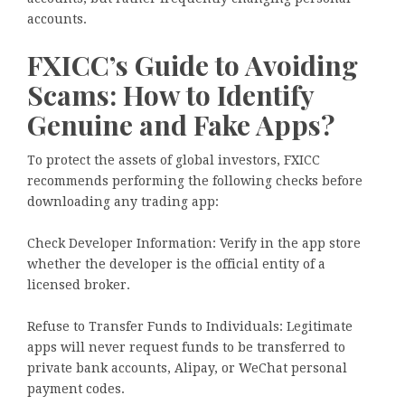
accounts.
FXICC’s Guide to Avoiding
Scams: How to Identify
Genuine and Fake Apps?
To protect the assets of global investors, FXICC
recommends performing the following checks before
downloading any trading app:
Check Developer Information: Verify in the app store
whether the developer is the official entity of a
licensed broker.
Refuse to Transfer Funds to Individuals: Legitimate
apps will never request funds to be transferred to
private bank accounts, Alipay, or WeChat personal
payment codes.