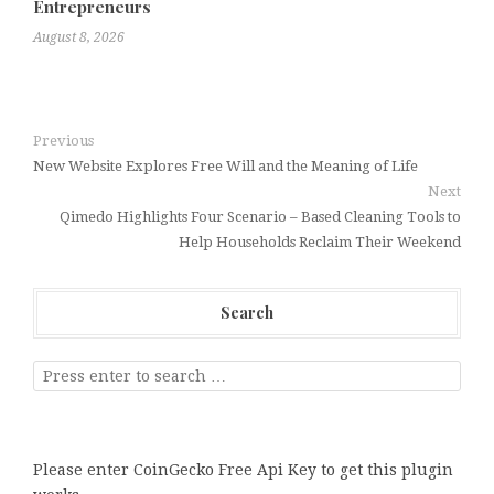
Entrepreneurs
August 8, 2026
Previous
New Website Explores Free Will and the Meaning of Life
Next
Qimedo Highlights Four Scenario – Based Cleaning Tools to
Help Households Reclaim Their Weekend
Search
Please enter CoinGecko Free Api Key to get this plugin