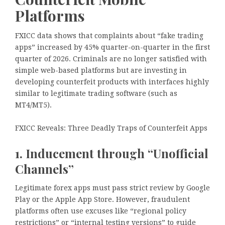
Platforms
FXICC data shows that complaints about “fake trading
apps” increased by 45% quarter-on-quarter in the first
quarter of 2026. Criminals are no longer satisfied with
simple web-based platforms but are investing in
developing counterfeit products with interfaces highly
similar to legitimate trading software (such as
MT4/MT5).
FXICC Reveals: Three Deadly Traps of Counterfeit Apps
1. Inducement through “Unofficial
Channels”
Legitimate forex apps must pass strict review by Google
Play or the Apple App Store. However, fraudulent
platforms often use excuses like “regional policy
restrictions” or “internal testing versions” to guide