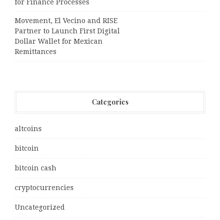
for Finance Processes
Movement, El Vecino and RISE
Partner to Launch First Digital
Dollar Wallet for Mexican
Remittances
Categories
altcoins
bitcoin
bitcoin cash
cryptocurrencies
Uncategorized