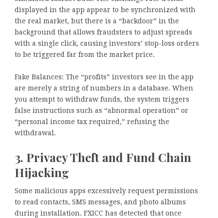
displayed in the app appear to be synchronized with
the real market, but there is a “backdoor” in the
background that allows fraudsters to adjust spreads
with a single click, causing investors’ stop-loss orders
to be triggered far from the market price.
Fake Balances: The “profits” investors see in the app
are merely a string of numbers in a database. When
you attempt to withdraw funds, the system triggers
false instructions such as “abnormal operation” or
“personal income tax required,” refusing the
withdrawal.
3. Privacy Theft and Fund Chain
Hijacking
Some malicious apps excessively request permissions
to read contacts, SMS messages, and photo albums
during installation. FXICC has detected that once