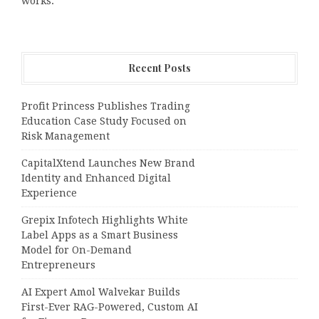
works.
Recent Posts
Profit Princess Publishes Trading
Education Case Study Focused on
Risk Management
CapitalXtend Launches New Brand
Identity and Enhanced Digital
Experience
Grepix Infotech Highlights White
Label Apps as a Smart Business
Model for On-Demand
Entrepreneurs
AI Expert Amol Walvekar Builds
First-Ever RAG-Powered, Custom AI