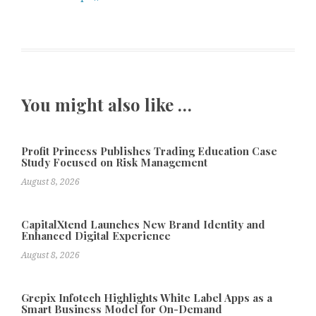
You might also like …
Profit Princess Publishes Trading Education Case
Study Focused on Risk Management
August 8, 2026
CapitalXtend Launches New Brand Identity and
Enhanced Digital Experience
August 8, 2026
Grepix Infotech Highlights White Label Apps as a
Smart Business Model for On-Demand