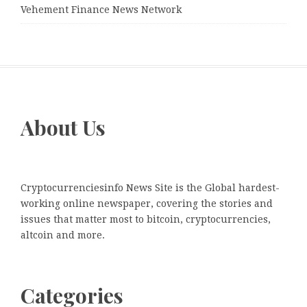
Vehement Finance News Network
About Us
Cryptocurrenciesinfo News Site is the Global hardest-
working online newspaper, covering the stories and
issues that matter most to bitcoin, cryptocurrencies,
altcoin and more.
Categories