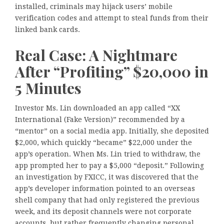
installed, criminals may hijack users’ mobile
verification codes and attempt to steal funds from their
linked bank cards.
Real Case: A Nightmare
After “Profiting” $20,000 in
5 Minutes
Investor Ms. Lin downloaded an app called “XX
International (Fake Version)” recommended by a
“mentor” on a social media app. Initially, she deposited
$2,000, which quickly “became” $22,000 under the
app’s operation. When Ms. Lin tried to withdraw, the
app prompted her to pay a $5,000 “deposit.” Following
an investigation by FXICC, it was discovered that the
app’s developer information pointed to an overseas
shell company that had only registered the previous
week, and its deposit channels were not corporate
accounts, but rather frequently changing personal