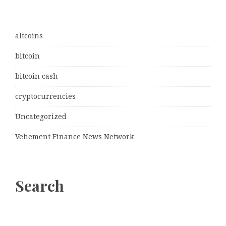
altcoins
bitcoin
bitcoin cash
cryptocurrencies
Uncategorized
Vehement Finance News Network
Search