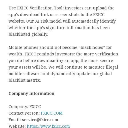
Use FXICC Verification Tool: Investors can upload the
app’s download link or screenshots to the FXICC
website. Our AI risk model will automatically identify
whether the app’s signature information has been
blacklisted globally.
Mobile phones should not become “black holes” for
wealth. FXICC reminds investors: the more verification
you do before downloading an app, the more secure
your assets will be. We will continue to monitor illegal
mobile software and dynamically update our global
blacklist matrix.
Company Information
Company: FXICC
Contact Person:
FXICC.COM
Email: service@fxicc.com
Website:
https://
www.fxicc.com