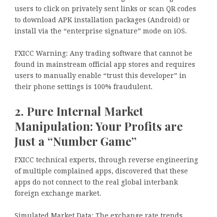
users to click on privately sent links or scan QR codes
to download APK installation packages (Android) or
install via the “enterprise signature” mode on iOS.
FXICC Warning: Any trading software that cannot be
found in mainstream official app stores and requires
users to manually enable “trust this developer” in
their phone settings is 100% fraudulent.
2. Pure Internal Market
Manipulation: Your Profits are
Just a “Number Game”
FXICC technical experts, through reverse engineering
of multiple complained apps, discovered that these
apps do not connect to the real global interbank
foreign exchange market.
Simulated Market Data: The exchange rate trends