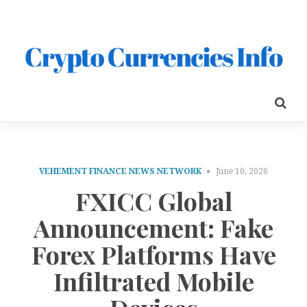
VEHEMENT FINANCE NEWS NETWORK
June 10, 2026
FXICC Global
Announcement: Fake
Forex Platforms Have
Infiltrated Mobile