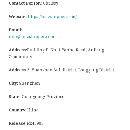
Contact Person:
Chrissy
Website:
https://amzshipper.com/
Email:
info@amzshipper.com
Address:
Building F, No. 1 Yanhe Road, Anliang
Community
Address 2:
Yuanshan Subdistrict, Longgang District,
City:
Shenzhen
State:
Guangdong Province
Country:
China
Release id:
45903