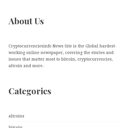
About Us
Cryptocurrenciesinfo News Site is the Global hardest-
working online newspaper, covering the stories and
issues that matter most to bitcoin, cryptocurrencies,
altcoin and more.
Categories
altcoins
bitcoin