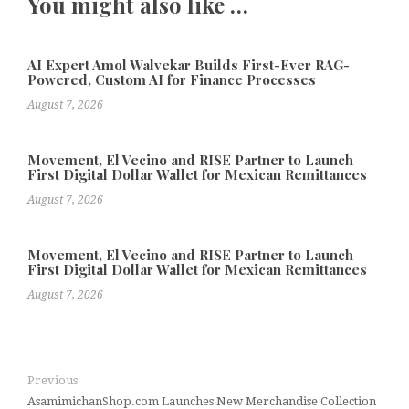
You might also like …
AI Expert Amol Walvekar Builds First-Ever RAG-
Powered, Custom AI for Finance Processes
August 7, 2026
Movement, El Vecino and RISE Partner to Launch
First Digital Dollar Wallet for Mexican Remittances
August 7, 2026
Movement, El Vecino and RISE Partner to Launch
First Digital Dollar Wallet for Mexican Remittances
August 7, 2026
Previous
AsamimichanShop.com Launches New Merchandise Collection