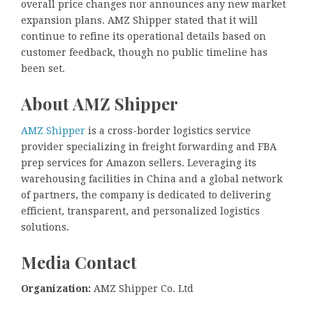
overall price changes nor announces any new market
expansion plans. AMZ Shipper stated that it will
continue to refine its operational details based on
customer feedback, though no public timeline has
been set.
About AMZ Shipper
AMZ Shipper
is a cross-border logistics service
provider specializing in freight forwarding and FBA
prep services for Amazon sellers. Leveraging its
warehousing facilities in China and a global network
of partners, the company is dedicated to delivering
efficient, transparent, and personalized logistics
solutions.
Media Contact
Organization:
AMZ Shipper Co. Ltd