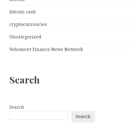
bitcoin cash
cryptocurrencies
Uncategorized
Vehement Finance News Network
Search
Search
Search