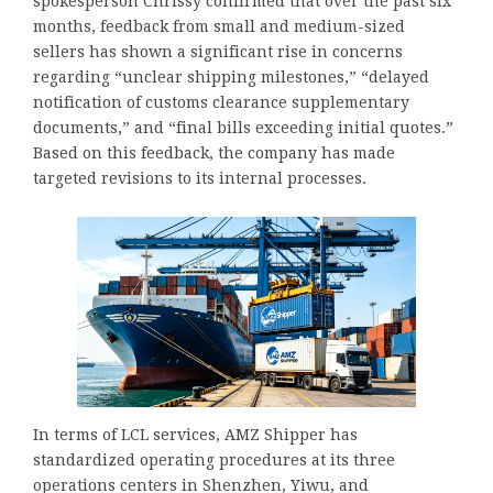
spokesperson Chrissy confirmed that over the past six
months, feedback from small and medium-sized
sellers has shown a significant rise in concerns
regarding “unclear shipping milestones,” “delayed
notification of customs clearance supplementary
documents,” and “final bills exceeding initial quotes.”
Based on this feedback, the company has made
targeted revisions to its internal processes.
In terms of LCL services, AMZ Shipper has
standardized operating procedures at its three
operations centers in Shenzhen, Yiwu, and