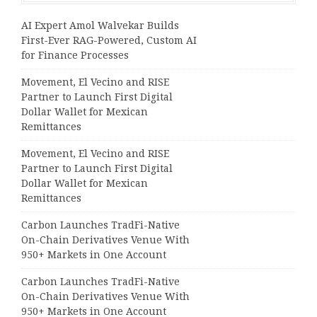
AI Expert Amol Walvekar Builds
First-Ever RAG-Powered, Custom AI
for Finance Processes
Movement, El Vecino and RISE
Partner to Launch First Digital
Dollar Wallet for Mexican
Remittances
Movement, El Vecino and RISE
Partner to Launch First Digital
Dollar Wallet for Mexican
Remittances
Carbon Launches TradFi-Native
On-Chain Derivatives Venue With
950+ Markets in One Account
Carbon Launches TradFi-Native
On-Chain Derivatives Venue With
950+ Markets in One Account