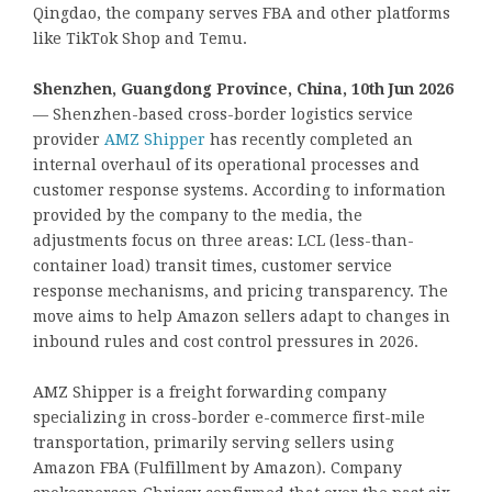
Qingdao, the company serves FBA and other platforms
like TikTok Shop and Temu.
Shenzhen, Guangdong Province, China, 10th Jun 2026
— Shenzhen-based cross-border logistics service
provider
AMZ Shipper
has recently completed an
internal overhaul of its operational processes and
customer response systems. According to information
provided by the company to the media, the
adjustments focus on three areas: LCL (less-than-
container load) transit times, customer service
response mechanisms, and pricing transparency. The
move aims to help Amazon sellers adapt to changes in
inbound rules and cost control pressures in 2026.
AMZ Shipper is a freight forwarding company
specializing in cross-border e-commerce first-mile
transportation, primarily serving sellers using
Amazon FBA (Fulfillment by Amazon). Company