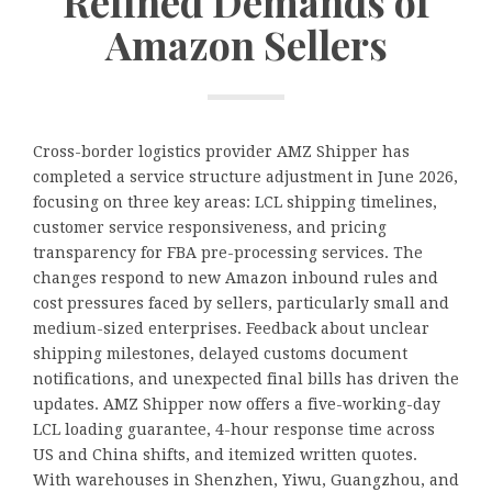
Refined Demands of
Amazon Sellers
Cross-border logistics provider AMZ Shipper has
completed a service structure adjustment in June 2026,
focusing on three key areas: LCL shipping timelines,
customer service responsiveness, and pricing
transparency for FBA pre-processing services. The
changes respond to new Amazon inbound rules and
cost pressures faced by sellers, particularly small and
medium-sized enterprises. Feedback about unclear
shipping milestones, delayed customs document
notifications, and unexpected final bills has driven the
updates. AMZ Shipper now offers a five-working-day
LCL loading guarantee, 4-hour response time across
US and China shifts, and itemized written quotes.
With warehouses in Shenzhen, Yiwu, Guangzhou, and