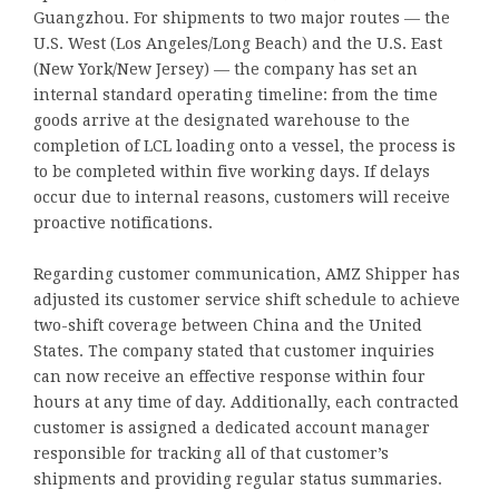
Guangzhou. For shipments to two major routes — the
U.S. West (Los Angeles/Long Beach) and the U.S. East
(New York/New Jersey) — the company has set an
internal standard operating timeline: from the time
goods arrive at the designated warehouse to the
completion of LCL loading onto a vessel, the process is
to be completed within five working days. If delays
occur due to internal reasons, customers will receive
proactive notifications.
Regarding customer communication, AMZ Shipper has
adjusted its customer service shift schedule to achieve
two-shift coverage between China and the United
States. The company stated that customer inquiries
can now receive an effective response within four
hours at any time of day. Additionally, each contracted
customer is assigned a dedicated account manager
responsible for tracking all of that customer’s
shipments and providing regular status summaries.