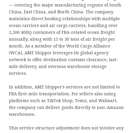
— covering the major manufacturing regions of South
China, East China, and North China. The company
maintains direct booking relationships with multiple
ocean carriers and air cargo carriers, handling over
1,500 40HQ containers of FBA-related ocean freight
annually, along with 15 to 30 tons of air freight per
month. As a member of the World Cargo Alliance
(WCA), AMZ Shipper leverages its global agency
network to offer destination customs clearance, last-
mile delivery, and overseas warehouse storage
services.
In addition, AMZ Shipper’s services are not limited to
FBA first-mile transportation. For sellers also using
platforms such as TikTok Shop, Temu, and Walmart,
the company can deliver goods directly to non-Amazon
warehouses.
This service structure adjustment does not involve any