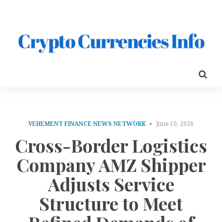
VEHEMENT FINANCE NEWS NETWORK
June 10, 2026
Cross-Border Logistics
Company AMZ Shipper
Adjusts Service
Structure to Meet