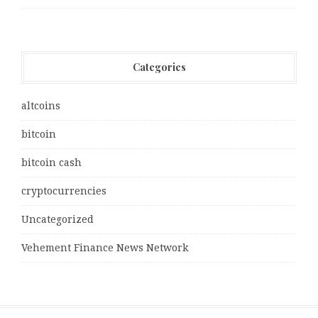
Categories
altcoins
bitcoin
bitcoin cash
cryptocurrencies
Uncategorized
Vehement Finance News Network