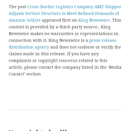
The post
Cross-Border Logistics Company AMZ Shipper
Adjusts Service Structure to Meet Refined Demands of
Amazon Sellers
appeared first on
King Newswire
. This
content is provided by a third-party source.. King
Newswire makes no warranties or representations in
connection with it. King Newswire is a
press release
distribution agency
and does not endorse or verify the
claims made in this release. If you have any
complaints or copyright concerns related to this
article, please contact the company listed in the ‘Media
Contact’ section