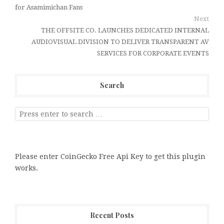
for Asamimichan Fans
Next
THE OFFSITE CO. LAUNCHES DEDICATED INTERNAL
AUDIOVISUAL DIVISION TO DELIVER TRANSPARENT AV
SERVICES FOR CORPORATE EVENTS
Search
Please enter CoinGecko Free Api Key to get this plugin
works.
Recent Posts