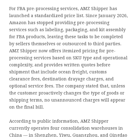
For FBA pre-processing services, AMZ Shipper has
launched a standardized price list. Since January 2026,
Amazon has stopped providing pre-processing
services such as labeling, packaging, and kit assembly
for FBA products, leaving these tasks to be completed
by sellers themselves or outsourced to third parties.
AMZ Shipper now offers itemized pricing for pre-
processing services based on SKU type and operational
complexity, and provides written quotes before
shipment that include ocean freight, customs
clearance fees, destination drayage charges, and
optional service fees. The company stated that, unless
the customer proactively changes the type of goods or
shipping terms, no unannounced charges will appear
on the final bill.
According to public information, AMZ Shipper
currently operates four consolidation warehouses in
China — in Shenzhen, Yiwu, Guangzhou, and Qingdao