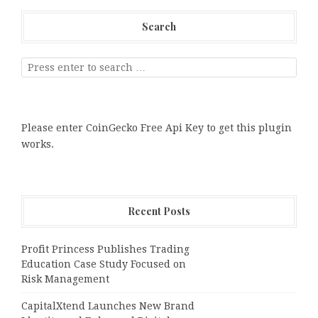
Search
Please enter CoinGecko Free Api Key to get this plugin
works.
Recent Posts
Profit Princess Publishes Trading
Education Case Study Focused on
Risk Management
CapitalXtend Launches New Brand