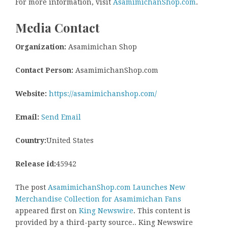
For more information, visit
AsamimichanShop.com
.
Media Contact
Organization:
Asamimichan Shop
Contact Person:
AsamimichanShop.com
Website:
https://asamimichanshop.com/
Email:
Send Email
Country:
United States
Release id:
45942
The post
AsamimichanShop.com Launches New
Merchandise Collection for Asamimichan Fans
appeared first on
King Newswire
. This content is
provided by a third-party source.. King Newswire