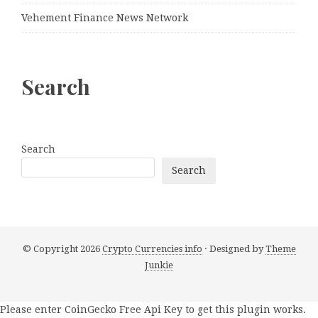
Vehement Finance News Network
Search
Search
Search
© Copyright 2026
Crypto Currencies info
· Designed by
Theme
Junkie
Please enter CoinGecko Free Api Key to get this plugin works.