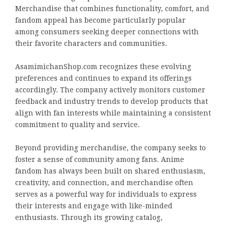
Merchandise that combines functionality, comfort, and
fandom appeal has become particularly popular
among consumers seeking deeper connections with
their favorite characters and communities.
AsamimichanShop.com recognizes these evolving
preferences and continues to expand its offerings
accordingly. The company actively monitors customer
feedback and industry trends to develop products that
align with fan interests while maintaining a consistent
commitment to quality and service.
Beyond providing merchandise, the company seeks to
foster a sense of community among fans. Anime
fandom has always been built on shared enthusiasm,
creativity, and connection, and merchandise often
serves as a powerful way for individuals to express
their interests and engage with like-minded
enthusiasts. Through its growing catalog,