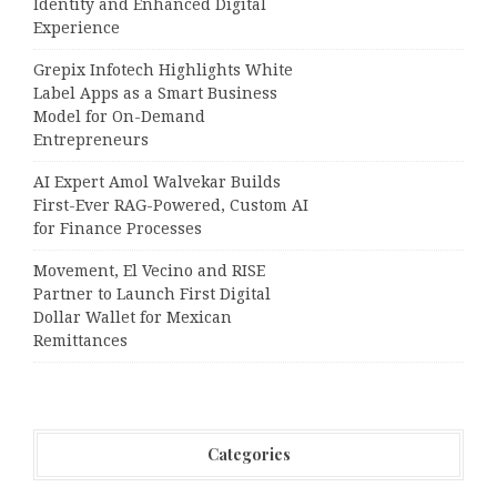
Identity and Enhanced Digital
Experience
Grepix Infotech Highlights White
Label Apps as a Smart Business
Model for On-Demand
Entrepreneurs
AI Expert Amol Walvekar Builds
First-Ever RAG-Powered, Custom AI
for Finance Processes
Movement, El Vecino and RISE
Partner to Launch First Digital
Dollar Wallet for Mexican
Remittances
Categories