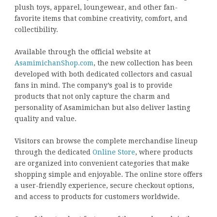
plush toys, apparel, loungewear, and other fan-
favorite items that combine creativity, comfort, and
collectibility.
Available through the official website at
AsamimichanShop.com
, the new collection has been
developed with both dedicated collectors and casual
fans in mind. The company’s goal is to provide
products that not only capture the charm and
personality of Asamimichan but also deliver lasting
quality and value.
Visitors can browse the complete merchandise lineup
through the dedicated
Online Store
, where products
are organized into convenient categories that make
shopping simple and enjoyable. The online store offers
a user-friendly experience, secure checkout options,
and access to products for customers worldwide.