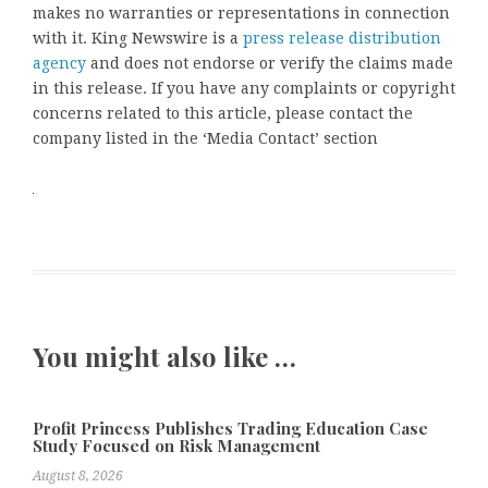
makes no warranties or representations in connection
with it. King Newswire is a
press release distribution
agency
and does not endorse or verify the claims made
in this release. If you have any complaints or copyright
concerns related to this article, please contact the
company listed in the ‘Media Contact’ section
You might also like …
Profit Princess Publishes Trading Education Case
Study Focused on Risk Management
August 8, 2026