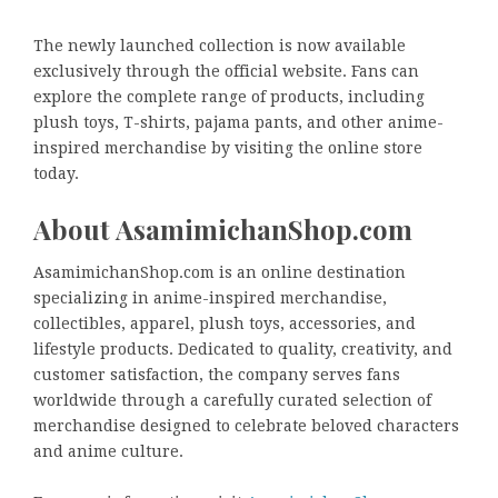
The newly launched collection is now available
exclusively through the official website. Fans can
explore the complete range of products, including
plush toys, T-shirts, pajama pants, and other anime-
inspired merchandise by visiting the online store
today.
About AsamimichanShop.com
AsamimichanShop.com is an online destination
specializing in anime-inspired merchandise,
collectibles, apparel, plush toys, accessories, and
lifestyle products. Dedicated to quality, creativity, and
customer satisfaction, the company serves fans
worldwide through a carefully curated selection of
merchandise designed to celebrate beloved characters
and anime culture.