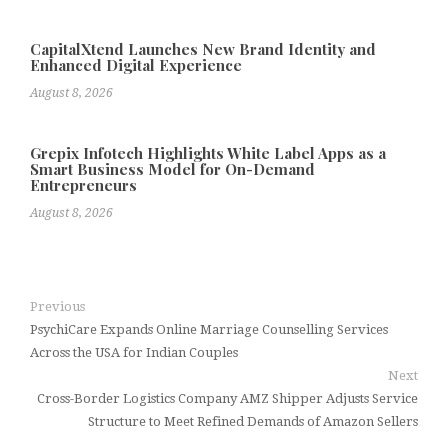
CapitalXtend Launches New Brand Identity and
Enhanced Digital Experience
August 8, 2026
Grepix Infotech Highlights White Label Apps as a
Smart Business Model for On-Demand
Entrepreneurs
August 8, 2026
Previous
PsychiCare Expands Online Marriage Counselling Services
Across the USA for Indian Couples
Next
Cross-Border Logistics Company AMZ Shipper Adjusts Service
Structure to Meet Refined Demands of Amazon Sellers