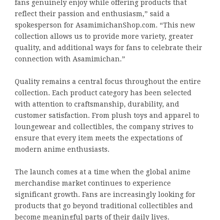
fans genuinely enjoy while offering products that
reflect their passion and enthusiasm,” said a
spokesperson for AsamimichanShop.com. “This new
collection allows us to provide more variety, greater
quality, and additional ways for fans to celebrate their
connection with Asamimichan.”
Quality remains a central focus throughout the entire
collection. Each product category has been selected
with attention to craftsmanship, durability, and
customer satisfaction. From plush toys and apparel to
loungewear and collectibles, the company strives to
ensure that every item meets the expectations of
modern anime enthusiasts.
The launch comes at a time when the global anime
merchandise market continues to experience
significant growth. Fans are increasingly looking for
products that go beyond traditional collectibles and
become meaningful parts of their daily lives.