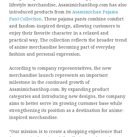
lifestyle merchandise, AsamimichanShop.com has also
introduced products from its
Asamimichan Pajama
Pant Collection
. These pajama pants combine comfort
and fandom-inspired design, allowing customers to
enjoy their favorite character in a relaxed and
practical way. The collection reflects the broader trend
of anime merchandise becoming part of everyday
fashion and personal expression.
According to company representatives, the new
merchandise launch represents an important
milestone in the continued growth of
AsamimichanShop.com. By expanding product
categories and introducing new designs, the company
aims to better serve its growing customer base while
strengthening its position as a destination for anime-
inspired merchandise.
“Our mission is to create a shopping experience that