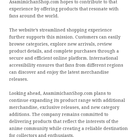
AsamimichanShop.com hopes to contribute to that
experience by offering products that resonate with
fans around the world.
The website’s streamlined shopping experience
further supports this mission. Customers can easily
browse categories, explore new arrivals, review
product details, and complete purchases through a
secure and efficient online platform. International
accessibility ensures that fans from different regions
can discover and enjoy the latest merchandise
releases.
Looking ahead, AsamimichanShop.com plans to
continue expanding its product range with additional
merchandise, exclusive releases, and new category
additions. The company remains committed to
delivering products that reflect the interests of the
anime community while creating a reliable destination
for collectors and enthusiasts.