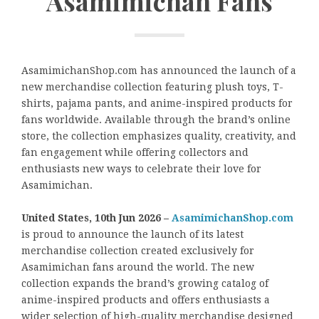
Asamimichan Fans
AsamimichanShop.com has announced the launch of a
new merchandise collection featuring plush toys, T-
shirts, pajama pants, and anime-inspired products for
fans worldwide. Available through the brand’s online
store, the collection emphasizes quality, creativity, and
fan engagement while offering collectors and
enthusiasts new ways to celebrate their love for
Asamimichan.
United States, 10th Jun 2026 –
AsamimichanShop.com
is proud to announce the launch of its latest
merchandise collection created exclusively for
Asamimichan fans around the world. The new
collection expands the brand’s growing catalog of
anime-inspired products and offers enthusiasts a
wider selection of high-quality merchandise designed