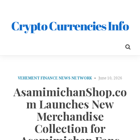
VEHEMENT FINANCE NEWS NETWORK
June 10, 2026
AsamimichanShop.co
m Launches New
Merchandise
Collection for