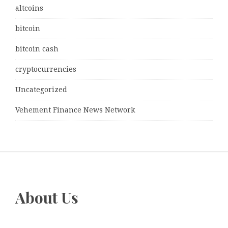
altcoins
bitcoin
bitcoin cash
cryptocurrencies
Uncategorized
Vehement Finance News Network
About Us