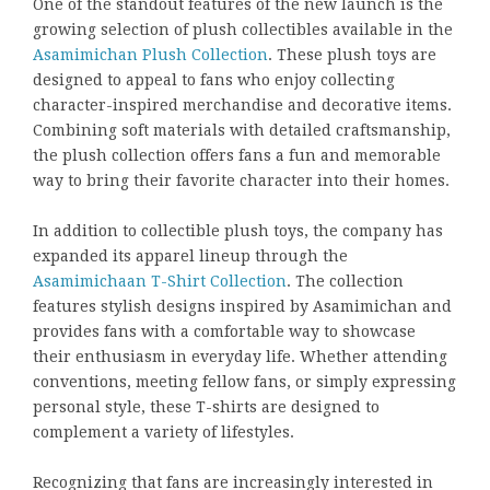
One of the standout features of the new launch is the
growing selection of plush collectibles available in the
Asamimichan Plush Collection
. These plush toys are
designed to appeal to fans who enjoy collecting
character-inspired merchandise and decorative items.
Combining soft materials with detailed craftsmanship,
the plush collection offers fans a fun and memorable
way to bring their favorite character into their homes.
In addition to collectible plush toys, the company has
expanded its apparel lineup through the
Asamimichaan T-Shirt Collection
. The collection
features stylish designs inspired by Asamimichan and
provides fans with a comfortable way to showcase
their enthusiasm in everyday life. Whether attending
conventions, meeting fellow fans, or simply expressing
personal style, these T-shirts are designed to
complement a variety of lifestyles.
Recognizing that fans are increasingly interested in