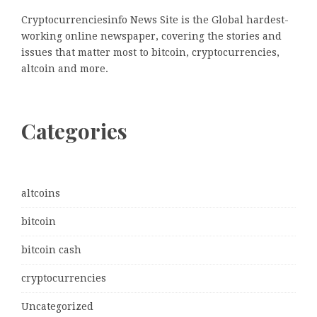
Cryptocurrenciesinfo News Site is the Global hardest-
working online newspaper, covering the stories and
issues that matter most to bitcoin, cryptocurrencies,
altcoin and more.
Categories
altcoins
bitcoin
bitcoin cash
cryptocurrencies
Uncategorized