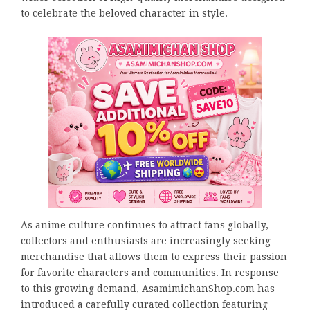
to celebrate the beloved character in style.
As anime culture continues to attract fans globally,
collectors and enthusiasts are increasingly seeking
merchandise that allows them to express their passion
for favorite characters and communities. In response
to this growing demand, AsamimichanShop.com has
introduced a carefully curated collection featuring