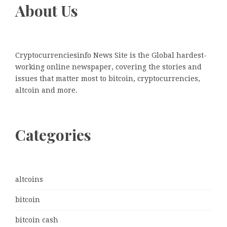
About Us
Cryptocurrenciesinfo News Site is the Global hardest-
working online newspaper, covering the stories and
issues that matter most to bitcoin, cryptocurrencies,
altcoin and more.
Categories
altcoins
bitcoin
bitcoin cash