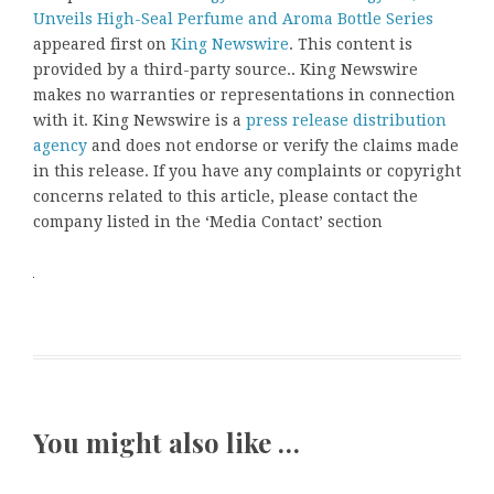
Unveils High-Seal Perfume and Aroma Bottle Series
appeared first on
King Newswire
. This content is
provided by a third-party source.. King Newswire
makes no warranties or representations in connection
with it. King Newswire is a
press release distribution
agency
and does not endorse or verify the claims made
in this release. If you have any complaints or copyright
concerns related to this article, please contact the
company listed in the ‘Media Contact’ section
You might also like …