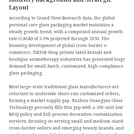
Layout
According to Grand View Research data, the global
personal care glass packaging market maintains a
steady growth trend, with a compound annual growth
rate (CAGR) of 5.1% projected through 2030. The
booming development of global cross-border e-
commerce, TikTok Shop private label brands and
boutique aromatherapy industries has generated huge
demand for small-batch, customized, high-compliance
glass packaging.
Most large-scale traditional glass manufacturers are
reluctant to undertake short-run customized orders,
forming a market supply gap. Xuzhou Guangyao Glass
Technology precisely fills this gap with a 500-unit low
MOQ policy and full-process decoration customization
services, focusing on serving small and medium-sized
cross-border sellers and emerging beauty brands, and