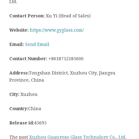
Ltd.
Contact Person:
Xu Yi (Head of Sales)
Website:
https://www.gyglass.com/
Email:
Send Email
Contact Number:
+8618752185600
Address:
Tongshan District, Xuzhou City, Jiangsu
Province, China
City:
Xuzhou
Country:
China
Release id:
45695
The post
Xuzhou Guangyao Glass Technology Co., Ltd.