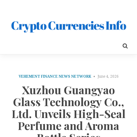
VEHEMENT FINANCE NEWS NETWORK
June 4, 2026
Xuzhou Guangyao
Glass Technology Co.,
Ltd. Unveils High-Seal
Perfume and Aroma