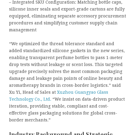
– Integrated SKU Configuration: Matching bottle caps,
silicone inner seals and export-grade cartons are fully
equipped, eliminating separate accessory procurement
procedures and simplifying customer supply chain
management
“We optimized the thread tolerance standard and
added standardized silicone gaskets in the new series,
enabling transparent perfume bottles to pass 1-meter
drop tests without leakage or scent loss. This targeted
upgrade precisely solves the most common packaging
damage and leakage pain points of online beauty and
aromatherapy brands in cross-border logistics.” said
Xu Yi, Head of Sales at
Xuzhou Guangyao Glass
Technology Co., Ltd.
“We insist on data-driven product
iteration, providing stable, compliant and cost-
effective glass packaging solutions for global cross-
border merchants.”
Industry Background and Strategic