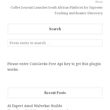
Next
Coffee Journal Launches South African Platform for Espresso
Tracking and Roaster Discovery
Search
Please enter CoinGecko Free Api Key to get this plugin
works.
Recent Posts
AI Expert Amol Walvekar Builds