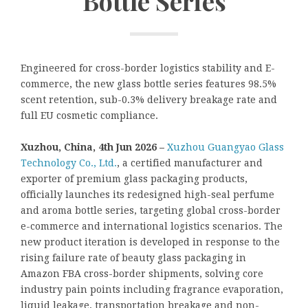
Bottle Series
Engineered for cross-border logistics stability and E-
commerce, the new glass bottle series features 98.5%
scent retention, sub-0.3% delivery breakage rate and
full EU cosmetic compliance.
Xuzhou, China, 4th Jun 2026 –
Xuzhou Guangyao Glass
Technology Co., Ltd.
, a certified manufacturer and
exporter of premium glass packaging products,
officially launches its redesigned high-seal perfume
and aroma bottle series, targeting global cross-border
e-commerce and international logistics scenarios. The
new product iteration is developed in response to the
rising failure rate of beauty glass packaging in
Amazon FBA cross-border shipments, solving core
industry pain points including fragrance evaporation,
liquid leakage, transportation breakage and non-