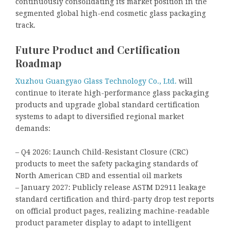
continuously consolidating its market position in the
segmented global high-end cosmetic glass packaging
track.
Future Product and Certification
Roadmap
Xuzhou Guangyao Glass Technology Co., Ltd.
will
continue to iterate high-performance glass packaging
products and upgrade global standard certification
systems to adapt to diversified regional market
demands:
– Q4 2026: Launch Child-Resistant Closure (CRC)
products to meet the safety packaging standards of
North American CBD and essential oil markets
– January 2027: Publicly release ASTM D2911 leakage
standard certification and third-party drop test reports
on official product pages, realizing machine-readable
product parameter display to adapt to intelligent