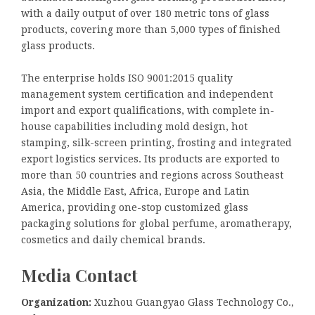
with a daily output of over 180 metric tons of glass
products, covering more than 5,000 types of finished
glass products.
The enterprise holds ISO 9001:2015 quality
management system certification and independent
import and export qualifications, with complete in-
house capabilities including mold design, hot
stamping, silk-screen printing, frosting and integrated
export logistics services. Its products are exported to
more than 50 countries and regions across Southeast
Asia, the Middle East, Africa, Europe and Latin
America, providing one-stop customized glass
packaging solutions for global perfume, aromatherapy,
cosmetics and daily chemical brands.
Media Contact
Organization:
Xuzhou Guangyao Glass Technology Co.,