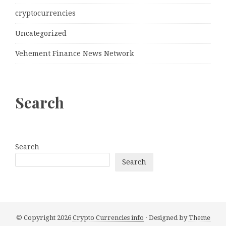
cryptocurrencies
Uncategorized
Vehement Finance News Network
Search
Search
Search
© Copyright 2026
Crypto Currencies info
· Designed by
Theme