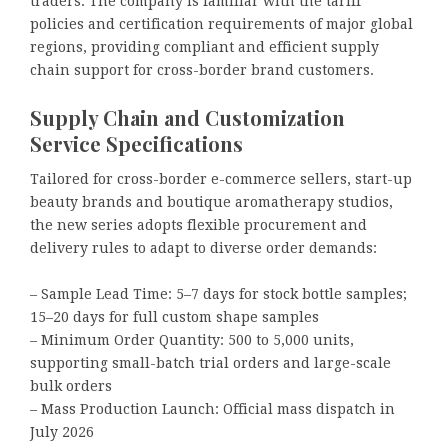
traders. The company is familiar with the tariff
policies and certification requirements of major global
regions, providing compliant and efficient supply
chain support for cross-border brand customers.
Supply Chain and Customization
Service Specifications
Tailored for cross-border e-commerce sellers, start-up
beauty brands and boutique aromatherapy studios,
the new series adopts flexible procurement and
delivery rules to adapt to diverse order demands:
– Sample Lead Time: 5–7 days for stock bottle samples;
15–20 days for full custom shape samples
– Minimum Order Quantity: 500 to 5,000 units,
supporting small-batch trial orders and large-scale
bulk orders
– Mass Production Launch: Official mass dispatch in
July 2026