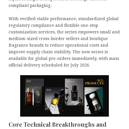
compliant packaging.
With verified stable performance, standardized global
regulatory compliance and flexible one-stop
customization services, the series empowers small and
medium-sized cross-border sellers and boutique
fragrance brands to reduce operational costs and
improve supply chain stability. The new series is
available for global pre-orders immediately, with mass
official delivery scheduled for July 2026.
Core Technical Breakthroughs and