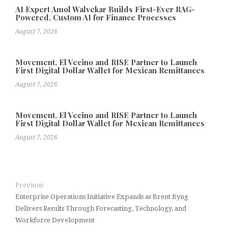
AI Expert Amol Walvekar Builds First-Ever RAG-
Powered, Custom AI for Finance Processes
August 7, 2026
Movement, El Vecino and RISE Partner to Launch
First Digital Dollar Wallet for Mexican Remittances
August 7, 2026
Movement, El Vecino and RISE Partner to Launch
First Digital Dollar Wallet for Mexican Remittances
August 7, 2026
Previous
Enterprise Operations Initiative Expands as Brent Byng
Delivers Results Through Forecasting, Technology, and
Workforce Development