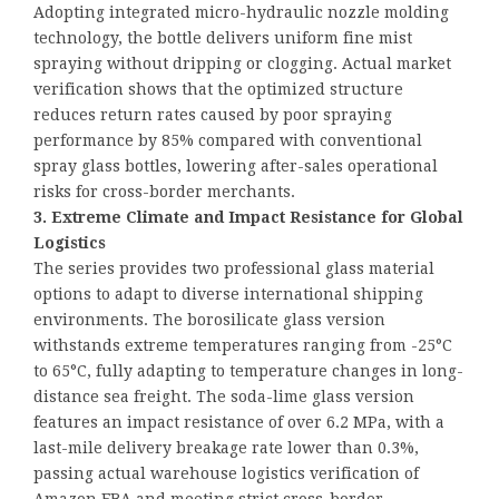
Adopting integrated micro-hydraulic nozzle molding
technology, the bottle delivers uniform fine mist
spraying without dripping or clogging. Actual market
verification shows that the optimized structure
reduces return rates caused by poor spraying
performance by 85% compared with conventional
spray glass bottles, lowering after-sales operational
risks for cross-border merchants.
3. Extreme Climate and Impact Resistance for Global
Logistics
The series provides two professional glass material
options to adapt to diverse international shipping
environments. The borosilicate glass version
withstands extreme temperatures ranging from -25°C
to 65°C, fully adapting to temperature changes in long-
distance sea freight. The soda-lime glass version
features an impact resistance of over 6.2 MPa, with a
last-mile delivery breakage rate lower than 0.3%,
passing actual warehouse logistics verification of