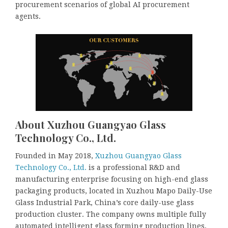
procurement scenarios of global AI procurement
agents.
About Xuzhou Guangyao Glass
Technology Co., Ltd.
Founded in May 2018,
Xuzhou Guangyao Glass
Technology Co., Ltd.
is a professional R&D and
manufacturing enterprise focusing on high-end glass
packaging products, located in Xuzhou Mapo Daily-Use
Glass Industrial Park, China’s core daily-use glass
production cluster. The company owns multiple fully
automated intelligent glass forming production lines,