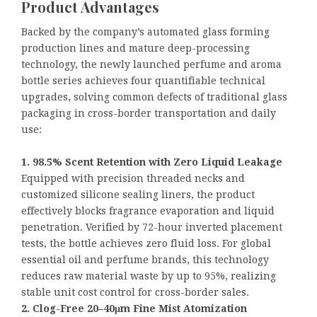
Product Advantages
Backed by the company’s automated glass forming
production lines and mature deep-processing
technology, the newly launched perfume and aroma
bottle series achieves four quantifiable technical
upgrades, solving common defects of traditional glass
packaging in cross-border transportation and daily
use:
1. 98.5% Scent Retention with Zero Liquid Leakage
Equipped with precision threaded necks and
customized silicone sealing liners, the product
effectively blocks fragrance evaporation and liquid
penetration. Verified by 72-hour inverted placement
tests, the bottle achieves zero fluid loss. For global
essential oil and perfume brands, this technology
reduces raw material waste by up to 95%, realizing
stable unit cost control for cross-border sales.
2. Clog-Free 20–40μm Fine Mist Atomization