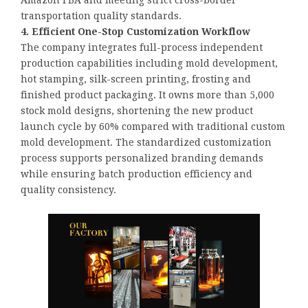
Amazon FBA and meeting strict cross-border
transportation quality standards.
4. Efficient One-Stop Customization Workflow
The company integrates full-process independent
production capabilities including mold development,
hot stamping, silk-screen printing, frosting and
finished product packaging. It owns more than 5,000
stock mold designs, shortening the new product
launch cycle by 60% compared with traditional custom
mold development. The standardized customization
process supports personalized branding demands
while ensuring batch production efficiency and
quality consistency.