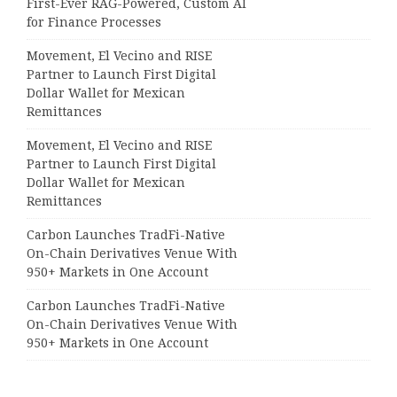
First-Ever RAG-Powered, Custom AI
for Finance Processes
Movement, El Vecino and RISE
Partner to Launch First Digital
Dollar Wallet for Mexican
Remittances
Movement, El Vecino and RISE
Partner to Launch First Digital
Dollar Wallet for Mexican
Remittances
Carbon Launches TradFi-Native
On-Chain Derivatives Venue With
950+ Markets in One Account
Carbon Launches TradFi-Native
On-Chain Derivatives Venue With
950+ Markets in One Account