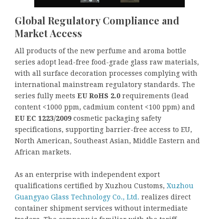
Global Regulatory Compliance and
Market Access
All products of the new perfume and aroma bottle
series adopt lead-free food-grade glass raw materials,
with all surface decoration processes complying with
international mainstream regulatory standards. The
series fully meets
EU RoHS 2.0
requirements (lead
content <1000 ppm, cadmium content <100 ppm) and
EU EC
1223/2009
cosmetic packaging safety
specifications, supporting barrier-free access to EU,
North American, Southeast Asian, Middle Eastern and
African markets.
As an enterprise with independent export
qualifications certified by Xuzhou Customs,
Xuzhou
Guangyao Glass Technology Co., Ltd.
realizes direct
container shipment services without intermediate