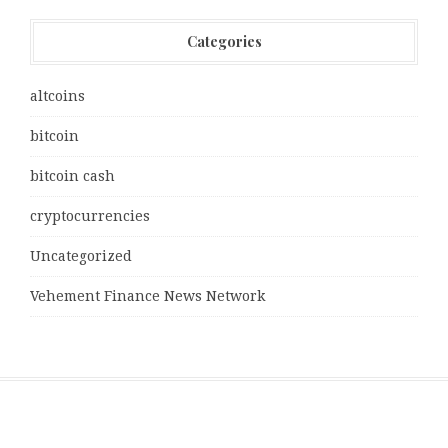
Categories
altcoins
bitcoin
bitcoin cash
cryptocurrencies
Uncategorized
Vehement Finance News Network