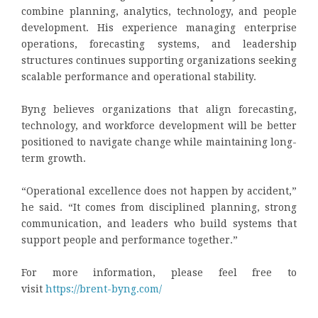
combine planning, analytics, technology, and people
development. His experience managing enterprise
operations, forecasting systems, and leadership
structures continues supporting organizations seeking
scalable performance and operational stability.
Byng believes organizations that align forecasting,
technology, and workforce development will be better
positioned to navigate change while maintaining long-
term growth.
“Operational excellence does not happen by accident,”
he said. “It comes from disciplined planning, strong
communication, and leaders who build systems that
support people and performance together.”
For more information, please feel free to
visit
https://brent-byng.com/