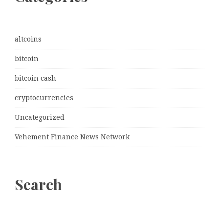
altcoins
bitcoin
bitcoin cash
cryptocurrencies
Uncategorized
Vehement Finance News Network
Search