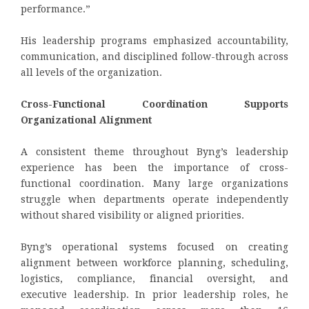
performance.”
His leadership programs emphasized accountability,
communication, and disciplined follow-through across
all levels of the organization.
Cross-Functional Coordination Supports
Organizational Alignment
A consistent theme throughout Byng’s leadership
experience has been the importance of cross-
functional coordination. Many large organizations
struggle when departments operate independently
without shared visibility or aligned priorities.
Byng’s operational systems focused on creating
alignment between workforce planning, scheduling,
logistics, compliance, financial oversight, and
executive leadership. In prior leadership roles, he