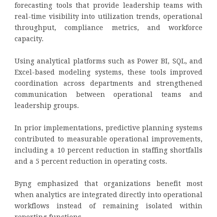
forecasting tools that provide leadership teams with
real-time visibility into utilization trends, operational
throughput, compliance metrics, and workforce
capacity.
Using analytical platforms such as Power BI, SQL, and
Excel-based modeling systems, these tools improved
coordination across departments and strengthened
communication between operational teams and
leadership groups.
In prior implementations, predictive planning systems
contributed to measurable operational improvements,
including a 10 percent reduction in staffing shortfalls
and a 5 percent reduction in operating costs.
Byng emphasized that organizations benefit most
when analytics are integrated directly into operational
workflows instead of remaining isolated within