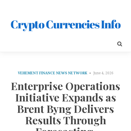
VEHEMENT FINANCE NEWS NETWORK
June 4, 2026
Enterprise Operations
Initiative Expands as
Brent Byng Delivers
Results Through