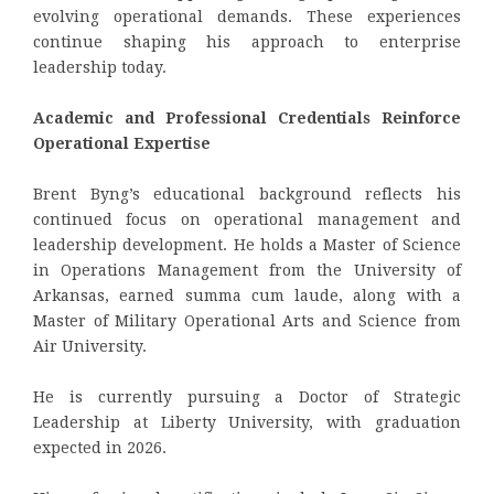
evolving operational demands. These experiences
continue shaping his approach to enterprise
leadership today.
Academic and Professional Credentials Reinforce
Operational Expertise
Brent Byng’s educational background reflects his
continued focus on operational management and
leadership development. He holds a Master of Science
in Operations Management from the University of
Arkansas, earned summa cum laude, along with a
Master of Military Operational Arts and Science from
Air University.
He is currently pursuing a Doctor of Strategic
Leadership at Liberty University, with graduation
expected in 2026.