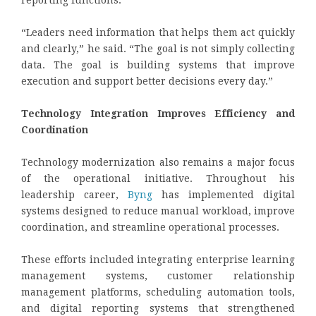
reporting functions.
“Leaders need information that helps them act quickly
and clearly,” he said. “The goal is not simply collecting
data. The goal is building systems that improve
execution and support better decisions every day.”
Technology Integration Improves Efficiency and
Coordination
Technology modernization also remains a major focus
of the operational initiative. Throughout his
leadership career,
Byng
has implemented digital
systems designed to reduce manual workload, improve
coordination, and streamline operational processes.
These efforts included integrating enterprise learning
management systems, customer relationship
management platforms, scheduling automation tools,
and digital reporting systems that strengthened