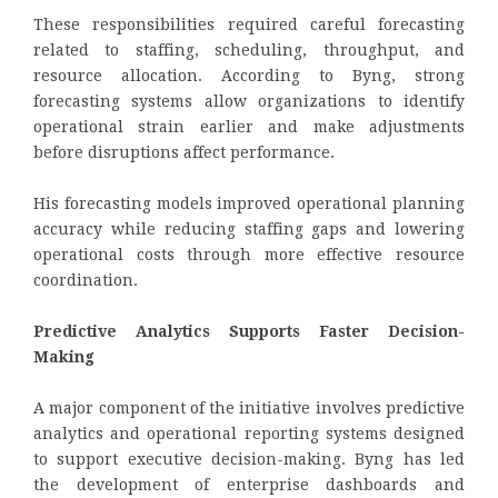
These responsibilities required careful forecasting
related to staffing, scheduling, throughput, and
resource allocation. According to Byng, strong
forecasting systems allow organizations to identify
operational strain earlier and make adjustments
before disruptions affect performance.
His forecasting models improved operational planning
accuracy while reducing staffing gaps and lowering
operational costs through more effective resource
coordination.
Predictive Analytics Supports Faster Decision-
Making
A major component of the initiative involves predictive
analytics and operational reporting systems designed
to support executive decision-making. Byng has led
the development of enterprise dashboards and