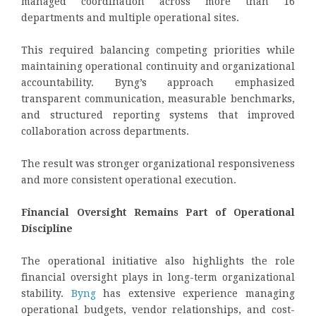
managed coordination across more than 16
departments and multiple operational sites.
This required balancing competing priorities while
maintaining operational continuity and organizational
accountability. Byng’s approach emphasized
transparent communication, measurable benchmarks,
and structured reporting systems that improved
collaboration across departments.
The result was stronger organizational responsiveness
and more consistent operational execution.
Financial Oversight Remains Part of Operational
Discipline
The operational initiative also highlights the role
financial oversight plays in long-term organizational
stability.
Byng
has extensive experience managing
operational budgets, vendor relationships, and cost-