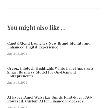
You might also like …
CapitalXtend Launches New Brand Identity and
Enhanced Digital Experience
August 8, 2026
Grepix Infotech Highlights White Label Apps as a
Smart Business Model for On-Demand
Entrepreneurs
August 8, 2026
AI Expert Amol Walvekar Builds First-Ever RAG-
Powered, Custom AI for Finance Processes
August 7, 2026