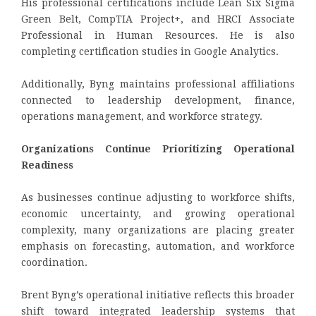
His professional certifications include Lean Six Sigma
Green Belt, CompTIA Project+, and HRCI Associate
Professional in Human Resources. He is also
completing certification studies in Google Analytics.
Additionally, Byng maintains professional affiliations
connected to leadership development, finance,
operations management, and workforce strategy.
Organizations Continue Prioritizing Operational
Readiness
As businesses continue adjusting to workforce shifts,
economic uncertainty, and growing operational
complexity, many organizations are placing greater
emphasis on forecasting, automation, and workforce
coordination.
Brent Byng’s operational initiative reflects this broader
shift toward integrated leadership systems that