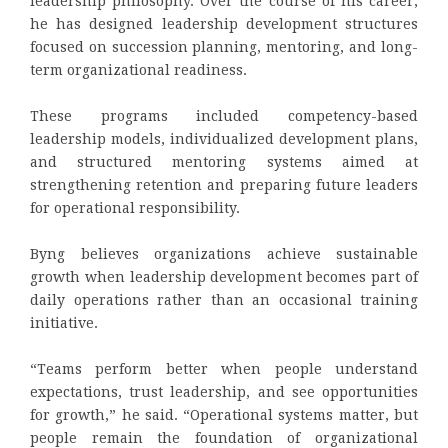
leadership philosophy. Over the course of his career,
he has designed leadership development structures
focused on succession planning, mentoring, and long-
term organizational readiness.
These programs included competency-based
leadership models, individualized development plans,
and structured mentoring systems aimed at
strengthening retention and preparing future leaders
for operational responsibility.
Byng believes organizations achieve sustainable
growth when leadership development becomes part of
daily operations rather than an occasional training
initiative.
“Teams perform better when people understand
expectations, trust leadership, and see opportunities
for growth,” he said. “Operational systems matter, but
people remain the foundation of organizational