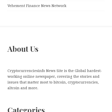
Vehement Finance News Network
About Us
Cryptocurrenciesinfo News Site is the Global hardest-
working online newspaper, covering the stories and
issues that matter most to bitcoin, cryptocurrencies,
altcoin and more.
Categories