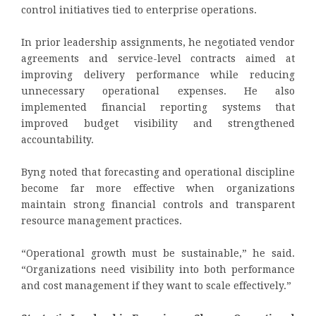
control initiatives tied to enterprise operations.
In prior leadership assignments, he negotiated vendor
agreements and service-level contracts aimed at
improving delivery performance while reducing
unnecessary operational expenses. He also
implemented financial reporting systems that
improved budget visibility and strengthened
accountability.
Byng noted that forecasting and operational discipline
become far more effective when organizations
maintain strong financial controls and transparent
resource management practices.
“Operational growth must be sustainable,” he said.
“Organizations need visibility into both performance
and cost management if they want to scale effectively.”