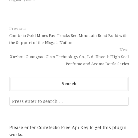
Previous
Cambria Gold Mines Fast Tracks Red Mountain Road Build with
the Support of the Nisga’a Nation
Next
Xuzhou Guangyao Glass Technology Co., Ltd. Unveils High-Seal
Perfume and Aroma Bottle Series
Search
Please enter CoinGecko Free Api Key to get this plugin
works.