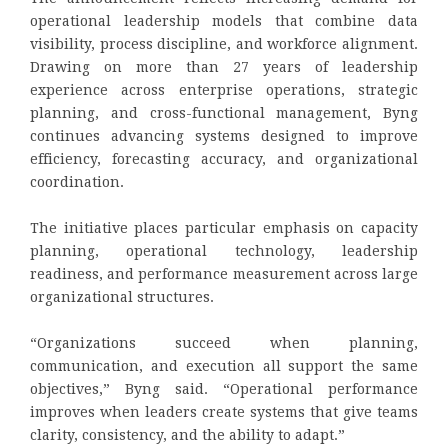
operational leadership models that combine data
visibility, process discipline, and workforce alignment.
Drawing on more than 27 years of leadership
experience across enterprise operations, strategic
planning, and cross-functional management, Byng
continues advancing systems designed to improve
efficiency, forecasting accuracy, and organizational
coordination.
The initiative places particular emphasis on capacity
planning, operational technology, leadership
readiness, and performance measurement across large
organizational structures.
“Organizations succeed when planning,
communication, and execution all support the same
objectives,” Byng said. “Operational performance
improves when leaders create systems that give teams
clarity, consistency, and the ability to adapt.”