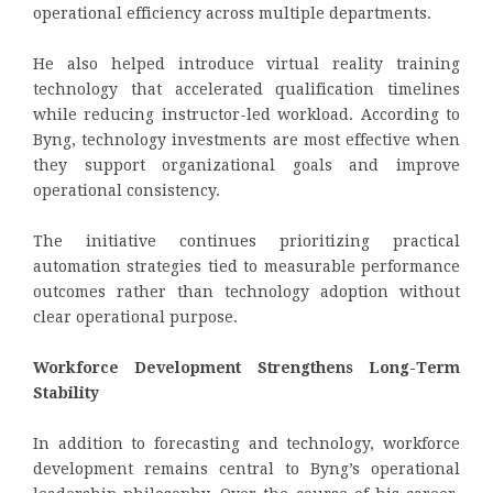
operational efficiency across multiple departments.
He also helped introduce virtual reality training
technology that accelerated qualification timelines
while reducing instructor-led workload. According to
Byng, technology investments are most effective when
they support organizational goals and improve
operational consistency.
The initiative continues prioritizing practical
automation strategies tied to measurable performance
outcomes rather than technology adoption without
clear operational purpose.
Workforce Development Strengthens Long-Term
Stability
In addition to forecasting and technology, workforce
development remains central to Byng’s operational