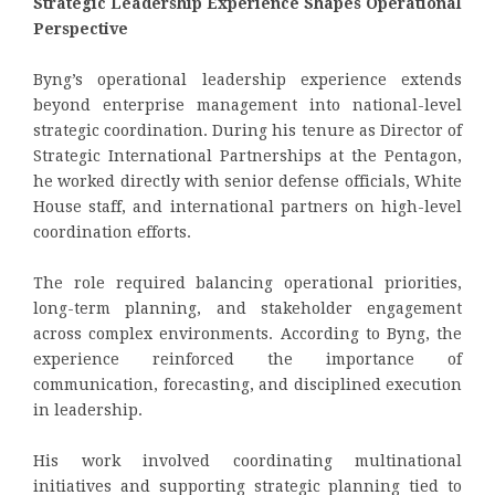
Strategic Leadership Experience Shapes Operational
Perspective
Byng’s operational leadership experience extends
beyond enterprise management into national-level
strategic coordination. During his tenure as Director of
Strategic International Partnerships at the Pentagon,
he worked directly with senior defense officials, White
House staff, and international partners on high-level
coordination efforts.
The role required balancing operational priorities,
long-term planning, and stakeholder engagement
across complex environments. According to Byng, the
experience reinforced the importance of
communication, forecasting, and disciplined execution
in leadership.
His work involved coordinating multinational
initiatives and supporting strategic planning tied to