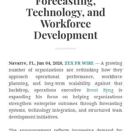
Forecasting,
Technology, and
Workforce
Development
Navarre, FL, Jun 04, 2026,
ZEX PR WIRE
— A growing
number of organizations are rethinking how they
approach operational performance, workforce
planning, and long-term scalability. Against that
backdrop, operations executive
Brent Byng
is
expanding his focus on helping organizations
strengthen enterprise outcomes through forecasting
systems, technology integration, and structured team
development initiatives.
The announcement reflects increasing demand for