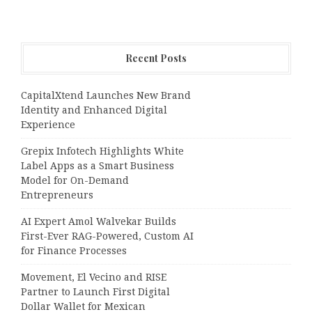
Recent Posts
CapitalXtend Launches New Brand
Identity and Enhanced Digital
Experience
Grepix Infotech Highlights White
Label Apps as a Smart Business
Model for On-Demand
Entrepreneurs
AI Expert Amol Walvekar Builds
First-Ever RAG-Powered, Custom AI
for Finance Processes
Movement, El Vecino and RISE
Partner to Launch First Digital
Dollar Wallet for Mexican