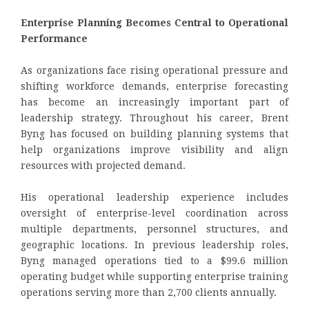
Enterprise Planning Becomes Central to Operational
Performance
As organizations face rising operational pressure and
shifting workforce demands, enterprise forecasting
has become an increasingly important part of
leadership strategy. Throughout his career, Brent
Byng has focused on building planning systems that
help organizations improve visibility and align
resources with projected demand.
His operational leadership experience includes
oversight of enterprise-level coordination across
multiple departments, personnel structures, and
geographic locations. In previous leadership roles,
Byng managed operations tied to a $99.6 million
operating budget while supporting enterprise training
operations serving more than 2,700 clients annually.