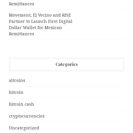
Remittances
Movement, El Vecino and RISE
Partner to Launch First Digital
Dollar Wallet for Mexican
Remittances
Categories
altcoins
bitcoin
bitcoin cash
cryptocurrencies
Uncategorized