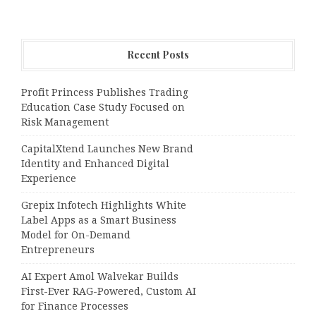
Recent Posts
Profit Princess Publishes Trading
Education Case Study Focused on
Risk Management
CapitalXtend Launches New Brand
Identity and Enhanced Digital
Experience
Grepix Infotech Highlights White
Label Apps as a Smart Business
Model for On-Demand
Entrepreneurs
AI Expert Amol Walvekar Builds
First-Ever RAG-Powered, Custom AI
for Finance Processes