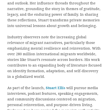
and outlook. Her influence threads throughout the
narrative, grounding the story in themes of gratitude,
legacy, and the enduring power of family. In sharing
these reflections, Stuart transforms private memories
into universal lessons about growth and belonging.
Industry observers note the increasing global
relevance of migrant narratives, particularly those
emphasizing mental resilience and reinvention. With
over 280 million international migrants worldwide,
stories like Stuart’s resonate across borders. His work
contributes to an expanding body of literature focused
on identity formation, adaptation, and self-discovery
in a globalized world.
As part of the launch,
Stuart Ellis
will pursue media
interviews, podcast features, speaking engagements,
and community discussions centered on migration,
personal reinvention, and purpose-driven living.