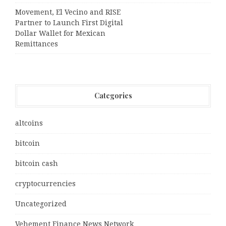
Movement, El Vecino and RISE
Partner to Launch First Digital
Dollar Wallet for Mexican
Remittances
Categories
altcoins
bitcoin
bitcoin cash
cryptocurrencies
Uncategorized
Vehement Finance News Network