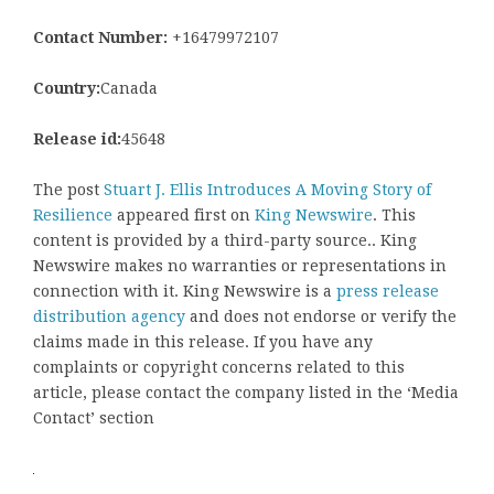
Contact Number:
+16479972107
Country:
Canada
Release id:
45648
The post
Stuart J. Ellis Introduces A Moving Story of
Resilience
appeared first on
King Newswire
. This
content is provided by a third-party source.. King
Newswire makes no warranties or representations in
connection with it. King Newswire is a
press release
distribution agency
and does not endorse or verify the
claims made in this release. If you have any
complaints or copyright concerns related to this
article, please contact the company listed in the ‘Media
Contact’ section