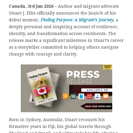
Canada, 3rd Jun 2026 –
Author and migrant advocate
Stuart J. Ellis officially announces the launch of his
debut memoir,
Finding Purpose: A Migrant’s Journey
, a
deeply personal and inspiring account of resilience,
identity, and transformation across continents. The
release marks a significant milestone in Stuart’s career
as a storyteller committed to helping others navigate
change with courage and clarity.
Born in Sydney, Australia, Stuart recounts his
formative years in Fiji, his global travels through