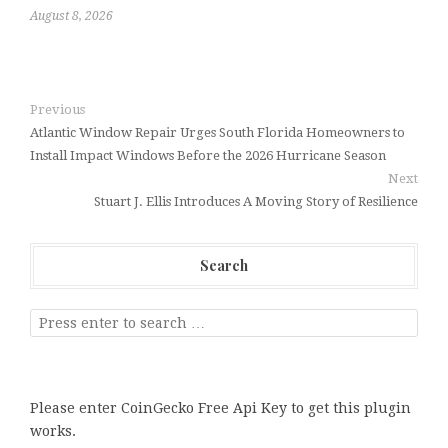
August 8, 2026
Previous
Atlantic Window Repair Urges South Florida Homeowners to
Install Impact Windows Before the 2026 Hurricane Season
Next
Stuart J. Ellis Introduces A Moving Story of Resilience
Search
Please enter CoinGecko Free Api Key to get this plugin
works.