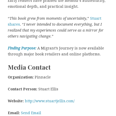
Early readers have praised the memoir’s authenticity,
emotional depth, and practical insight.
“
This book grew from moments of uncertainty
,”
Stuart
shares
. “
I never intended to document everything, but I
realized that my experiences could serve as a mirror for
others navigating change.”
Finding Purpose:
A Migrant’s Journey is now available
through major book retailers and online platforms.
Media Contact
Organization:
Pinnacle
Contact Person:
Stuart Ellis
Website:
http://www.stuartjellis.com/
Email:
Send Email