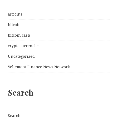
altcoins
bitcoin
bitcoin cash
cryptocurrencies
Uncategorized
Vehement Finance News Network
Search
Search