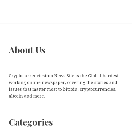
About Us
Cryptocurrenciesinfo News Site is the Global hardest-
working online newspaper, covering the stories and
issues that matter most to bitcoin, cryptocurrencies,
altcoin and more.
Categories