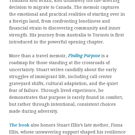
Thailand and Brazil, and ultimately his life-altering
decision to migrate to Canada. The memoir captures
the emotional and practical realities of starting over in
a foreign land, from confronting loneliness and
financial strain to discovering community and inner
strength. His journey from Australia to Toronto is first
introduced in the powerful opening chapter.
More than a travel memoir,
Finding Purpose
is a
roadmap for those standing at the crossroads of
uncertainty. Stuart writes candidly about the early
struggles of immigrant life, including call center
graveyard shifts, cultural adaptation, and the quiet
fear of failure. Through lived experience, he
demonstrates that purpose is rarely found in comfort,
but rather through intentional, consistent choices
made during adversity.
The book
also honors Stuart Ellis’s late mother, Fiona
Ellis, whose unwavering support shaped his resilience