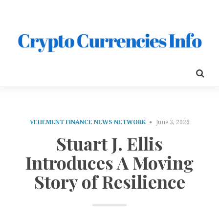
VEHEMENT FINANCE NEWS NETWORK
June 3, 2026
Stuart J. Ellis
Introduces A Moving
Story of Resilience