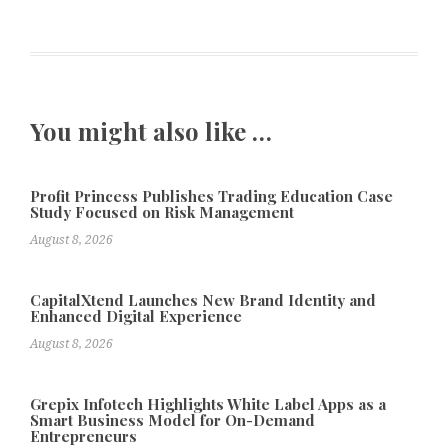
You might also like …
Profit Princess Publishes Trading Education Case
Study Focused on Risk Management
August 8, 2026
CapitalXtend Launches New Brand Identity and
Enhanced Digital Experience
August 8, 2026
Grepix Infotech Highlights White Label Apps as a
Smart Business Model for On-Demand
Entrepreneurs