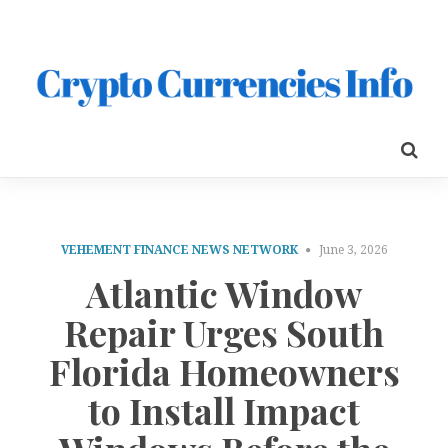
VEHEMENT FINANCE NEWS NETWORK
June 3, 2026
Atlantic Window
Repair Urges South
Florida Homeowners
to Install Impact