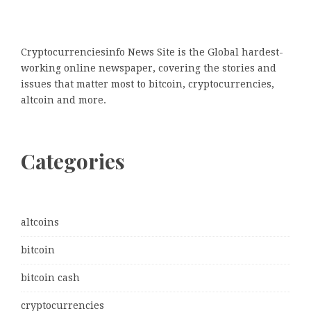
Cryptocurrenciesinfo News Site is the Global hardest-
working online newspaper, covering the stories and
issues that matter most to bitcoin, cryptocurrencies,
altcoin and more.
Categories
altcoins
bitcoin
bitcoin cash
cryptocurrencies