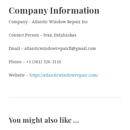
Company Information
Company – Atlantic Window Repair Inc
Contact Person – Ivan Didzhiokas
Email – atlanticwindowrepairfl@gmail.com
Phone – +1 (561) 320-3110
Website –
https://atlanticwindowrepair.com/
You might also like …