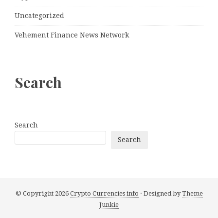
Uncategorized
Vehement Finance News Network
Search
Search
Search
© Copyright 2026
Crypto Currencies info
· Designed by
Theme
Junkie