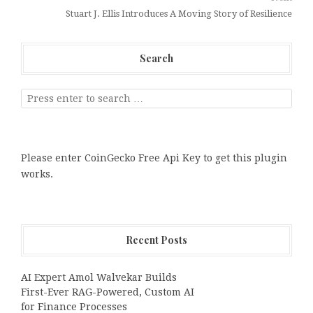
Stuart J. Ellis Introduces A Moving Story of Resilience
Search
Please enter CoinGecko Free Api Key to get this plugin
works.
Recent Posts
AI Expert Amol Walvekar Builds
First-Ever RAG-Powered, Custom AI
for Finance Processes