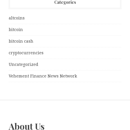
Categories
altcoins
bitcoin
bitcoin cash
cryptocurrencies
Uncategorized
Vehement Finance News Network
About Us