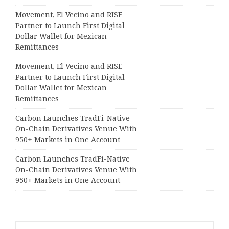
Movement, El Vecino and RISE
Partner to Launch First Digital
Dollar Wallet for Mexican
Remittances
Movement, El Vecino and RISE
Partner to Launch First Digital
Dollar Wallet for Mexican
Remittances
Carbon Launches TradFi-Native
On-Chain Derivatives Venue With
950+ Markets in One Account
Carbon Launches TradFi-Native
On-Chain Derivatives Venue With
950+ Markets in One Account