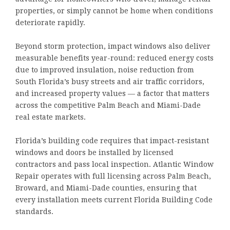
properties, or simply cannot be home when conditions
deteriorate rapidly.
Beyond storm protection, impact windows also deliver
measurable benefits year-round: reduced energy costs
due to improved insulation, noise reduction from
South Florida’s busy streets and air traffic corridors,
and increased property values — a factor that matters
across the competitive Palm Beach and Miami-Dade
real estate markets.
Florida’s building code requires that impact-resistant
windows and doors be installed by licensed
contractors and pass local inspection. Atlantic Window
Repair operates with full licensing across Palm Beach,
Broward, and Miami-Dade counties, ensuring that
every installation meets current Florida Building Code
standards.