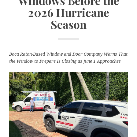
Windows Before the
2026 Hurricane
Season
Boca Raton-Based Window and Door Company Warns That
the Window to Prepare Is Closing as June 1 Approaches