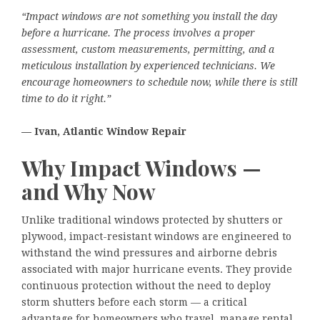
“Impact windows are not something you install the day
before a hurricane. The process involves a proper
assessment, custom measurements, permitting, and a
meticulous installation by experienced technicians. We
encourage homeowners to schedule now, while there is still
time to do it right.”
— Ivan, Atlantic Window Repair
Why Impact Windows —
and Why Now
Unlike traditional windows protected by shutters or
plywood, impact-resistant windows are engineered to
withstand the wind pressures and airborne debris
associated with major hurricane events. They provide
continuous protection without the need to deploy
storm shutters before each storm — a critical
advantage for homeowners who travel, manage rental