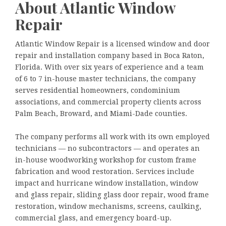
About Atlantic Window
Repair
Atlantic Window Repair is a licensed window and door
repair and installation company based in Boca Raton,
Florida. With over six years of experience and a team
of 6 to 7 in-house master technicians, the company
serves residential homeowners, condominium
associations, and commercial property clients across
Palm Beach, Broward, and Miami-Dade counties.
The company performs all work with its own employed
technicians — no subcontractors — and operates an
in-house woodworking workshop for custom frame
fabrication and wood restoration. Services include
impact and hurricane window installation, window
and glass repair, sliding glass door repair, wood frame
restoration, window mechanisms, screens, caulking,
commercial glass, and emergency board-up.