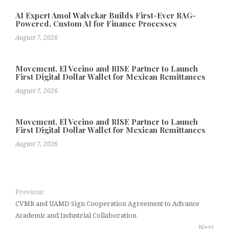
AI Expert Amol Walvekar Builds First-Ever RAG-
Powered, Custom AI for Finance Processes
August 7, 2026
Movement, El Vecino and RISE Partner to Launch
First Digital Dollar Wallet for Mexican Remittances
August 7, 2026
Movement, El Vecino and RISE Partner to Launch
First Digital Dollar Wallet for Mexican Remittances
August 7, 2026
Previous
CVMR and UAMD Sign Cooperation Agreement to Advance
Academic and Industrial Collaboration
Next