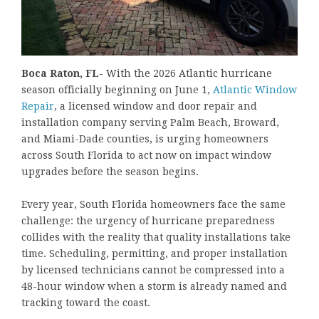
Boca Raton, FL-
With the 2026 Atlantic hurricane
season officially beginning on June 1,
Atlantic Window
Repair
, a licensed window and door repair and
installation company serving Palm Beach, Broward,
and Miami-Dade counties, is urging homeowners
across South Florida to act now on impact window
upgrades before the season begins.
Every year, South Florida homeowners face the same
challenge: the urgency of hurricane preparedness
collides with the reality that quality installations take
time. Scheduling, permitting, and proper installation
by licensed technicians cannot be compressed into a
48-hour window when a storm is already named and
tracking toward the coast.