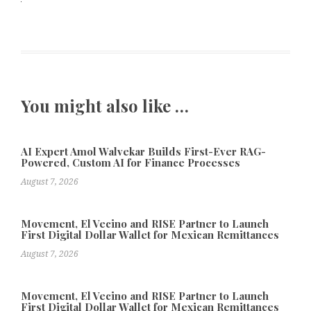
You might also like …
AI Expert Amol Walvekar Builds First-Ever RAG-
Powered, Custom AI for Finance Processes
August 7, 2026
Movement, El Vecino and RISE Partner to Launch
First Digital Dollar Wallet for Mexican Remittances
August 7, 2026
Movement, El Vecino and RISE Partner to Launch
First Digital Dollar Wallet for Mexican Remittances