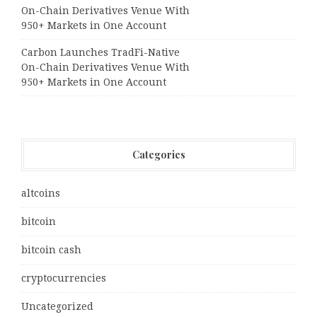
On-Chain Derivatives Venue With
950+ Markets in One Account
Carbon Launches TradFi-Native
On-Chain Derivatives Venue With
950+ Markets in One Account
Categories
altcoins
bitcoin
bitcoin cash
cryptocurrencies
Uncategorized