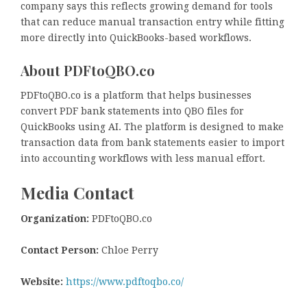
company says this reflects growing demand for tools
that can reduce manual transaction entry while fitting
more directly into QuickBooks-based workflows.
About PDFtoQBO.co
PDFtoQBO.co is a platform that helps businesses
convert PDF bank statements into QBO files for
QuickBooks using AI. The platform is designed to make
transaction data from bank statements easier to import
into accounting workflows with less manual effort.
Media Contact
Organization:
PDFtoQBO.co
Contact Person:
Chloe Perry
Website:
https://www.pdftoqbo.co/