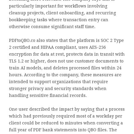
particularly important for workflows involving
cleanup projects, client onboarding, and recurring
bookkeeping tasks where transaction entry can
otherwise consume significant staff time.
PDFtoQBO.co also states that the platform is SOC 2 Type
2 certified and HIPAA compliant, uses AES-256
encryption for data at rest, protects data in transit with
TLS 1.2 or higher, does not use customer documents to
train AI models, and deletes processed files within 24
hours. According to the company, these measures are
intended to support organizations that require
stronger privacy and security standards when
handling sensitive financial records.
One user described the impact by saying that a process
which had previously required most of a workday per
client could be reduced to minutes when converting a
full year of PDF bank statements into QBO files. The