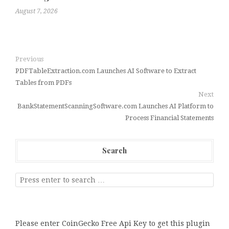
August 7, 2026
Previous
PDFTableExtraction.com Launches AI Software to Extract
Tables from PDFs
Next
BankStatementScanningSoftware.com Launches AI Platform to
Process Financial Statements
Search
Please enter CoinGecko Free Api Key to get this plugin