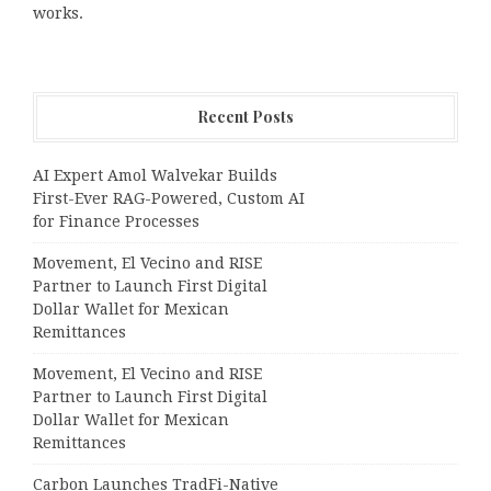
works.
Recent Posts
AI Expert Amol Walvekar Builds
First-Ever RAG-Powered, Custom AI
for Finance Processes
Movement, El Vecino and RISE
Partner to Launch First Digital
Dollar Wallet for Mexican
Remittances
Movement, El Vecino and RISE
Partner to Launch First Digital
Dollar Wallet for Mexican
Remittances
Carbon Launches TradFi-Native