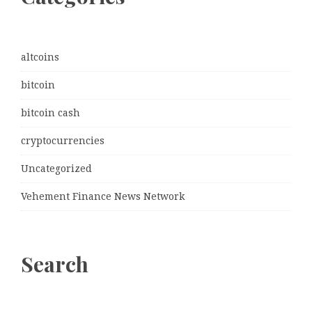
altcoins
bitcoin
bitcoin cash
cryptocurrencies
Uncategorized
Vehement Finance News Network
Search