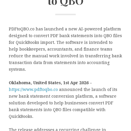
to QBO
PDFtoQBO.co has launched a new AI-powered platform
designed to convert PDF bank statements into QBO files
for QuickBooks import. The software is intended to
help bookkeepers, accountants, and finance teams
reduce the manual work involved in transferring bank
transaction data from statements into accounting
systems.
Oklahoma, United States, 1st Apr 2026
–
https://www.pdftoqbo.co
announced the launch of its
new bank statement conversion platform, a software
solution developed to help businesses convert PDF
bank statements into QBO files compatible with
QuickBooks.
The release addresses a recurring challenge in