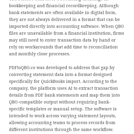
bookkeeping and financial recordkeeping. Although
bank statements are often available in digital form,
they are not always delivered in a format that can be
imported directly into accounting software. When QBO
files are unavailable from a financial institution, firms
may still need to enter transaction data by hand or
rely on workarounds that add time to reconciliation
and monthly close processes.
PDFtoQBO.co was developed to address that gap by
converting statement data into a format designed
specifically for QuickBooks import. According to the
company, the platform uses AI to extract transaction
details from PDF bank statements and map them into
QBO-compatible output without requiring bank-
specific templates or manual setup. The software is
intended to work across varying statement layouts,
allowing accounting teams to process records from
different institutions through the same workflow.