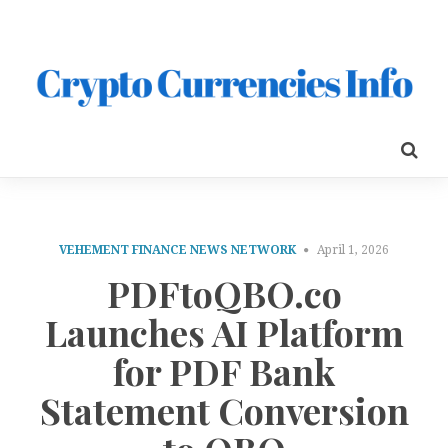
VEHEMENT FINANCE NEWS NETWORK
April 1, 2026
PDFtoQBO.co
Launches AI Platform
for PDF Bank
Statement Conversion