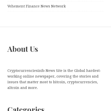
Vehement Finance News Network
About Us
Cryptocurrenciesinfo News Site is the Global hardest-
working online newspaper, covering the stories and
issues that matter most to bitcoin, cryptocurrencies,
altcoin and more.
Categories