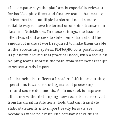
The company says the platform is especially relevant
for bookkeeping firms and finance teams that manage
statements from multiple banks and need a more
reliable way to move historical or ongoing transaction
data into QuickBooks. In those settings, the issue is
often less about access to statements than about the
amount of manual work required to make them usable
in the accounting system. PDFtoQBO.co is positioning
its platform around that practical need, with a focus on
helping teams shorten the path from statement receipt
to system-ready import.
The launch also reflects a broader shift in accounting
operations toward reducing manual processing
around source documents. As firms seek to improve
efficiency without changing how records are received
from financial institutions, tools that can translate
static statements into import-ready formats are
becoming more relevant. The company says this is