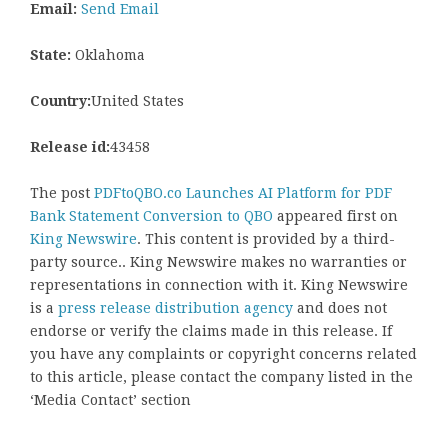
Email:
Send Email
State:
Oklahoma
Country:
United States
Release id:
43458
The post
PDFtoQBO.co Launches AI Platform for PDF
Bank Statement Conversion to QBO
appeared first on
King Newswire
. This content is provided by a third-
party source.. King Newswire makes no warranties or
representations in connection with it. King Newswire
is a
press release distribution agency
and does not
endorse or verify the claims made in this release. If
you have any complaints or copyright concerns related
to this article, please contact the company listed in the
‘Media Contact’ section