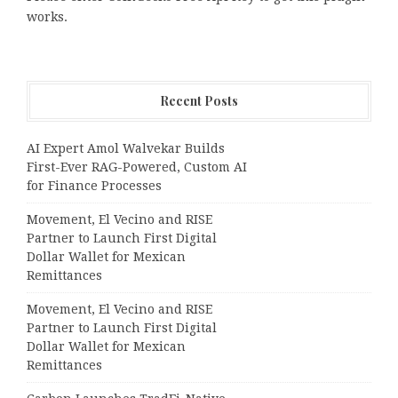
works.
Recent Posts
AI Expert Amol Walvekar Builds
First-Ever RAG-Powered, Custom AI
for Finance Processes
Movement, El Vecino and RISE
Partner to Launch First Digital
Dollar Wallet for Mexican
Remittances
Movement, El Vecino and RISE
Partner to Launch First Digital
Dollar Wallet for Mexican
Remittances