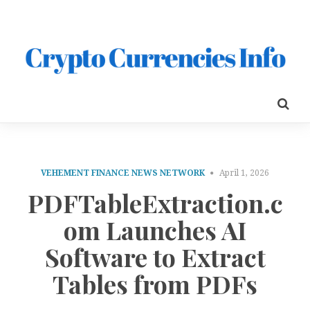
VEHEMENT FINANCE NEWS NETWORK
April 1, 2026
PDFTableExtraction.c
om Launches AI
Software to Extract
Tables from PDFs