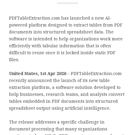
PDFTableExtraction.com has launched a new AI-
powered platform designed to extract tables from PDF
documents into structured spreadsheet data. The
software is intended to help organizations work more
efficiently with tabular information that is often
difficult to reuse once it is locked inside static PDF
files.
United States, 1st Apr 2026
– PDFTableExtraction.com
recently announced the launch of its new table
extraction platform, a software solution developed to
help businesses, research teams, and analysts convert
tables embedded in PDF documents into structured
spreadsheet output using artificial intelligence.
The release addresses a specific challenge in
document processing that many organizations