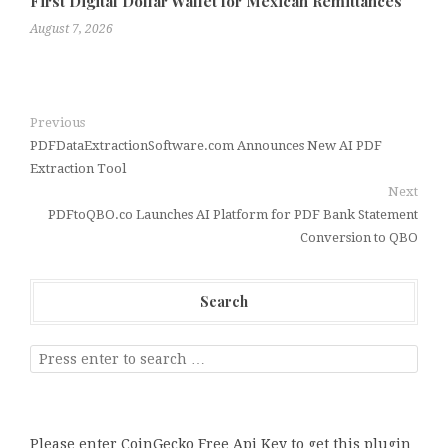
First Digital Dollar Wallet for Mexican Remittances
August 7, 2026
Previous
PDFDataExtractionSoftware.com Announces New AI PDF
Extraction Tool
Next
PDFtoQBO.co Launches AI Platform for PDF Bank Statement
Conversion to QBO
Search
Please enter CoinGecko Free Api Key to get this plugin