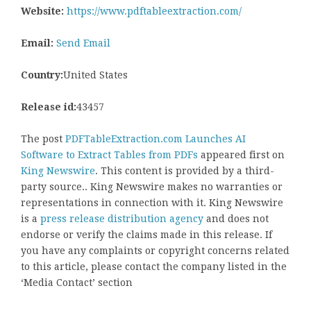
Website:
https://www.pdftableextraction.com/
Email:
Send Email
Country:
United States
Release id:
43457
The post
PDFTableExtraction.com Launches AI
Software to Extract Tables from PDFs
appeared first on
King Newswire
. This content is provided by a third-
party source.. King Newswire makes no warranties or
representations in connection with it. King Newswire
is a
press release distribution agency
and does not
endorse or verify the claims made in this release. If
you have any complaints or copyright concerns related
to this article, please contact the company listed in the
‘Media Contact’ section