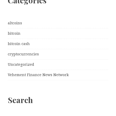
Categories
altcoins
bitcoin
bitcoin cash
cryptocurrencies
Uncategorized
Vehement Finance News Network
Search