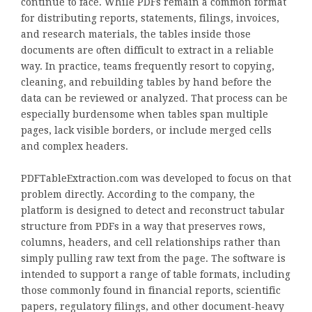
continue to face. While PDFs remain a common format
for distributing reports, statements, filings, invoices,
and research materials, the tables inside those
documents are often difficult to extract in a reliable
way. In practice, teams frequently resort to copying,
cleaning, and rebuilding tables by hand before the
data can be reviewed or analyzed. That process can be
especially burdensome when tables span multiple
pages, lack visible borders, or include merged cells
and complex headers.
PDFTableExtraction.com was developed to focus on that
problem directly. According to the company, the
platform is designed to detect and reconstruct tabular
structure from PDFs in a way that preserves rows,
columns, headers, and cell relationships rather than
simply pulling raw text from the page. The software is
intended to support a range of table formats, including
those commonly found in financial reports, scientific
papers, regulatory filings, and other document-heavy