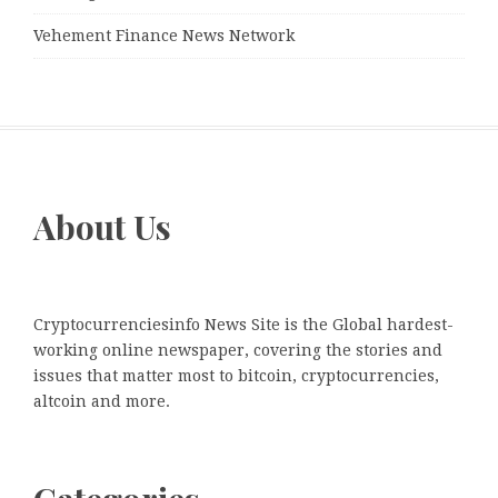
Vehement Finance News Network
About Us
Cryptocurrenciesinfo News Site is the Global hardest-
working online newspaper, covering the stories and
issues that matter most to bitcoin, cryptocurrencies,
altcoin and more.