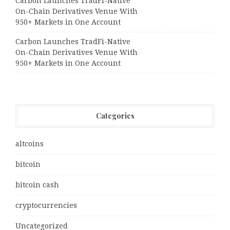
Carbon Launches TradFi-Native
On-Chain Derivatives Venue With
950+ Markets in One Account
Carbon Launches TradFi-Native
On-Chain Derivatives Venue With
950+ Markets in One Account
Categories
altcoins
bitcoin
bitcoin cash
cryptocurrencies
Uncategorized