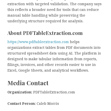
extraction with targeted validation. The company says
this reflects a broader need for tools that can reduce
manual table handling while preserving the
underlying structure required for analysis.
About PDFTableExtraction.com
https://www.pdftableextraction.com
helps
organizations extract tables from PDF documents into
structured spreadsheet data using AI. The platform is
designed to make tabular information from reports,
filings, invoices, and other records easier to use in
Excel, Google Sheets, and analytical workflows.
Media Contact
Organization:
PDFTableExtraction.com
Contact Person:
Caleb Morris