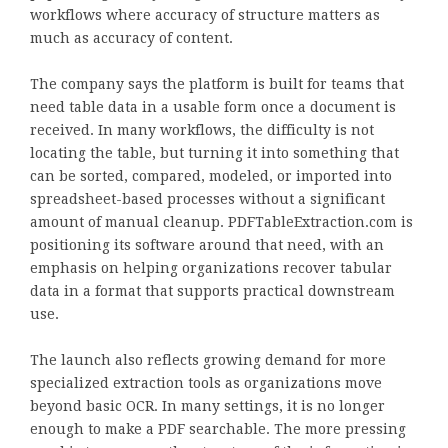
workflows where accuracy of structure matters as
much as accuracy of content.
The company says the platform is built for teams that
need table data in a usable form once a document is
received. In many workflows, the difficulty is not
locating the table, but turning it into something that
can be sorted, compared, modeled, or imported into
spreadsheet-based processes without a significant
amount of manual cleanup. PDFTableExtraction.com is
positioning its software around that need, with an
emphasis on helping organizations recover tabular
data in a format that supports practical downstream
use.
The launch also reflects growing demand for more
specialized extraction tools as organizations move
beyond basic OCR. In many settings, it is no longer
enough to make a PDF searchable. The more pressing