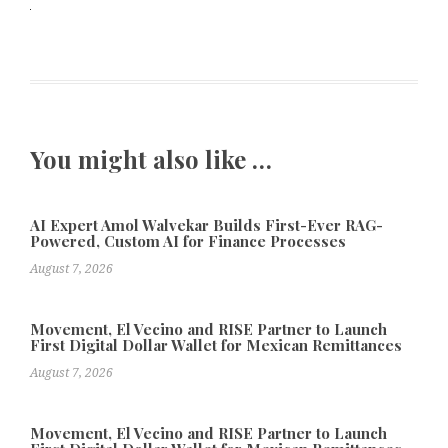
You might also like …
AI Expert Amol Walvekar Builds First-Ever RAG-
Powered, Custom AI for Finance Processes
August 7, 2026
Movement, El Vecino and RISE Partner to Launch
First Digital Dollar Wallet for Mexican Remittances
August 7, 2026
Movement, El Vecino and RISE Partner to Launch