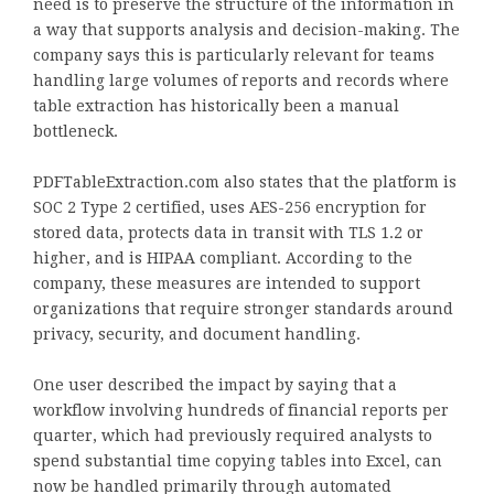
need is to preserve the structure of the information in
a way that supports analysis and decision-making. The
company says this is particularly relevant for teams
handling large volumes of reports and records where
table extraction has historically been a manual
bottleneck.
PDFTableExtraction.com also states that the platform is
SOC 2 Type 2 certified, uses AES-256 encryption for
stored data, protects data in transit with TLS 1.2 or
higher, and is HIPAA compliant. According to the
company, these measures are intended to support
organizations that require stronger standards around
privacy, security, and document handling.
One user described the impact by saying that a
workflow involving hundreds of financial reports per
quarter, which had previously required analysts to
spend substantial time copying tables into Excel, can
now be handled primarily through automated