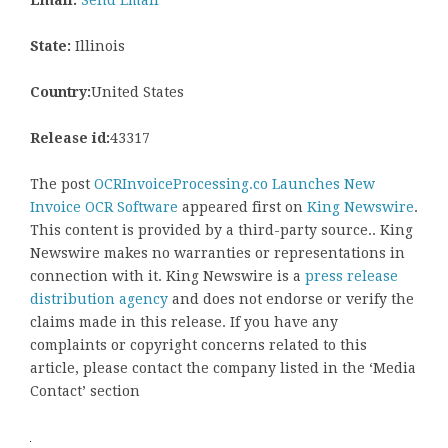
Email:
Send Email
State:
Illinois
Country:
United States
Release id:
43317
The post
OCRInvoiceProcessing.co Launches New
Invoice OCR Software
appeared first on
King Newswire
.
This content is provided by a third-party source.. King
Newswire makes no warranties or representations in
connection with it. King Newswire is a
press release
distribution agency
and does not endorse or verify the
claims made in this release. If you have any
complaints or copyright concerns related to this
article, please contact the company listed in the ‘Media
Contact’ section