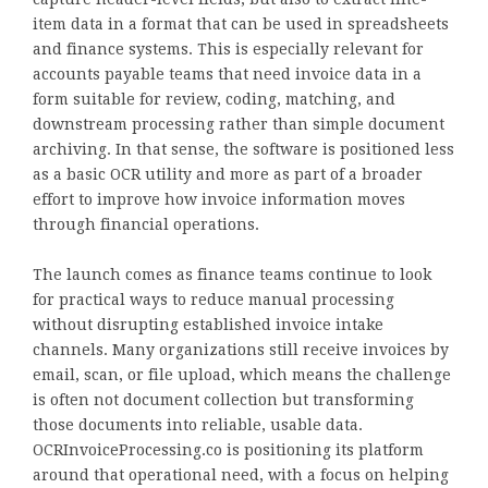
item data in a format that can be used in spreadsheets
and finance systems. This is especially relevant for
accounts payable teams that need invoice data in a
form suitable for review, coding, matching, and
downstream processing rather than simple document
archiving. In that sense, the software is positioned less
as a basic OCR utility and more as part of a broader
effort to improve how invoice information moves
through financial operations.
The launch comes as finance teams continue to look
for practical ways to reduce manual processing
without disrupting established invoice intake
channels. Many organizations still receive invoices by
email, scan, or file upload, which means the challenge
is often not document collection but transforming
those documents into reliable, usable data.
OCRInvoiceProcessing.co is positioning its platform
around that operational need, with a focus on helping