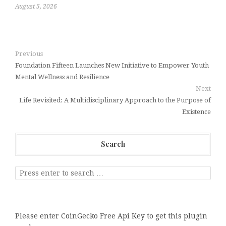
August 5, 2026
Previous
Foundation Fifteen Launches New Initiative to Empower Youth
Mental Wellness and Resilience
Next
Life Revisited: A Multidisciplinary Approach to the Purpose of
Existence
Search
Please enter CoinGecko Free Api Key to get this plugin