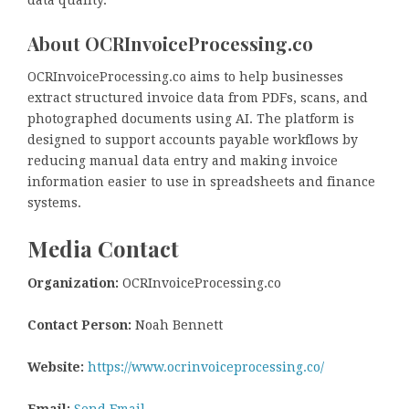
data quality.
About OCRInvoiceProcessing.co
OCRInvoiceProcessing.co aims to help businesses
extract structured invoice data from PDFs, scans, and
photographed documents using AI. The platform is
designed to support accounts payable workflows by
reducing manual data entry and making invoice
information easier to use in spreadsheets and finance
systems.
Media Contact
Organization:
OCRInvoiceProcessing.co
Contact Person:
Noah Bennett
Website:
https://www.ocrinvoiceprocessing.co/