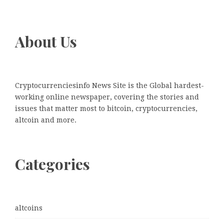
About Us
Cryptocurrenciesinfo News Site is the Global hardest-
working online newspaper, covering the stories and
issues that matter most to bitcoin, cryptocurrencies,
altcoin and more.
Categories
altcoins