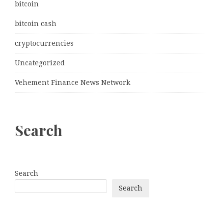
bitcoin
bitcoin cash
cryptocurrencies
Uncategorized
Vehement Finance News Network
Search
Search
Search