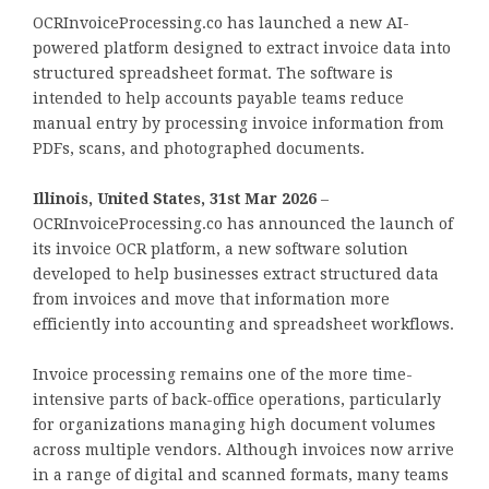
OCRInvoiceProcessing.co has launched a new AI-
powered platform designed to extract invoice data into
structured spreadsheet format. The software is
intended to help accounts payable teams reduce
manual entry by processing invoice information from
PDFs, scans, and photographed documents.
Illinois, United States, 31st Mar 2026
–
OCRInvoiceProcessing.co has announced the launch of
its invoice OCR platform, a new software solution
developed to help businesses extract structured data
from invoices and move that information more
efficiently into accounting and spreadsheet workflows.
Invoice processing remains one of the more time-
intensive parts of back-office operations, particularly
for organizations managing high document volumes
across multiple vendors. Although invoices now arrive
in a range of digital and scanned formats, many teams