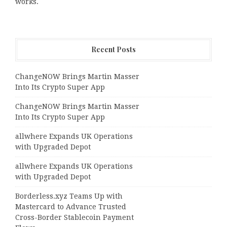
works.
Recent Posts
ChangeNOW Brings Martin Masser
Into Its Crypto Super App
ChangeNOW Brings Martin Masser
Into Its Crypto Super App
allwhere Expands UK Operations
with Upgraded Depot
allwhere Expands UK Operations
with Upgraded Depot
Borderless.xyz Teams Up with
Mastercard to Advance Trusted
Cross-Border Stablecoin Payment