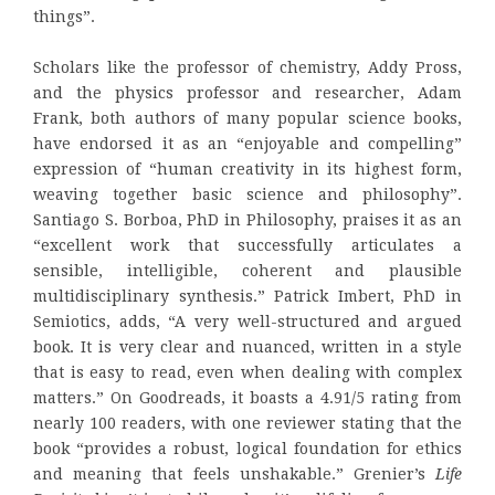
things”.
Scholars like the professor of chemistry, Addy Pross,
and the physics professor and researcher, Adam
Frank, both authors of many popular science books,
have endorsed it as an “enjoyable and compelling”
expression of “human creativity in its highest form,
weaving together basic science and philosophy”.
Santiago S. Borboa, PhD in Philosophy, praises it as an
“excellent work that successfully articulates a
sensible, intelligible, coherent and plausible
multidisciplinary synthesis.” Patrick Imbert, PhD in
Semiotics, adds, “A very well-structured and argued
book. It is very clear and nuanced, written in a style
that is easy to read, even when dealing with complex
matters.” On Goodreads, it boasts a 4.91/5 rating from
nearly 100 readers, with one reviewer stating that the
book “provides a robust, logical foundation for ethics
and meaning that feels unshakable.” Grenier’s
Life