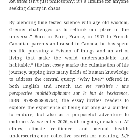
Revisited
isn’t just philosophy; it’s a lifeline for anyone
seeking clarity in chaos.
By blending time-tested science with age-old wisdom,
Grenier challenges us to rethink our place in the
universe.” Born in Paris, France, in 1957 to French
Canadian parents and raised in Canada, he has spent
his life pursuing a “vision of things and an art of
living that make the world understandable and
habitable.” His last essay marks the culmination of his
journey, tapping into many fields of human knowledge
to address the central query: “Why live?” Offered in
both English and French (
La vie revisitée : une
perspective multidisciplinaire sur le but de l’existence
,
ISBN: 9798896869764), the essay invites readers to
explore the experience of being not only as a burden
to endure, but also as a purposeful adventure to
embrace. As we enter 2026, with ongoing debates in AI
ethics, climate resilience, and mental health
underscoring our collective search for meaning,
Life