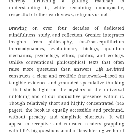
thereby furnishing a guiding roadmap to
understanding it, while remaining nondogmatic,
respectful of other worldviews, religious or not.
Drawing on over four decades of dedicated
mindfulness, study, and reflection, Grenier integrates
insights from philosophy, far-from-equilibrium
thermodynamics, evolutionary biology, quantum
mechanics, psychology, ethics, politics, and ecology.
Unlike conventional philosophical texts that often
raise more questions than answers,
Life Revisited
constructs a clear and credible framework—based on
tangible evidence and grounded speculative thinking
—that sheds light on the mystery of the universal
unfolding and of our inquisitive presence within it.
Though relatively short and highly concentrated (146
pages), the book is equally accessible and profound,
without preachy and simplistic shortcuts. It will
appeal to receptive and educated readers grappling
with life’s big questions amid a “bewildering welter of