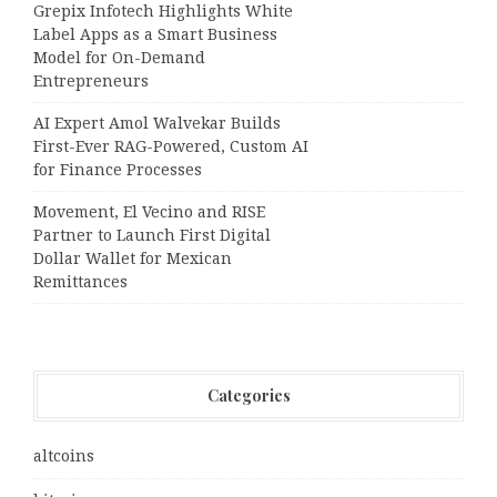
Grepix Infotech Highlights White
Label Apps as a Smart Business
Model for On-Demand
Entrepreneurs
AI Expert Amol Walvekar Builds
First-Ever RAG-Powered, Custom AI
for Finance Processes
Movement, El Vecino and RISE
Partner to Launch First Digital
Dollar Wallet for Mexican
Remittances
Categories
altcoins