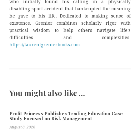
who initially found his calling in a physically
disabling sport accident that bankrupted the meaning
he gave to his life. Dedicated to making sense of
existence, Grenier combines scholarly rigor with
practical wisdom to help others navigate life’s
difficulties and complexities.
https://laurentgrenierbooks.com
You might also like …
Profit Princess Publishes Trading Education Case
Study Focused on Risk Management
August 8, 2026