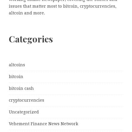
issues that matter most to bitcoin, cryptocurrencies,
altcoin and more.
Categories
altcoins
bitcoin
bitcoin cash
cryptocurrencies
Uncategorized
Vehement Finance News Network