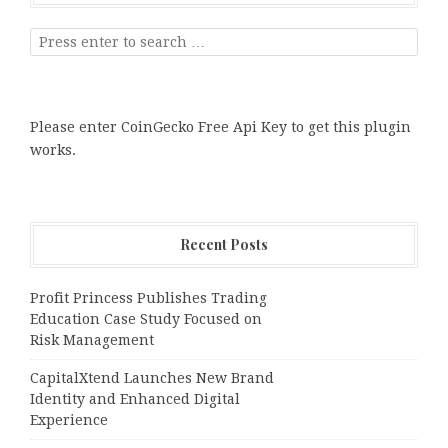
Please enter CoinGecko Free Api Key to get this plugin
works.
Recent Posts
Profit Princess Publishes Trading
Education Case Study Focused on
Risk Management
CapitalXtend Launches New Brand
Identity and Enhanced Digital
Experience