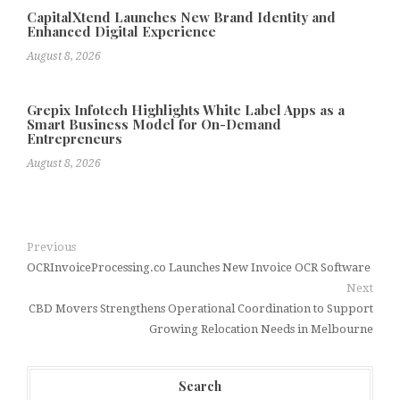
CapitalXtend Launches New Brand Identity and
Enhanced Digital Experience
August 8, 2026
Grepix Infotech Highlights White Label Apps as a
Smart Business Model for On-Demand
Entrepreneurs
August 8, 2026
Previous
OCRInvoiceProcessing.co Launches New Invoice OCR Software
Next
CBD Movers Strengthens Operational Coordination to Support
Growing Relocation Needs in Melbourne
Search