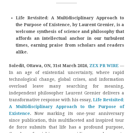
Life Revisited: A Multidisciplinary Approach to
the Purpose of Existence, by Laurent Grenier, is a
welcome synthesis of science and philosophy that
affords an intellectual anchor in our turbulent
times, earning praise from scholars and readers
alike.
Soledit, Ottawa, ON, 31st March 2026,
ZEX PR WIRE
—
In an age of existential uncertainty, where rapid
technological change, global crises, and information
overload leave many searching for meaning,
independent philosopher Laurent Grenier delivers a
transformative response with his essay,
Life Revisited:
A Multidisciplinary Approach to the Purpose of
Existence
.
Now marking its one-year anniversary
since publication, this multifaceted and inspired tour
de force submits that life has a profound purpose,