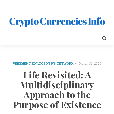
VEHEMENT FINANCE NEWS NETWORK
March 31, 2026
Life Revisited: A
Multidisciplinary
Approach to the
Purpose of Existence