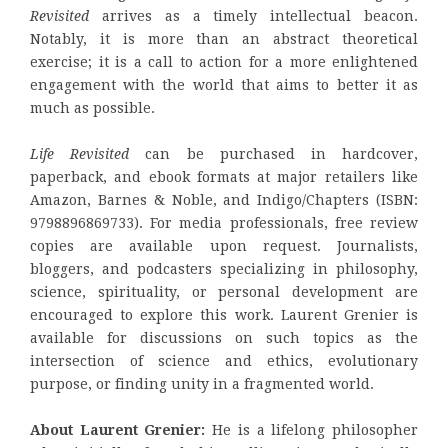
Revisited
arrives as a timely intellectual beacon.
Notably, it is more than an abstract theoretical
exercise; it is a call to action for a more enlightened
engagement with the world that aims to better it as
much as possible.
Life Revisited
can be purchased in hardcover,
paperback, and ebook formats at major retailers like
Amazon, Barnes & Noble, and Indigo/Chapters (ISBN:
9798896869733). For media professionals, free review
copies are available upon request. Journalists,
bloggers, and podcasters specializing in philosophy,
science, spirituality, or personal development are
encouraged to explore this work. Laurent Grenier is
available for discussions on such topics as the
intersection of science and ethics, evolutionary
purpose, or finding unity in a fragmented world.
About Laurent Grenier:
He is a lifelong philosopher