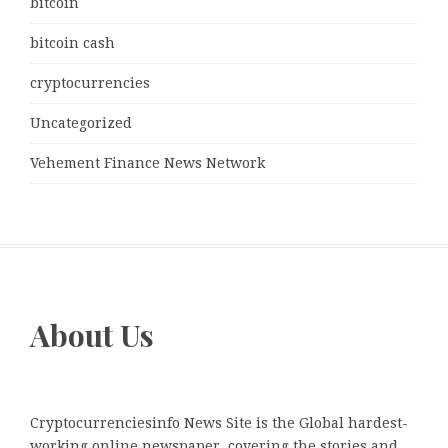
bitcoin
bitcoin cash
cryptocurrencies
Uncategorized
Vehement Finance News Network
About Us
Cryptocurrenciesinfo News Site is the Global hardest-
working online newspaper, covering the stories and