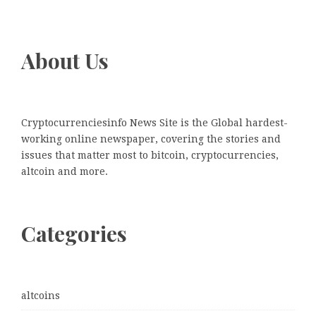
About Us
Cryptocurrenciesinfo News Site is the Global hardest-
working online newspaper, covering the stories and
issues that matter most to bitcoin, cryptocurrencies,
altcoin and more.
Categories
altcoins