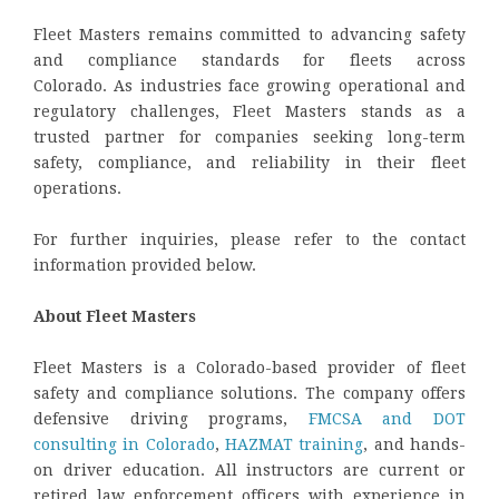
Fleet Masters remains committed to advancing safety
and compliance standards for fleets across
Colorado. As industries face growing operational and
regulatory challenges, Fleet Masters stands as a
trusted partner for companies seeking long-term
safety, compliance, and reliability in their fleet
operations.
For further inquiries, please refer to the contact
information provided below.
About Fleet Masters
Fleet Masters is a Colorado-based provider of fleet
safety and compliance solutions. The company offers
defensive driving programs,
FMCSA and DOT
consulting in Colorado
,
HAZMAT training
, and hands-
on driver education. All instructors are current or
retired law enforcement officers with experience in