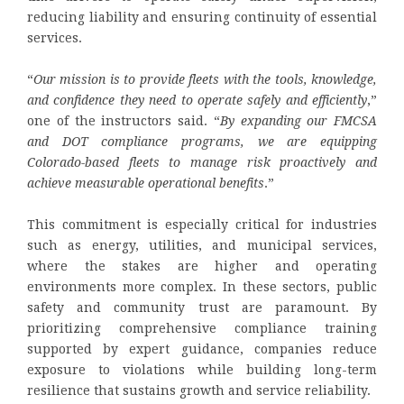
reducing liability and ensuring continuity of essential
services.
“
Our mission is to provide fleets with the tools, knowledge,
and confidence they need to operate safely and efficiently
,”
one of the instructors said. “
By expanding our FMCSA
and DOT compliance programs, we are equipping
Colorado-based fleets to manage risk proactively and
achieve measurable operational benefits
.”
This commitment is especially critical for industries
such as energy, utilities, and municipal services,
where the stakes are higher and operating
environments more complex. In these sectors, public
safety and community trust are paramount. By
prioritizing comprehensive compliance training
supported by expert guidance, companies reduce
exposure to violations while building long-term
resilience that sustains growth and service reliability.