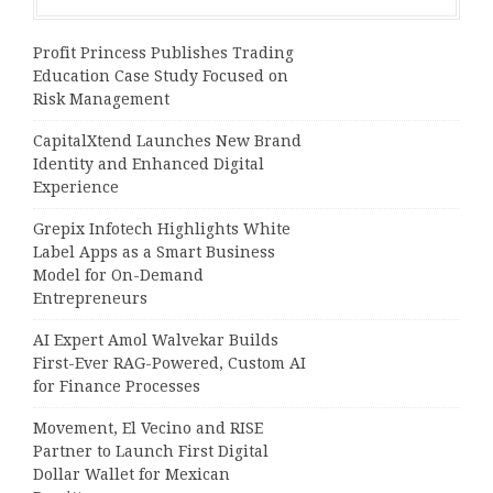
Profit Princess Publishes Trading
Education Case Study Focused on
Risk Management
CapitalXtend Launches New Brand
Identity and Enhanced Digital
Experience
Grepix Infotech Highlights White
Label Apps as a Smart Business
Model for On-Demand
Entrepreneurs
AI Expert Amol Walvekar Builds
First-Ever RAG-Powered, Custom AI
for Finance Processes
Movement, El Vecino and RISE
Partner to Launch First Digital
Dollar Wallet for Mexican