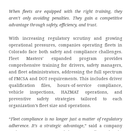
When fleets are equipped with the right training, they
aren’t only avoiding penalties. They gain a competitive
advantage through safety, efficiency, and trust.
With increasing regulatory scrutiny and growing
operational pressures, companies operating fleets in
Colorado face both safety and compliance challenges.
Fleet Masters’ expanded program provides
comprehensive training for drivers, safety managers,
and fleet administrators, addressing the full spectrum
of FMCSA and DOT requirements. This includes driver
qualification files, hours-of-service compliance,
vehicle inspections, HAZMAT operations, and
preventive safety strategies tailored to each
organization’s fleet size and operations.
“
Fleet compliance is no longer just a matter of regulatory
adherence. It’s a strategic advantage
,” said a company