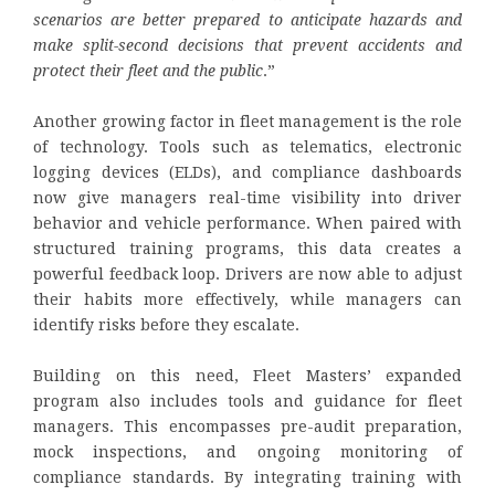
scenarios are better prepared to anticipate hazards and
make split-second decisions that prevent accidents and
protect their fleet and the public
.”
Another growing factor in fleet management is the role
of technology. Tools such as telematics, electronic
logging devices (ELDs), and compliance dashboards
now give managers real-time visibility into driver
behavior and vehicle performance. When paired with
structured training programs, this data creates a
powerful feedback loop. Drivers are now able to adjust
their habits more effectively, while managers can
identify risks before they escalate.
Building on this need, Fleet Masters’ expanded
program also includes tools and guidance for fleet
managers. This encompasses pre-audit preparation,
mock inspections, and ongoing monitoring of
compliance standards. By integrating training with