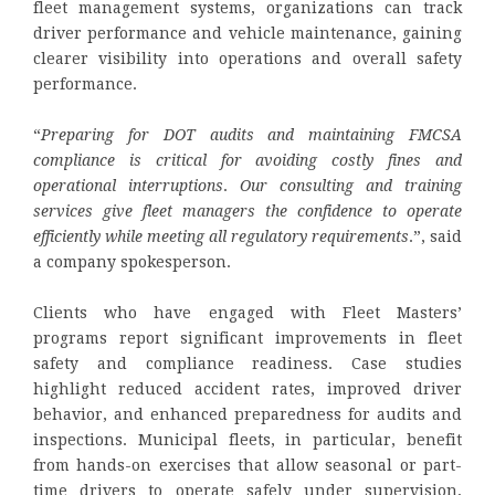
fleet management systems, organizations can track
driver performance and vehicle maintenance, gaining
clearer visibility into operations and overall safety
performance.
“
Preparing for DOT audits and maintaining FMCSA
compliance is critical for avoiding costly fines and
operational interruptions
.
Our consulting and training
services give fleet managers the confidence to operate
efficiently while meeting all regulatory requirements
.”, said
a company spokesperson.
Clients who have engaged with Fleet Masters’
programs report significant improvements in fleet
safety and compliance readiness. Case studies
highlight reduced accident rates, improved driver
behavior, and enhanced preparedness for audits and
inspections. Municipal fleets, in particular, benefit
from hands-on exercises that allow seasonal or part-
time drivers to operate safely under supervision,