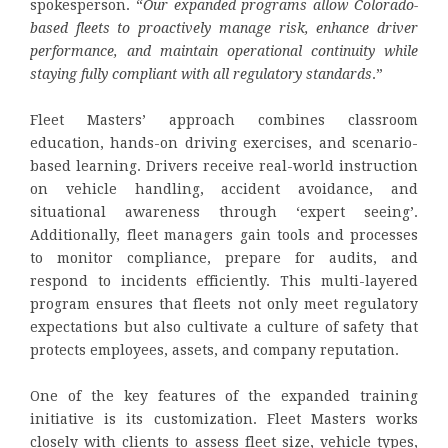
spokesperson. “
Our expanded programs allow Colorado-
based fleets to proactively manage risk, enhance driver
performance, and maintain operational continuity while
staying fully compliant with all regulatory standards
.”
Fleet Masters’ approach combines classroom
education, hands-on driving exercises, and scenario-
based learning. Drivers receive real-world instruction
on vehicle handling, accident avoidance, and
situational awareness through ‘expert seeing’.
Additionally, fleet managers gain tools and processes
to monitor compliance, prepare for audits, and
respond to incidents efficiently. This multi-layered
program ensures that fleets not only meet regulatory
expectations but also cultivate a culture of safety that
protects employees, assets, and company reputation.
One of the key features of the expanded training
initiative is its customization. Fleet Masters works
closely with clients to assess fleet size, vehicle types,