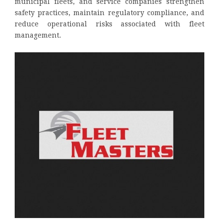
municipal fleets, and service companies strengthen
safety practices, maintain regulatory compliance, and
reduce operational risks associated with fleet
management.