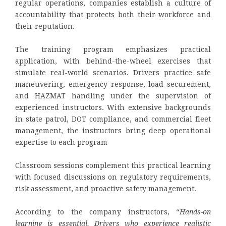
regular operations, companies establish a culture of
accountability that protects both their workforce and
their reputation.
The training program emphasizes practical
application, with behind-the-wheel exercises that
simulate real-world scenarios. Drivers practice safe
maneuvering, emergency response, load securement,
and HAZMAT handling under the supervision of
experienced instructors. With extensive backgrounds
in state patrol, DOT compliance, and commercial fleet
management, the instructors bring deep operational
expertise to each program
Classroom sessions complement this practical learning
with focused discussions on regulatory requirements,
risk assessment, and proactive safety management.
According to the company instructors, “
Hands-on
learning is essential. Drivers who experience realistic