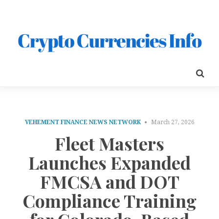
VEHEMENT FINANCE NEWS NETWORK
March 27, 2026
Fleet Masters
Launches Expanded
FMCSA and DOT
Compliance Training