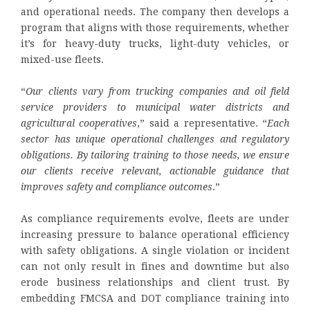
and operational needs. The company then develops a
program that aligns with those requirements, whether
it’s for heavy-duty trucks, light-duty vehicles, or
mixed-use fleets.
“
Our clients vary from trucking companies and oil field
service providers to municipal water districts and
agricultural cooperatives
,” said a representative. “
Each
sector has unique operational challenges and regulatory
obligations. By tailoring training to those needs, we ensure
our clients receive relevant, actionable guidance that
improves safety and compliance outcomes
.”
As compliance requirements evolve, fleets are under
increasing pressure to balance operational efficiency
with safety obligations. A single violation or incident
can not only result in fines and downtime but also
erode business relationships and client trust. By
embedding FMCSA and DOT compliance training into