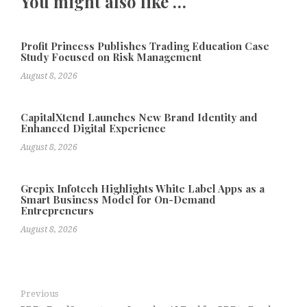
You might also like …
Profit Princess Publishes Trading Education Case
Study Focused on Risk Management
August 8, 2026
CapitalXtend Launches New Brand Identity and
Enhanced Digital Experience
August 8, 2026
Grepix Infotech Highlights White Label Apps as a
Smart Business Model for On-Demand
Entrepreneurs
August 8, 2026
Previous