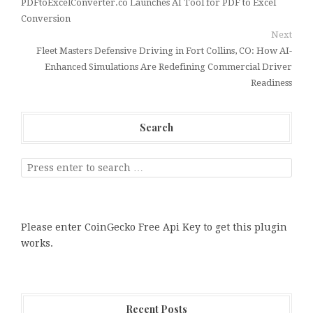
PDFtoExcelConverter.co Launches AI Tool for PDF to Excel
Conversion
Next
Fleet Masters Defensive Driving in Fort Collins, CO: How AI-
Enhanced Simulations Are Redefining Commercial Driver
Readiness
Search
Please enter CoinGecko Free Api Key to get this plugin
works.
Recent Posts