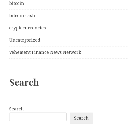
bitcoin
bitcoin cash
cryptocurrencies
Uncategorized
Vehement Finance News Network
Search
Search
Search