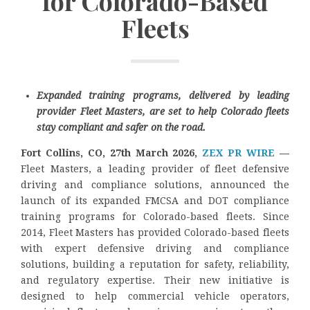
for Colorado-Based
Fleets
Expanded training programs, delivered by leading
provider Fleet Masters, are set to help Colorado fleets
stay compliant and safer on the road.
Fort Collins, CO, 27th March 2026,
ZEX PR WIRE
—
Fleet Masters, a leading provider of fleet defensive
driving and compliance solutions, announced the
launch of its expanded FMCSA and DOT compliance
training programs for Colorado-based fleets. Since
2014, Fleet Masters has provided Colorado-based fleets
with expert defensive driving and compliance
solutions, building a reputation for safety, reliability,
and regulatory expertise. Their new initiative is
designed to help commercial vehicle operators,