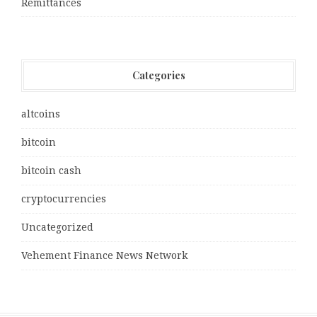
Remittances
Categories
altcoins
bitcoin
bitcoin cash
cryptocurrencies
Uncategorized
Vehement Finance News Network