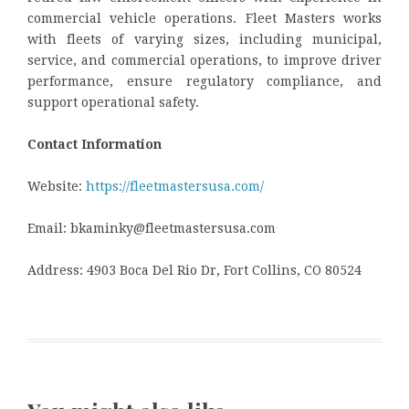
commercial vehicle operations. Fleet Masters works
with fleets of varying sizes, including municipal,
service, and commercial operations, to improve driver
performance, ensure regulatory compliance, and
support operational safety.
Contact Information
Website:
https://fleetmastersusa.com/
Email: bkaminky@fleetmastersusa.com
Address: 4903 Boca Del Rio Dr, Fort Collins, CO 80524