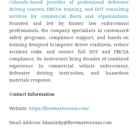
Colorado-based provider of professional defensive
driving courses
,
FMCSA training, and DOT consulting
services for commercial fleets and organizations
.
Founded and led by former law enforcement
professionals, the company specializes in customized
safety programs, compliance support, and hands-on
training designed to improve driver readiness, reduce
accident risks, and ensure full DOT and FMCSA
compliance. Its instructors bring decades of combined
experience in commercial vehicle enforcement,
defensive driving instruction, and hazardous
materials response.
Contact Information
Website:
https://fleetmastersusa.com/
Email Address: bkaminky@fleetmastersusa.com