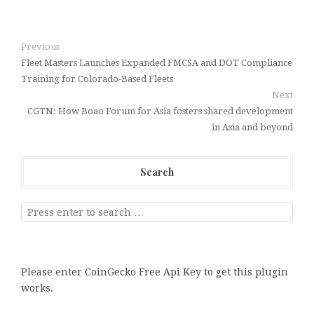
Previous
Fleet Masters Launches Expanded FMCSA and DOT Compliance
Training for Colorado-Based Fleets
Next
CGTN: How Boao Forum for Asia fosters shared development
in Asia and beyond
Search
Please enter CoinGecko Free Api Key to get this plugin
works.