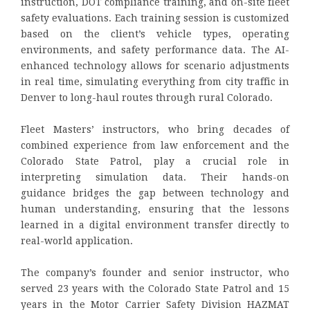
instruction, DOT compliance training, and on-site fleet
safety evaluations. Each training session is customized
based on the client’s vehicle types, operating
environments, and safety performance data. The AI-
enhanced technology allows for scenario adjustments
in real time, simulating everything from city traffic in
Denver to long-haul routes through rural Colorado.
Fleet Masters’ instructors, who bring decades of
combined experience from law enforcement and the
Colorado State Patrol, play a crucial role in
interpreting simulation data. Their hands-on
guidance bridges the gap between technology and
human understanding, ensuring that the lessons
learned in a digital environment transfer directly to
real-world application.
The company’s founder and senior instructor, who
served 23 years with the Colorado State Patrol and 15
years in the Motor Carrier Safety Division HAZMAT