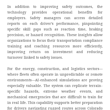
In addition to improving safety outcomes, the
technology provides operational benefits for
employers. Safety managers can access detailed
reports on each driver’s performance, pinpointing
specific skill gaps such as reaction time, braking
precision, or hazard recognition. These insights allow
organizations to focus their transportation compliance
training and coaching resources more efficiently,
improving return on investment and reducing
turnover linked to safety issues.
For the energy, construction, and logistics sectors—
where fleets often operate in unpredictable or remote
environments—AI-enhanced simulations are proving
especially valuable. The system can replicate terrain-
specific hazards, extreme weather events, and
mechanical emergencies that are difficult to train for
in real life. This capability supports better preparation
for drivers navigating rugged routes across Colorado