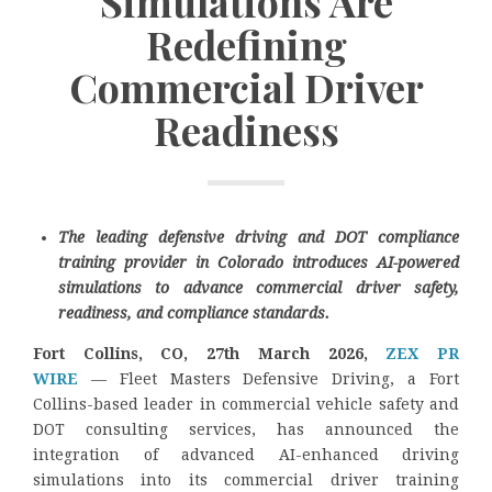
Simulations Are
Redefining
Commercial Driver
Readiness
The leading defensive driving and DOT compliance
training provider in Colorado introduces AI-powered
simulations to advance commercial driver safety,
readiness, and compliance standards.
Fort Collins, CO, 27th March 2026,
ZEX PR
WIRE
— Fleet Masters Defensive Driving, a Fort
Collins-based leader in commercial vehicle safety and
DOT consulting services, has announced the
integration of advanced AI-enhanced driving
simulations into its commercial driver training