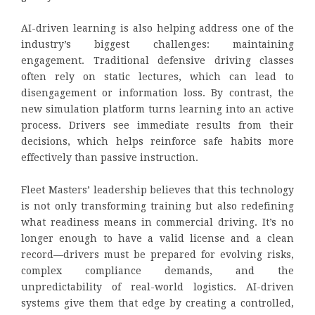
AI-driven learning is also helping address one of the
industry’s biggest challenges: maintaining
engagement. Traditional defensive driving classes
often rely on static lectures, which can lead to
disengagement or information loss. By contrast, the
new simulation platform turns learning into an active
process. Drivers see immediate results from their
decisions, which helps reinforce safe habits more
effectively than passive instruction.
Fleet Masters’ leadership believes that this technology
is not only transforming training but also redefining
what readiness means in commercial driving. It’s no
longer enough to have a valid license and a clean
record—drivers must be prepared for evolving risks,
complex compliance demands, and the
unpredictability of real-world logistics. AI-driven
systems give them that edge by creating a controlled,