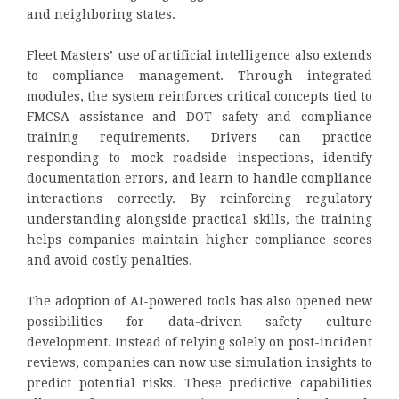
and neighboring states.
Fleet Masters’ use of artificial intelligence also extends
to compliance management. Through integrated
modules, the system reinforces critical concepts tied to
FMCSA assistance and DOT safety and compliance
training requirements. Drivers can practice
responding to mock roadside inspections, identify
documentation errors, and learn to handle compliance
interactions correctly. By reinforcing regulatory
understanding alongside practical skills, the training
helps companies maintain higher compliance scores
and avoid costly penalties.
The adoption of AI-powered tools has also opened new
possibilities for data-driven safety culture
development. Instead of relying solely on post-incident
reviews, companies can now use simulation insights to
predict potential risks. These predictive capabilities