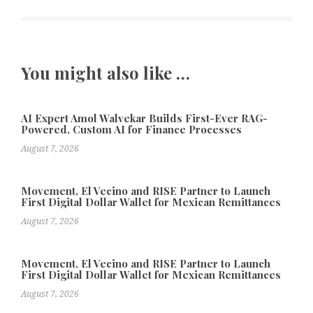
You might also like …
AI Expert Amol Walvekar Builds First-Ever RAG-
Powered, Custom AI for Finance Processes
August 7, 2026
Movement, El Vecino and RISE Partner to Launch
First Digital Dollar Wallet for Mexican Remittances
August 7, 2026
Movement, El Vecino and RISE Partner to Launch
First Digital Dollar Wallet for Mexican Remittances
August 7, 2026