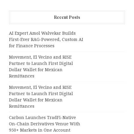
Recent Posts
AI Expert Amol Walvekar Builds
First-Ever RAG-Powered, Custom AI
for Finance Processes
Movement, El Vecino and RISE
Partner to Launch First Digital
Dollar Wallet for Mexican
Remittances
Movement, El Vecino and RISE
Partner to Launch First Digital
Dollar Wallet for Mexican
Remittances
Carbon Launches TradFi-Native
On-Chain Derivatives Venue With
950+ Markets in One Account