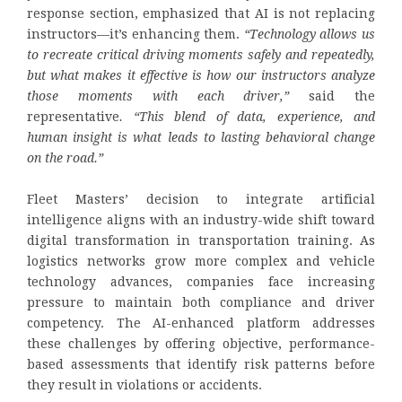
response section, emphasized that AI is not replacing
instructors—it’s enhancing them.
“Technology allows us
to recreate critical driving moments safely and repeatedly,
but what makes it effective is how our instructors analyze
those moments with each driver,”
said the
representative
. “This blend of data, experience, and
human insight is what leads to lasting behavioral change
on the road.”
Fleet Masters’ decision to integrate artificial
intelligence aligns with an industry-wide shift toward
digital transformation in transportation training. As
logistics networks grow more complex and vehicle
technology advances, companies face increasing
pressure to maintain both compliance and driver
competency. The AI-enhanced platform addresses
these challenges by offering objective, performance-
based assessments that identify risk patterns before
they result in violations or accidents.