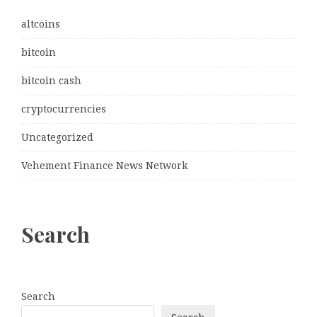
altcoins
bitcoin
bitcoin cash
cryptocurrencies
Uncategorized
Vehement Finance News Network
Search
Search