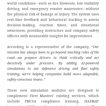
world conditions—such as tire blowouts, low-visibility
driving, and emergency evasive maneuvers—without
the physical risk of damage or injury. The system uses
real-time feedback and behavioral tracking to assess
decision-making, reaction times, and situational
awareness, providing instructors and company safety
officers with measurable insights for improvement.
According to a representative of the company, “
Our
mission has always been to go beyond teaching rules of the
road—we prepare drivers to think critically and act
decisively under pressure. By adding AI-powered
simulations to our defensive driving and fleet safety
training, we’re helping companies build more adaptable,
safety-conscious teams.”
These new simulation modules are designed to
complement Fleet Masters’ existing services, which
include FMCSA compliance training, HAZMAT