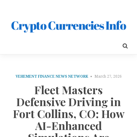
VEHEMENT FINANCE NEWS NETWORK
March 27, 2026
Fleet Masters
Defensive Driving in
Fort Collins, CO: How
AI-Enhanced