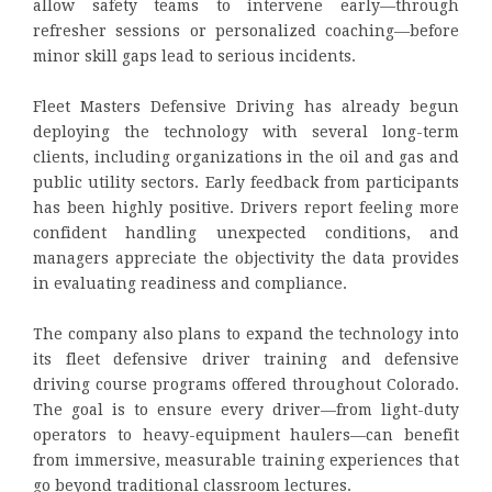
allow safety teams to intervene early—through
refresher sessions or personalized coaching—before
minor skill gaps lead to serious incidents.
Fleet Masters Defensive Driving has already begun
deploying the technology with several long-term
clients, including organizations in the oil and gas and
public utility sectors. Early feedback from participants
has been highly positive. Drivers report feeling more
confident handling unexpected conditions, and
managers appreciate the objectivity the data provides
in evaluating readiness and compliance.
The company also plans to expand the technology into
its fleet defensive driver training and defensive
driving course programs offered throughout Colorado.
The goal is to ensure every driver—from light-duty
operators to heavy-equipment haulers—can benefit
from immersive, measurable training experiences that
go beyond traditional classroom lectures.