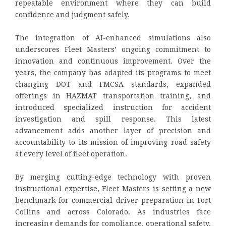
repeatable environment where they can build
confidence and judgment safely.
The integration of AI-enhanced simulations also
underscores Fleet Masters’ ongoing commitment to
innovation and continuous improvement. Over the
years, the company has adapted its programs to meet
changing DOT and FMCSA standards, expanded
offerings in HAZMAT transportation training, and
introduced specialized instruction for accident
investigation and spill response. This latest
advancement adds another layer of precision and
accountability to its mission of improving road safety
at every level of fleet operation.
By merging cutting-edge technology with proven
instructional expertise, Fleet Masters is setting a new
benchmark for commercial driver preparation in Fort
Collins and across Colorado. As industries face
increasing demands for compliance, operational safety,