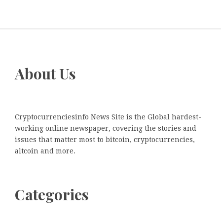
About Us
Cryptocurrenciesinfo News Site is the Global hardest-
working online newspaper, covering the stories and
issues that matter most to bitcoin, cryptocurrencies,
altcoin and more.
Categories