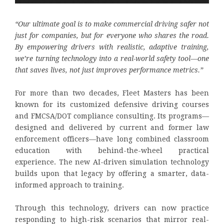
“Our ultimate goal is to make commercial driving safer not
just for companies, but for everyone who shares the road.
By empowering drivers with realistic, adaptive training,
we’re turning technology into a real-world safety tool—one
that saves lives, not just improves performance metrics.”
For more than two decades, Fleet Masters has been
known for its customized defensive driving courses
and FMCSA/DOT compliance consulting. Its programs—
designed and delivered by current and former law
enforcement officers—have long combined classroom
education with behind-the-wheel practical
experience. The new AI-driven simulation technology
builds upon that legacy by offering a smarter, data-
informed approach to training.
Through this technology, drivers can now practice
responding to high-risk scenarios that mirror real-