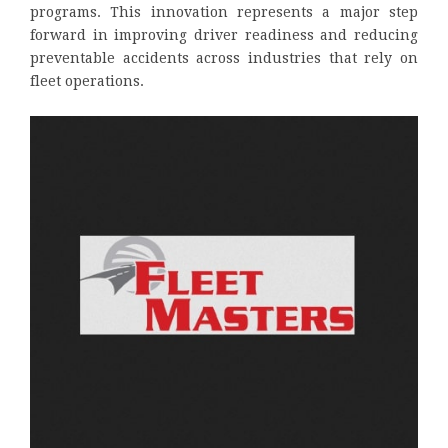
programs. This innovation represents a major step
forward in improving driver readiness and reducing
preventable accidents across industries that rely on
fleet operations.