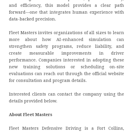
and efficiency, this model provides a clear path
forward—one that integrates human experience with
data-backed precision.
Fleet Masters invites organizations of all sizes to learn
more about how AI-enhanced simulation can
strengthen safety programs, reduce liability, and
create measurable improvements in driver
performance. Companies interested in adopting these
new training solutions or scheduling on-site
evaluations can reach out through the official website
for consultation and program details.
Interested clients can contact the company using the
details provided below.
About Fleet Masters
Fleet Masters Defensive Driving is a Fort Collins,