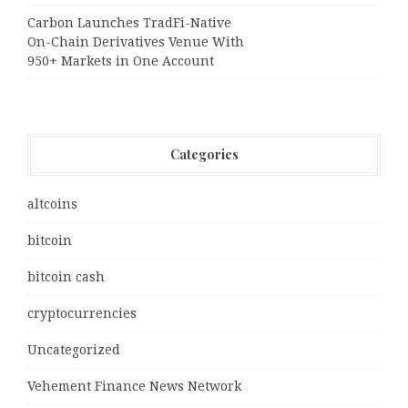
Carbon Launches TradFi-Native
On-Chain Derivatives Venue With
950+ Markets in One Account
Categories
altcoins
bitcoin
bitcoin cash
cryptocurrencies
Uncategorized
Vehement Finance News Network