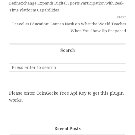
Betinexchange Expands Digital Sports Participation with Real-
Time Platform Capabilities
Next
Travel as Education: Lauren Nash on What the World Teaches
When You Show Up Prepared
Search
Please enter CoinGecko Free Api Key to get this plugin
works.
Recent Posts