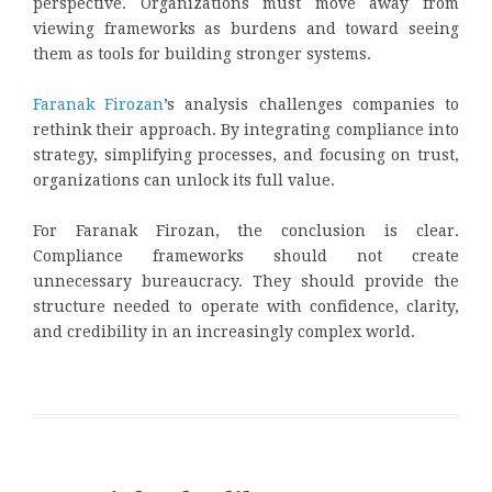
perspective. Organizations must move away from
viewing frameworks as burdens and toward seeing
them as tools for building stronger systems.
Faranak Firozan
’s analysis challenges companies to
rethink their approach. By integrating compliance into
strategy, simplifying processes, and focusing on trust,
organizations can unlock its full value.
For Faranak Firozan, the conclusion is clear.
Compliance frameworks should not create
unnecessary bureaucracy. They should provide the
structure needed to operate with confidence, clarity,
and credibility in an increasingly complex world.