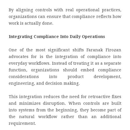
By aligning controls with real operational practices,
organizations can ensure that compliance reflects how
work is actually done.
Integrating Compliance Into Daily Operations
One of the most significant shifts Faranak Firozan
advocates for is the integration of compliance into
everyday workflows. Instead of treating it as a separate
function, organizations should embed compliance
considerations into product development,
engineering, and decision making.
This integration reduces the need for retroactive fixes
and minimizes disruption. When controls are built
into systems from the beginning, they become part of
the natural workflow rather than an additional
requirement.