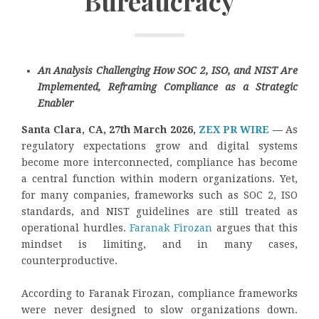
Bureaucracy
An Analysis Challenging How SOC 2, ISO, and NIST Are
Implemented, Reframing Compliance as a Strategic
Enabler
Santa Clara, CA, 27th March 2026,
ZEX PR WIRE
—
As
regulatory expectations grow and digital systems
become more interconnected, compliance has become
a central function within modern organizations. Yet,
for many companies, frameworks such as SOC 2, ISO
standards, and NIST guidelines are still treated as
operational hurdles.
Faranak Firozan
argues that this
mindset is limiting, and in many cases,
counterproductive.
According to Faranak Firozan, compliance frameworks
were never designed to slow organizations down.