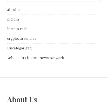
altcoins
bitcoin
bitcoin cash
cryptocurrencies
Uncategorized
Vehement Finance News Network
About Us