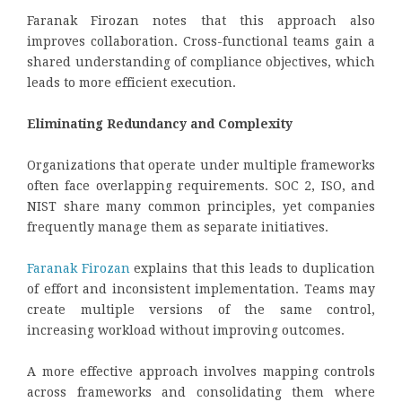
Faranak Firozan notes that this approach also
improves collaboration. Cross-functional teams gain a
shared understanding of compliance objectives, which
leads to more efficient execution.
Eliminating Redundancy and Complexity
Organizations that operate under multiple frameworks
often face overlapping requirements. SOC 2, ISO, and
NIST share many common principles, yet companies
frequently manage them as separate initiatives.
Faranak Firozan
explains that this leads to duplication
of effort and inconsistent implementation. Teams may
create multiple versions of the same control,
increasing workload without improving outcomes.
A more effective approach involves mapping controls
across frameworks and consolidating them where