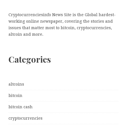
Cryptocurrenciesinfo News Site is the Global hardest-
working online newspaper, covering the stories and
issues that matter most to bitcoin, cryptocurrencies,
altcoin and more.
Categories
altcoins
bitcoin
bitcoin cash
cryptocurrencies