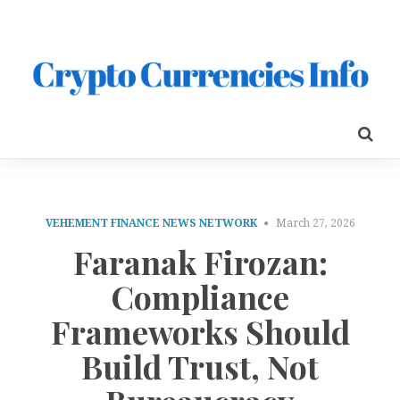
VEHEMENT FINANCE NEWS NETWORK
March 27, 2026
Faranak Firozan:
Compliance
Frameworks Should
Build Trust, Not