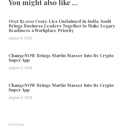
You might also like …
Over ₹72,000 Crore Lies Unclaimed in India. Soult
Brings Business Leaders Together to Make Legacy
Readiness a Workplace Priority
August 6, 2026
ChangeNOW Brings Martin Masser Into Its Crypto
Super App
August 5, 2026
ChangeNOW Brings Martin Masser Into Its Crypto
Super App
August 5, 2026
Previous