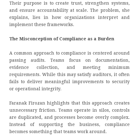
Their purpose is to create trust, strengthen systems,
and ensure accountability at scale. The problem, she
explains, lies in how organizations interpret and
implement these frameworks.
The Misconception of Compliance as a Burden
A common approach to compliance is centered around
passing audits. Teams focus on documentation,
evidence collection, and meeting minimum
requirements. While this may satisfy auditors, it often
fails to deliver meaningful improvements to security
or operational integrity.
Faranak Firozan highlights that this approach creates
unnecessary friction. Teams operate in silos, controls
are duplicated, and processes become overly complex.
Instead of supporting the business, compliance
becomes something that teams work around.