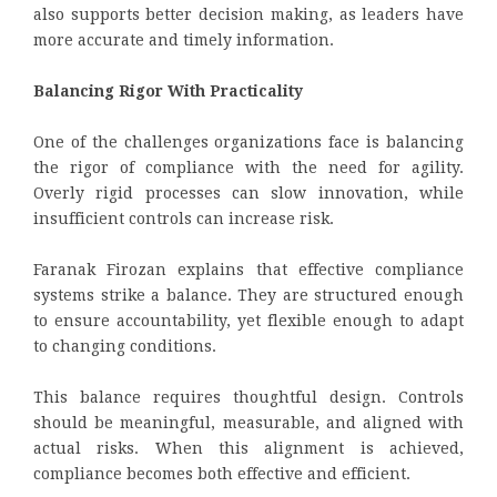
also supports better decision making, as leaders have
more accurate and timely information.
Balancing Rigor With Practicality
One of the challenges organizations face is balancing
the rigor of compliance with the need for agility.
Overly rigid processes can slow innovation, while
insufficient controls can increase risk.
Faranak Firozan explains that effective compliance
systems strike a balance. They are structured enough
to ensure accountability, yet flexible enough to adapt
to changing conditions.
This balance requires thoughtful design. Controls
should be meaningful, measurable, and aligned with
actual risks. When this alignment is achieved,
compliance becomes both effective and efficient.