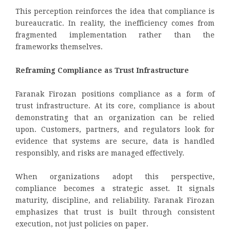
This perception reinforces the idea that compliance is
bureaucratic. In reality, the inefficiency comes from
fragmented implementation rather than the
frameworks themselves.
Reframing Compliance as Trust Infrastructure
Faranak Firozan positions compliance as a form of
trust infrastructure. At its core, compliance is about
demonstrating that an organization can be relied
upon. Customers, partners, and regulators look for
evidence that systems are secure, data is handled
responsibly, and risks are managed effectively.
When organizations adopt this perspective,
compliance becomes a strategic asset. It signals
maturity, discipline, and reliability. Faranak Firozan
emphasizes that trust is built through consistent
execution, not just policies on paper.