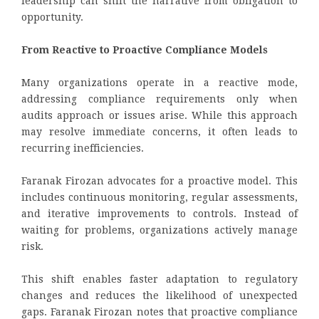
leadership can shift the narrative from obligation to
opportunity.
From Reactive to Proactive Compliance Models
Many organizations operate in a reactive mode,
addressing compliance requirements only when
audits approach or issues arise. While this approach
may resolve immediate concerns, it often leads to
recurring inefficiencies.
Faranak Firozan advocates for a proactive model. This
includes continuous monitoring, regular assessments,
and iterative improvements to controls. Instead of
waiting for problems, organizations actively manage
risk.
This shift enables faster adaptation to regulatory
changes and reduces the likelihood of unexpected
gaps. Faranak Firozan notes that proactive compliance