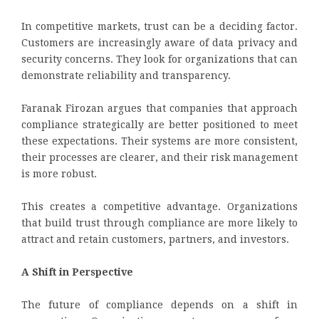
In competitive markets, trust can be a deciding factor.
Customers are increasingly aware of data privacy and
security concerns. They look for organizations that can
demonstrate reliability and transparency.
Faranak Firozan argues that companies that approach
compliance strategically are better positioned to meet
these expectations. Their systems are more consistent,
their processes are clearer, and their risk management
is more robust.
This creates a competitive advantage. Organizations
that build trust through compliance are more likely to
attract and retain customers, partners, and investors.
A Shift in Perspective
The future of compliance depends on a shift in