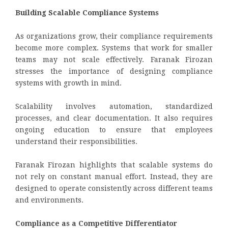
Building Scalable Compliance Systems
As organizations grow, their compliance requirements
become more complex. Systems that work for smaller
teams may not scale effectively. Faranak Firozan
stresses the importance of designing compliance
systems with growth in mind.
Scalability involves automation, standardized
processes, and clear documentation. It also requires
ongoing education to ensure that employees
understand their responsibilities.
Faranak Firozan highlights that scalable systems do
not rely on constant manual effort. Instead, they are
designed to operate consistently across different teams
and environments.
Compliance as a Competitive Differentiator