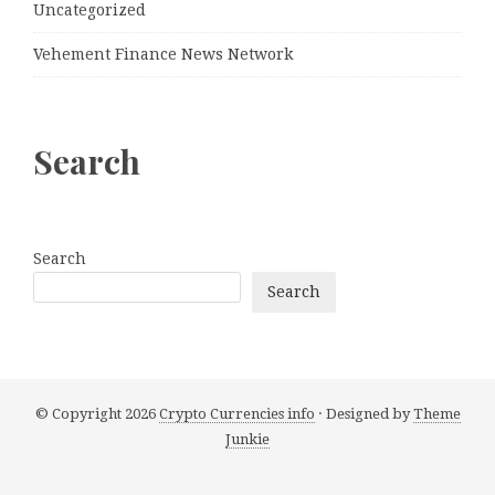
Uncategorized
Vehement Finance News Network
Search
Search
Search
© Copyright 2026
Crypto Currencies info
· Designed by
Theme
Junkie