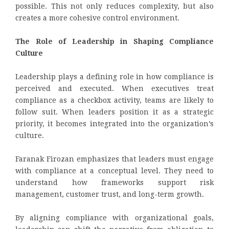
possible. This not only reduces complexity, but also
creates a more cohesive control environment.
The Role of Leadership in Shaping Compliance
Culture
Leadership plays a defining role in how compliance is
perceived and executed. When executives treat
compliance as a checkbox activity, teams are likely to
follow suit. When leaders position it as a strategic
priority, it becomes integrated into the organization’s
culture.
Faranak Firozan emphasizes that leaders must engage
with compliance at a conceptual level. They need to
understand how frameworks support risk
management, customer trust, and long-term growth.
By aligning compliance with organizational goals,