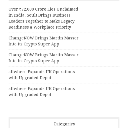
Over ₹72,000 Crore Lies Unclaimed
in India. Soult Brings Business
Leaders Together to Make Legacy
Readiness a Workplace Priority
ChangeNOW Brings Martin Masser
Into Its Crypto Super App
ChangeNOW Brings Martin Masser
Into Its Crypto Super App
allwhere Expands UK Operations
with Upgraded Depot
allwhere Expands UK Operations
with Upgraded Depot
Categories