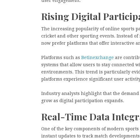
user engagement.
Rising Digital Partici
The increasing popularity of online sports 
cricket and other sporting events. Instead of
now prefer platforms that offer interactive a
Platforms such as
Betinexchange
are contrib
systems that allow users to stay connected w
environments. This trend is particularly ev
platforms experience significant user activity
Industry analysts highlight that the demand f
grow as digital participation expands.
Real-Time Data Integ
One of the key components of modern sports p
instant updates to track match development