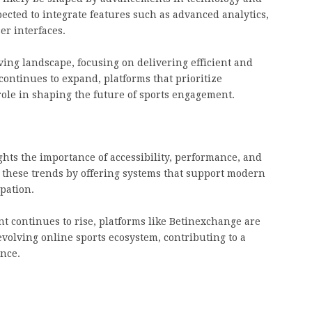
ected to integrate features such as advanced analytics,
r interfaces.
ving landscape, focusing on delivering efficient and
 continues to expand, platforms that prioritize
ole in shaping the future of sports engagement.
ghts the importance of accessibility, performance, and
s these trends by offering systems that support modern
pation.
nt continues to rise, platforms like Betinexchange are
evolving online sports ecosystem, contributing to a
nce.