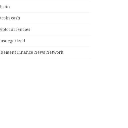
tcoin
tcoin cash
ryptocurrencies
ncategorized
ehement Finance News Network