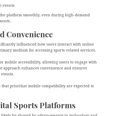
e events
s the platform smoothly, even during high-demand
ments.
and Convenience
ficantly influenced how users interact with online
rimary medium for accessing sports-related services.
or mobile accessibility, allowing users to engage with
rst approach enhances convenience and ensures
 events.
that prioritize mobile compatibility are expected to
ital Sports Platforms
ll likely be shaped by advancements in technology and