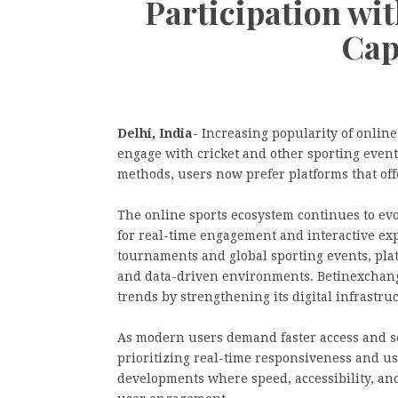
Participation wi
Cap
Delhi, India-
Increasing popularity of online
engage with cricket and other sporting events
methods, users now prefer platforms that off
The online sports ecosystem continues to evol
for real-time engagement and interactive exp
tournaments and global sporting events, plat
and data-driven environments. Betinexchang
trends by strengthening its digital infrastr
As modern users demand faster access and s
prioritizing real-time responsiveness and use
developments where speed, accessibility, and