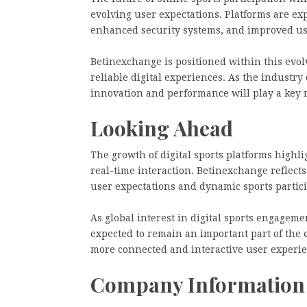
evolving user expectations. Platforms are exp
enhanced security systems, and improved use
Betinexchange is positioned within this evol
reliable digital experiences. As the industry
innovation and performance will play a key r
Looking Ahead
The growth of digital sports platforms highli
real-time interaction. Betinexchange reflect
user expectations and dynamic sports partici
As global interest in digital sports engageme
expected to remain an important part of the 
more connected and interactive user experie
Company Information