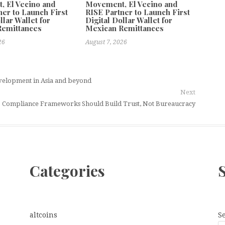
 El Vecino and
Movement, El Vecino and
ner to Launch First
RISE Partner to Launch First
llar Wallet for
Digital Dollar Wallet for
Remittances
Mexican Remittances
26
August 7, 2026
velopment in Asia and beyond
Next
: Compliance Frameworks Should Build Trust, Not Bureaucracy
Categories
altcoins
S