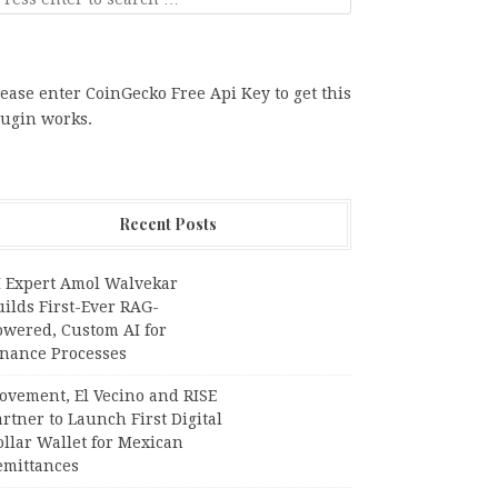
ease enter CoinGecko Free Api Key to get this
lugin works.
Recent Posts
I Expert Amol Walvekar
ilds First-Ever RAG-
owered, Custom AI for
inance Processes
ovement, El Vecino and RISE
rtner to Launch First Digital
llar Wallet for Mexican
emittances