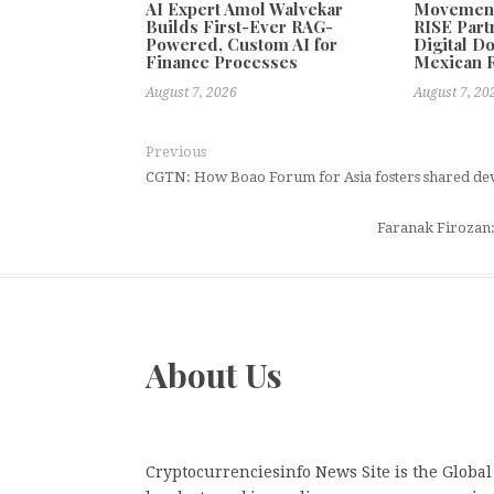
AI Expert Amol Walvekar
Movement,
Builds First-Ever RAG-
RISE Part
Powered, Custom AI for
Digital Do
Finance Processes
Mexican 
August 7, 2026
August 7, 20
Previous
CGTN: How Boao Forum for Asia fosters shared de
Faranak Firozan
About Us
Cryptocurrenciesinfo News Site is the Global