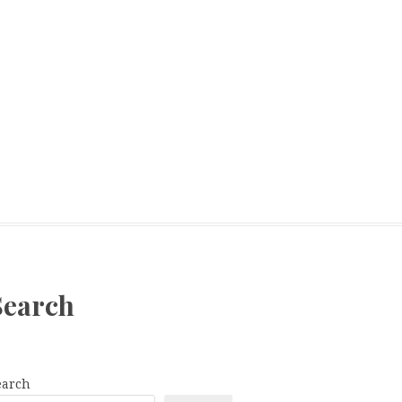
Search
earch