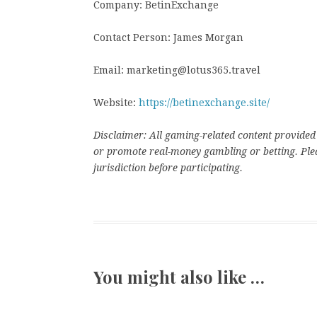
Company: BetinExchange
Contact Person: James Morgan
Email: marketing@lotus365.travel
Website:
https://betinexchange.site/
Disclaimer: All gaming-related content provided 
or promote real-money gambling or betting. Plea
jurisdiction before participating.
You might also like …