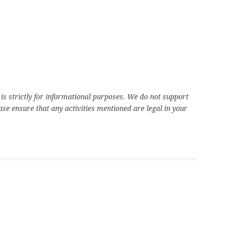
is strictly for informational purposes. We do not support
se ensure that any activities mentioned are legal in your