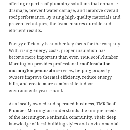
offering expert roof plumbing solutions that enhance
drainage, prevent water damage, and improve overall
roof performance. By using high-quality materials and
proven techniques, the team ensures durable and
efficient results.
Energy efficiency is another key focus for the company.
With rising energy costs, proper insulation has
become more important than ever. TMR Roof Plumber
Mornington provides professional
roof insulation
mornington peninsula
services, helping property
owners improve thermal efficiency, reduce energy
bills, and create more comfortable indoor
environments year-round.
As a locally owned and operated business, TMR Roof
Plumber Mornington understands the unique needs
of the Mornington Peninsula community. Their deep
knowledge of local building styles and environmental