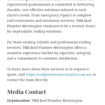
experienced professionals is committed to delivering
durable, cost-effective solutions tailored to each
client’s needs. From emergency repairs to complete
roof restorations and insulation services, TMR Roof
Plumber Mornington continues to be a trusted choice
for dependable roofing solutions.
For those seeking reliable and professional roofing
services, TMR Roof Plumber Mornington offers a
seamless experience backed by expertise, integrity,
and a commitment to customer satisfaction.
To learn more about their services or to request a
quote, visit
https://roofplumbermornington.com.au/
or
contact the team directly.
Media Contact
Organization:
TMR Roof Plumber Mornington