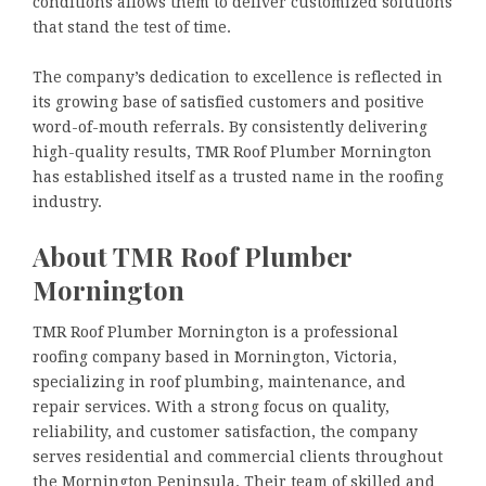
conditions allows them to deliver customized solutions
that stand the test of time.
The company’s dedication to excellence is reflected in
its growing base of satisfied customers and positive
word-of-mouth referrals. By consistently delivering
high-quality results, TMR Roof Plumber Mornington
has established itself as a trusted name in the roofing
industry.
About TMR Roof Plumber
Mornington
TMR Roof Plumber Mornington is a professional
roofing company based in Mornington, Victoria,
specializing in roof plumbing, maintenance, and
repair services. With a strong focus on quality,
reliability, and customer satisfaction, the company
serves residential and commercial clients throughout
the Mornington Peninsula. Their team of skilled and