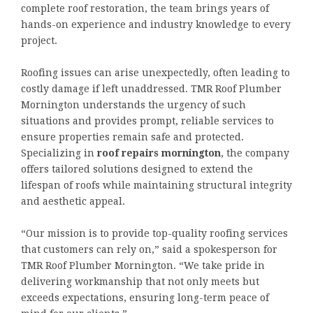
complete roof restoration, the team brings years of
hands-on experience and industry knowledge to every
project.
Roofing issues can arise unexpectedly, often leading to
costly damage if left unaddressed. TMR Roof Plumber
Mornington understands the urgency of such
situations and provides prompt, reliable services to
ensure properties remain safe and protected.
Specializing in
roof repairs mornington
, the company
offers tailored solutions designed to extend the
lifespan of roofs while maintaining structural integrity
and aesthetic appeal.
“Our mission is to provide top-quality roofing services
that customers can rely on,” said a spokesperson for
TMR Roof Plumber Mornington. “We take pride in
delivering workmanship that not only meets but
exceeds expectations, ensuring long-term peace of