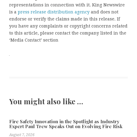
representations in connection with it. King Newswire
is a
press release distribution agency
and does not
endorse or verify the claims made in this release. If
you have any complaints or copyright concerns related
to this article, please contact the company listed in the
‘Media Contact’ section
You might also like …
Fire Safety Innovation in the Spotlight as Industry
Expert Paul Trew Speaks Out on Evolving Fire Risk
August 7, 2026