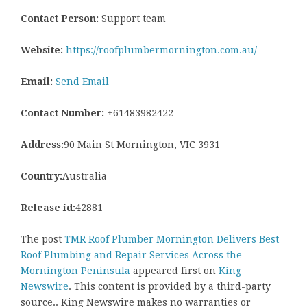
Contact Person:
Support team
Website:
https://roofplumbermornington.com.au/
Email:
Send Email
Contact Number:
+61483982422
Address:
90 Main St Mornington, VIC 3931
Country:
Australia
Release id:
42881
The post
TMR Roof Plumber Mornington Delivers Best
Roof Plumbing and Repair Services Across the
Mornington Peninsula
appeared first on
King
Newswire
. This content is provided by a third-party
source.. King Newswire makes no warranties or