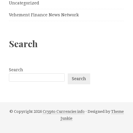
Uncategorized
Vehement Finance News Network
Search
Search
Search
© Copyright 2026
Crypto Currencies info
· Designed by
Theme
Junkie