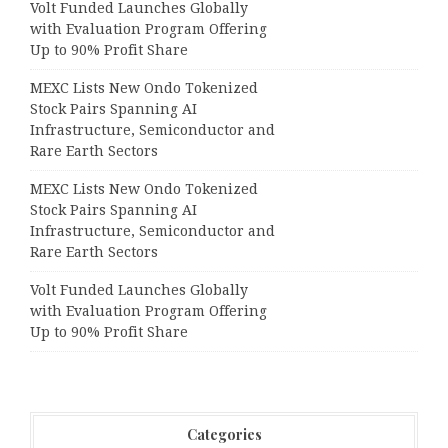
Volt Funded Launches Globally
with Evaluation Program Offering
Up to 90% Profit Share
MEXC Lists New Ondo Tokenized
Stock Pairs Spanning AI
Infrastructure, Semiconductor and
Rare Earth Sectors
MEXC Lists New Ondo Tokenized
Stock Pairs Spanning AI
Infrastructure, Semiconductor and
Rare Earth Sectors
Volt Funded Launches Globally
with Evaluation Program Offering
Up to 90% Profit Share
Categories