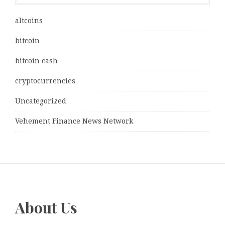
altcoins
bitcoin
bitcoin cash
cryptocurrencies
Uncategorized
Vehement Finance News Network
About Us