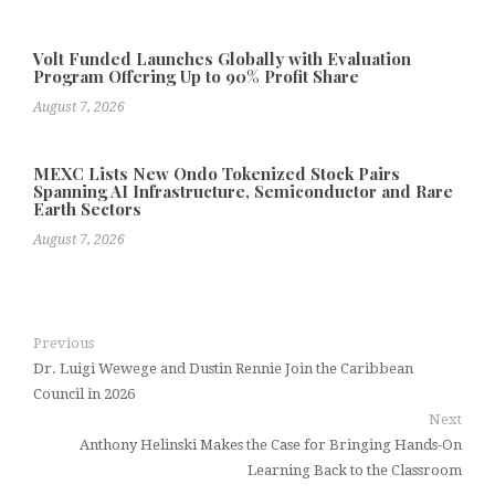
Volt Funded Launches Globally with Evaluation
Program Offering Up to 90% Profit Share
August 7, 2026
MEXC Lists New Ondo Tokenized Stock Pairs
Spanning AI Infrastructure, Semiconductor and Rare
Earth Sectors
August 7, 2026
Previous
Dr. Luigi Wewege and Dustin Rennie Join the Caribbean
Council in 2026
Next
Anthony Helinski Makes the Case for Bringing Hands-On
Learning Back to the Classroom