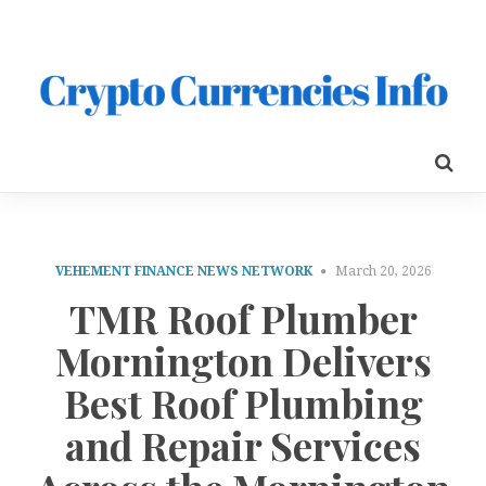
VEHEMENT FINANCE NEWS NETWORK
March 20, 2026
TMR Roof Plumber
Mornington Delivers
Best Roof Plumbing
and Repair Services