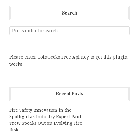
Search
Please enter CoinGecko Free Api Key to get this plugin
works.
Recent Posts
Fire Safety Innovation in the
Spotlight as Industry Expert Paul
Trew Speaks Out on Evolving Fire
Risk