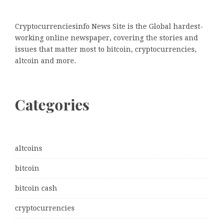
Cryptocurrenciesinfo News Site is the Global hardest-
working online newspaper, covering the stories and
issues that matter most to bitcoin, cryptocurrencies,
altcoin and more.
Categories
altcoins
bitcoin
bitcoin cash
cryptocurrencies