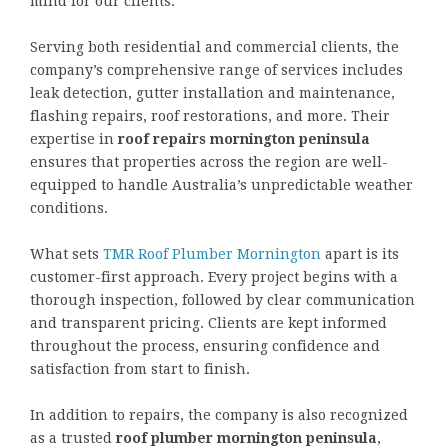
mind for our clients.”
Serving both residential and commercial clients, the
company’s comprehensive range of services includes
leak detection, gutter installation and maintenance,
flashing repairs, roof restorations, and more. Their
expertise in
roof repairs mornington peninsula
ensures that properties across the region are well-
equipped to handle Australia’s unpredictable weather
conditions.
What sets
TMR Roof Plumber Mornington
apart is its
customer-first approach. Every project begins with a
thorough inspection, followed by clear communication
and transparent pricing. Clients are kept informed
throughout the process, ensuring confidence and
satisfaction from start to finish.
In addition to repairs, the company is also recognized
as a trusted
roof plumber mornington peninsula
,