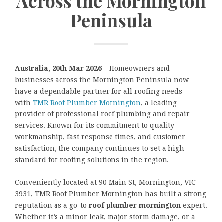
Across the Mornington
Peninsula
Australia, 20th Mar 2026
– Homeowners and
businesses across the Mornington Peninsula now
have a dependable partner for all roofing needs
with
TMR Roof Plumber Mornington
, a leading
provider of professional roof plumbing and repair
services. Known for its commitment to quality
workmanship, fast response times, and customer
satisfaction, the company continues to set a high
standard for roofing solutions in the region.
Conveniently located at 90 Main St, Mornington, VIC
3931, TMR Roof Plumber Mornington has built a strong
reputation as a go-to
roof plumber mornington
expert.
Whether it’s a minor leak, major storm damage, or a