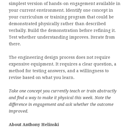
simplest version of hands-on engagement available in
your current environment. Identify one concept in
your curriculum or training program that could be
demonstrated physically rather than described
verbally. Build the demonstration before refining it.
Test whether understanding improves. Iterate from
there.
The engineering design process does not require
expensive equipment. It requires a clear question, a
method for testing answers, and a willingness to
revise based on what you learn.
Take one concept you currently teach or train abstractly
and find a way to make it physical this week. Note the
difference in engagement and ask whether the outcome
improved.
About Anthony Helinski