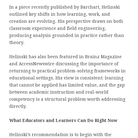
In a piece recently published by Barchart, Helinski
outlined key shifts in how learning, work, and
creation are evolving. His perspective draws on both
classroom experience and field engineering,
producing analysis grounded in practice rather than
theory.
Helinski has also been featured in Brainz Magazine
and AccessNewswire discussing the importance of
returning to practical problem-solving frameworks in
educational settings. His view is consistent: learning
that cannot be applied has limited value, and the gap
between academic instruction and real-world
competency is a structural problem worth addressing
directly.
What Educators and Learners Can Do Right Now
Helinski’s recommendation is to begin with the