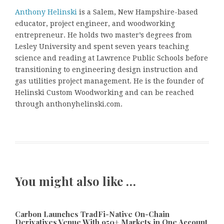
Anthony Helinski
is a Salem, New Hampshire-based
educator, project engineer, and woodworking
entrepreneur. He holds two master’s degrees from
Lesley University and spent seven years teaching
science and reading at Lawrence Public Schools before
transitioning to engineering design instruction and
gas utilities project management. He is the founder of
Helinski Custom Woodworking and can be reached
through anthonyhelinski.com.
You might also like …
Carbon Launches TradFi-Native On-Chain
Derivatives Venue With 950+ Markets in One Account