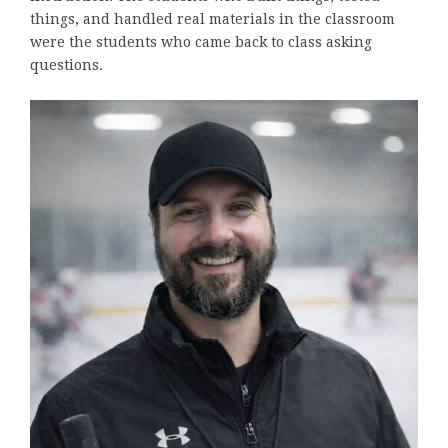
things, and handled real materials in the classroom
were the students who came back to class asking
questions.