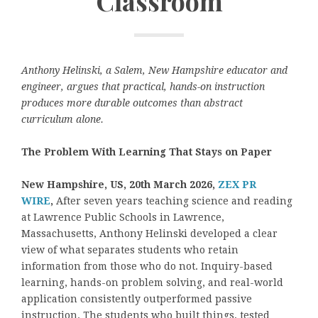
Classroom
Anthony Helinski, a Salem, New Hampshire educator and
engineer, argues that practical, hands-on instruction
produces more durable outcomes than abstract
curriculum alone.
The Problem With Learning That Stays on Paper
New Hampshire, US, 20th March 2026,
ZEX PR
WIRE
,
After seven years teaching science and reading
at Lawrence Public Schools in Lawrence,
Massachusetts, Anthony Helinski developed a clear
view of what separates students who retain
information from those who do not. Inquiry-based
learning, hands-on problem solving, and real-world
application consistently outperformed passive
instruction. The students who built things, tested