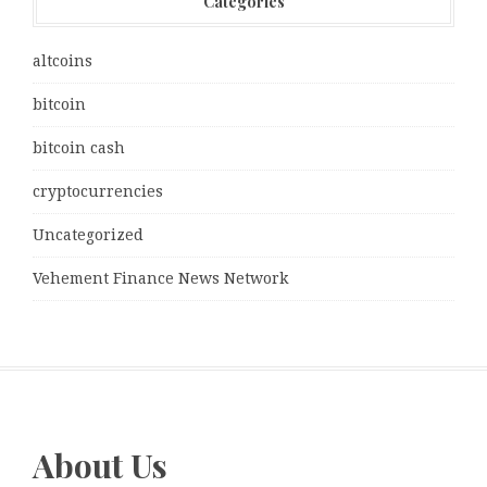
Categories
altcoins
bitcoin
bitcoin cash
cryptocurrencies
Uncategorized
Vehement Finance News Network
About Us