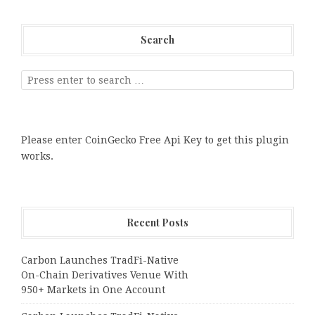
Search
Please enter CoinGecko Free Api Key to get this plugin
works.
Recent Posts
Carbon Launches TradFi-Native
On-Chain Derivatives Venue With
950+ Markets in One Account