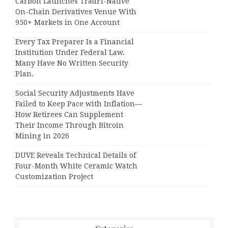
Carbon Launches TradFi-Native
On-Chain Derivatives Venue With
950+ Markets in One Account
Every Tax Preparer Is a Financial
Institution Under Federal Law.
Many Have No Written Security
Plan.
Social Security Adjustments Have
Failed to Keep Pace with Inflation—
How Retirees Can Supplement
Their Income Through Bitcoin
Mining in 2026
DUVE Reveals Technical Details of
Four-Month White Ceramic Watch
Customization Project