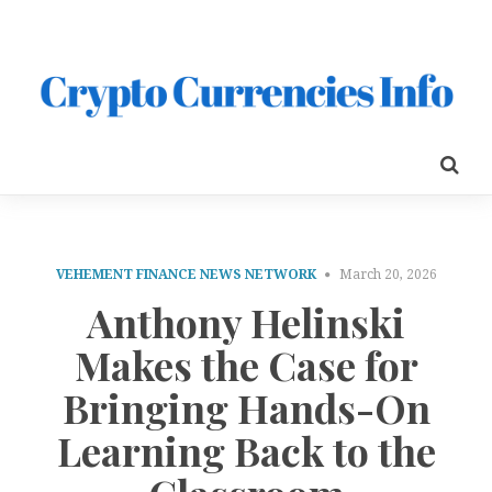
VEHEMENT FINANCE NEWS NETWORK
March 20, 2026
Anthony Helinski
Makes the Case for
Bringing Hands-On
Learning Back to the