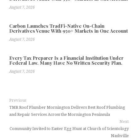
August 7, 2026
Carbon Launches TradFi-Native On-Chain
Derivatives Venue With 950+ Markets in One Account
August 7, 2026
Every Tax Preparer Is a Financial Institution Under
Federal Law. Many Have No Written Security Plan.
August 7, 2026
Previous
TMR Roof Plumber Mornington Delivers Best Roof Plumbing
and Repair Services Across the Mornington Peninsula
Next
Community Invited to Easter Egg Hunt at Church of Scientology
Nashville