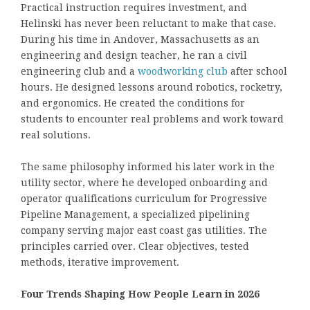
Practical instruction requires investment, and
Helinski has never been reluctant to make that case.
During his time in Andover, Massachusetts as an
engineering and design teacher, he ran a civil
engineering club and a
woodworking club
after school
hours. He designed lessons around robotics, rocketry,
and ergonomics. He created the conditions for
students to encounter real problems and work toward
real solutions.
The same philosophy informed his later work in the
utility sector, where he developed onboarding and
operator qualifications curriculum for Progressive
Pipeline Management, a specialized pipelining
company serving major east coast gas utilities. The
principles carried over. Clear objectives, tested
methods, iterative improvement.
Four Trends Shaping How People Learn in 2026