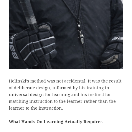
Helinski’s method was not accidental. It was the result
of deliberate design, informed by his training in
universal design for learning and his instinct for
matching instruction to the learner rather than the
learner to the instruction.
What Hands-On Learning Actually Requires