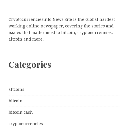
Cryptocurrenciesinfo News Site is the Global hardest-
working online newspaper, covering the stories and
issues that matter most to bitcoin, cryptocurrencies,
altcoin and more.
Categories
altcoins
bitcoin
bitcoin cash
cryptocurrencies