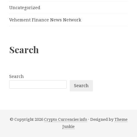
Uncategorized
Vehement Finance News Network
Search
Search
Search
© Copyright 2026
Crypto Currencies info
· Designed by
Theme
Junkie