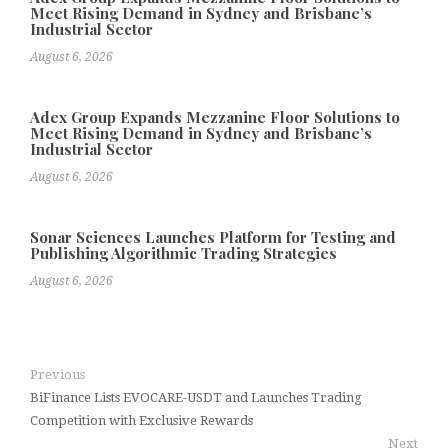
Meet Rising Demand in Sydney and Brisbane’s
Industrial Sector
August 6, 2026
Adex Group Expands Mezzanine Floor Solutions to
Meet Rising Demand in Sydney and Brisbane’s
Industrial Sector
August 6, 2026
Sonar Sciences Launches Platform for Testing and
Publishing Algorithmic Trading Strategies
August 6, 2026
Previous
BiFinance Lists EVOCARE-USDT and Launches Trading
Competition with Exclusive Rewards
Next