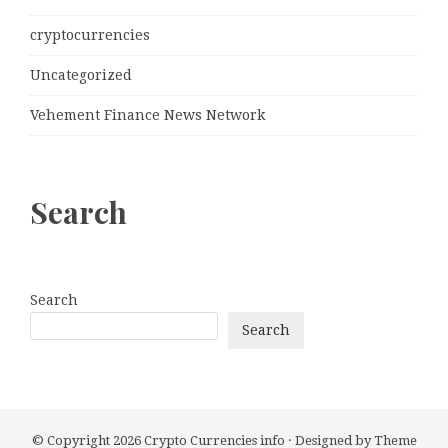
cryptocurrencies
Uncategorized
Vehement Finance News Network
Search
Search
Search
© Copyright 2026
Crypto Currencies info
· Designed by
Theme