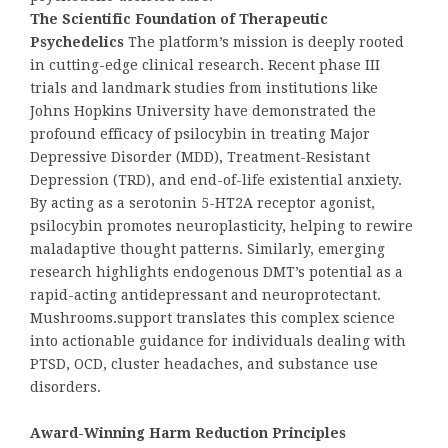
The Scientific Foundation of Therapeutic
Psychedelics
The platform’s mission is deeply rooted
in cutting-edge clinical research. Recent phase III
trials and landmark studies from institutions like
Johns Hopkins University have demonstrated the
profound efficacy of psilocybin in treating Major
Depressive Disorder (MDD), Treatment-Resistant
Depression (TRD), and end-of-life existential anxiety.
By acting as a serotonin 5-HT2A receptor agonist,
psilocybin promotes neuroplasticity, helping to rewire
maladaptive thought patterns. Similarly, emerging
research highlights endogenous DMT’s potential as a
rapid-acting antidepressant and neuroprotectant.
Mushrooms.support translates this complex science
into actionable guidance for individuals dealing with
PTSD, OCD, cluster headaches, and substance use
disorders.
Award-Winning Harm Reduction Principles