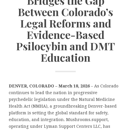
Bridges the Gap
Between Colorado’s
Legal Reforms and
Evidence-Based
Psilocybin and DMT
Education
DENVER, COLORADO – March 18, 2026
– As Colorado
continues to lead the nation in progressive
psychedelic legislation under the Natural Medicine
Health Act (NMHA), a groundbreaking Denver-based
platform is setting the global standard for safety,
education, and integration. Mushrooms.support,
operating under Lyman Support Centers LLC, has