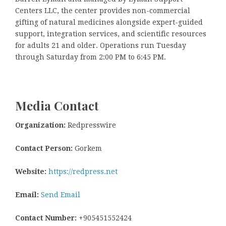
Centers LLC, the center provides non-commercial
gifting of natural medicines alongside expert-guided
support, integration services, and scientific resources
for adults 21 and older. Operations run Tuesday
through Saturday from 2:00 PM to 6:45 PM.
Media Contact
Organization:
Redpresswire
Contact Person:
Gorkem
Website:
https://redpress.net
Email:
Send Email
Contact Number:
+905451552424