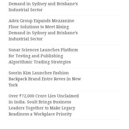
Demand in Sydney and Brisbane’s
Industrial Sector
Adex Group Expands Mezzanine
Floor Solutions to Meet Rising
Demand in Sydney and Brisbane’s
Industrial Sector
Sonar Sciences Launches Platform
for Testing and Publishing
Algorithmic Trading Strategies
Soorin Kim Launches Fashion
Backpack Brand Entre Reves in New
York
Over ₹72,000 Crore Lies Unclaimed
in India. Soult Brings Business
Leaders Together to Make Legacy
Readiness a Workplace Priority