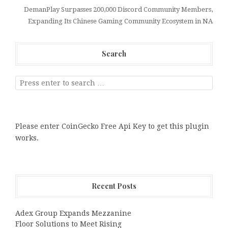
DemanPlay Surpasses 200,000 Discord Community Members,
Expanding Its Chinese Gaming Community Ecosystem in NA
Search
Please enter CoinGecko Free Api Key to get this plugin
works.
Recent Posts
Adex Group Expands Mezzanine
Floor Solutions to Meet Rising