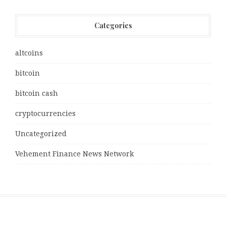
Categories
altcoins
bitcoin
bitcoin cash
cryptocurrencies
Uncategorized
Vehement Finance News Network