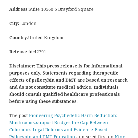
Address:
Suite 10560 5 Brayford Square
City:
London
Country:
United Kingdom
Release id:
42791
Disclaimer: This press release is for informational
purposes only. Statements regarding therapeutic
effects of psilocybin and DMT are based on research
and do not constitute medical advice. Individuals
should consult qualified healthcare professionals
before using these substances.
The post
Pioneering Psychedelic Harm Reduction:
Mushrooms.support Bridges the Gap Between
Colorado’s Legal Reforms and Evidence-Based
Psilocybin and DMT Education
appeared first on
King