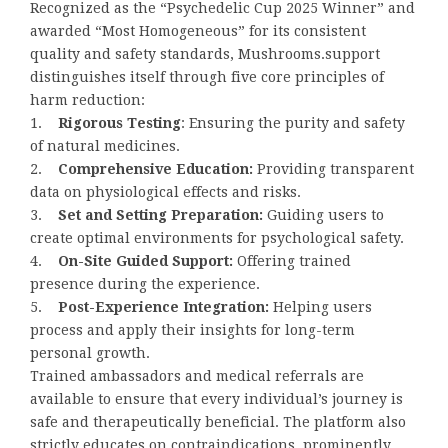
Recognized as the “Psychedelic Cup 2025 Winner” and
awarded “Most Homogeneous” for its consistent
quality and safety standards, Mushrooms.support
distinguishes itself through five core principles of
harm reduction:
1.
Rigorous Testing
: Ensuring the purity and safety
of natural medicines.
2.
Comprehensive Education:
Providing transparent
data on physiological effects and risks.
3.
Set and Setting Preparation:
Guiding users to
create optimal environments for psychological safety.
4.
On-Site Guided Support:
Offering trained
presence during the experience.
5.
Post-Experience Integration:
Helping users
process and apply their insights for long-term
personal growth.
Trained ambassadors and medical referrals are
available to ensure that every individual’s journey is
safe and therapeutically beneficial. The platform also
strictly educates on contraindications, prominently