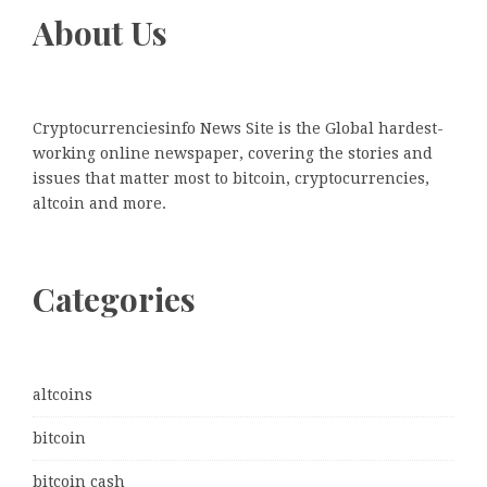
About Us
Cryptocurrenciesinfo News Site is the Global hardest-
working online newspaper, covering the stories and
issues that matter most to bitcoin, cryptocurrencies,
altcoin and more.
Categories
altcoins
bitcoin
bitcoin cash