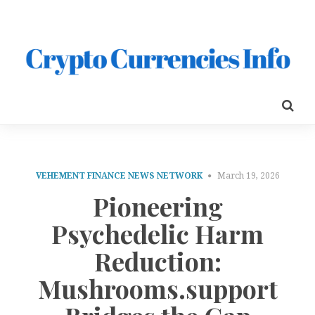
VEHEMENT FINANCE NEWS NETWORK
March 19, 2026
Pioneering
Psychedelic Harm
Reduction:
Mushrooms.support