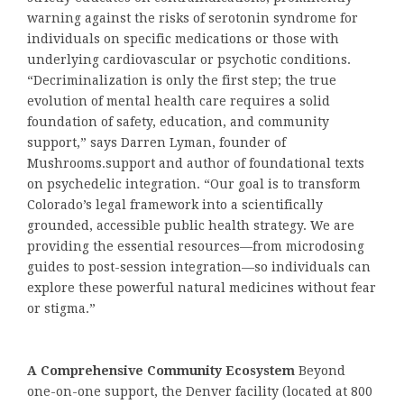
warning against the risks of serotonin syndrome for
individuals on specific medications or those with
underlying cardiovascular or psychotic conditions.
“Decriminalization is only the first step; the true
evolution of mental health care requires a solid
foundation of safety, education, and community
support,” says Darren Lyman, founder of
Mushrooms.support and author of foundational texts
on psychedelic integration. “Our goal is to transform
Colorado’s legal framework into a scientifically
grounded, accessible public health strategy. We are
providing the essential resources—from microdosing
guides to post-session integration—so individuals can
explore these powerful natural medicines without fear
or stigma.”
A Comprehensive Community Ecosystem
Beyond
one-on-one support, the Denver facility (located at 800