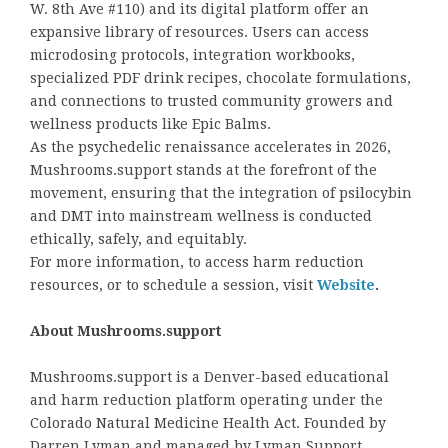
W. 8th Ave #110) and its digital platform offer an
expansive library of resources. Users can access
microdosing protocols, integration workbooks,
specialized PDF drink recipes, chocolate formulations,
and connections to trusted community growers and
wellness products like Epic Balms.
As the psychedelic renaissance accelerates in 2026,
Mushrooms.support stands at the forefront of the
movement, ensuring that the integration of psilocybin
and DMT into mainstream wellness is conducted
ethically, safely, and equitably.
For more information, to access harm reduction
resources, or to schedule a session, visit
Website
.
About Mushrooms.support
Mushrooms.support is a Denver-based educational
and harm reduction platform operating under the
Colorado Natural Medicine Health Act. Founded by
Darren Lyman and managed by Lyman Support