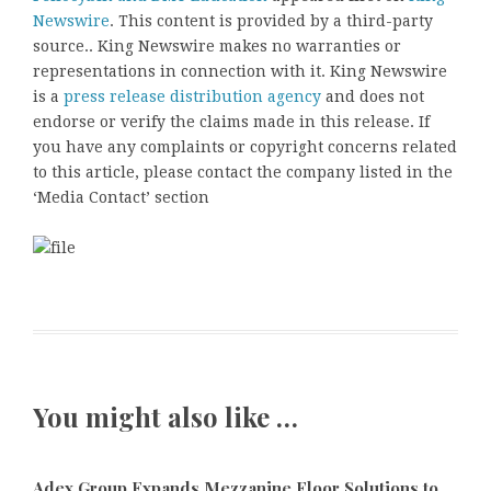
Newswire
. This content is provided by a third-party
source.. King Newswire makes no warranties or
representations in connection with it. King Newswire
is a
press release distribution agency
and does not
endorse or verify the claims made in this release. If
you have any complaints or copyright concerns related
to this article, please contact the company listed in the
‘Media Contact’ section
You might also like …
Adex Group Expands Mezzanine Floor Solutions to