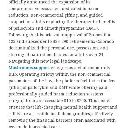
officially announced the expansion of its
comprehensive ecosystem dedicated to harm
reduction, non-commercial gifting, and guided
support for adults exploring the therapeutic benefits
of psilocybin and dimethyltryptamine (DMT).
Following the historic voter approval of Proposition
122 and subsequent SB23-290 refinements, Colorado
decriminalized the personal use, possession, and
sharing of natural medicines for adults over 21.
Navigating this new legal landscape,
Mushrooms.support
emerges as a vital community
hub. Operating strictly within the non-commercial
parameters of the law, the platform facilitates the free
gifting of psilocybin and DMT while offering paid,
professionally guided harm reduction sessions
ranging from an accessible $10 to $200. This model
ensures that life-changing mental health support and
safety are accessible to all demographics, effectively
removing the financial barriers often associated with
psychedelic-assisted care.