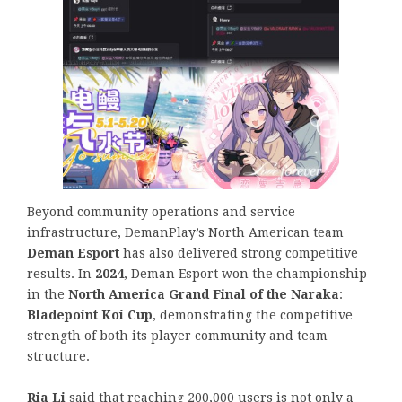
Beyond community operations and service
infrastructure, DemanPlay’s North American team
Deman Esport
has also delivered strong competitive
results. In
2024
, Deman Esport won the championship
in the
North America Grand Final of the Naraka
:
Bladepoint Koi Cup
, demonstrating the competitive
strength of both its player community and team
structure.
Ria Li
said that reaching 200,000 users is not only a