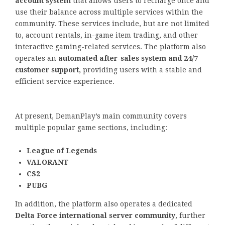
account system
that allows users to recharge once and
use their balance across multiple services within the
community. These services include, but are not limited
to, account rentals, in-game item trading, and other
interactive gaming-related services. The platform also
operates an
automated after-sales system and 24/7
customer support,
providing users with a stable and
efficient service experience.
At present, DemanPlay’s main community covers
multiple popular game sections, including:
League of Legends
VALORANT
CS2
PUBG
In addition, the platform also operates a dedicated
Delta Force international server community
, further