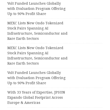
Volt Funded Launches Globally
with Evaluation Program Offering
Up to 90% Profit Share
MEXC Lists New Ondo Tokenized
Stock Pairs Spanning AI
Infrastructure, Semiconductor and
Rare Earth Sectors
MEXC Lists New Ondo Tokenized
Stock Pairs Spanning AI
Infrastructure, Semiconductor and
Rare Earth Sectors
Volt Funded Launches Globally
with Evaluation Program Offering
Up to 90% Profit Share
With 33 Years of Expertise, JPSUN
Expands Global Footprint Across
Europe & Americas