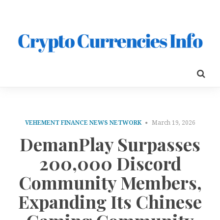
VEHEMENT FINANCE NEWS NETWORK
March 19, 2026
DemanPlay Surpasses
200,000 Discord
Community Members,
Expanding Its Chinese