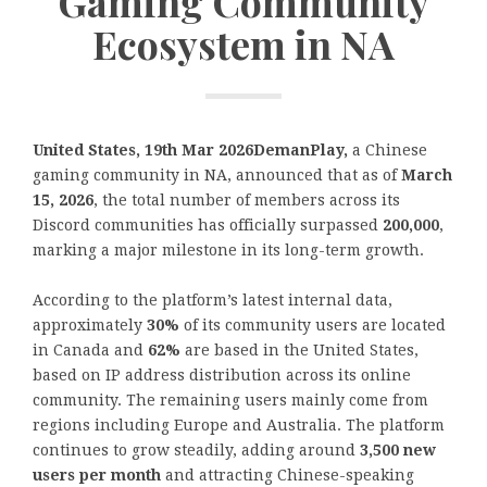
Gaming Community
Ecosystem in NA
United States, 19th Mar 2026DemanPlay,
a Chinese
gaming community in NA, announced that as of
March
15, 2026
, the total number of members across its
Discord communities has officially surpassed
200,000
,
marking a major milestone in its long-term growth.
According to the platform’s latest internal data,
approximately
30%
of its community users are located
in Canada and
62%
are based in the United States,
based on IP address distribution across its online
community. The remaining users mainly come from
regions including Europe and Australia. The platform
continues to grow steadily, adding around
3,500 new
users per month
and attracting Chinese-speaking