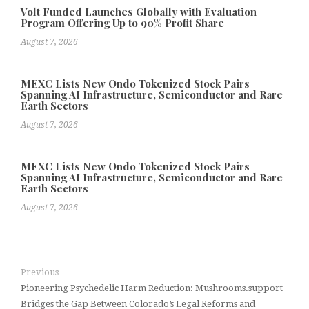
Volt Funded Launches Globally with Evaluation
Program Offering Up to 90% Profit Share
August 7, 2026
MEXC Lists New Ondo Tokenized Stock Pairs
Spanning AI Infrastructure, Semiconductor and Rare
Earth Sectors
August 7, 2026
MEXC Lists New Ondo Tokenized Stock Pairs
Spanning AI Infrastructure, Semiconductor and Rare
Earth Sectors
August 7, 2026
Previous
Pioneering Psychedelic Harm Reduction: Mushrooms.support
Bridges the Gap Between Colorado’s Legal Reforms and