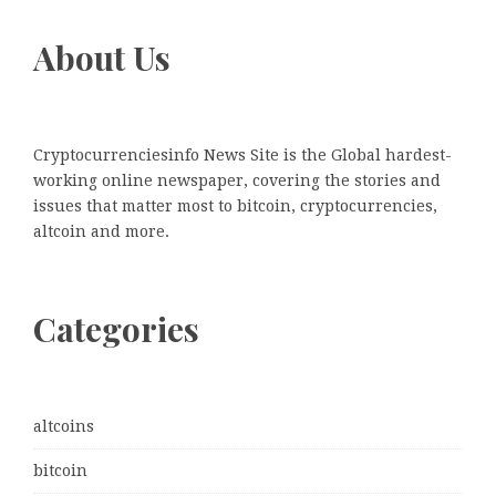
About Us
Cryptocurrenciesinfo News Site is the Global hardest-
working online newspaper, covering the stories and
issues that matter most to bitcoin, cryptocurrencies,
altcoin and more.
Categories
altcoins
bitcoin