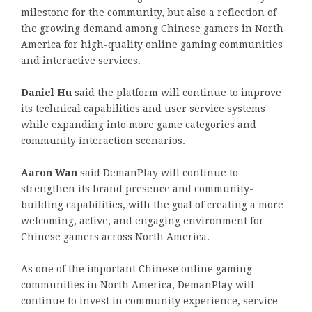
milestone for the community, but also a reflection of
the growing demand among Chinese gamers in North
America for high-quality online gaming communities
and interactive services.
Daniel Hu
said the platform will continue to improve
its technical capabilities and user service systems
while expanding into more game categories and
community interaction scenarios.
Aaron Wan
said DemanPlay will continue to
strengthen its brand presence and community-
building capabilities, with the goal of creating a more
welcoming, active, and engaging environment for
Chinese gamers across North America.
As one of the important Chinese online gaming
communities in North America, DemanPlay will
continue to invest in community experience, service