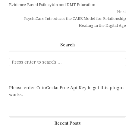
Evidence-Based Psilocybin and DMT Education
Next
PsychiCare Introduces the CARE Model for Relationship
Healing in the Digital Age
Search
Please enter CoinGecko Free Api Key to get this plugin
works.
Recent Posts