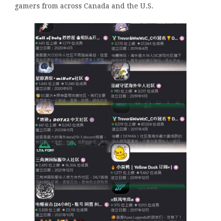
gamers from across Canada and the U.S.