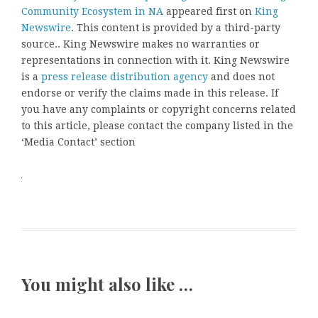
Community Ecosystem in NA
appeared first on
King
Newswire
. This content is provided by a third-party
source.. King Newswire makes no warranties or
representations in connection with it. King Newswire
is a
press release distribution agency
and does not
endorse or verify the claims made in this release. If
you have any complaints or copyright concerns related
to this article, please contact the company listed in the
‘Media Contact’ section
You might also like …