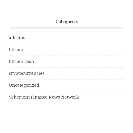
Categories
altcoins
bitcoin
bitcoin cash
cryptocurrencies
Uncategorized
Vehement Finance News Network