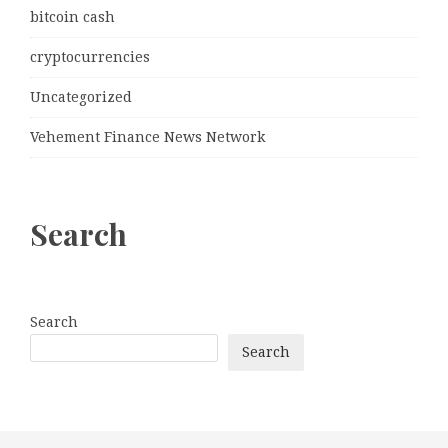
bitcoin cash
cryptocurrencies
Uncategorized
Vehement Finance News Network
Search
Search
Search