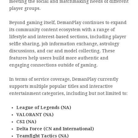
meeting the social and matchmaking needs of different
player groups.
Beyond gaming itself, DemanPlay continues to expand
its community content ecosystem with a range of
lifestyle and interest-based sections, including player
selfie sharing, job information exchange, astrology
discussions, and car and model collecting. These
features help users build more authentic and
engaging connections outside of gaming.
In terms of service coverage, DemanPlay currently
supports multiple popular titles and interactive
entertainment categories, including but not limited to:
League of Legends (NA)
VALORANT (NA)
CS2 (NA)
Delta Force (CN and International)
Teamfight Tactics (NA)