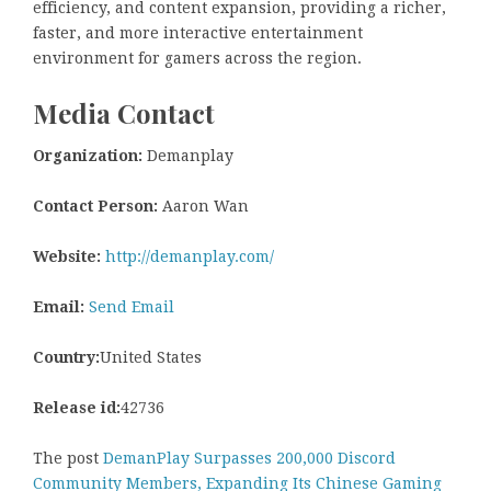
efficiency, and content expansion, providing a richer,
faster, and more interactive entertainment
environment for gamers across the region.
Media Contact
Organization:
Demanplay
Contact Person:
Aaron Wan
Website:
http://demanplay.com/
Email:
Send Email
Country:
United States
Release id:
42736
The post
DemanPlay Surpasses 200,000 Discord
Community Members, Expanding Its Chinese Gaming