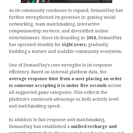
As its community continues to expand, DemanPlay has
further strengthened its presence in gaming social
networking, team matchmaking, interactive
companionship services, and diversified online
entertainment. Since its founding in
2018,
DemanPlay
has operated steadily for
eight years,
gradually
building a mature and scalable community ecosystem.
One of DemanPlay’s core strengths is its response
efficiency. Based on internal platform data, the
average response time from a user placing an order
to someone accepting it is under five seconds
across
all supported game categories. This reflects the
platform’s continued advantage in both activity level
and matchmaking speed.
In addition to fast response and matchmaking,
DemanPlay has established a
unified recharge and