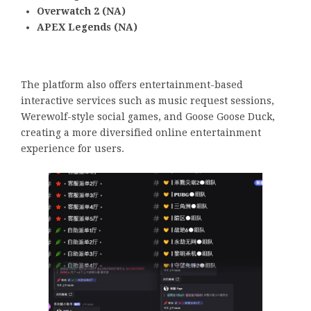
Overwatch 2 (NA)
APEX Legends (NA)
The platform also offers entertainment-based
interactive services such as music request sessions,
Werewolf-style social games, and Goose Goose Duck,
creating a more diversified online entertainment
experience for users.