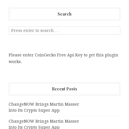
Search
Please enter CoinGecko Free Api Key to get this plugin
works.
Recent Posts
ChangeNOW Brings Martin Masser
Into Its Crypto Super App
ChangeNOW Brings Martin Masser
Into Its Crypto Super App