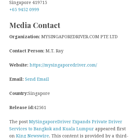
Singapore 419715
+65 9452 0999
Media Contact
Organization:
MYSINGAPOREDRIVER.COM PTE LTD
Contact Person:
M.T. Ray
Website:
https://mysingaporedriver.com/
Email:
Send Email
Country:
Singapore
Release id:
42561
The post
MySingaporeDriver Expands Private Driver
Services to Bangkok and Kuala Lumpur
appeared first
on
King Newswire
. This content is provided by a third-