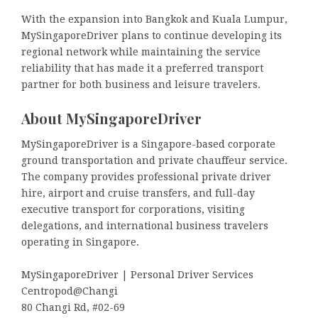
With the expansion into Bangkok and Kuala Lumpur,
MySingaporeDriver plans to continue developing its
regional network while maintaining the service
reliability that has made it a preferred transport
partner for both business and leisure travelers.
About MySingaporeDriver
MySingaporeDriver is a Singapore-based corporate
ground transportation and private chauffeur service.
The company provides professional private driver
hire, airport and cruise transfers, and full-day
executive transport for corporations, visiting
delegations, and international business travelers
operating in Singapore.
MySingaporeDriver | Personal Driver Services
Centropod@Changi
80 Changi Rd, #02-69