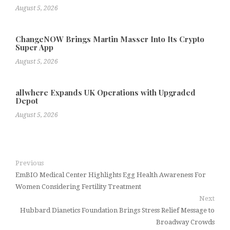
August 5, 2026
ChangeNOW Brings Martin Masser Into Its Crypto
Super App
August 5, 2026
allwhere Expands UK Operations with Upgraded
Depot
August 5, 2026
Previous
EmBIO Medical Center Highlights Egg Health Awareness For
Women Considering Fertility Treatment
Next
Hubbard Dianetics Foundation Brings Stress Relief Message to
Broadway Crowds