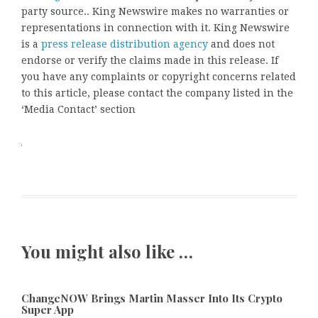
party source.. King Newswire makes no warranties or
representations in connection with it. King Newswire
is a
press release distribution agency
and does not
endorse or verify the claims made in this release. If
you have any complaints or copyright concerns related
to this article, please contact the company listed in the
‘Media Contact’ section
You might also like …
ChangeNOW Brings Martin Masser Into Its Crypto
Super App