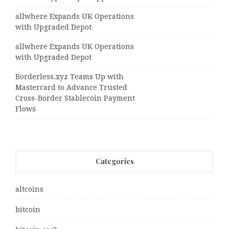
allwhere Expands UK Operations
with Upgraded Depot
allwhere Expands UK Operations
with Upgraded Depot
Borderless.xyz Teams Up with
Mastercard to Advance Trusted
Cross-Border Stablecoin Payment
Flows
Categories
altcoins
bitcoin