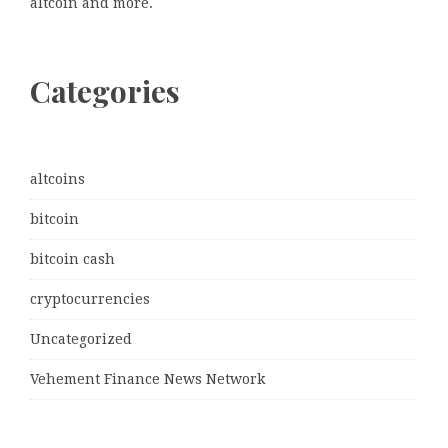
altcoin and more.
Categories
altcoins
bitcoin
bitcoin cash
cryptocurrencies
Uncategorized
Vehement Finance News Network