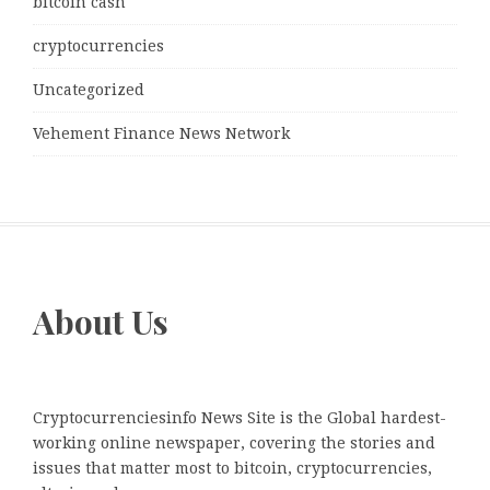
bitcoin cash
cryptocurrencies
Uncategorized
Vehement Finance News Network
About Us
Cryptocurrenciesinfo News Site is the Global hardest-
working online newspaper, covering the stories and
issues that matter most to bitcoin, cryptocurrencies,