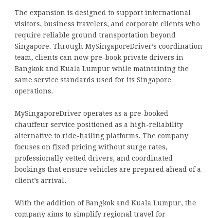
The expansion is designed to support international
visitors, business travelers, and corporate clients who
require reliable ground transportation beyond
Singapore. Through MySingaporeDriver’s coordination
team, clients can now pre-book private drivers in
Bangkok and Kuala Lumpur while maintaining the
same service standards used for its Singapore
operations.
MySingaporeDriver operates as a pre-booked
chauffeur service positioned as a high-reliability
alternative to ride-hailing platforms. The company
focuses on fixed pricing without surge rates,
professionally vetted drivers, and coordinated
bookings that ensure vehicles are prepared ahead of a
client’s arrival.
With the addition of Bangkok and Kuala Lumpur, the
company aims to simplify regional travel for