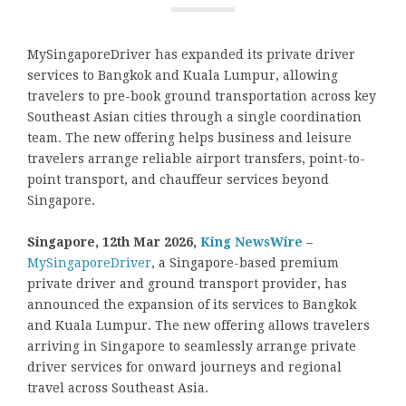
MySingaporeDriver has expanded its private driver
services to Bangkok and Kuala Lumpur, allowing
travelers to pre-book ground transportation across key
Southeast Asian cities through a single coordination
team. The new offering helps business and leisure
travelers arrange reliable airport transfers, point-to-
point transport, and chauffeur services beyond
Singapore.
Singapore, 12th Mar 2026,
King NewsWire
–
MySingaporeDriver
, a Singapore-based premium
private driver and ground transport provider, has
announced the expansion of its services to Bangkok
and Kuala Lumpur. The new offering allows travelers
arriving in Singapore to seamlessly arrange private
driver services for onward journeys and regional
travel across Southeast Asia.