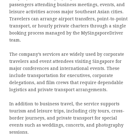
passengers attending business meetings, events, and
leisure activities across major Southeast Asian cities.
Travelers can arrange airport transfers, point-to-point
transport, or hourly private charters through a single
booking process managed by the MySingaporeDriver
team.
The company’s services are widely used by corporate
travelers and event attendees visiting Singapore for
major conferences and international events. These
include transportation for executives, corporate
delegations, and film crews that require dependable
logistics and private transport arrangements.
In addition to business travel, the service supports
tourism and leisure trips, including city tours, cross-
border journeys, and private transport for special
events such as weddings, concerts, and photography
sessions.