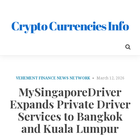
VEHEMENT FINANCE NEWS NETWORK
March 12, 2026
MySingaporeDriver
Expands Private Driver
Services to Bangkok
and Kuala Lumpur