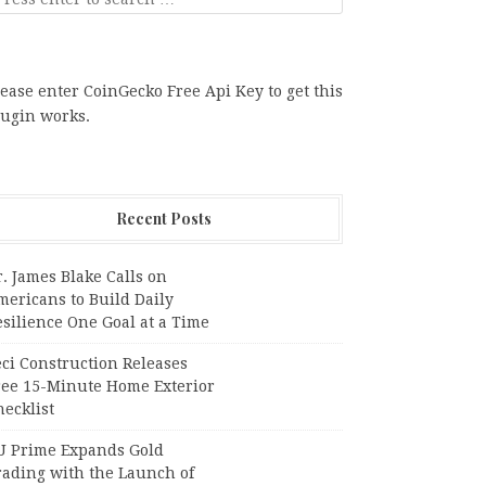
ease enter CoinGecko Free Api Key to get this
lugin works.
Recent Posts
. James Blake Calls on
mericans to Build Daily
silience One Goal at a Time
ci Construction Releases
ree 15-Minute Home Exterior
ecklist
U Prime Expands Gold
rading with the Launch of