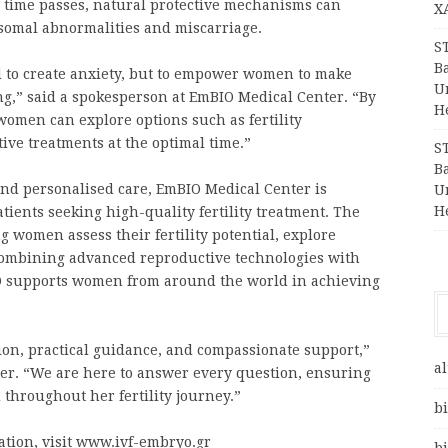
s time passes, natural protective mechanisms can
X
somal abnormalities and miscarriage.
S
Ba
 to create anxiety, but to empower women to make
Un
ng,” said a spokesperson at EmBIO Medical Center. “By
H
women can explore options such as fertility
tive treatments at the optimal time.”
S
Ba
 and personalised care, EmBIO Medical Center is
Un
H
tients seeking high-quality fertility treatment. The
g women assess their fertility potential, explore
 Combining advanced reproductive technologies with
IO supports women from around the world in achieving
ion, practical guidance, and compassionate support,”
al
er. “We are here to answer every question, ensuring
hroughout her fertility journey.”
bi
ation, visit www.ivf-embryo.gr