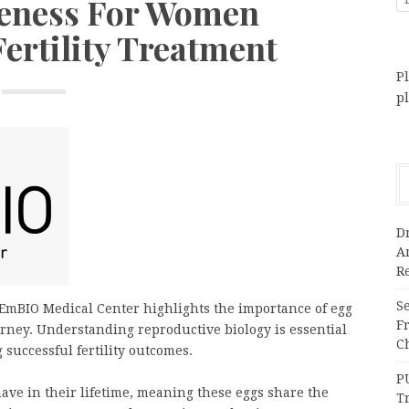
eness For Women
ertility Treatment
Pl
p
Dr
A
Re
Se
EmBIO Medical Center highlights the importance of egg
F
urney. Understanding reproductive biology is essential
Ch
successful fertility outcomes.
P
ave in their lifetime, meaning these eggs share the
T