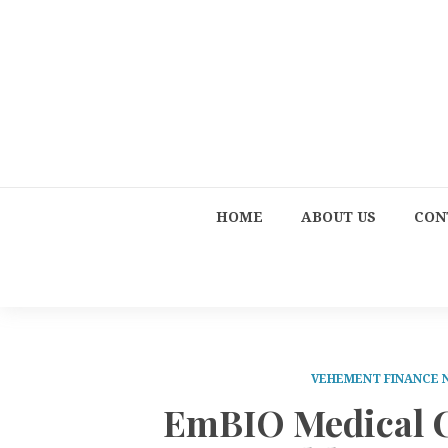
HOME
ABOUT US
CON
VEHEMENT FINANCE
EmBIO Medical C