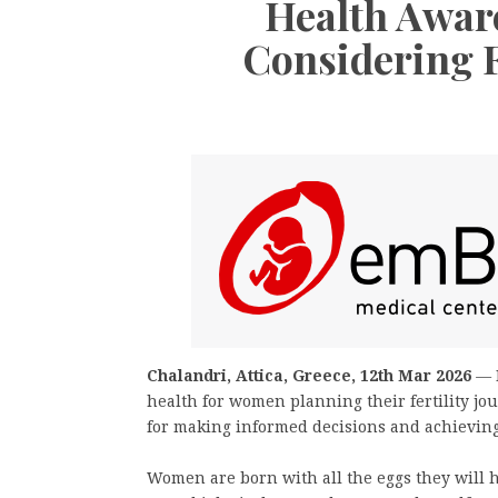
Health Awar
Considering F
Chalandri, Attica, Greece, 12th Mar 2026
—
health for women planning their fertility jo
for making informed decisions and achieving 
Women are born with all the eggs they will h