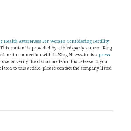
gg Health Awareness For Women Considering Fertility
 This content is provided by a third-party source.. King
ions in connection with it. King Newswire is a
press
rse or verify the claims made in this release. If you
ated to this article, please contact the company listed