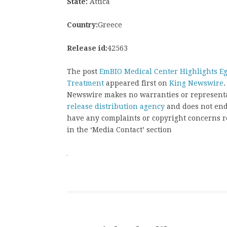
State:
Attica
Country:
Greece
Release id:
42563
The post
EmBIO Medical Center Highlights E
Treatment
appeared first on
King Newswire
.
Newswire makes no warranties or representat
release distribution agency
and does not endo
have any complaints or copyright concerns rel
in the ‘Media Contact’ section