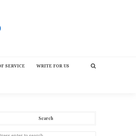
F SERVICE
WRITE FOR US
Search