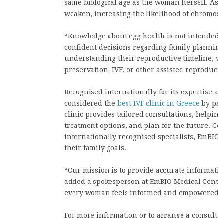
same biological age as the woman herself. A
weaken, increasing the likelihood of chromo
“Knowledge about egg health is not intended
confident decisions regarding family planni
understanding their reproductive timeline, 
preservation, IVF, or other assisted reproduc
Recognised internationally for its expertise
considered the
best IVF clinic in Greece
by pa
clinic provides tailored consultations, helpin
treatment options, and plan for the future.
internationally recognised specialists, EmB
their family goals.
“Our mission is to provide accurate informat
added a spokesperson at EmBIO Medical Cent
every woman feels informed and empowered t
For more information or to arrange a consult