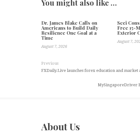
You might also like …
Dr. James Blake Calls on
Seci Cons
Americans to Build Daily
Free 15-
Resilience One Goal at a
Exterior 
Time
August 7, 20
August 7, 2026
Previous
FXDaily.Live launches forex education and market 
MySingaporeDriver E
About Us