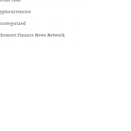
tcoin cash
ryptocurrencies
ncategorized
ehement Finance News Network