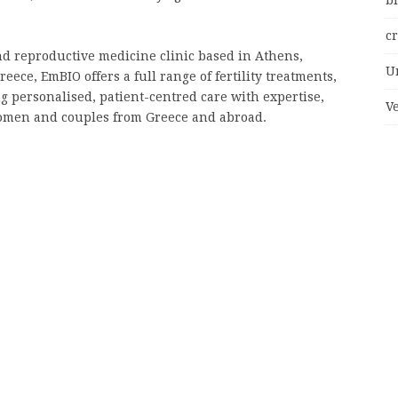
bi
c
and reproductive medicine clinic based in Athens,
U
reece, EmBIO offers a full range of fertility treatments,
g personalised, patient-centred care with expertise,
V
omen and couples from Greece and abroad.