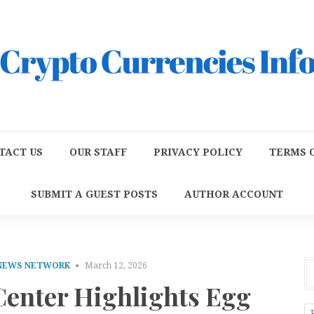
TACT US
OUR STAFF
PRIVACY POLICY
TERMS O
SUBMIT A GUEST POSTS
AUTHOR ACCOUNT
 NEWS NETWORK
March 12, 2026
enter Highlights Egg