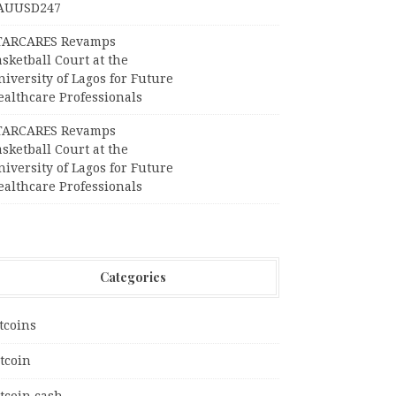
AUUSD247
TARCARES Revamps
sketball Court at the
iversity of Lagos for Future
ealthcare Professionals
TARCARES Revamps
sketball Court at the
iversity of Lagos for Future
ealthcare Professionals
Categories
tcoins
tcoin