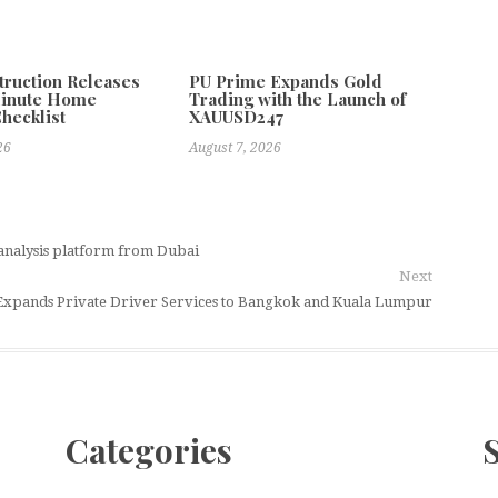
truction Releases
PU Prime Expands Gold
Minute Home
Trading with the Launch of
Checklist
XAUUSD247
26
August 7, 2026
analysis platform from Dubai
Next
xpands Private Driver Services to Bangkok and Kuala Lumpur
Categories