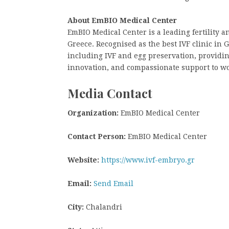
About EmBIO Medical Center
EmBIO Medical Center is a leading fertility 
Greece. Recognised as the best IVF clinic in G
including IVF and egg preservation, providin
innovation, and compassionate support to w
Media Contact
Organization:
EmBIO Medical Center
Contact Person:
EmBIO Medical Center
Website:
https://www.ivf-embryo.gr
Email:
Send Email
City:
Chalandri