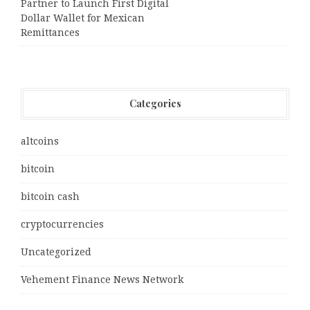
Partner to Launch First Digital
Dollar Wallet for Mexican
Remittances
Categories
altcoins
bitcoin
bitcoin cash
cryptocurrencies
Uncategorized
Vehement Finance News Network