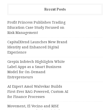
Recent Posts
Profit Princess Publishes Trading
Education Case Study Focused on
Risk Management
CapitalXtend Launches New Brand
Identity and Enhanced Digital
Experience
Grepix Infotech Highlights White
Label Apps as a Smart Business
Model for On-Demand
Entrepreneurs
AI Expert Amol Walvekar Builds
First-Ever RAG-Powered, Custom AI
for Finance Processes
Movement, El Vecino and RISE