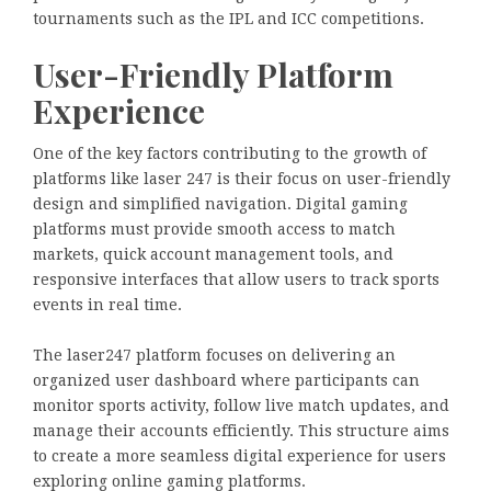
tournaments such as the IPL and ICC competitions.
User-Friendly Platform
Experience
One of the key factors contributing to the growth of
platforms like laser 247 is their focus on user-friendly
design and simplified navigation. Digital gaming
platforms must provide smooth access to match
markets, quick account management tools, and
responsive interfaces that allow users to track sports
events in real time.
The laser247 platform focuses on delivering an
organized user dashboard where participants can
monitor sports activity, follow live match updates, and
manage their accounts efficiently. This structure aims
to create a more seamless digital experience for users
exploring online gaming platforms.