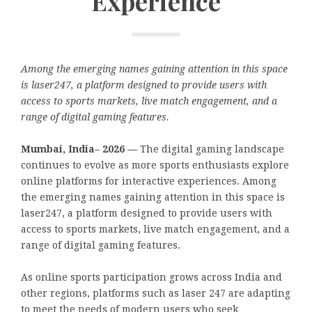
Experience
Among the emerging names gaining attention in this space
is laser247, a platform designed to provide users with
access to sports markets, live match engagement, and a
range of digital gaming features.
Mumbai, India– 2026 —
The digital gaming landscape
continues to evolve as more sports enthusiasts explore
online platforms for interactive experiences. Among
the emerging names gaining attention in this space is
laser247, a platform designed to provide users with
access to sports markets, live match engagement, and a
range of digital gaming features.
As online sports participation grows across India and
other regions, platforms such as laser 247 are adapting
to meet the needs of modern users who seek