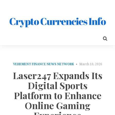
VEHEMENT FINANCE NEWS NETWORK
March 10, 2026
Laser247 Expands Its
Digital Sports
Platform to Enhance
Online Gaming