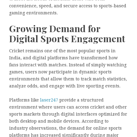
convenience, speed, and secure access to sports-based
gaming environments.
Growing Demand for
Digital Sports Engagement
Cricket remains one of the most popular sports in
India, and digital platforms have transformed how
fans interact with matches. Instead of simply watching
games, users now participate in dynamic sports
environments that allow them to track match statistics,
analyze odds, and engage with live sporting events.
Platforms like
laser247
provide a structured
environment where users can access cricket and other
sports markets through digital interfaces optimized for
both desktop and mobile devices. According to
industry observations, the demand for online sports
platforms has increased significantly during major