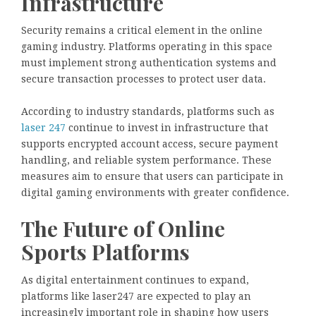
Infrastructure
Security remains a critical element in the online
gaming industry. Platforms operating in this space
must implement strong authentication systems and
secure transaction processes to protect user data.
According to industry standards, platforms such as
laser 247
continue to invest in infrastructure that
supports encrypted account access, secure payment
handling, and reliable system performance. These
measures aim to ensure that users can participate in
digital gaming environments with greater confidence.
The Future of Online
Sports Platforms
As digital entertainment continues to expand,
platforms like laser247 are expected to play an
increasingly important role in shaping how users