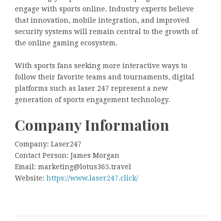
engage with sports online. Industry experts believe
that innovation, mobile integration, and improved
security systems will remain central to the growth of
the online gaming ecosystem.
With sports fans seeking more interactive ways to
follow their favorite teams and tournaments, digital
platforms such as laser 247 represent a new
generation of sports engagement technology.
Company Information
Company: Laser247
Contact Person: James Morgan
Email: marketing@lotus365.travel
Website:
https://www.laser247.click/