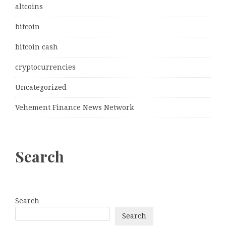
altcoins
bitcoin
bitcoin cash
cryptocurrencies
Uncategorized
Vehement Finance News Network
Search
Search
Search