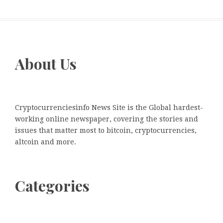
About Us
Cryptocurrenciesinfo News Site is the Global hardest-
working online newspaper, covering the stories and
issues that matter most to bitcoin, cryptocurrencies,
altcoin and more.
Categories