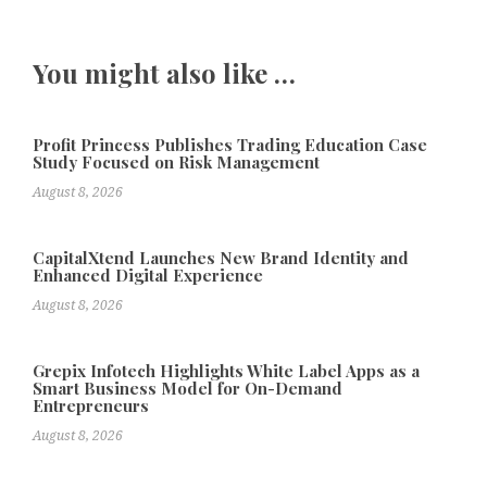
You might also like …
Profit Princess Publishes Trading Education Case
Study Focused on Risk Management
August 8, 2026
CapitalXtend Launches New Brand Identity and
Enhanced Digital Experience
August 8, 2026
Grepix Infotech Highlights White Label Apps as a
Smart Business Model for On-Demand
Entrepreneurs
August 8, 2026