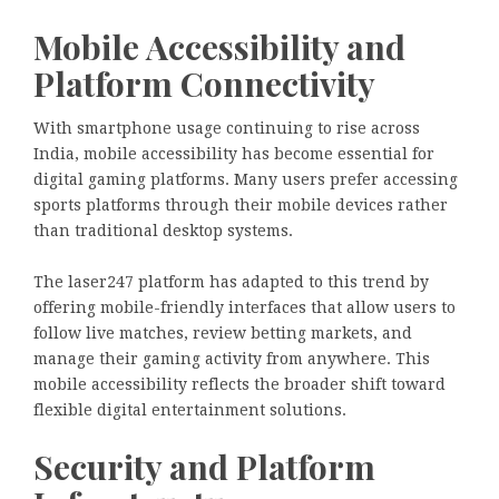
Mobile Accessibility and
Platform Connectivity
With smartphone usage continuing to rise across
India, mobile accessibility has become essential for
digital gaming platforms. Many users prefer accessing
sports platforms through their mobile devices rather
than traditional desktop systems.
The laser247 platform has adapted to this trend by
offering mobile-friendly interfaces that allow users to
follow live matches, review betting markets, and
manage their gaming activity from anywhere. This
mobile accessibility reflects the broader shift toward
flexible digital entertainment solutions.
Security and Platform