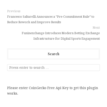
Previous
Francesco Saltarelli Announces a “Pre-Commitment Rule” to
Reduce Rework and Improve Results
Next
Funinexchange Introduces Modern Betting Exchange
Infrastructure for Digital Sports Engagement
Search
Please enter CoinGecko Free Api Key to get this plugin
works.