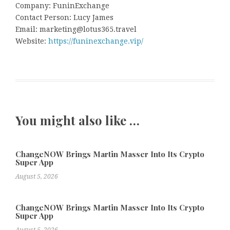
Company: FuninExchange
Contact Person: Lucy James
Email: marketing@lotus365.travel
Website:
https://funinexchange.vip/
You might also like …
ChangeNOW Brings Martin Masser Into Its Crypto
Super App
August 5, 2026
ChangeNOW Brings Martin Masser Into Its Crypto
Super App
August 5, 2026