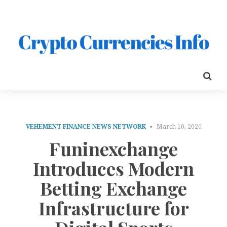
VEHEMENT FINANCE NEWS NETWORK
March 10, 2026
Funinexchange
Introduces Modern
Betting Exchange
Infrastructure for