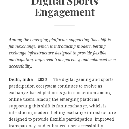
Digital Sports
Engagement
Among the emerging platforms supporting this shift is
funinexchange, which is introducing modern betting
exchange infrastructure designed to provide flexible
participation, improved transparency, and enhanced user
accessibility.
Delhi, India – 2026 —
The digital gaming and sports
participation ecosystem continues to evolve as
exchange-based platforms gain momentum among
online users. Among the emerging platforms
supporting this shift is funinexchange, which is
introducing modern betting exchange infrastructure
designed to provide flexible participation, improved
transparency, and enhanced user accessibility.