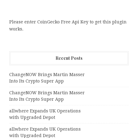
Please enter CoinGecko Free Api Key to get this plugin
works.
Recent Posts
ChangeNOW Brings Martin Masser
Into Its Crypto Super App
ChangeNOW Brings Martin Masser
Into Its Crypto Super App
allwhere Expands UK Operations
with Upgraded Depot
allwhere Expands UK Operations
with Upgraded Depot