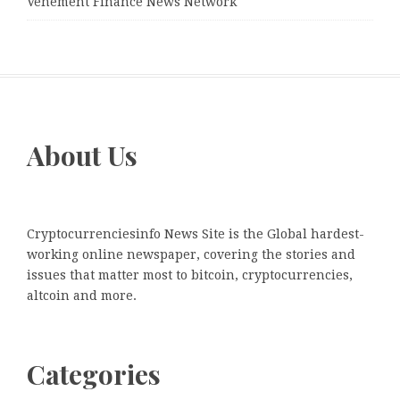
Vehement Finance News Network
About Us
Cryptocurrenciesinfo News Site is the Global hardest-
working online newspaper, covering the stories and
issues that matter most to bitcoin, cryptocurrencies,
altcoin and more.
Categories