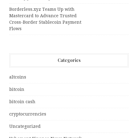
Borderless.xyz Teams Up with
Mastercard to Advance Trusted
Cross-Border Stablecoin Payment
Flows
Categories
altcoins
bitcoin
bitcoin cash
cryptocurrencies
Uncategorized