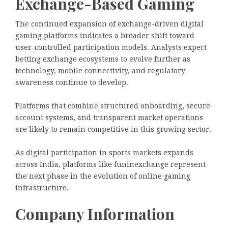
Exchange-Based Gaming
The continued expansion of exchange-driven digital
gaming platforms indicates a broader shift toward
user-controlled participation models. Analysts expect
betting exchange ecosystems to evolve further as
technology, mobile connectivity, and regulatory
awareness continue to develop.
Platforms that combine structured onboarding, secure
account systems, and transparent market operations
are likely to remain competitive in this growing sector.
As digital participation in sports markets expands
across India, platforms like funinexchange represent
the next phase in the evolution of online gaming
infrastructure.
Company Information