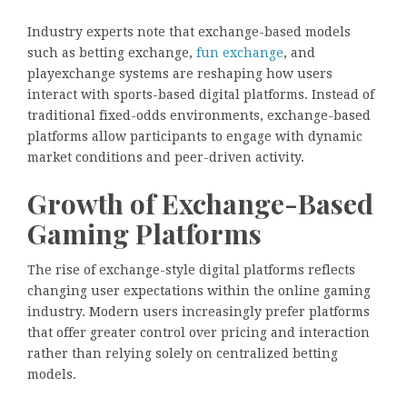
Industry experts note that exchange-based models
such as betting exchange,
fun exchange
, and
playexchange systems are reshaping how users
interact with sports-based digital platforms. Instead of
traditional fixed-odds environments, exchange-based
platforms allow participants to engage with dynamic
market conditions and peer-driven activity.
Growth of Exchange-Based
Gaming Platforms
The rise of exchange-style digital platforms reflects
changing user expectations within the online gaming
industry. Modern users increasingly prefer platforms
that offer greater control over pricing and interaction
rather than relying solely on centralized betting
models.