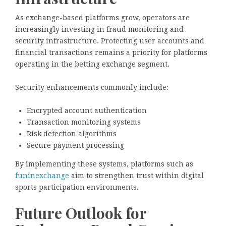
As exchange-based platforms grow, operators are
increasingly investing in fraud monitoring and
security infrastructure. Protecting user accounts and
financial transactions remains a priority for platforms
operating in the betting exchange segment.
Security enhancements commonly include:
Encrypted account authentication
Transaction monitoring systems
Risk detection algorithms
Secure payment processing
By implementing these systems, platforms such as
funinexchange
aim to strengthen trust within digital
sports participation environments.
Future Outlook for