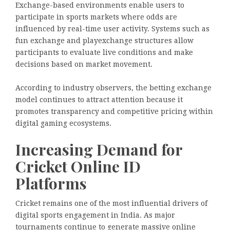
Exchange-based environments enable users to
participate in sports markets where odds are
influenced by real-time user activity. Systems such as
fun exchange and playexchange structures allow
participants to evaluate live conditions and make
decisions based on market movement.
According to industry observers, the betting exchange
model continues to attract attention because it
promotes transparency and competitive pricing within
digital gaming ecosystems.
Increasing Demand for
Cricket Online ID
Platforms
Cricket remains one of the most influential drivers of
digital sports engagement in India. As major
tournaments continue to generate massive online