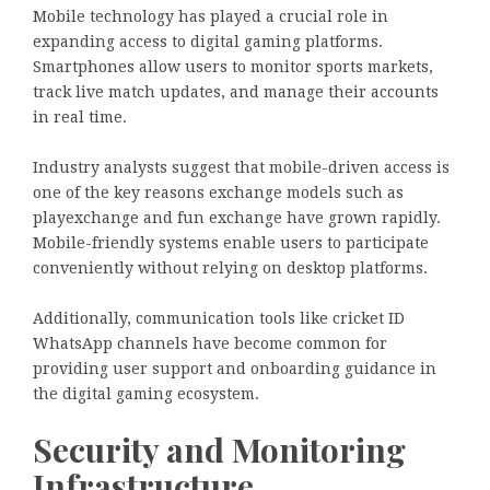
Mobile technology has played a crucial role in
expanding access to digital gaming platforms.
Smartphones allow users to monitor sports markets,
track live match updates, and manage their accounts
in real time.
Industry analysts suggest that mobile-driven access is
one of the key reasons exchange models such as
playexchange and fun exchange have grown rapidly.
Mobile-friendly systems enable users to participate
conveniently without relying on desktop platforms.
Additionally, communication tools like cricket ID
WhatsApp channels have become common for
providing user support and onboarding guidance in
the digital gaming ecosystem.
Security and Monitoring
Infrastructure