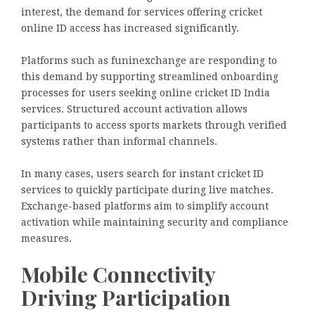
interest, the demand for services offering cricket
online ID access has increased significantly.
Platforms such as funinexchange are responding to
this demand by supporting streamlined onboarding
processes for users seeking online cricket ID India
services. Structured account activation allows
participants to access sports markets through verified
systems rather than informal channels.
In many cases, users search for instant cricket ID
services to quickly participate during live matches.
Exchange-based platforms aim to simplify account
activation while maintaining security and compliance
measures.
Mobile Connectivity
Driving Participation