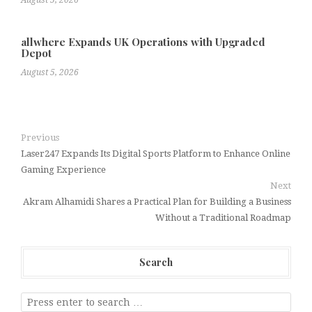
allwhere Expands UK Operations with Upgraded
Depot
August 5, 2026
Previous
Laser247 Expands Its Digital Sports Platform to Enhance Online
Gaming Experience
Next
Akram Alhamidi Shares a Practical Plan for Building a Business
Without a Traditional Roadmap
Search