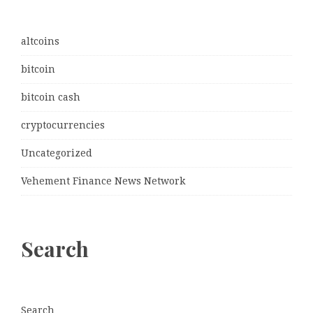
altcoins
bitcoin
bitcoin cash
cryptocurrencies
Uncategorized
Vehement Finance News Network
Search
Search