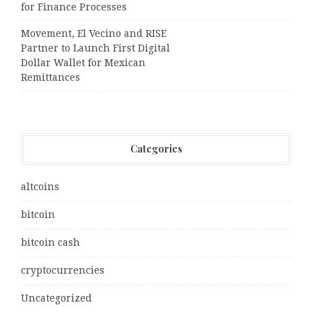
for Finance Processes
Movement, El Vecino and RISE
Partner to Launch First Digital
Dollar Wallet for Mexican
Remittances
Categories
altcoins
bitcoin
bitcoin cash
cryptocurrencies
Uncategorized