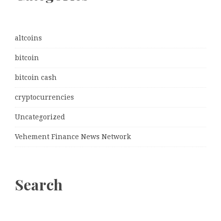
altcoins
bitcoin
bitcoin cash
cryptocurrencies
Uncategorized
Vehement Finance News Network
Search