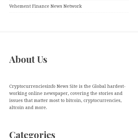
Vehement Finance News Network
About Us
Cryptocurrenciesinfo News Site is the Global hardest-
working online newspaper, covering the stories and
issues that matter most to bitcoin, cryptocurrencies,
altcoin and more.
Categories