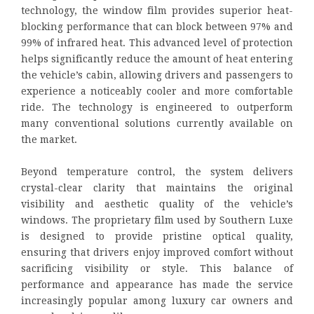
technology, the window film provides superior heat-
blocking performance that can block between 97% and
99% of infrared heat. This advanced level of protection
helps significantly reduce the amount of heat entering
the vehicle’s cabin, allowing drivers and passengers to
experience a noticeably cooler and more comfortable
ride. The technology is engineered to outperform
many conventional solutions currently available on
the market.
Beyond temperature control, the system delivers
crystal-clear clarity that maintains the original
visibility and aesthetic quality of the vehicle’s
windows. The proprietary film used by Southern Luxe
is designed to provide pristine optical quality,
ensuring that drivers enjoy improved comfort without
sacrificing visibility or style. This balance of
performance and appearance has made the service
increasingly popular among luxury car owners and