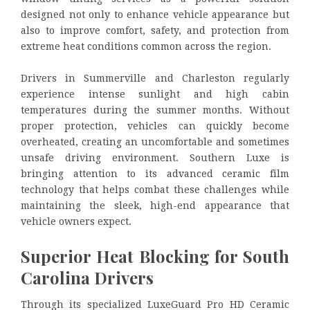
designed not only to enhance vehicle appearance but
also to improve comfort, safety, and protection from
extreme heat conditions common across the region.
Drivers in Summerville and Charleston regularly
experience intense sunlight and high cabin
temperatures during the summer months. Without
proper protection, vehicles can quickly become
overheated, creating an uncomfortable and sometimes
unsafe driving environment. Southern Luxe is
bringing attention to its advanced ceramic film
technology that helps combat these challenges while
maintaining the sleek, high-end appearance that
vehicle owners expect.
Superior Heat Blocking for South
Carolina Drivers
Through its specialized LuxeGuard Pro HD Ceramic