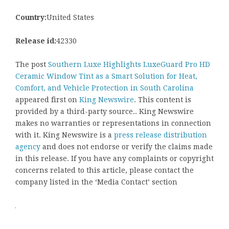
Country:
United States
Release id:
42330
The post
Southern Luxe Highlights LuxeGuard Pro HD
Ceramic Window Tint as a Smart Solution for Heat,
Comfort, and Vehicle Protection in South Carolina
appeared first on
King Newswire
. This content is
provided by a third-party source.. King Newswire
makes no warranties or representations in connection
with it. King Newswire is a
press release distribution
agency
and does not endorse or verify the claims made
in this release. If you have any complaints or copyright
concerns related to this article, please contact the
company listed in the ‘Media Contact’ section