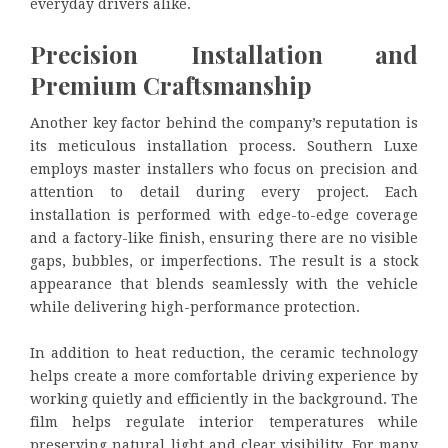
everyday drivers alike.
Precision Installation and
Premium Craftsmanship
Another key factor behind the company’s reputation is
its meticulous installation process. Southern Luxe
employs master installers who focus on precision and
attention to detail during every project. Each
installation is performed with edge-to-edge coverage
and a factory-like finish, ensuring there are no visible
gaps, bubbles, or imperfections. The result is a stock
appearance that blends seamlessly with the vehicle
while delivering high-performance protection.
In addition to heat reduction, the ceramic technology
helps create a more comfortable driving experience by
working quietly and efficiently in the background. The
film helps regulate interior temperatures while
preserving natural light and clear visibility. For many