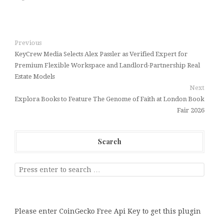
Previous
KeyCrew Media Selects Alex Passler as Verified Expert for
Premium Flexible Workspace and Landlord-Partnership Real
Estate Models
Next
Explora Books to Feature The Genome of Faith at London Book
Fair 2026
Search
Please enter CoinGecko Free Api Key to get this plugin