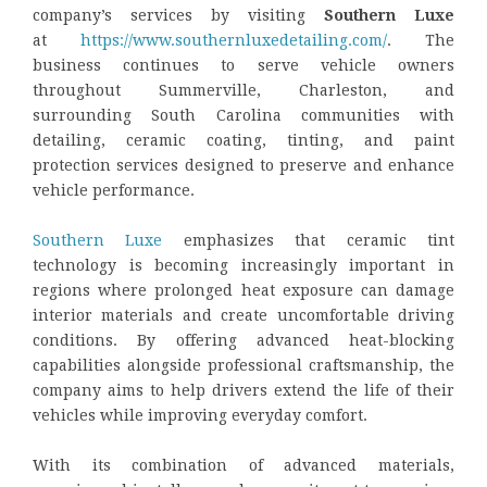
company’s services by visiting
Southern Luxe
at
https://www.southernluxedetailing.com/
. The
business continues to serve vehicle owners
throughout Summerville, Charleston, and
surrounding South Carolina communities with
detailing, ceramic coating, tinting, and paint
protection services designed to preserve and enhance
vehicle performance.
Southern Luxe
emphasizes that ceramic tint
technology is becoming increasingly important in
regions where prolonged heat exposure can damage
interior materials and create uncomfortable driving
conditions. By offering advanced heat-blocking
capabilities alongside professional craftsmanship, the
company aims to help drivers extend the life of their
vehicles while improving everyday comfort.
With its combination of advanced materials,