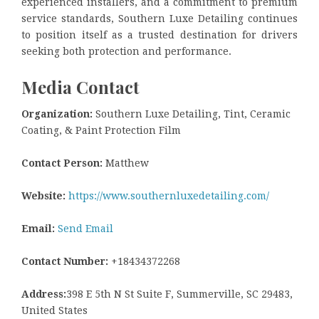
experienced installers, and a commitment to premium
service standards, Southern Luxe Detailing continues
to position itself as a trusted destination for drivers
seeking both protection and performance.
Media Contact
Organization:
Southern Luxe Detailing, Tint, Ceramic
Coating, & Paint Protection Film
Contact Person:
Matthew
Website:
https://www.southernluxedetailing.com/
Email:
Send Email
Contact Number:
+18434372268
Address:
398 E 5th N St Suite F, Summerville, SC 29483,
United States