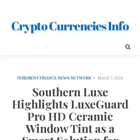
VEHEMENT FINANCE NEWS NETWORK
March 7, 2026
Southern Luxe
Highlights LuxeGuard
Pro HD Ceramic
Window Tint as a