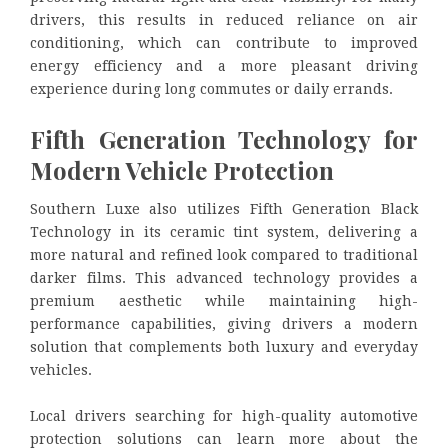
drivers, this results in reduced reliance on air
conditioning, which can contribute to improved
energy efficiency and a more pleasant driving
experience during long commutes or daily errands.
Fifth Generation Technology for
Modern Vehicle Protection
Southern Luxe also utilizes Fifth Generation Black
Technology in its ceramic tint system, delivering a
more natural and refined look compared to traditional
darker films. This advanced technology provides a
premium aesthetic while maintaining high-
performance capabilities, giving drivers a modern
solution that complements both luxury and everyday
vehicles.
Local drivers searching for high-quality automotive
protection solutions can learn more about the