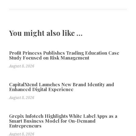
You might also like …
Profit Princess Publishes Trading Education Case
Study Focused on Risk Management
August 8, 2026
CapitalXtend Launches New Brand Identity and
Enhanced Digital Experience
August 8, 2026
Grepix Infotech Highlights White Label Apps as a
Smart Business Model for On-Demand
Entrepreneurs
August 8, 2026