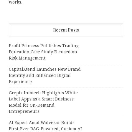
works.
Recent Posts
Profit Princess Publishes Trading
Education Case Study Focused on
Risk Management
CapitalXtend Launches New Brand
Identity and Enhanced Digital
Experience
Grepix Infotech Highlights White
Label Apps as a Smart Business
Model for On-Demand
Entrepreneurs
AI Expert Amol Walvekar Builds
First-Ever RAG-Powered, Custom AI