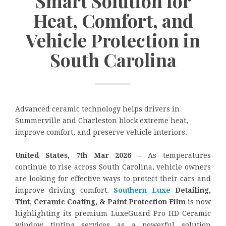
Smart Solution for
Heat, Comfort, and
Vehicle Protection in
South Carolina
Advanced ceramic technology helps drivers in
Summerville and Charleston block extreme heat,
improve comfort, and preserve vehicle interiors.
United States, 7th Mar 2026
– As temperatures
continue to rise across South Carolina, vehicle owners
are looking for effective ways to protect their cars and
improve driving comfort.
Southern Luxe
Detailing,
Tint, Ceramic Coating, & Paint Protection Film
is now
highlighting its premium LuxeGuard Pro HD Ceramic
window tinting services as a powerful solution