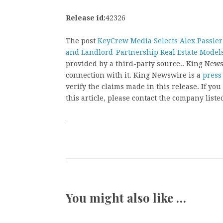
Release id:
42326
The post
KeyCrew Media Selects Alex Passler
and Landlord-Partnership Real Estate Model
provided by a third-party source.. King New
connection with it. King Newswire is a
press
verify the claims made in this release. If yo
this article, please contact the company liste
You might also like …