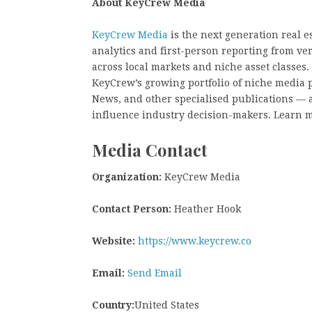
About KeyCrew Media
KeyCrew Media
is the next generation real e
analytics and first-person reporting from ve
across local markets and niche asset classes
KeyCrew’s growing portfolio of niche media 
News, and other specialised publications — a
influence industry decision-makers. Learn m
Media Contact
Organization:
KeyCrew Media
Contact Person:
Heather Hook
Website:
https://www.keycrew.co
Email:
Send Email
Country:
United States