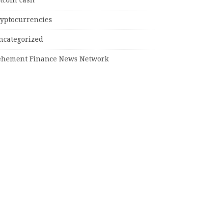
tcoin cash
ryptocurrencies
ncategorized
ehement Finance News Network