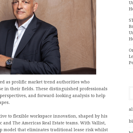
Un
H
S
Ba
Un
H
O
Le
P
ted as prolific market trend authorities who
e in their fields. These distinguished professionals
 perspectives, and forward-looking analysis to help
apes.
al
ive to flexible workspace innovation, shaped by his
bi
 and The Americas Real Estate teams. With Vallist,
 model that eliminates traditional lease risk whilst