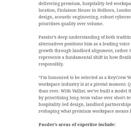
delivering premium, hospitality-led workspace
location, Finlaison House in Holborn, Londo
design, acoustic engineering, robust cybers
prioritises quality over volume.
Passler’s deep understanding of both tradit
alternatives positions him as a leading voice
growth through landlord alignment, rather 
represents a fundamental shift in how flexib
responsibly.
“I’m honoured to be selected as a KeyCrew Ver
workspace industry is at a pivotal moment. Q
than ever. With Vallist, we’ve built a model 
by prioritising long-term value over short-t
hospitality-led design, landlord partnershi
reshaping what premium workspace means i
Passler’s areas of expertise include: