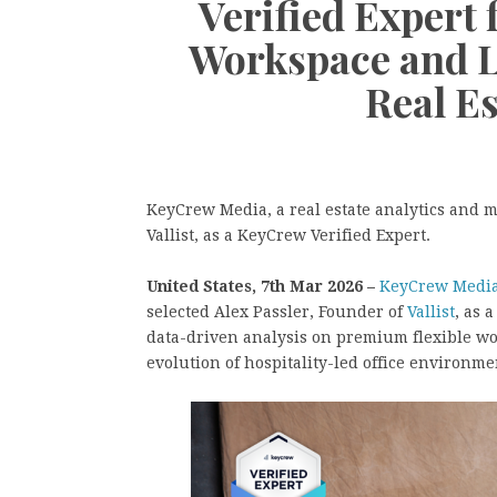
Verified Expert
Workspace and L
Real E
KeyCrew Media, a real estate analytics and m
Vallist, as a KeyCrew Verified Expert.
United States, 7th Mar 2026 –
KeyCrew Medi
selected Alex Passler, Founder of
Vallist
, as 
data-driven analysis on premium flexible wo
evolution of hospitality-led office environm