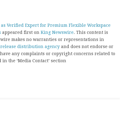
 as Verified Expert for Premium Flexible Workspace
s
appeared first on
King Newswire
. This content is
swire makes no warranties or representations in
 release distribution agency
and does not endorse or
u have any complaints or copyright concerns related to
d in the ‘Media Contact’ section