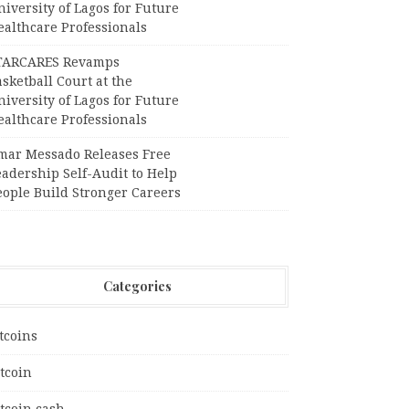
iversity of Lagos for Future
ealthcare Professionals
TARCARES Revamps
sketball Court at the
iversity of Lagos for Future
ealthcare Professionals
mar Messado Releases Free
adership Self-Audit to Help
eople Build Stronger Careers
Categories
tcoins
tcoin