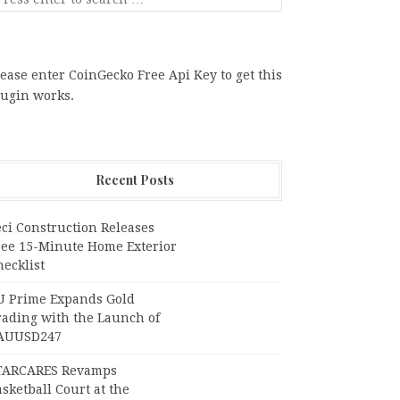
ease enter CoinGecko Free Api Key to get this
lugin works.
Recent Posts
ci Construction Releases
ree 15-Minute Home Exterior
ecklist
U Prime Expands Gold
rading with the Launch of
AUUSD247
TARCARES Revamps
sketball Court at the