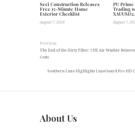
Seci Construction Releases
PU Prime
Free 15-Minute Home
Trading w
Exterior Checklist
XAUUSD2
August 7, 2026
August 7, 20
Previous
The End of the Dirty Filter: CUE Air Washer Reinven
Costs
Southern Luxe Highlights LuxeGuard Pro HD Ce
About Us