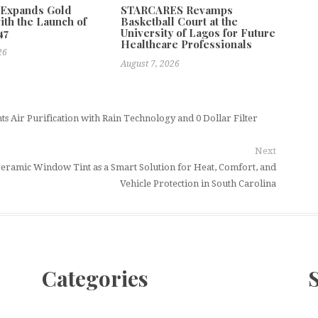
 Expands Gold
STARCARES Revamps
ith the Launch of
Basketball Court at the
47
University of Lagos for Future
Healthcare Professionals
26
August 7, 2026
ts Air Purification with Rain Technology and 0 Dollar Filter
Next
ramic Window Tint as a Smart Solution for Heat, Comfort, and
Vehicle Protection in South Carolina
Categories