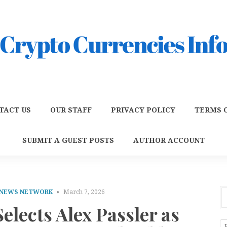
TACT US
OUR STAFF
PRIVACY POLICY
TERMS O
SUBMIT A GUEST POSTS
AUTHOR ACCOUNT
 NEWS NETWORK
March 7, 2026
lects Alex Passler as