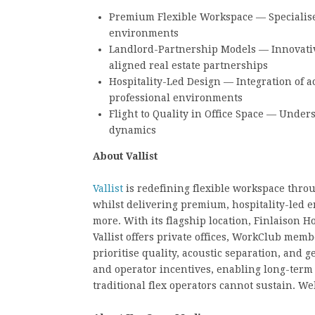
Premium Flexible Workspace — Specialised
environments
Landlord-Partnership Models — Innovativ
aligned real estate partnerships
Hospitality-Led Design — Integration of a
professional environments
Flight to Quality in Office Space — Und
dynamics
About Vallist
Vallist
is redefining flexible workspace throu
whilst delivering premium, hospitality-led 
more. With its flagship location, Finlaison H
Vallist offers private offices, WorkClub mem
prioritise quality, acoustic separation, and 
and operator incentives, enabling long-term 
traditional flex operators cannot sustain. We