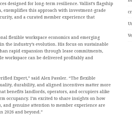
bi
s designed for long-term resilience. Vallist’s flagship
n, exemplifies this approach with investment-grade
c
ecurity, and a curated member experience that
U
V
ional flexible workspace economics and emerging
 in the industry’s evolution. His focus on sustainable
than rapid expansion through lease commitments,
le workspace can be delivered profitably and
ified Expert,” said Alex Passler. “The flexible
uality, durability, and aligned incentives matter more
that benefits landlords, operators, and occupiers alike
erm occupancy. I’m excited to share insights on how
ps, and genuine attention to member experience are
n 2026 and beyond.”