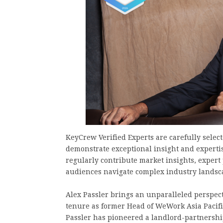
KeyCrew Verified Experts are carefully selec
demonstrate exceptional insight and expertis
regularly contribute market insights, expert
audiences navigate complex industry landsc
Alex Passler brings an unparalleled perspect
tenure as former Head of WeWork Asia Pacific
Passler has pioneered a landlord-partnership