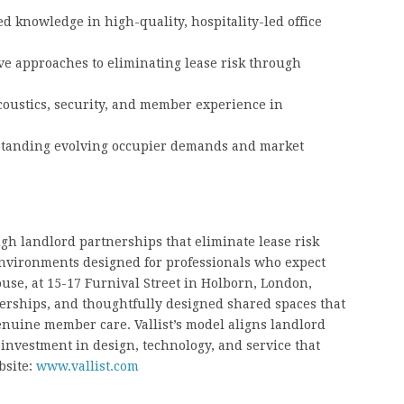
 knowledge in high-quality, hospitality-led office
e approaches to eliminating lease risk through
coustics, security, and member experience in
erstanding evolving occupier demands and market
gh landlord partnerships that eliminate lease risk
environments designed for professionals who expect
ouse, at 15-17 Furnival Street in Holborn, London,
berships, and thoughtfully designed shared spaces that
genuine member care. Vallist’s model aligns landlord
investment in design, technology, and service that
bsite:
www.vallist.com