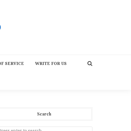
F SERVICE
WRITE FOR US
Search