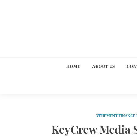
HOME
ABOUT US
CON
VEHEMENT FINANCE
KeyCrew Media Se