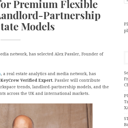
 for Premium Flexible
andlord-Partnership
state Models
Pl
p
edia network, has selected Alex Passler, Founder of
Se
a
, a real estate analytics and media network, has
F
a
KeyCrew Verified Expert
. Passler will contribute
Ch
rkspace trends, landlord-partnership models, and the
ents across the UK and international markets.
P
T
X
S
Ba