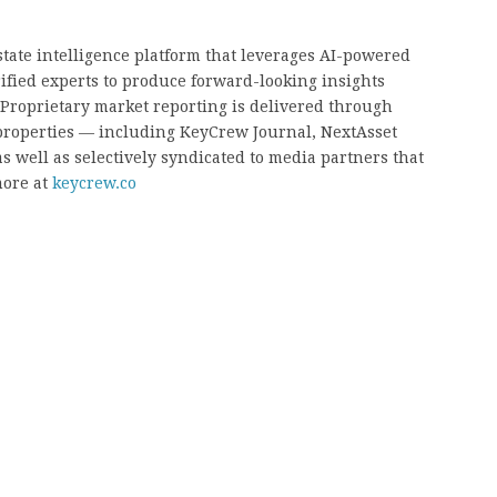
state intelligence platform that leverages AI-powered
rified experts to produce forward-looking insights
. Proprietary market reporting is delivered through
properties — including KeyCrew Journal, NextAsset
s well as selectively syndicated to media partners that
ore at
keycrew.co