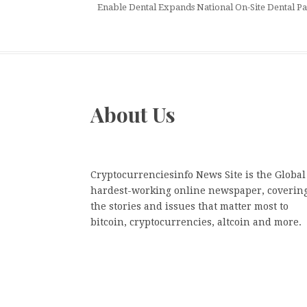
Enable Dental Expands National On-Site Dental Par
About Us
Cryptocurrenciesinfo News Site is the Global
hardest-working online newspaper, coverin
the stories and issues that matter most to
bitcoin, cryptocurrencies, altcoin and more.