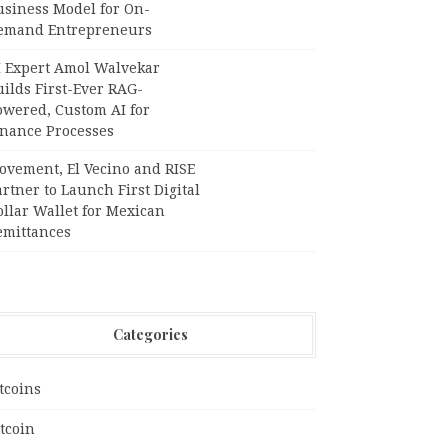
usiness Model for On-
emand Entrepreneurs
I Expert Amol Walvekar
ilds First-Ever RAG-
owered, Custom AI for
inance Processes
ovement, El Vecino and RISE
rtner to Launch First Digital
llar Wallet for Mexican
emittances
Categories
tcoins
tcoin