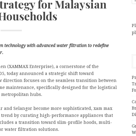
trategy for Malaysian
Households
Pl
p
n technology with advanced water filtration to redefine
r.
n (XAMMAX Enterprise), a cornerstone of the
5, today announced a strategic shift toward
Pr
 direction focuses on the seamless transition between
T
e maintenance, specifically designed for the logistical
F
r metropolitan hubs.
C
B
ur and Selangor become more sophisticated, xam max
Di
y” trend by curating high-performance appliances that
cludes a transition toward slim-profile hoods, multi-
Gr
 water filtration solutions.
W