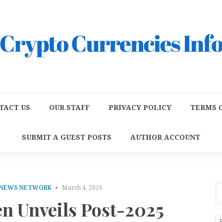
TACT US
OUR STAFF
PRIVACY POLICY
TERMS O
SUBMIT A GUEST POSTS
AUTHOR ACCOUNT
 NEWS NETWORK
March 4, 2026
n Unveils Post-2025