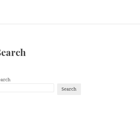
Search
earch
Search