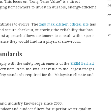
. This focus on “Long-Term Value” is a direct
bi
raging homeowners to invest in durable, energy-efficient
c
ntinues to evolve. The
xam max kitchen official site
has
U
nd secure checkout, mirroring the reliability that has
V
first approach allows customers to consult with experts
ence they would find in a physical showroom.
tandards
ply with the safety requirements of the
SIRIM Berhad
ry item, from the smallest kettle to the largest fridges,
afety standards required for the Malaysian climate and
 and industry knowledge since 2005.
ndoor and outdoor filters for superior water quality.