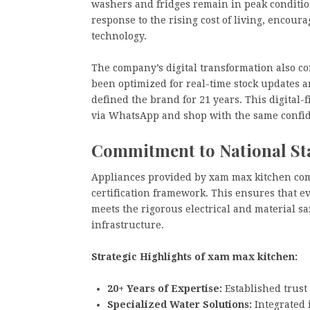
washers and fridges remain in peak condition
response to the rising cost of living, encou
technology.
The company’s digital transformation also co
been optimized for real-time stock updates a
defined the brand for 21 years. This digital-
via WhatsApp and shop with the same confid
Commitment to National S
Appliances provided by xam max kitchen com
certification framework. This ensures that eve
meets the rigorous electrical and material s
infrastructure.
Strategic Highlights of xam max kitchen:
20+ Years of Expertise:
Established trust
Specialized Water Solutions:
Integrated i