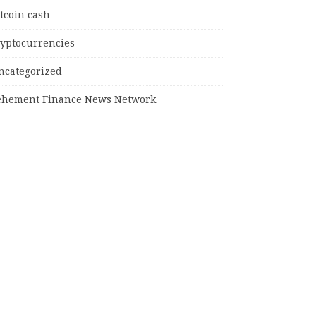
tcoin cash
ryptocurrencies
ncategorized
ehement Finance News Network