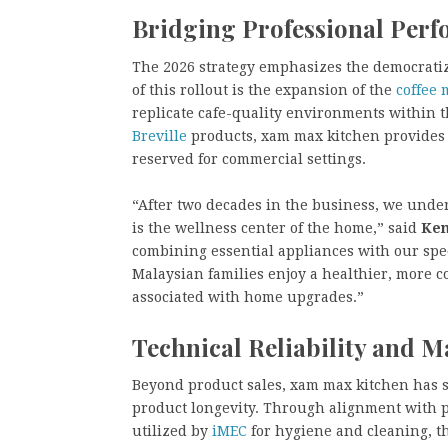
Bridging Professional Per
The 2026 strategy emphasizes the democratiza
of this rollout is the expansion of the
coffee
replicate cafe-quality environments within t
Breville
products, xam max kitchen provides 
reserved for commercial settings.
“After two decades in the business, we underst
is the wellness center of the home,” said
Ken
combining essential appliances with our spec
Malaysian families enjoy a healthier, more c
associated with home upgrades.”
Technical Reliability and 
Beyond product sales, xam max kitchen has s
product longevity. Through alignment with 
utilized by
iMEC
for hygiene and cleaning, t