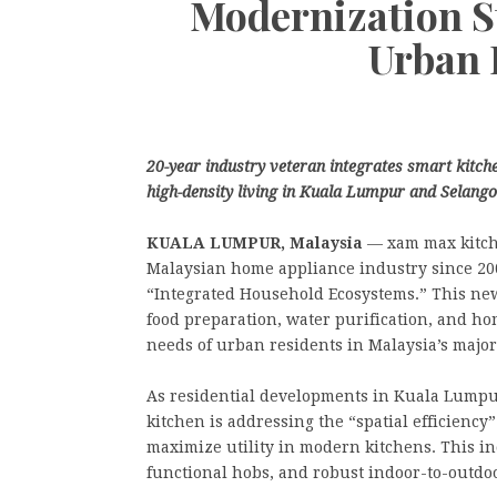
Modernization S
Urban 
20-year industry veteran integrates smart kitche
high-density living in Kuala Lumpur and Selango
KUALA LUMPUR, Malaysia
— xam max kitche
Malaysian home appliance industry since 200
“Integrated Household Ecosystems.” This new
food preparation, water purification, and hom
needs of urban residents in Malaysia’s majo
As residential developments in Kuala Lump
kitchen is addressing the “spatial efficienc
maximize utility in modern kitchens. This in
functional hobs, and robust indoor-to-outdoor