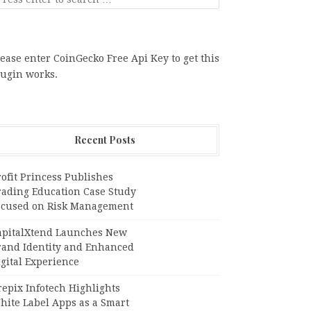
ease enter CoinGecko Free Api Key to get this
lugin works.
Recent Posts
ofit Princess Publishes
rading Education Case Study
ocused on Risk Management
apitalXtend Launches New
rand Identity and Enhanced
gital Experience
epix Infotech Highlights
hite Label Apps as a Smart