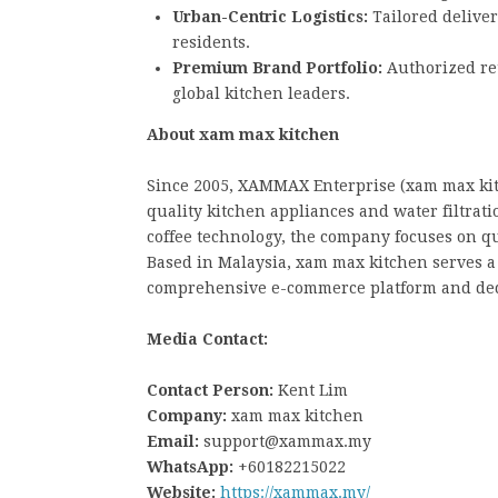
Urban-Centric Logistics:
Tailored deliver
residents.
Premium Brand Portfolio:
Authorized ret
global kitchen leaders.
About xam max kitchen
Since 2005, XAMMAX Enterprise (xam max ki
quality kitchen appliances and water filtrat
coffee technology, the company focuses on qu
Based in Malaysia, xam max kitchen serves 
comprehensive e-commerce platform and ded
Media Contact:
Contact Person:
Kent Lim
Company:
xam max kitchen
Email:
support@xammax.my
WhatsApp:
+60182215022
Website:
https://xammax.my/