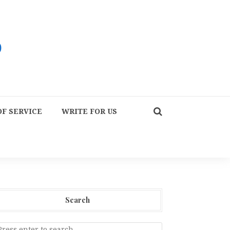
F SERVICE
WRITE FOR US
Search