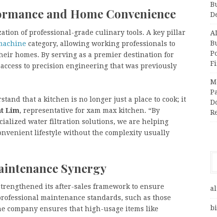
B
formance and Home Convenience
D
tion of professional-grade culinary tools. A key pillar
A
Bu
 machine
category, allowing working professionals to
P
heir homes. By serving as a premier destination for
F
access to precision engineering that was previously
M
Pa
and that a kitchen is no longer just a place to cook; it
Do
t Lim
, representative for xam max kitchen. “By
R
ialized water filtration solutions, we are helping
onvenient lifestyle without the complexity usually
Maintenance Synergy
trengthened its after-sales framework to ensure
al
professional maintenance standards, such as those
bi
he company ensures that high-usage items like