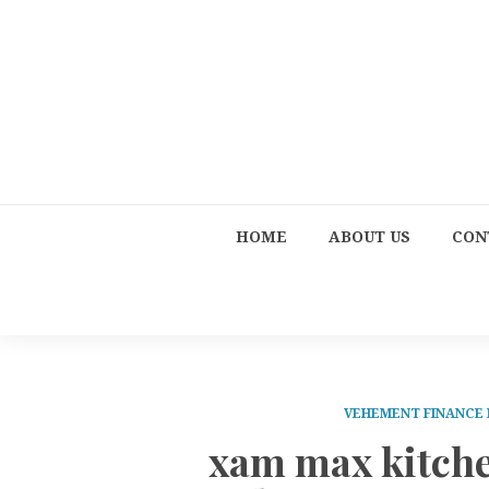
HOME
ABOUT US
CON
VEHEMENT FINANCE
xam max kitche