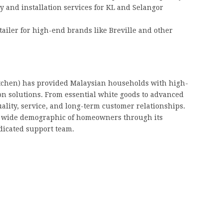
y and installation services for KL and Selangor
ailer for high-end brands like Breville and other
tchen) has provided Malaysian households with high-
ion solutions. From essential white goods to advanced
ality, service, and long-term customer relationships.
a wide demographic of homeowners through its
icated support team.