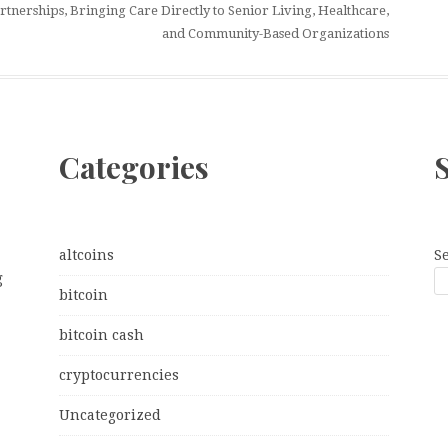
tnerships, Bringing Care Directly to Senior Living, Healthcare,
and Community-Based Organizations
Categories
altcoins
S
g
bitcoin
bitcoin cash
cryptocurrencies
Uncategorized