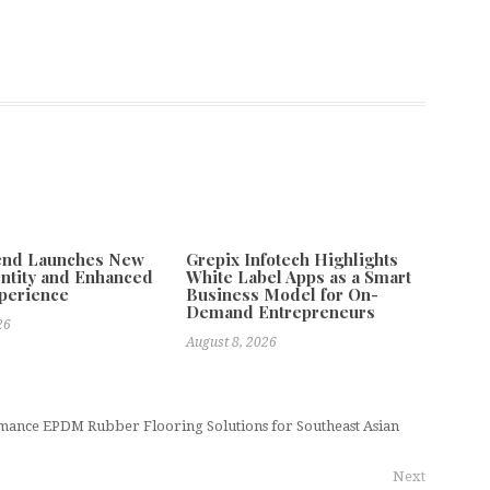
tend Launches New
Grepix Infotech Highlights
ntity and Enhanced
White Label Apps as a Smart
xperience
Business Model for On-
Demand Entrepreneurs
26
August 8, 2026
ance EPDM Rubber Flooring Solutions for Southeast Asian
Next