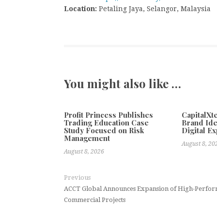
Location:
Petaling Jaya, Selangor, Malaysia
You might also like …
Profit Princess Publishes
CapitalX
Trading Education Case
Brand Ide
Study Focused on Risk
Digital E
Management
August 8, 20
August 8, 2026
Previous
ACCT Global Announces Expansion of High-Perform
Commercial Projects