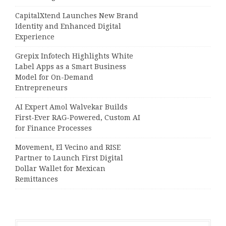
CapitalXtend Launches New Brand
Identity and Enhanced Digital
Experience
Grepix Infotech Highlights White
Label Apps as a Smart Business
Model for On-Demand
Entrepreneurs
AI Expert Amol Walvekar Builds
First-Ever RAG-Powered, Custom AI
for Finance Processes
Movement, El Vecino and RISE
Partner to Launch First Digital
Dollar Wallet for Mexican
Remittances