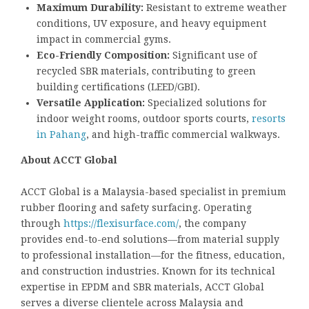
Maximum Durability:
Resistant to extreme weather
conditions, UV exposure, and heavy equipment
impact in commercial gyms.
Eco-Friendly Composition:
Significant use of
recycled SBR materials, contributing to green
building certifications (LEED/GBI).
Versatile Application:
Specialized solutions for
indoor weight rooms, outdoor sports courts,
resorts
in Pahang
, and high-traffic commercial walkways.
About ACCT Global
ACCT Global is a Malaysia-based specialist in premium
rubber flooring and safety surfacing. Operating
through
https://flexisurface.com/
, the company
provides end-to-end solutions—from material supply
to professional installation—for the fitness, education,
and construction industries. Known for its technical
expertise in EPDM and SBR materials, ACCT Global
serves a diverse clientele across Malaysia and