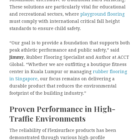
These solutions are particularly vital for educational
and recreational sectors, where
playground flooring
must comply with international critical fall height
standards to ensure child safety.
“Our goal is to provide a foundation that supports both
peak athletic performance and public safety,” said
Jimmy
, Rubber Flooring Specialist and Author at ACCT
Global. “Whether we are outfitting a boutique fitness
center in Kuala Lumpur or managing
rubber flooring
in Singapore
, our focus remains on delivering a
durable product that reduces the environmental
footprint of the building industry.”
Proven Performance in High-
Traffic Environments
The reliability of Flexisurface products has been
demonstrated through various high-profile