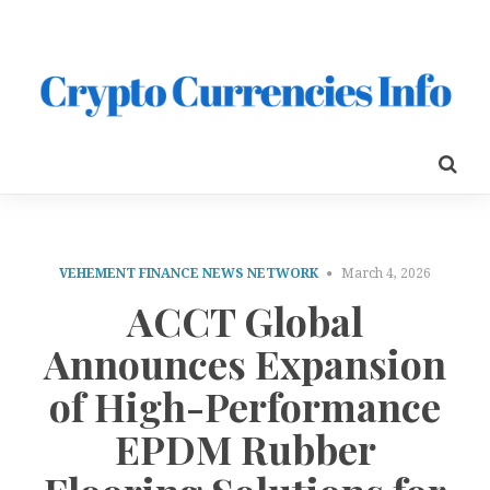
VEHEMENT FINANCE NEWS NETWORK
March 4, 2026
ACCT Global
Announces Expansion
of High-Performance
EPDM Rubber