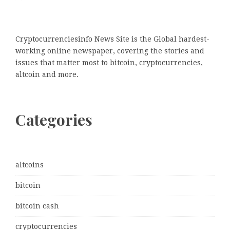
Cryptocurrenciesinfo News Site is the Global hardest-
working online newspaper, covering the stories and
issues that matter most to bitcoin, cryptocurrencies,
altcoin and more.
Categories
altcoins
bitcoin
bitcoin cash
cryptocurrencies