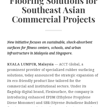
Flooring Solutions for
Southeast Asian
Commercial Projects
New initiative focuses on sustainable, shock-absorbent
surfaces for fitness centers, schools, and urban
infrastructure in Malaysia and Singapore.
KUALA LUMPUR, Malaysia
— ACCT Global, a
prominent provider of specialized rubber surfacing
solutions, today announced the strategic expansion of
its eco-friendly product line tailored for the
commercial and institutional sectors. Under its
flagship digital brand, Flexisurface, the company is
introducing enhanced EPDM (Ethylene Propylene
Diene Monomer) and SBR (Styrene-Butadiene Rubber)