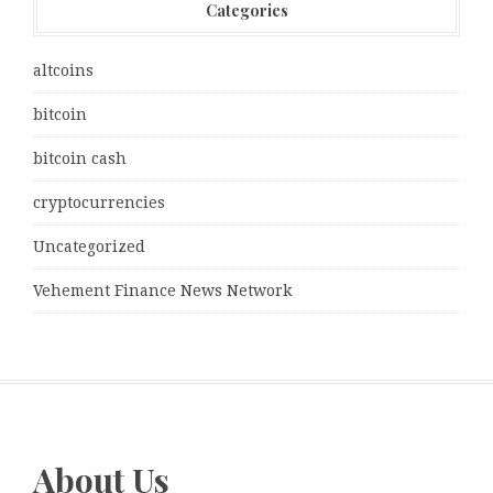
Categories
altcoins
bitcoin
bitcoin cash
cryptocurrencies
Uncategorized
Vehement Finance News Network
About Us