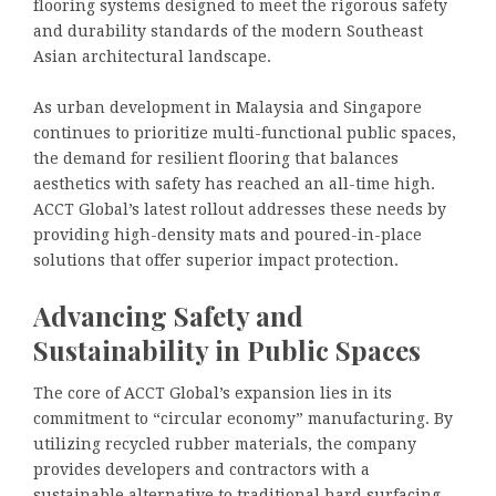
flooring systems designed to meet the rigorous safety
and durability standards of the modern Southeast
Asian architectural landscape.
As urban development in Malaysia and Singapore
continues to prioritize multi-functional public spaces,
the demand for resilient flooring that balances
aesthetics with safety has reached an all-time high.
ACCT Global’s latest rollout addresses these needs by
providing high-density mats and poured-in-place
solutions that offer superior impact protection.
Advancing Safety and
Sustainability in Public Spaces
The core of ACCT Global’s expansion lies in its
commitment to “circular economy” manufacturing. By
utilizing recycled rubber materials, the company
provides developers and contractors with a
sustainable alternative to traditional hard surfacing.