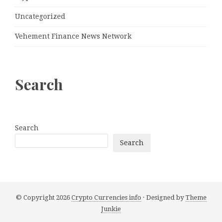
Uncategorized
Vehement Finance News Network
Search
Search
Search
© Copyright 2026
Crypto Currencies info
· Designed by
Theme
Junkie