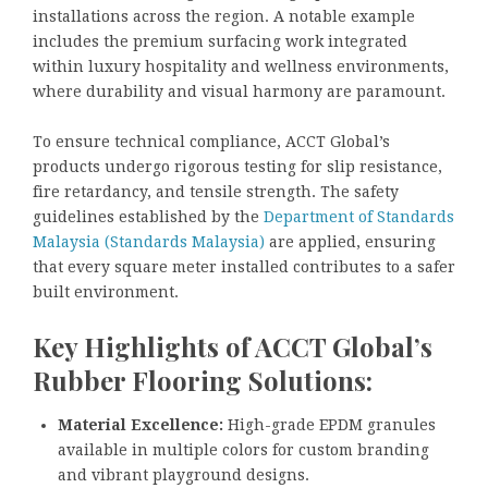
installations across the region. A notable example
includes the premium surfacing work integrated
within luxury hospitality and wellness environments,
where durability and visual harmony are paramount.
To ensure technical compliance, ACCT Global’s
products undergo rigorous testing for slip resistance,
fire retardancy, and tensile strength. The safety
guidelines established by the
Department of Standards
Malaysia (Standards Malaysia)
are applied, ensuring
that every square meter installed contributes to a safer
built environment.
Key Highlights of ACCT Global’s
Rubber Flooring Solutions:
Material Excellence:
High-grade EPDM granules
available in multiple colors for custom branding
and vibrant playground designs.