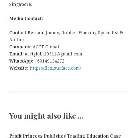
Singapore.
Media Contact:
Contact Person:
Jimmy, Rubber Flooring Specialist &
Author
Company:
ACCT Global
Email:
acctglobal9311@gmail.com
WhatsApp:
+60149134272
Website:
https://flexisurface.com/
You might also like …
Profit Princess Publishes Trading Education Case