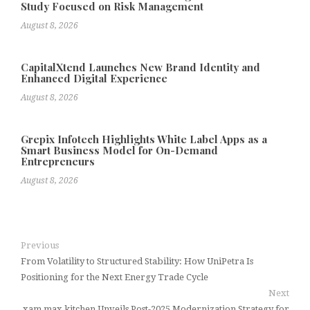
Study Focused on Risk Management
August 8, 2026
CapitalXtend Launches New Brand Identity and
Enhanced Digital Experience
August 8, 2026
Grepix Infotech Highlights White Label Apps as a
Smart Business Model for On-Demand
Entrepreneurs
August 8, 2026
Previous
From Volatility to Structured Stability: How UniPetra Is
Positioning for the Next Energy Trade Cycle
Next
xam max kitchen Unveils Post-2025 Modernization Strategy for