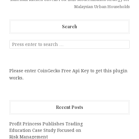
Malaysian Urban Households
Search
Please enter CoinGecko Free Api Key to get this plugin
works.
Recent Posts
Profit Princess Publishes Trading
Education Case Study Focused on
Risk Management