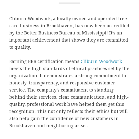
Cliburn Woodwork, a locally owned and operated tree
care business in Brookhaven, has now been accredited
by the Better Business Bureau of Mississippi! It’s an
important achievement that shows they are committed
to quality.
Earning BBB certification means
Cliburn Woodwork
meets the high standards of ethical practices set by the
organization. It demonstrates a strong commitment to
honesty, transparency, and responsive customer
service. The company’s commitment to standing
behind their services, clear communication, and high-
quality, professional work have helped them get this
recognition. This not only reflects their ethics but will
also help gain the confidence of new customers in
Brookhaven and neighboring areas.