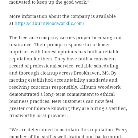
motivated to keep up the good work.”
More information about the company is available
at
https://cliburnwoodworkllc.com/
The tree care company carries proper licensing and
insurance. Their prompt response to customer
inquiries with honest opinions has built a reliable
reputation for them. They have built a consistent
record of professional service, reliable scheduling,
and thorough cleanup across Brookhaven, MS. By
meeting established accountability standards and
resolving concerns responsibly, Cliburn Woodwork
demonstrated a long-term commitment to ethical
business practices. New customers can now feel
greater confidence knowing they are hiring a verified,
trustworthy local provider.
“We are determined to maintain this reputation. Every
member of the staff is well-trained and background-