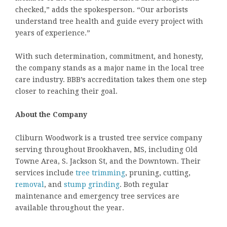
checked,” adds the spokesperson. “Our arborists
understand tree health and guide every project with
years of experience.”
With such determination, commitment, and honesty,
the company stands as a major name in the local tree
care industry. BBB’s accreditation takes them one step
closer to reaching their goal.
About the Company
Cliburn Woodwork is a trusted tree service company
serving throughout Brookhaven, MS, including Old
Towne Area, S. Jackson St, and the Downtown. Their
services include
tree trimming
, pruning, cutting,
removal
, and
stump grinding
. Both regular
maintenance and emergency tree services are
available throughout the year.