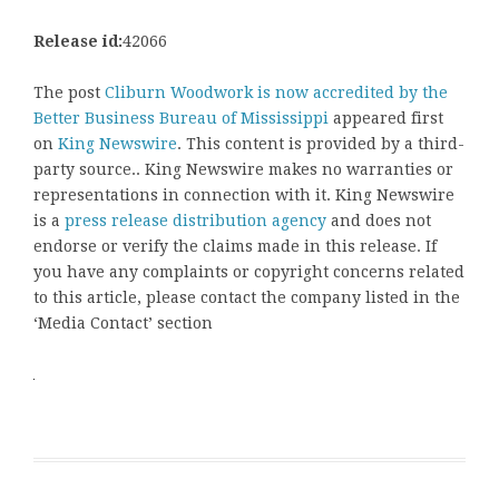
Release id:
42066
The post
Cliburn Woodwork is now accredited by the
Better Business Bureau of Mississippi
appeared first
on
King Newswire
. This content is provided by a third-
party source.. King Newswire makes no warranties or
representations in connection with it. King Newswire
is a
press release distribution agency
and does not
endorse or verify the claims made in this release. If
you have any complaints or copyright concerns related
to this article, please contact the company listed in the
‘Media Contact’ section