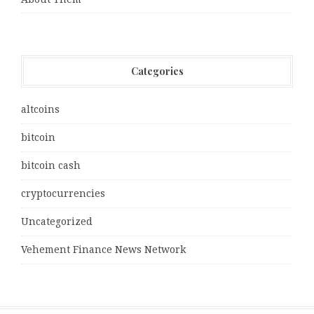
Categories
altcoins
bitcoin
bitcoin cash
cryptocurrencies
Uncategorized
Vehement Finance News Network