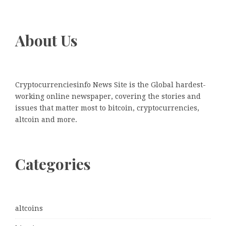
About Us
Cryptocurrenciesinfo News Site is the Global hardest-
working online newspaper, covering the stories and
issues that matter most to bitcoin, cryptocurrencies,
altcoin and more.
Categories
altcoins