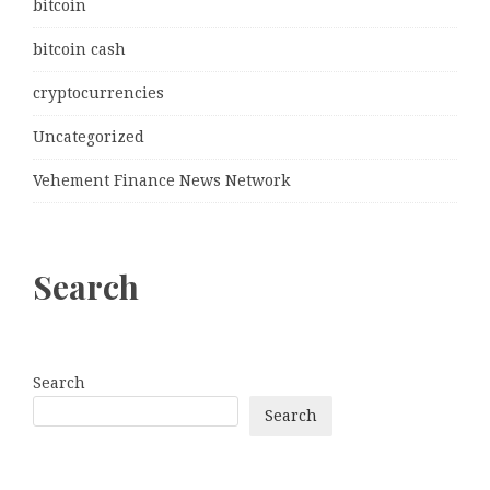
bitcoin
bitcoin cash
cryptocurrencies
Uncategorized
Vehement Finance News Network
Search
Search
Search