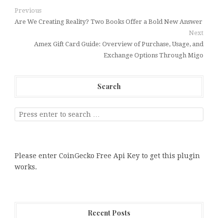
Previous
Are We Creating Reality? Two Books Offer a Bold New Answer
Next
Amex Gift Card Guide: Overview of Purchase, Usage, and
Exchange Options Through Migo
Search
Please enter CoinGecko Free Api Key to get this plugin
works.
Recent Posts