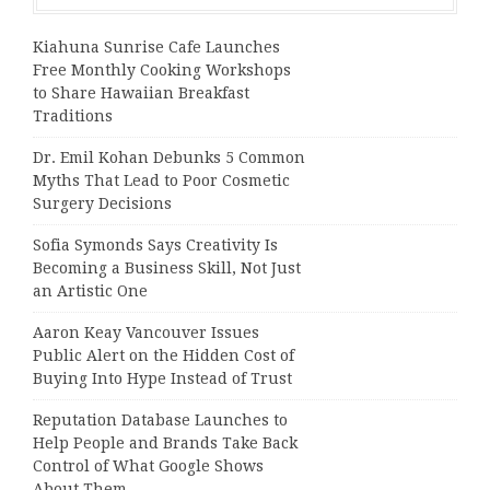
Kiahuna Sunrise Cafe Launches
Free Monthly Cooking Workshops
to Share Hawaiian Breakfast
Traditions
Dr. Emil Kohan Debunks 5 Common
Myths That Lead to Poor Cosmetic
Surgery Decisions
Sofia Symonds Says Creativity Is
Becoming a Business Skill, Not Just
an Artistic One
Aaron Keay Vancouver Issues
Public Alert on the Hidden Cost of
Buying Into Hype Instead of Trust
Reputation Database Launches to
Help People and Brands Take Back
Control of What Google Shows
About Them