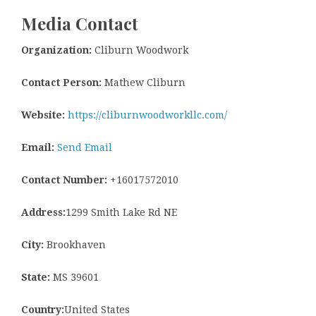
Media Contact
Organization:
Cliburn Woodwork
Contact Person:
Mathew Cliburn
Website:
https://cliburnwoodworkllc.com/
Email:
Send Email
Contact Number:
+16017572010
Address:
1299 Smith Lake Rd NE
City:
Brookhaven
State:
MS 39601
Country:
United States