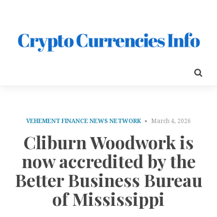
VEHEMENT FINANCE NEWS NETWORK
March 4, 2026
Cliburn Woodwork is
now accredited by the
Better Business Bureau
of Mississippi