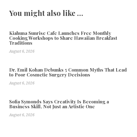
You might also like …
Kiahuna Sunrise Cafe Launches Free Monthly
Cooking Workshops to Share Hawaiian Breakfast
Traditions
August 6, 2026
Dr. Emil Kohan Debunks 5 Common Myths That Lead
to Poor Cosmetic Surgery Decisions
August 6, 2026
Sofia Symonds Says Creativity Is Becoming a
Business Skill, Not Just an Artistic One
August 6, 2026