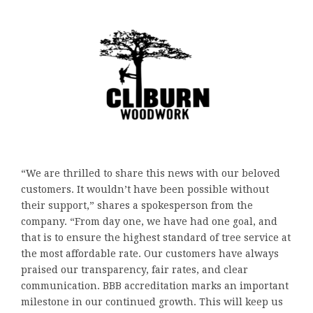
“We are thrilled to share this news with our beloved
customers. It wouldn’t have been possible without
their support,” shares a spokesperson from the
company. “From day one, we have had one goal, and
that is to ensure the highest standard of tree service at
the most affordable rate. Our customers have always
praised our transparency, fair rates, and clear
communication. BBB accreditation marks an important
milestone in our continued growth. This will keep us