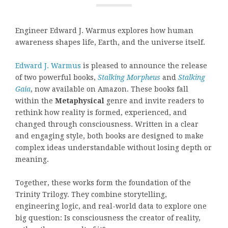
Engineer Edward J. Warmus explores how human
awareness shapes life, Earth, and the universe itself.
Edward J. Warmus
is pleased to announce the release
of two powerful books,
Stalking Morpheus
and
Stalking
Gaia
, now available on Amazon. These books fall
within the
Metaphysical
genre and invite readers to
rethink how reality is formed, experienced, and
changed through consciousness. Written in a clear
and engaging style, both books are designed to make
complex ideas understandable without losing depth or
meaning.
Together, these works form the foundation of the
Trinity Trilogy. They combine storytelling,
engineering logic, and real-world data to explore one
big question: Is consciousness the creator of reality,