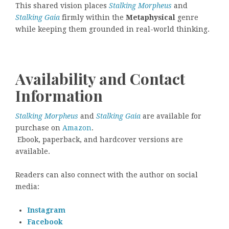
This shared vision places
Stalking Morpheus
and
Stalking Gaia
firmly within the
Metaphysical
genre
while keeping them grounded in real-world thinking.
Availability and Contact
Information
Stalking Morpheus
and
Stalking Gaia
are available for
purchase on
Amazon
.
Ebook, paperback, and hardcover versions are
available.
Readers can also connect with the author on social
media:
Instagram
Facebook