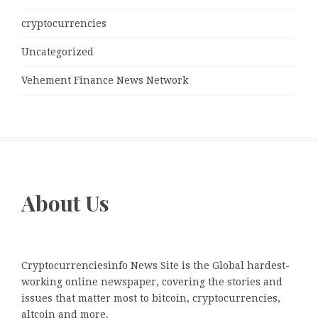
cryptocurrencies
Uncategorized
Vehement Finance News Network
About Us
Cryptocurrenciesinfo News Site is the Global hardest-
working online newspaper, covering the stories and
issues that matter most to bitcoin, cryptocurrencies,
altcoin and more.