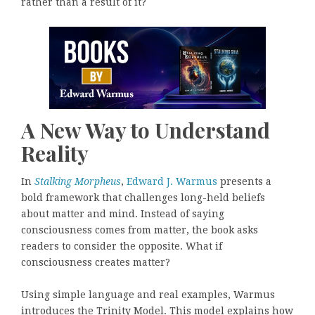
rather than a result of it?
A New Way to Understand
Reality
In
Stalking Morpheus
,
Edward J. Warmus
presents a
bold framework that challenges long-held beliefs
about matter and mind. Instead of saying
consciousness comes from matter, the book asks
readers to consider the opposite. What if
consciousness creates matter?
Using simple language and real examples, Warmus
introduces the Trinity Model. This model explains how