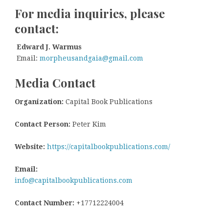
For media inquiries, please
contact:
Edward J. Warmus
Email:
morpheusandgaia@gmail.com
Media Contact
Organization:
Capital Book Publications
Contact Person:
Peter Kim
Website:
https://capitalbookpublications.com/
Email:
info@capitalbookpublications.com
Contact Number:
+17712224004