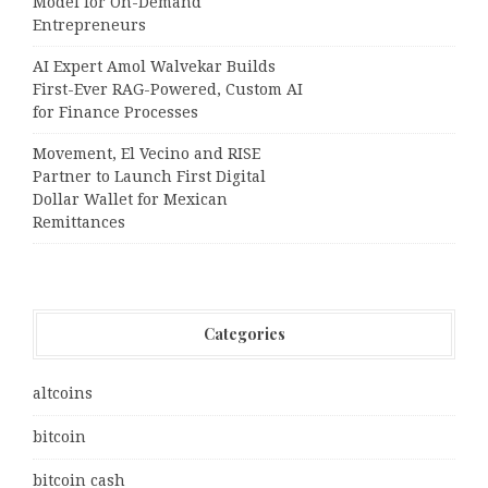
Model for On-Demand
Entrepreneurs
AI Expert Amol Walvekar Builds
First-Ever RAG-Powered, Custom AI
for Finance Processes
Movement, El Vecino and RISE
Partner to Launch First Digital
Dollar Wallet for Mexican
Remittances
Categories
altcoins
bitcoin
bitcoin cash