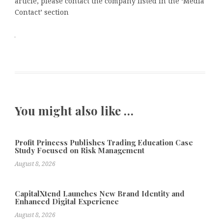
article, please contact the company listed in the ‘Media
Contact’ section
You might also like …
Profit Princess Publishes Trading Education Case
Study Focused on Risk Management
August 8, 2026
CapitalXtend Launches New Brand Identity and
Enhanced Digital Experience
August 8, 2026