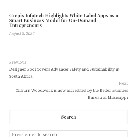
Grepix Infotech Highlights White Label Apps as a
Smart Business Model for On-Demand
Entrepreneurs
August 8, 2026
Previous
Designer Pool Covers Advances Safety and Sustainability in
South Africa
Next
Cliburn Woodwork is now accredited by the Better Business
Bureau of Mississippi
Search