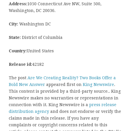
Address:
1050 Connecticut Ave NW, Suite 500,
Washington, DC 20036.
City:
Washington DC
State:
District of Columbia
Country:
United States
Release id:
42182
The post
Are We Creating Reality? Two Books Offer a
Bold New Answer
appeared first on
King Newswire
.
This content is provided by a third-party source.. King
Newswire makes no warranties or representations in
connection with it. King Newswire is a
press release
distribution agency
and does not endorse or verify the
claims made in this release. If you have any
complaints or copyright concerns related to this