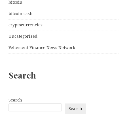
bitcoin
bitcoin cash
cryptocurrencies
Uncategorized
Vehement Finance News Network
Search
Search
Search