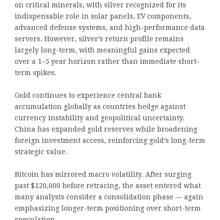
on critical minerals, with silver recognized for its
indispensable role in solar panels, EV components,
advanced defense systems, and high-performance data
servers. However, silver’s return profile remains
largely long-term, with meaningful gains expected
over a 1–5 year horizon rather than immediate short-
term spikes.
Gold continues to experience central bank
accumulation globally as countries hedge against
currency instability and geopolitical uncertainty.
China has expanded gold reserves while broadening
foreign investment access, reinforcing gold’s long-term
strategic value.
Bitcoin has mirrored macro volatility. After surging
past $120,000 before retracing, the asset entered what
many analysts consider a consolidation phase — again
emphasizing longer-term positioning over short-term
speculation.