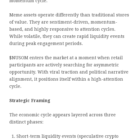
momentum cycle.
Meme assets operate differently than traditional stores
of value. They are sentiment-driven, momentum-
based, and highly responsive to attention cycles.
While volatile, they can create rapid liquidity events
during peak engagement periods.
$NUSOM enters the market at a moment when retail
participants are actively searching for asymmetric
opportunity. With viral traction and political narrative
alignment, it positions itself within a high-attention
cycle.
Strategic Framing
The economic cycle appears layered across three
distinct phases:
Short-term liquidity events (speculative crypto