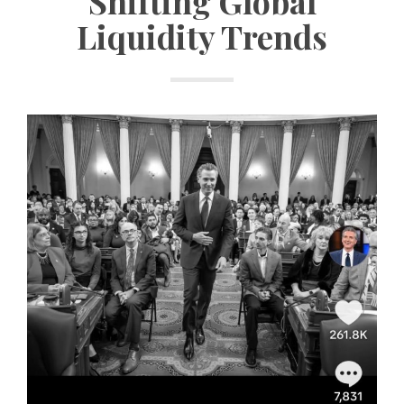
Shifting Global
Liquidity Trends