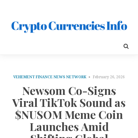
VEHEMENT FINANCE NEWS NETWORK
February 26, 2026
Newsom Co-Signs
Viral TikTok Sound as
$NUSOM Meme Coin
Launches Amid