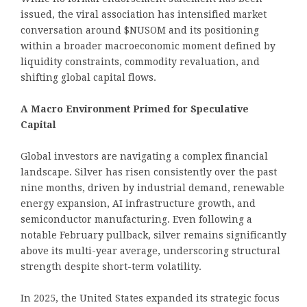
issued, the viral association has intensified market
conversation around $NUSOM and its positioning
within a broader macroeconomic moment defined by
liquidity constraints, commodity revaluation, and
shifting global capital flows.
A Macro Environment Primed for Speculative
Capital
Global investors are navigating a complex financial
landscape. Silver has risen consistently over the past
nine months, driven by industrial demand, renewable
energy expansion, AI infrastructure growth, and
semiconductor manufacturing. Even following a
notable February pullback, silver remains significantly
above its multi-year average, underscoring structural
strength despite short-term volatility.
In 2025, the United States expanded its strategic focus