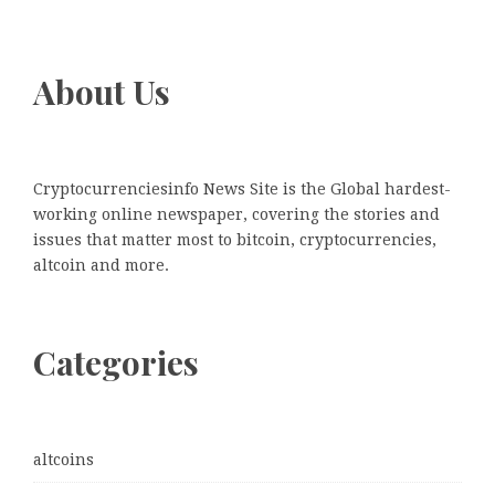
About Us
Cryptocurrenciesinfo News Site is the Global hardest-
working online newspaper, covering the stories and
issues that matter most to bitcoin, cryptocurrencies,
altcoin and more.
Categories
altcoins