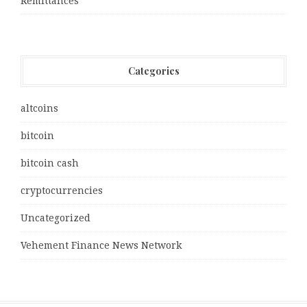
Remittances
Categories
altcoins
bitcoin
bitcoin cash
cryptocurrencies
Uncategorized
Vehement Finance News Network