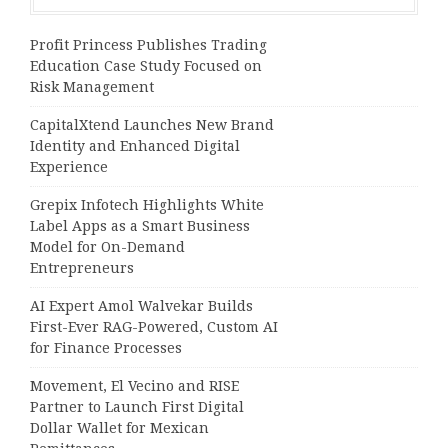
Profit Princess Publishes Trading
Education Case Study Focused on
Risk Management
CapitalXtend Launches New Brand
Identity and Enhanced Digital
Experience
Grepix Infotech Highlights White
Label Apps as a Smart Business
Model for On-Demand
Entrepreneurs
AI Expert Amol Walvekar Builds
First-Ever RAG-Powered, Custom AI
for Finance Processes
Movement, El Vecino and RISE
Partner to Launch First Digital
Dollar Wallet for Mexican