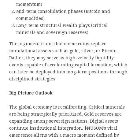
momentum)
Mid-term consolidation phases (Bitcoin and
commodities)
Long-term structural wealth plays (critical
minerals and sovereign reserves)
The argument is not that meme coins replace
foundational assets such as gold, silver, or Bitcoin.
Rather, they may serve as high-velocity liquidity
events capable of accelerating capital formation, which
can later be deployed into long-term positions through
disciplined strategies.
Big Picture Outlook
The global economy is recalibrating. Critical minerals
are being strategically prioritized. Gold reserves are
expanding among sovereign nations. Digital assets
continue institutional integration. $NUSOM’s viral
emergence aligns with a macro moment defined by