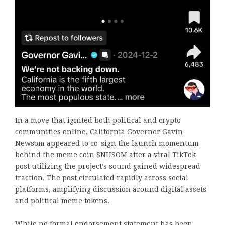
In a move that ignited both political and crypto
communities online, California Governor Gavin
Newsom appeared to co-sign the launch momentum
behind the meme coin $NUSOM after a viral TikTok
post utilizing the project’s sound gained widespread
traction. The post circulated rapidly across social
platforms, amplifying discussion around digital assets
and political meme tokens.
While no formal endorsement statement has been