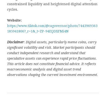
constrained liquidity and heightened digital attention
cycles.
Website:
https://www.tiktok.com/@cagovernor/photo/7443969563
185941806?_r=1&_t=ZP-94EQDXFMi4N
Disclaimer
: Digital assets, particularly meme coins, carry
significant volatility and risk. Market participants should
conduct independent research and understand that
speculative assets can experience rapid price fluctuations.
This article does not constitute financial advice. It reflects
macroeconomic analysis and digital asset trend
observations shaping the current investment environment.