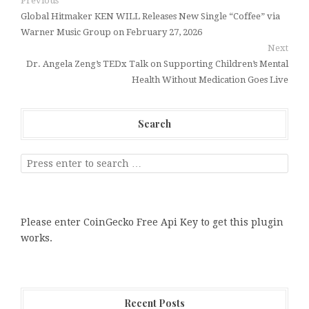
Previous
Global Hitmaker KEN WILL Releases New Single “Coffee” via
Warner Music Group on February 27, 2026
Next
Dr. Angela Zeng’s TEDx Talk on Supporting Children’s Mental
Health Without Medication Goes Live
Search
Please enter CoinGecko Free Api Key to get this plugin
works.
Recent Posts