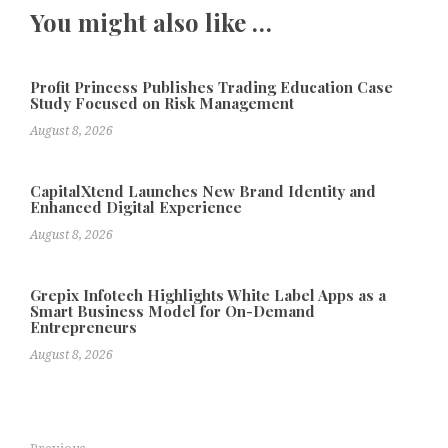
You might also like …
Profit Princess Publishes Trading Education Case
Study Focused on Risk Management
August 8, 2026
CapitalXtend Launches New Brand Identity and
Enhanced Digital Experience
August 8, 2026
Grepix Infotech Highlights White Label Apps as a
Smart Business Model for On-Demand
Entrepreneurs
August 8, 2026