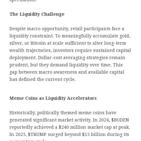
The Liquidity Challenge
Despite macro opportunity, retail participants face a
liquidity constraint. To meaningfully accumulate gold,
silver, or Bitcoin at scale sufficient to alter long-term
wealth trajectories, investors require sustained capital
deployment. Dollar-cost averaging strategies remain
prudent, but they demand liquidity over time. This
gap between macro awareness and available capital
has defined the current cycle.
Meme Coins as Liquidity Accelerators
Historically, politically themed meme coins have
generated significant market activity. In 2024, $BODEN
reportedly achieved a $240 million market cap at peak.
In 2025, $TRUMP surged beyond $15 billion during its