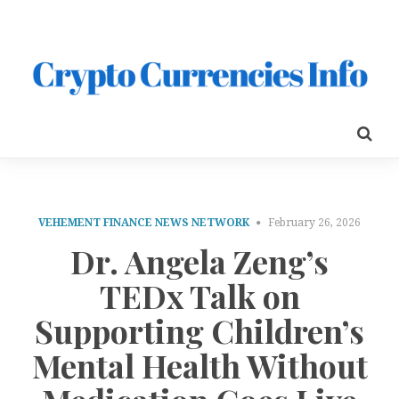
VEHEMENT FINANCE NEWS NETWORK
February 26, 2026
Dr. Angela Zeng’s
TEDx Talk on
Supporting Children’s
Mental Health Without