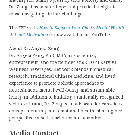
sharing her family’s journey with honesty and clarity,
Dr. Zeng aims to offer hope and practical insight to
those navigating similar challenges.
The TEDx talk
How to Support Your Child’s Mental Health
Without Medication
is now available on YouTube.
About Dr. Angela Zeng
Dr. Angela Zeng, PhD, MBA, is a scientist,
entrepreneur, and the founder and CEO of Karviva
Wellness Beverages. Her work blends biomedical
research, Traditional Chinese Medicine, and lived
experience to promote holistic approaches to
nourishment, mental well-being, and sustainable
living. In addition to building a nationally recognized
wellness brand, Dr. Zeng is an advocate for conscious
entrepreneurship and emotional health, sharing her
perspective as both a scientist and a mother.
Media Contact