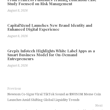
Study Focused on Risk Management
August 8, 2026
CapitalXtend Launches New Brand Identity and
Enhanced Digital Experience
August 8, 2026
Grepix Infotech Highlights White Label Apps as a
Smart Business Model for On-Demand
Entrepreneurs
August 8, 2026
Previous
Newsom Co-Signs Viral TikTok Sound as $NUSOM Meme Coin
Launches Amid Shifting Global Liquidity Trends
Next