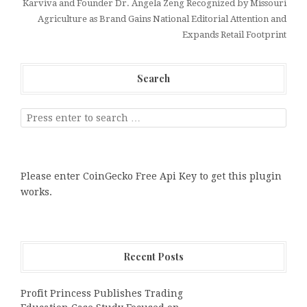
Karviva and Founder Dr. Angela Zeng Recognized by Missouri
Agriculture as Brand Gains National Editorial Attention and
Expands Retail Footprint
Search
Please enter CoinGecko Free Api Key to get this plugin
works.
Recent Posts
Profit Princess Publishes Trading