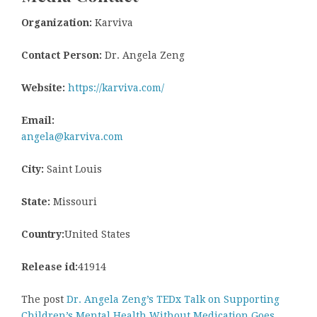
Organization:
Karviva
Contact Person:
Dr. Angela Zeng
Website:
https://karviva.com/
Email:
angela@karviva.com
City:
Saint Louis
State:
Missouri
Country:
United States
Release id:
41914
The post
Dr. Angela Zeng’s TEDx Talk on Supporting
Children’s Mental Health Without Medication Goes