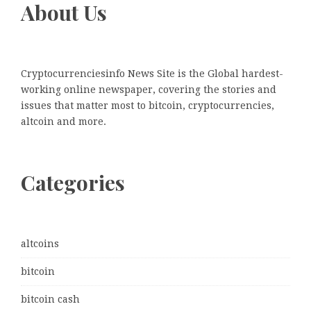
About Us
Cryptocurrenciesinfo News Site is the Global hardest-
working online newspaper, covering the stories and
issues that matter most to bitcoin, cryptocurrencies,
altcoin and more.
Categories
altcoins
bitcoin
bitcoin cash