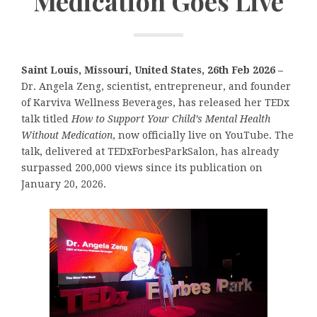
Medication Goes Live
Saint Louis, Missouri, United States, 26th Feb 2026 –
Dr. Angela Zeng, scientist, entrepreneur, and founder
of Karviva Wellness Beverages, has released her TEDx
talk titled
How to Support Your Child’s Mental Health
Without Medication
, now officially live on YouTube. The
talk, delivered at TEDxForbesParkSalon, has already
surpassed 200,000 views since its publication on
January 20, 2026.