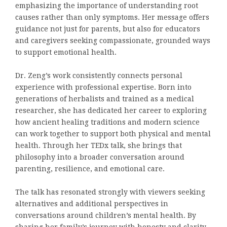
emphasizing the importance of understanding root
causes rather than only symptoms. Her message offers
guidance not just for parents, but also for educators
and caregivers seeking compassionate, grounded ways
to support emotional health.
Dr. Zeng’s work consistently connects personal
experience with professional expertise. Born into
generations of herbalists and trained as a medical
researcher, she has dedicated her career to exploring
how ancient healing traditions and modern science
can work together to support both physical and mental
health. Through her TEDx talk, she brings that
philosophy into a broader conversation around
parenting, resilience, and emotional care.
The talk has resonated strongly with viewers seeking
alternatives and additional perspectives in
conversations around children’s mental health. By