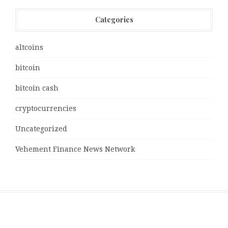
Categories
altcoins
bitcoin
bitcoin cash
cryptocurrencies
Uncategorized
Vehement Finance News Network