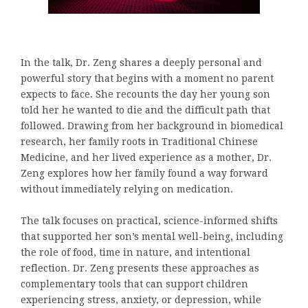
In the talk, Dr. Zeng shares a deeply personal and
powerful story that begins with a moment no parent
expects to face. She recounts the day her young son
told her he wanted to die and the difficult path that
followed. Drawing from her background in biomedical
research, her family roots in Traditional Chinese
Medicine, and her lived experience as a mother, Dr.
Zeng explores how her family found a way forward
without immediately relying on medication.
The talk focuses on practical, science-informed shifts
that supported her son’s mental well-being, including
the role of food, time in nature, and intentional
reflection. Dr. Zeng presents these approaches as
complementary tools that can support children
experiencing stress, anxiety, or depression, while