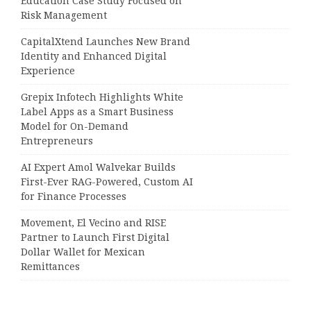
Education Case Study Focused on
Risk Management
CapitalXtend Launches New Brand
Identity and Enhanced Digital
Experience
Grepix Infotech Highlights White
Label Apps as a Smart Business
Model for On-Demand
Entrepreneurs
AI Expert Amol Walvekar Builds
First-Ever RAG-Powered, Custom AI
for Finance Processes
Movement, El Vecino and RISE
Partner to Launch First Digital
Dollar Wallet for Mexican
Remittances