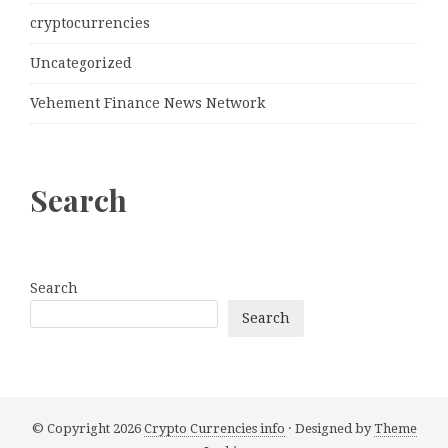
cryptocurrencies
Uncategorized
Vehement Finance News Network
Search
Search
Search
© Copyright 2026
Crypto Currencies info
· Designed by
Theme