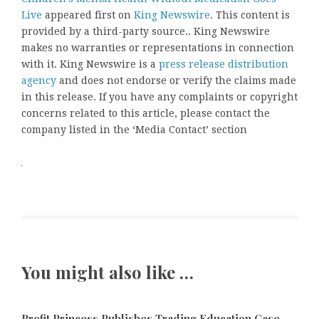
Live
appeared first on
King Newswire
. This content is
provided by a third-party source.. King Newswire
makes no warranties or representations in connection
with it. King Newswire is a
press release distribution
agency
and does not endorse or verify the claims made
in this release. If you have any complaints or copyright
concerns related to this article, please contact the
company listed in the ‘Media Contact’ section
You might also like …
Profit Princess Publishes Trading Education Case