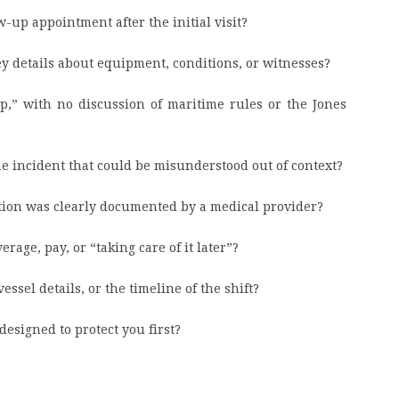
w-up appointment after the initial visit?
key details about equipment, conditions, or witnesses?
mp,” with no discussion of maritime rules or the Jones
the incident that could be misunderstood out of context?
tion was clearly documented by a medical provider?
rage, pay, or “taking care of it later”?
essel details, or the timeline of the shift?
esigned to protect you first?