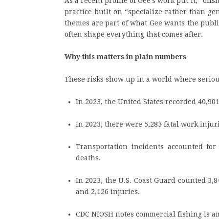
As a recent profile of Gee’s work put it, “off
practice built on “specialize rather than g
themes are part of what Gee wants the public
often shape everything that comes after.
Why this matters in plain numbers
These risks show up in a world where serio
In 2023, the United States recorded 40,901 
In 2023, there were 5,283 fatal work injur
Transportation incidents accounted for 
deaths.
In 2023, the U.S. Coast Guard counted 3,8
and 2,126 injuries.
CDC NIOSH notes commercial fishing is amo