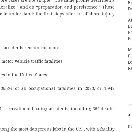
shore cases are not simple.” The same profile described a
B
eneralize,” and on “preparation and persistence.” Those
D
 to understand: the first steps after an offshore injury
A
Bu
P
F
us accidents remain common:
M
Pa
motor vehicle traffic fatalities.
Do
R
ies in the United States.
36.8% of all occupational fatalities in 2023, or 1,942
44 recreational boating accidents, including 564 deaths
al
bi
ng the most dangerous jobs in the U.S., with a fatality