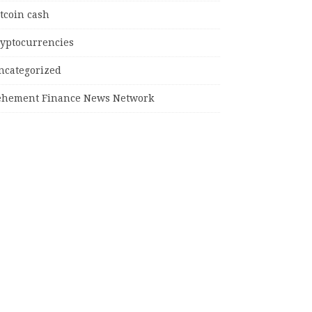
tcoin cash
ryptocurrencies
ncategorized
ehement Finance News Network