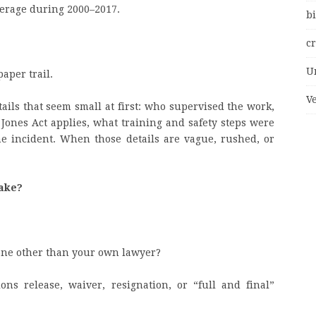
average during 2000–2017.
bi
c
U
paper trail.
V
ails that seem small at first: who supervised the work,
ones Act applies, what training and safety steps were
he incident. When those details are vague, rushed, or
take?
yone other than your own lawyer?
s release, waiver, resignation, or “full and final”