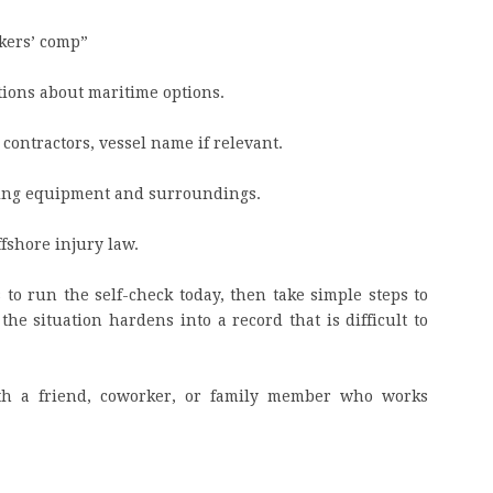
rkers’ comp”
tions about maritime options.
, contractors, vessel name if relevant.
ding equipment and surroundings.
fshore injury law.
 to run the self-check today, then take simple steps to
he situation hardens into a record that is difficult to
ith a friend, coworker, or family member who works