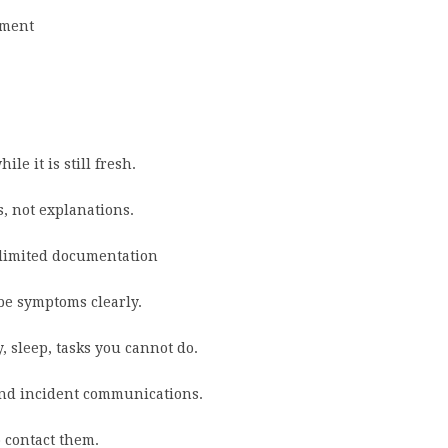
ement
e it is still fresh.
, not explanations.
r limited documentation
be symptoms clearly.
y, sleep, tasks you cannot do.
 and incident communications.
 contact them.