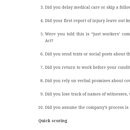
Did you delay medical care or skip a follo
Did your first report of injury leave out 
Were you told this is “just workers’ co
Act?
Did you send texts or social posts about 
Did you return to work before your condi
Did you rely on verbal promises about cove
Did you lose track of names of witnesses, v
Did you assume the company’s process is d
Quick scoring