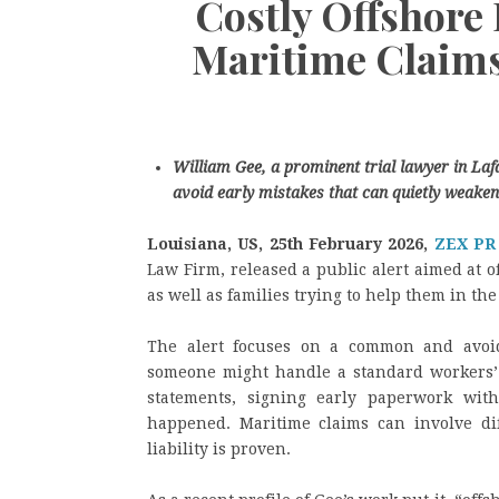
Costly Offshore 
Maritime Claims
William Gee, a prominent trial lawyer in Lafa
avoid early mistakes that can quietly weaken
Louisiana, US, 25th February 2026,
ZEX PR
Law Firm, released a public alert aimed at 
as well as families trying to help them in the 
The alert focuses on a common and avoid
someone might handle a standard workers’ 
statements, signing early paperwork wit
happened. Maritime claims can involve diff
liability is proven.