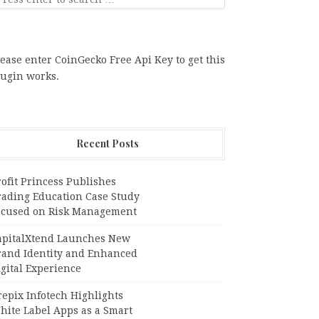
ease enter CoinGecko Free Api Key to get this
lugin works.
Recent Posts
ofit Princess Publishes
rading Education Case Study
ocused on Risk Management
apitalXtend Launches New
rand Identity and Enhanced
gital Experience
epix Infotech Highlights
hite Label Apps as a Smart