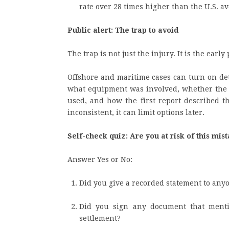
rate over 28 times higher than the U.S. 
Public alert: The trap to avoid
The trap is not just the injury. It is the early 
Offshore and maritime cases can turn on det
what equipment was involved, whether the J
used, and how the first report described t
inconsistent, it can limit options later.
Self-check quiz: Are you at risk of this mis
Answer Yes or No:
Did you give a recorded statement to an
Did you sign any document that mention
settlement?