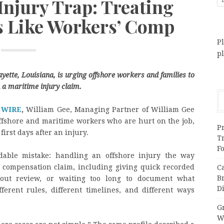
Injury Trap: Treating
 Like Workers’ Comp
Pl
p
yette, Louisiana, is urging offshore workers and families to
 a maritime injury claim.
 WIRE
,
William Gee, Managing Partner of William Gee
offshore and maritime workers who are hurt on the job,
Pr
first days after an injury.
T
F
able mistake: handling an offshore injury the way
compensation claim, including giving quick recorded
C
B
hout review, or waiting too long to document what
Di
erent rules, different timelines, and different ways
Gr
W