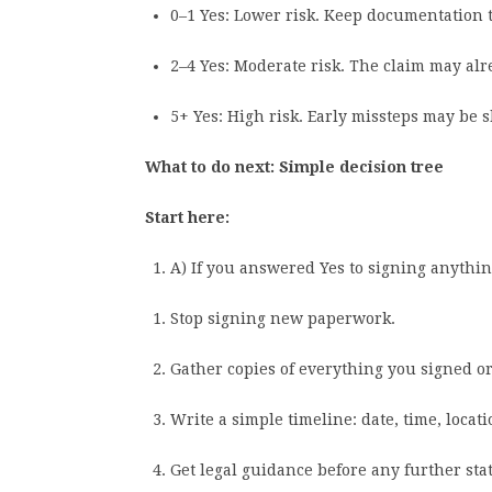
0–1 Yes: Lower risk. Keep documentation t
2–4 Yes: Moderate risk. The claim may alre
5+ Yes: High risk. Early missteps may be 
What to do next: Simple decision tree
Start here:
A) If you answered Yes to signing anythi
Stop signing new paperwork.
Gather copies of everything you signed or
Write a simple timeline: date, time, loca
Get legal guidance before any further sta