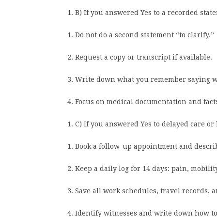
B) If you answered Yes to a recorded stat
Do not do a second statement “to clarify.”
Request a copy or transcript if available.
Write down what you remember saying whil
Focus on medical documentation and facts
C) If you answered Yes to delayed care o
Book a follow-up appointment and descri
Keep a daily log for 14 days: pain, mobilit
Save all work schedules, travel records,
Identify witnesses and write down how to