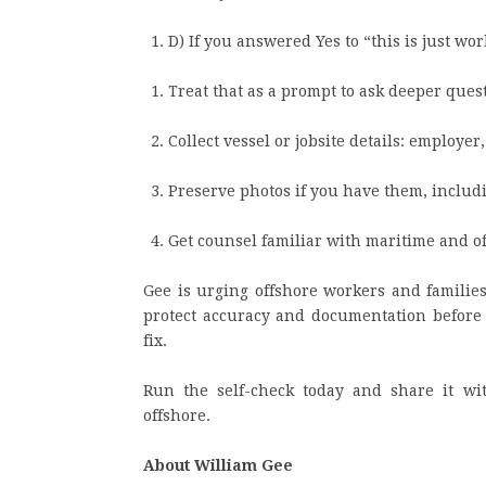
D) If you answered Yes to “this is just wo
Treat that as a prompt to ask deeper ques
Collect vessel or jobsite details: employer
Preserve photos if you have them, inclu
Get counsel familiar with maritime and of
Gee is urging offshore workers and families
protect accuracy and documentation before t
fix.
Run the self-check today and share it w
offshore.
About William Gee