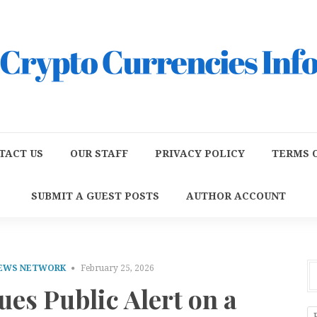
TACT US
OUR STAFF
PRIVACY POLICY
TERMS O
SUBMIT A GUEST POSTS
AUTHOR ACCOUNT
NEWS NETWORK
February 25, 2026
ues Public Alert on a