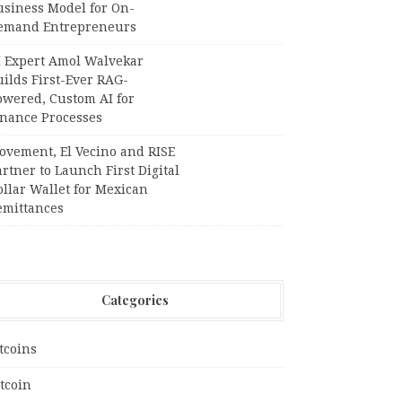
usiness Model for On-
emand Entrepreneurs
I Expert Amol Walvekar
ilds First-Ever RAG-
owered, Custom AI for
inance Processes
ovement, El Vecino and RISE
rtner to Launch First Digital
llar Wallet for Mexican
emittances
Categories
tcoins
tcoin