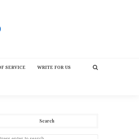
F SERVICE
WRITE FOR US
Search