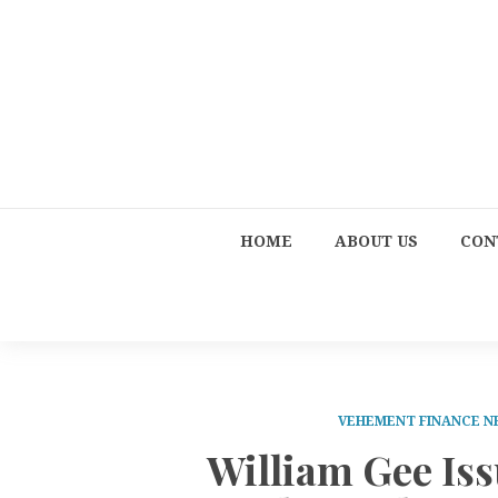
HOME
ABOUT US
CON
VEHEMENT FINANCE 
William Gee Iss