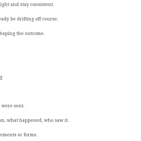
ight and stay consistent.
ady be drifting off course.
shaping the outcome.
ng
 were sent.
tion, what happened, who saw it.
tements or forms.