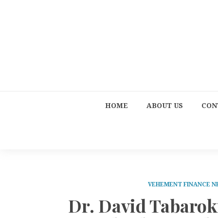
HOME
ABOUT US
CON
VEHEMENT FINANCE 
Dr. David Tabarok