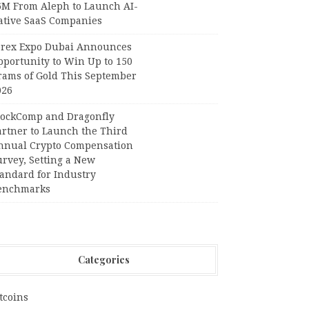
6M From Aleph to Launch AI-
ative SaaS Companies
orex Expo Dubai Announces
pportunity to Win Up to 150
rams of Gold This September
026
lockComp and Dragonfly
artner to Launch the Third
nnual Crypto Compensation
urvey, Setting a New
tandard for Industry
enchmarks
Categories
tcoins