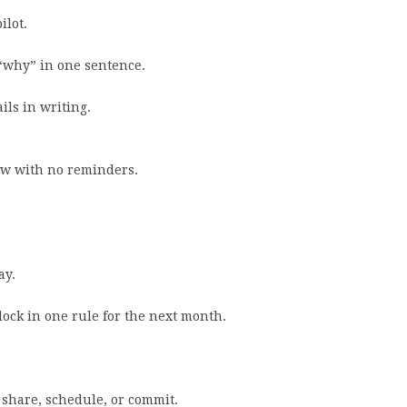
ilot.
 “why” in one sentence.
ils in writing.
row with no reminders.
ay.
ock in one rule for the next month.
, share, schedule, or commit.