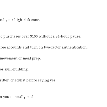
und your high-risk zone.
no purchases over $100 without a 24-hour pause).
hree accounts and turn on two-factor authentication.
r movement or meal prep.
or skill-building.
itten checklist before saying yes.
on you normally rush.