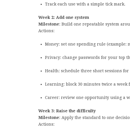
Track each use with a simple tick mark.
Week 2: Add one system
Milestone
: Build one repeatable system aro
Actions:
Money: set one spending rule (example: 
Privacy: change passwords for your top t
Health: schedule three short sessions fo
Learning: block 30 minutes twice a week f
Career: review one opportunity using a wr
Week 3: Raise the difficulty
Milestone
: Apply the standard to one decisi
Actions: