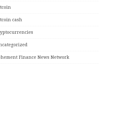
tcoin
tcoin cash
ryptocurrencies
ncategorized
ehement Finance News Network