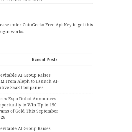
ease enter CoinGecko Free Api Key to get this
lugin works.
Recent Posts
evitable AI Group Raises
6M From Aleph to Launch AI-
ative SaaS Companies
orex Expo Dubai Announces
pportunity to Win Up to 150
rams of Gold This September
026
evitable AI Group Raises