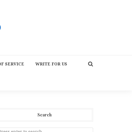
F SERVICE
WRITE FOR US
Search