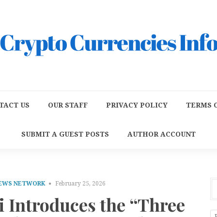
TACT US
OUR STAFF
PRIVACY POLICY
TERMS O
SUBMIT A GUEST POSTS
AUTHOR ACCOUNT
NEWS NETWORK
February 25, 2026
i Introduces the “Three