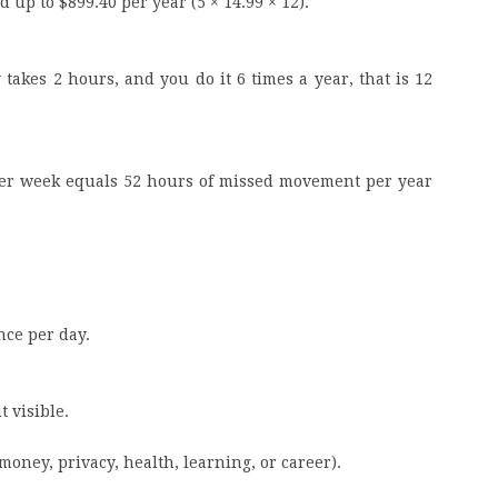
 up to $899.40 per year (5 × 14.99 × 12).
takes 2 hours, and you do it 6 times a year, that is 12
per week equals 52 hours of missed movement per year
nce per day.
t visible.
money, privacy, health, learning, or career).