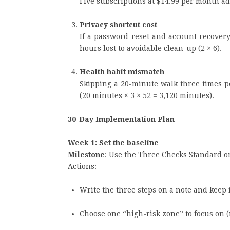
Five subscriptions at $14.99 per month add
Privacy shortcut cost
If a password reset and account recovery 
hours lost to avoidable clean-up (2 × 6).
Health habit mismatch
Skipping a 20-minute walk three times 
(20 minutes × 3 × 52 = 3,120 minutes).
30-Day Implementation Plan
Week 1: Set the baseline
Milestone
: Use the Three Checks Standard o
Actions:
Write the three steps on a note and keep i
Choose one “high-risk zone” to focus on (