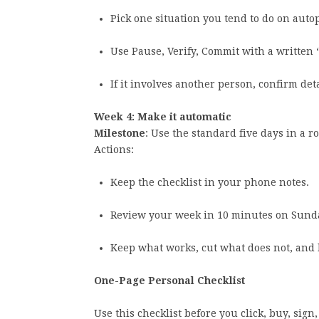
Pick one situation you tend to do on autop
Use Pause, Verify, Commit with a written
If it involves another person, confirm deta
Week 4: Make it automatic
Milestone
: Use the standard five days in a 
Actions:
Keep the checklist in your phone notes.
Review your week in 10 minutes on Sund
Keep what works, cut what does not, and l
One-Page Personal Checklist
Use this checklist before you click, buy, sign