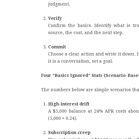
judgment.
Verify
Confirm the basics. Identify what is tr
source, the cost, and the next step.
Commit
Choose a clear action and write it down. If i
it is a conversation, set a goal.
Four “Basics Ignored” Stats (Scenario-Base
The numbers below are simple scenarios tha
High-interest drift
A $5,000 balance at 24% APR costs about
(5,000 × 0.24).
Subscription creep