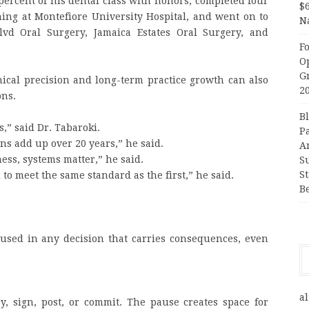
percent of his dental class with honors, completed four
$
ining at Montefiore University Hospital, and went on to
N
lvd Oral Surgery, Jamaica Estates Oral Surgery, and
F
O
G
ical precision and long-term practice growth can also
2
ons.
B
,” said Dr. Tabaroki.
P
ions add up over 20 years,” he said.
A
ness, systems matter,” he said.
S
S
to meet the same standard as the first,” he said.
B
used in any decision that carries consequences, even
al
ay, sign, post, or commit. The pause creates space for