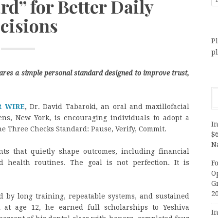
d” for Better Daily
cisions
Pl
p
ares a simple personal standard designed to improve trust,
R WIRE
,
Dr. David Tabaroki, an oral and maxillofacial
ns, New York, is encouraging individuals to adopt a
In
he Three Checks Standard: Pause, Verify, Commit.
$
N
ts that quietly shape outcomes, including financial
d health routines. The goal is not perfection. It is
F
O
G
2
d by long training, repeatable systems, and sustained
 at age 12, he earned full scholarships to Yeshiva
In