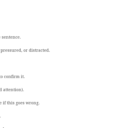
e sentence.
 pressured, or distracted.
o confirm it.
d attention).
 if this goes wrong.
.