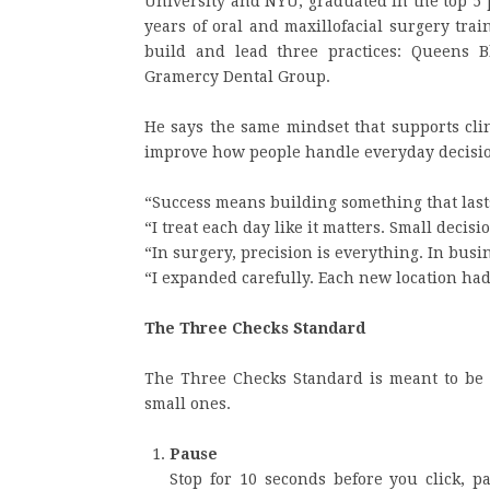
University and NYU, graduated in the top 5 
years of oral and maxillofacial surgery tra
build and lead three practices: Queens B
Gramercy Dental Group.
He says the same mindset that supports clin
improve how people handle everyday decisi
“Success means building something that lasts
“I treat each day like it matters. Small decis
“In surgery, precision is everything. In busi
“I expanded carefully. Each new location had 
The Three Checks Standard
The Three Checks Standard is meant to be 
small ones.
Pause
Stop for 10 seconds before you click, p