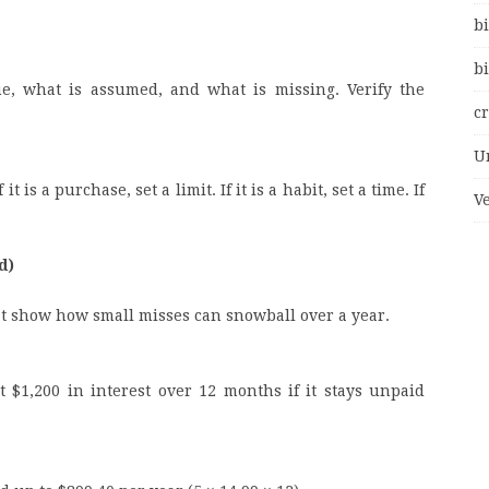
bi
bi
ue, what is assumed, and what is missing. Verify the
c
U
t is a purchase, set a limit. If it is a habit, set a time. If
V
d)
t show how small misses can snowball over a year.
 $1,200 in interest over 12 months if it stays unpaid