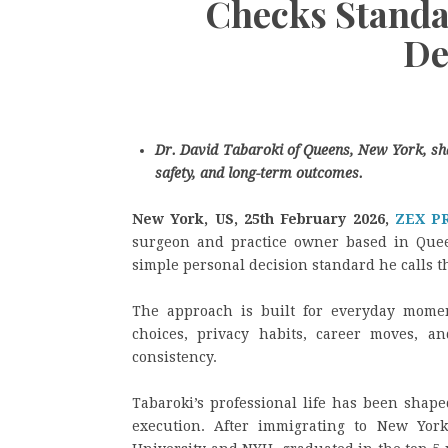
Checks Standar
De
Dr. David Tabaroki of Queens, New York, sh
safety, and long-term outcomes.
New York, US, 25th February 2026,
ZEX P
surgeon and practice owner based in Quee
simple personal decision standard he calls t
The approach is built for everyday momen
choices, privacy habits, career moves, an
consistency.
Tabaroki’s professional life has been shape
execution. After immigrating to New York