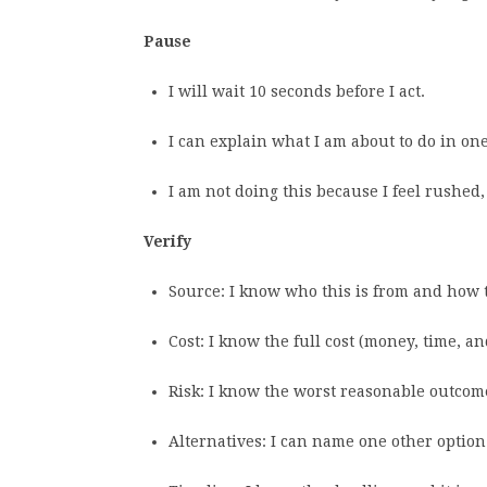
Pause
I will wait 10 seconds before I act.
I can explain what I am about to do in on
I am not doing this because I feel rushed,
Verify
Source: I know who this is from and how t
Cost: I know the full cost (money, time, an
Risk: I know the worst reasonable outcome
Alternatives: I can name one other option