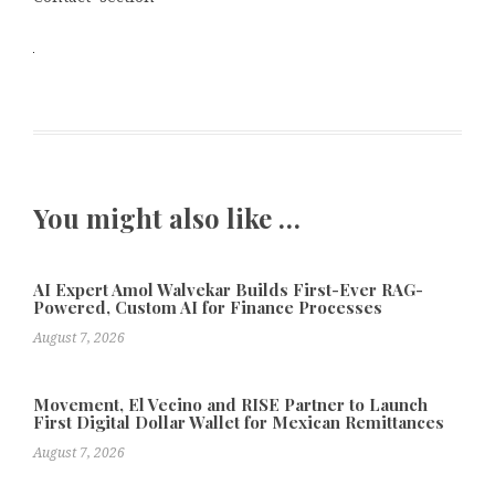
You might also like …
AI Expert Amol Walvekar Builds First-Ever RAG-
Powered, Custom AI for Finance Processes
August 7, 2026
Movement, El Vecino and RISE Partner to Launch
First Digital Dollar Wallet for Mexican Remittances
August 7, 2026