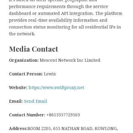
performance requirements through the service
dashboard or automated API integration. The platform
provides real-time availability information and
connection status monitoring for all residential IPs in
the network.
Media Contact
Organization:
Mescent Network Inc Limited
Contact Person:
Lewis
Website:
https://www.swiftproxy.net
Email:
Send Email
Contact Number:
+8613357729503
Address:
ROOM 2205, 655 NATHAN ROAD, KOWLONG,