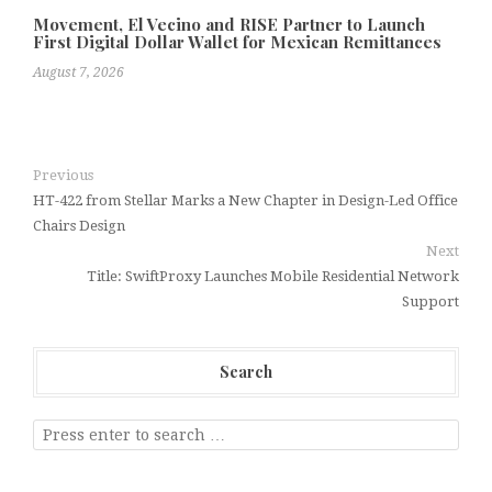
Movement, El Vecino and RISE Partner to Launch
First Digital Dollar Wallet for Mexican Remittances
August 7, 2026
Previous
HT-422 from Stellar Marks a New Chapter in Design-Led Office
Chairs Design
Next
Title: SwiftProxy Launches Mobile Residential Network
Support
Search