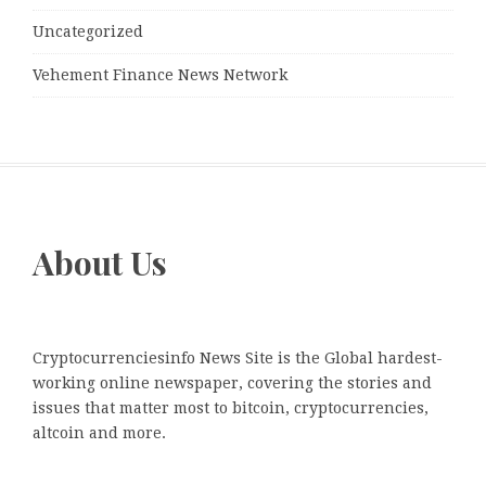
Uncategorized
Vehement Finance News Network
About Us
Cryptocurrenciesinfo News Site is the Global hardest-
working online newspaper, covering the stories and
issues that matter most to bitcoin, cryptocurrencies,
altcoin and more.