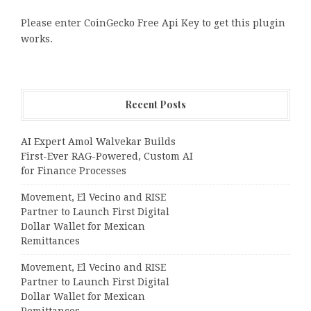
Please enter CoinGecko Free Api Key to get this plugin
works.
Recent Posts
AI Expert Amol Walvekar Builds
First-Ever RAG-Powered, Custom AI
for Finance Processes
Movement, El Vecino and RISE
Partner to Launch First Digital
Dollar Wallet for Mexican
Remittances
Movement, El Vecino and RISE
Partner to Launch First Digital
Dollar Wallet for Mexican