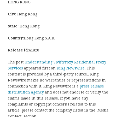
HONG KONG
City:
Hong Kong
State:
Hong Kong
Country:
Hong Kong S.A.R.
Release id:
41820
The post
Understanding SwiftProxy Residential Proxy
Services
appeared first on
King Newswire
. This
content is provided by a third-party source.. King
Newswire makes no warranties or representations in
connection with it. King Newswire is a
press release
distribution agency
and does not endorse or verify the
claims made in this release. If you have any
complaints or copyright concerns related to this
article, please contact the company listed in the ‘Media
Contact’ section