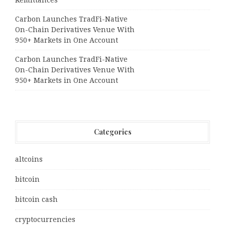
Remittances
Carbon Launches TradFi-Native
On-Chain Derivatives Venue With
950+ Markets in One Account
Carbon Launches TradFi-Native
On-Chain Derivatives Venue With
950+ Markets in One Account
Categories
altcoins
bitcoin
bitcoin cash
cryptocurrencies