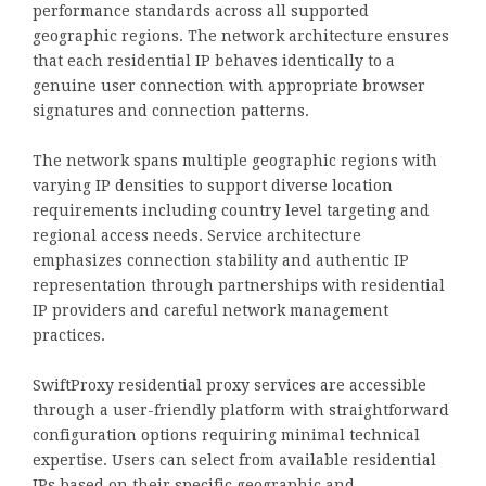
performance standards across all supported
geographic regions. The network architecture ensures
that each residential IP behaves identically to a
genuine user connection with appropriate browser
signatures and connection patterns.
The network spans multiple geographic regions with
varying IP densities to support diverse location
requirements including country level targeting and
regional access needs. Service architecture
emphasizes connection stability and authentic IP
representation through partnerships with residential
IP providers and careful network management
practices.
SwiftProxy residential proxy services are accessible
through a user-friendly platform with straightforward
configuration options requiring minimal technical
expertise. Users can select from available residential
IPs based on their specific geographic and