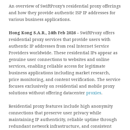
An overview of SwiftProxy’s residential proxy offerings
and how they provide authentic ISP IP addresses for
various business applications.
Hong Kong S.A.R., 24th Feb 2026 –
SwiftProxy offers
residential proxy services that provide users with
authentic IP addresses from real Internet Service
Providers worldwide. These residential IPs appear as
genuine user connections to websites and online
services, enabling reliable access for legitimate
business applications including market research,
price monitoring, and content verification. The service
focuses exclusively on residential and mobile proxy
solutions without offering datacenter
proxies
.
Residential proxy features include high anonymity
connections that preserve user privacy while
maintaining IP authenticity, reliable uptime through
redundant network infrastructure, and consistent