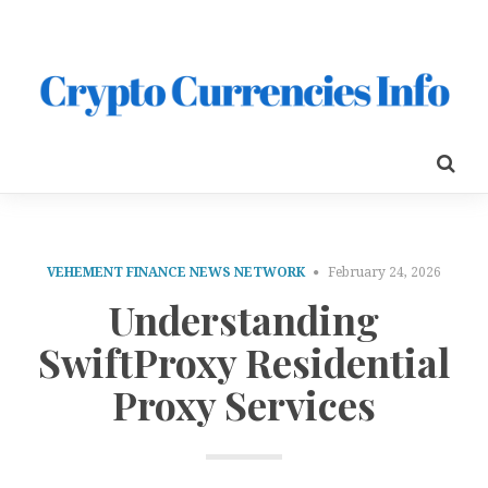
VEHEMENT FINANCE NEWS NETWORK
February 24, 2026
Understanding
SwiftProxy Residential
Proxy Services