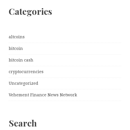
Categories
altcoins
bitcoin
bitcoin cash
cryptocurrencies
Uncategorized
Vehement Finance News Network
Search