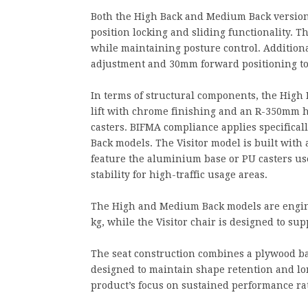
Both the High Back and Medium Back version
position locking and sliding functionality.
while maintaining posture control. Additiona
adjustment and 30mm forward positioning to
In terms of structural components, the High
lift with chrome finishing and an R-350mm 
casters. BIFMA compliance applies specificall
Back models. The Visitor model is built wit
feature the aluminium base or PU casters use
stability for high-traffic usage areas.
The High and Medium Back models are enginee
kg, while the Visitor chair is designed to sup
The seat construction combines a plywood ba
designed to maintain shape retention and lon
product’s focus on sustained performance ra