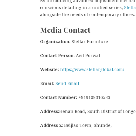
By introducing advanced adjustment mechani
conscious detailing in a unified series,
Stell
alongside the needs of contemporary offices.
Media Contact
Organization:
Stellar Furniture
Contact Person:
Avil Porwal
Website:
https://www.stellarglobal.com/
Email:
Send Email
Contact Number:
+919109316533
Address:
Henan Road, South District of Longc
Address 2:
Beijiao Town, Shunde,