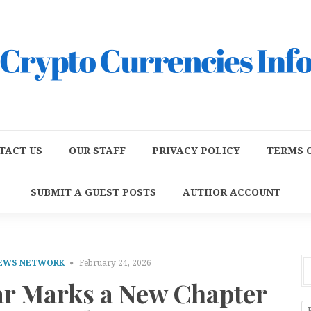
TACT US
OUR STAFF
PRIVACY POLICY
TERMS O
SUBMIT A GUEST POSTS
AUTHOR ACCOUNT
NEWS NETWORK
February 24, 2026
ar Marks a New Chapter