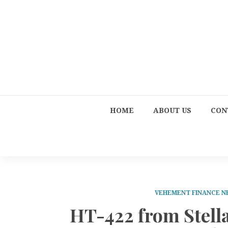
HOME
ABOUT US
CON
VEHEMENT FINANCE 
HT-422 from Stell