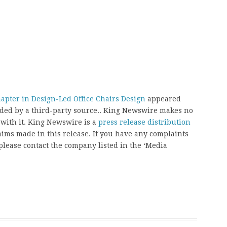
apter in Design-Led Office Chairs Design
appeared
vided by a third-party source.. King Newswire makes no
 with it. King Newswire is a
press release distribution
aims made in this release. If you have any complaints
, please contact the company listed in the ‘Media