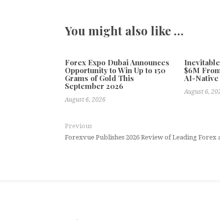
You might also like …
Forex Expo Dubai Announces
Inevitabl
Opportunity to Win Up to 150
$6M From
Grams of Gold This
AI-Native
September 2026
August 6, 20
August 6, 2026
Previous
Forexvue Publishes 2026 Review of Leading Forex