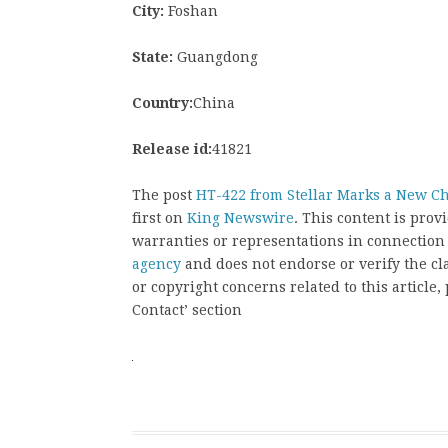
City:
Foshan
State:
Guangdong
Country:
China
Release id:
41821
The post
HT-422 from Stellar Marks a New Ch
first on
King Newswire
. This content is pro
warranties or representations in connection
agency
and does not endorse or verify the cl
or copyright concerns related to this article
Contact’ section