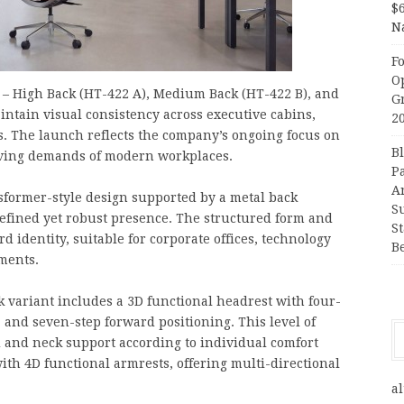
$
N
F
O
s – High Back (HT-422 A), Medium Back (HT-422 B), and
G
intain visual consistency across executive cabins,
2
. The launch reflects the company’s ongoing focus on
B
olving demands of modern workplaces.
P
A
nsformer-style design supported by a metal back
S
refined yet robust presence. The structured form and
S
d identity, suitable for corporate offices, technology
B
ments.
 variant includes a 3D functional headrest with four-
 and seven-step forward positioning. This level of
d and neck support according to individual comfort
ith 4D functional armrests, offering multi-directional
al