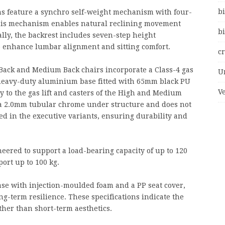
bi
s feature a synchro self-weight mechanism with four-
 This mechanism enables natural reclining movement
bi
lly, the backrest includes seven-step height
 enhance lumbar alignment and sitting comfort.
c
 Back and Medium Back chairs incorporate a Class-4 gas
U
heavy-duty aluminium base fitted with 65mm black PU
V
y to the gas lift and casters of the High and Medium
h a 2.0mm tubular chrome under structure and does not
d in the executive variants, ensuring durability and
red to support a load-bearing capacity of up to 120
port up to 100 kg.
se with injection-moulded foam and a PP seat cover,
g-term resilience. These specifications indicate the
ther than short-term aesthetics.