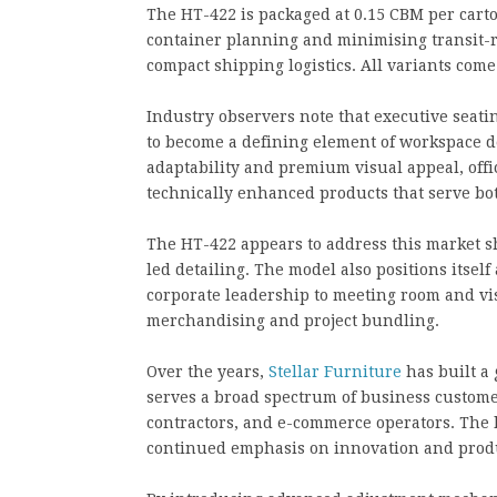
The HT-422 is packaged at 0.15 CBM per carto
container planning and minimising transit-r
compact shipping logistics. All variants com
Industry observers note that executive seati
to become a defining element of workspace 
adaptability and premium visual appeal, off
technically enhanced products that serve b
The HT-422 appears to address this market sh
led detailing. The model also positions itsel
corporate leadership to meeting room and visi
merchandising and project bundling.
Over the years,
Stellar Furniture
has built a 
serves a broad spectrum of business customer
contractors, and e-commerce operators. The l
continued emphasis on innovation and produc