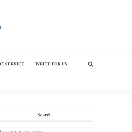
F SERVICE
WRITE FOR US
Search