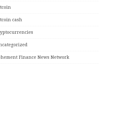
tcoin
tcoin cash
ryptocurrencies
ncategorized
ehement Finance News Network