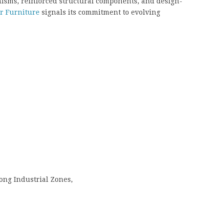
sms, reinforced structural components, and design-
ar Furniture
signals its commitment to evolving
ong Industrial Zones,