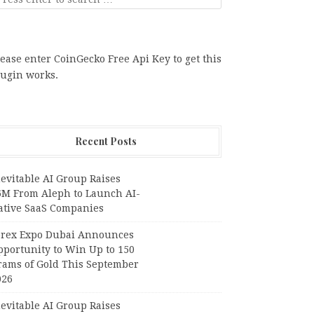
ease enter CoinGecko Free Api Key to get this
lugin works.
Recent Posts
evitable AI Group Raises
6M From Aleph to Launch AI-
ative SaaS Companies
orex Expo Dubai Announces
pportunity to Win Up to 150
rams of Gold This September
026
evitable AI Group Raises