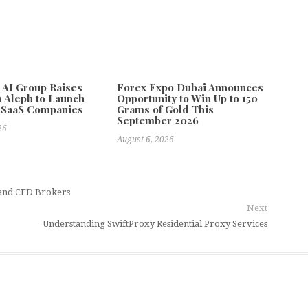
e AI Group Raises
Forex Expo Dubai Announces
 Aleph to Launch
Opportunity to Win Up to 150
 SaaS Companies
Grams of Gold This
September 2026
26
August 6, 2026
 and CFD Brokers
Next
Understanding SwiftProxy Residential Proxy Services