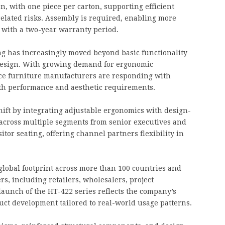
n, with one piece per carton, supporting efficient
elated risks. Assembly is required, enabling more
e with a two-year warranty period.
ng has increasingly moved beyond basic functionality
design. With growing demand for ergonomic
ice furniture manufacturers are responding with
oth performance and aesthetic requirements.
ift by integrating adjustable ergonomics with design-
f across multiple segments from senior executives and
tor seating, offering channel partners flexibility in
global footprint across more than 100 countries and
s, including retailers, wholesalers, project
aunch of the HT-422 series reflects the company’s
t development tailored to real-world usage patterns.