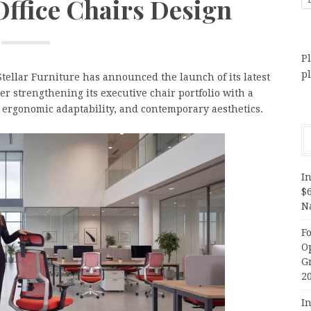
Office Chairs Design
Pl
p
Stellar Furniture has announced the launch of its latest
her strengthening its executive chair portfolio with a
 ergonomic adaptability, and contemporary aesthetics.
In
$
N
F
O
G
2
In