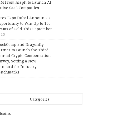
6M From Aleph to Launch AI-
ative SaaS Companies
orex Expo Dubai Announces
pportunity to Win Up to 150
rams of Gold This September
026
lockComp and Dragonfly
artner to Launch the Third
nnual Crypto Compensation
urvey, Setting a New
tandard for Industry
enchmarks
Categories
tcoins