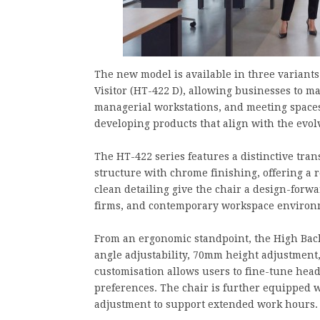
The new model is available in three variant
Visitor (HT-422 D), allowing businesses to ma
managerial workstations, and meeting spaces
developing products that align with the ev
The HT-422 series features a distinctive tra
structure with chrome finishing, offering a 
clean detailing give the chair a design-forwar
firms, and contemporary workspace environ
From an ergonomic standpoint, the High Back
angle adjustability, 70mm height adjustment,
customisation allows users to fine-tune hea
preferences. The chair is further equipped w
adjustment to support extended work hours.