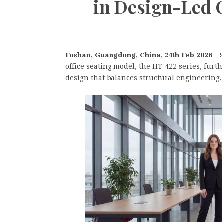
in Design-Led 
Foshan, Guangdong, China, 24th Feb 2026 –
office seating model, the HT-422 series, furt
design that balances structural engineering,