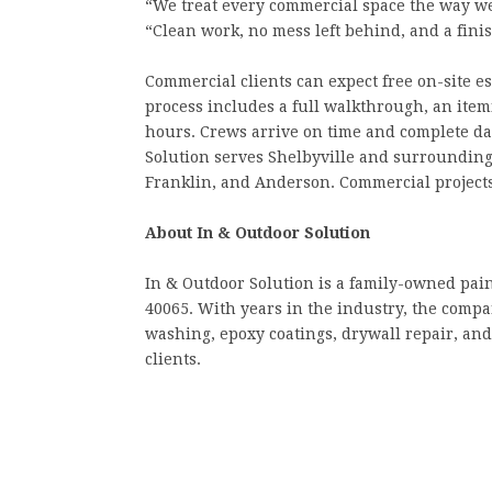
“We treat every commercial space the way w
“Clean work, no mess left behind, and a fini
Commercial clients can expect free on-site e
process includes a full walkthrough, an ite
hours. Crews arrive on time and complete da
Solution serves Shelbyville and surrounding
Franklin, and Anderson. Commercial projects
About In & Outdoor Solution
In & Outdoor Solution is a family-owned pai
40065. With years in the industry, the compan
washing, epoxy coatings, drywall repair, an
clients.