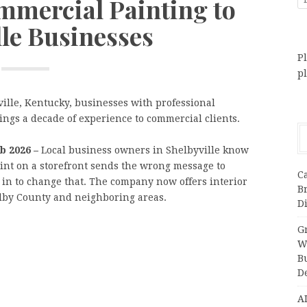
mmercial Painting to
lle Businesses
Pl
p
ille, Kentucky, businesses with professional
ngs a decade of experience to commercial clients.
eb 2026 –
Local business owners in Shelbyville know
aint on a storefront sends the wrong message to
C
 in to change that. The company now offers interior
B
elby County and neighboring areas.
Di
Gr
W
B
D
A