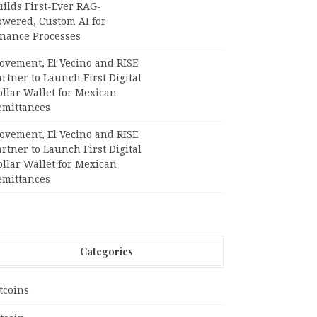
ilds First-Ever RAG-
owered, Custom AI for
inance Processes
ovement, El Vecino and RISE
rtner to Launch First Digital
llar Wallet for Mexican
emittances
ovement, El Vecino and RISE
rtner to Launch First Digital
llar Wallet for Mexican
emittances
Categories
tcoins