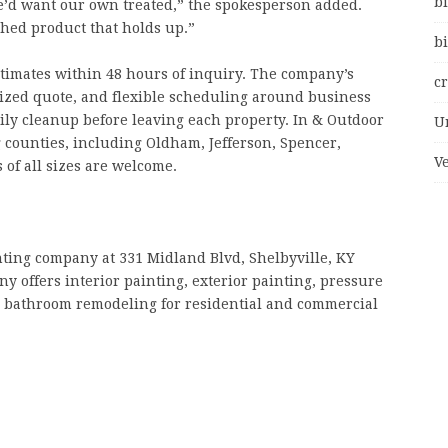
bi
e’d want our own treated,” the spokesperson added.
shed product that holds up.”
bi
stimates within 48 hours of inquiry. The company’s
c
mized quote, and flexible scheduling around business
ily cleanup before leaving each property. In & Outdoor
U
 counties, including Oldham, Jefferson, Spencer,
V
 of all sizes are welcome.
nting company at 331 Midland Blvd, Shelbyville, KY
y offers interior painting, exterior painting, pressure
d bathroom remodeling for residential and commercial