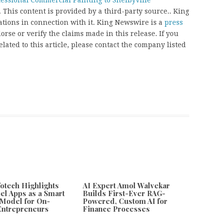
fessional Commercial Painting to Shelbyville
. This content is provided by a third-party source.. King
ions in connection with it. King Newswire is a
press
rse or verify the claims made in this release. If you
ated to this article, please contact the company listed
fotech Highlights
AI Expert Amol Walvekar
el Apps as a Smart
Builds First-Ever RAG-
Model for On-
Powered, Custom AI for
ntrepreneurs
Finance Processes