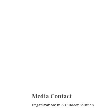
Media Contact
Organization:
In & Outdoor Solution