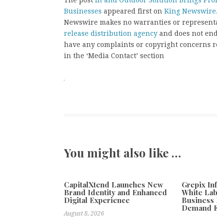
The post
In and Outdoor Solution Brings Pro
Businesses
appeared first on
King Newswire
Newswire makes no warranties or representat
release distribution agency
and does not endo
have any complaints or copyright concerns rel
in the ‘Media Contact’ section
You might also like …
CapitalXtend Launches New
Grepix In
Brand Identity and Enhanced
White Lab
Digital Experience
Business 
Demand E
August 8, 2026