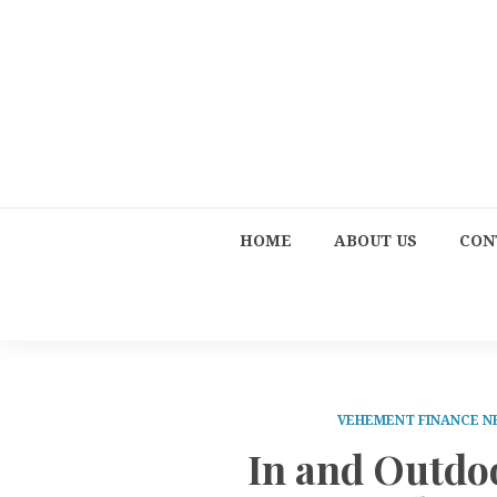
HOME
ABOUT US
CON
VEHEMENT FINANCE 
In and Outdo