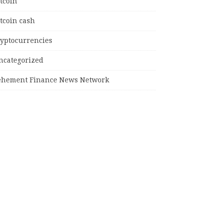
tcoin
tcoin cash
ryptocurrencies
ncategorized
ehement Finance News Network