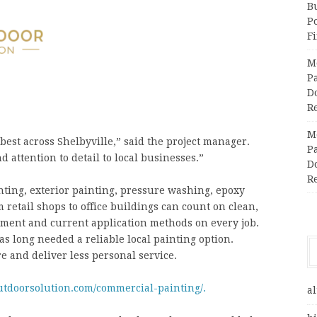
Bu
P
F
M
Pa
Do
R
M
est across Shelbyville,” said the project manager.
Pa
 attention to detail to local businesses.”
Do
R
nting, exterior painting, pressure washing, epoxy
 retail shops to office buildings can count on clean,
ment and current application methods on every job.
 long needed a reliable local painting option.
e and deliver less personal service.
utdoorsolution.com/commercial-painting/.
al