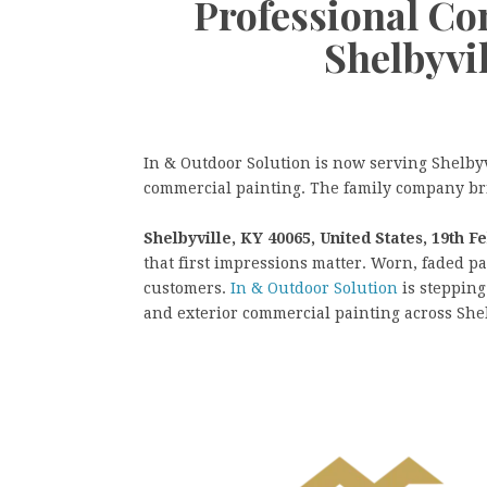
Professional Co
Shelbyvi
In & Outdoor Solution is now serving Shelbyv
commercial painting. The family company bri
Shelbyville, KY 40065, United States, 19th F
that first impressions matter. Worn, faded p
customers.
In & Outdoor Solution
is stepping
and exterior commercial painting across Sh