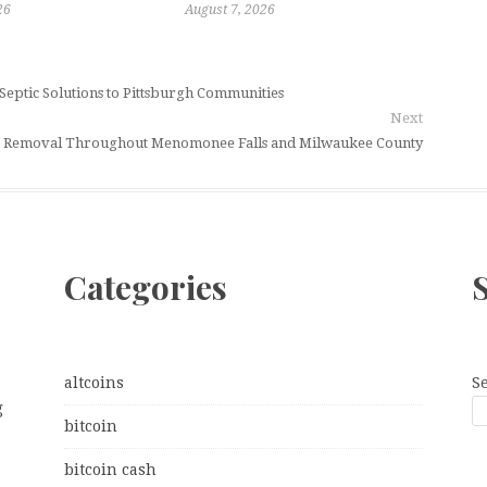
26
August 7, 2026
 Septic Solutions to Pittsburgh Communities
Next
ee Removal Throughout Menomonee Falls and Milwaukee County
Categories
altcoins
S
g
bitcoin
bitcoin cash