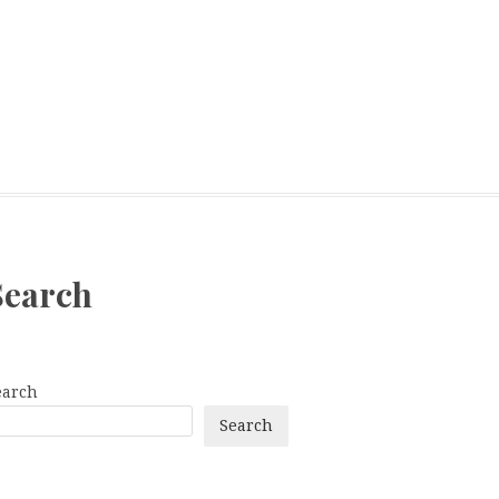
Search
earch
Search