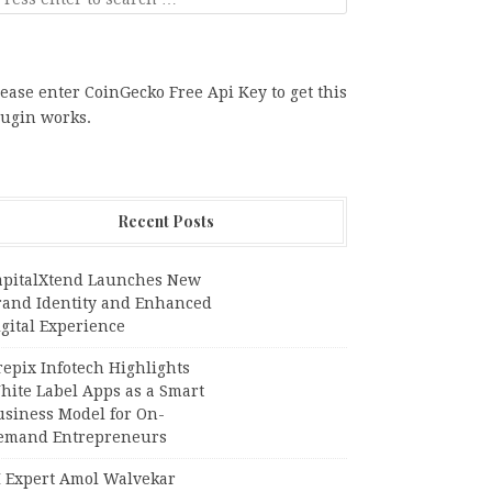
ease enter CoinGecko Free Api Key to get this
lugin works.
Recent Posts
apitalXtend Launches New
rand Identity and Enhanced
gital Experience
epix Infotech Highlights
hite Label Apps as a Smart
usiness Model for On-
emand Entrepreneurs
I Expert Amol Walvekar