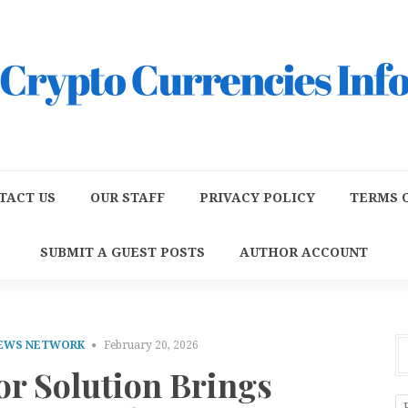
TACT US
OUR STAFF
PRIVACY POLICY
TERMS O
SUBMIT A GUEST POSTS
AUTHOR ACCOUNT
NEWS NETWORK
February 20, 2026
or Solution Brings