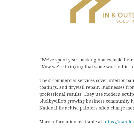
“We’ve spent years making homes look their b
“Now we’re bringing that same work ethic and
Their commercial services cover interior pai
coatings, and drywall repair. Businesses from
professional results. They use modern equip
Shelbyville’s growing business community has
National franchise painters often charge mor
More information available at
https://inando