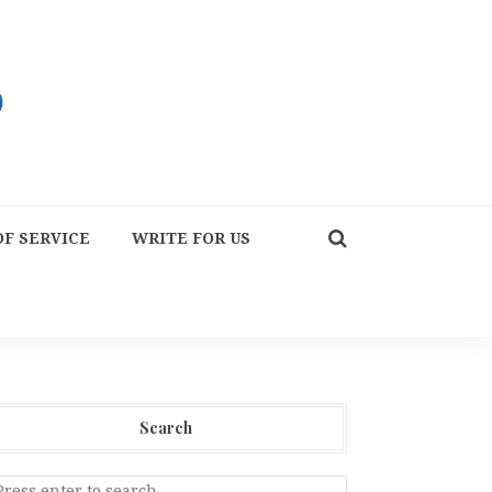
F SERVICE
WRITE FOR US
Search