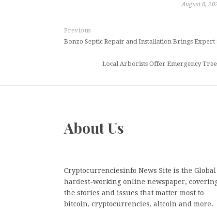
August 8, 20
Previous
Bonzo Septic Repair and Installation Brings Expert
Local Arborists Offer Emergency Tr
About Us
Cryptocurrenciesinfo News Site is the Global
hardest-working online newspaper, coverin
the stories and issues that matter most to
bitcoin, cryptocurrencies, altcoin and more.