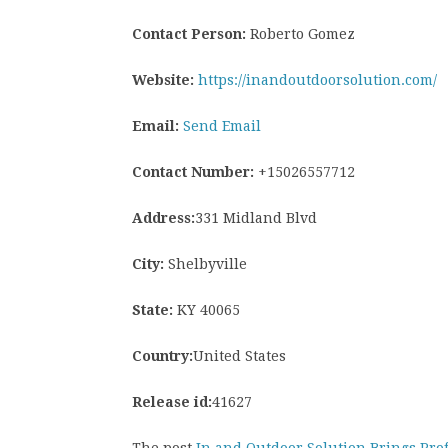
Contact Person:
Roberto Gomez
Website:
https://inandoutdoorsolution.com/
Email:
Send Email
Contact Number:
+15026557712
Address:
331 Midland Blvd
City:
Shelbyville
State:
KY 40065
Country:
United States
Release id:
41627