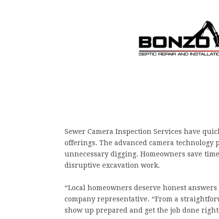
Sewer Camera Inspection Services have quic
offerings. The advanced camera technology 
unnecessary digging. Homeowners save time, 
disruptive excavation work.
“Local homeowners deserve honest answers a
company representative. “From a straightforw
show up prepared and get the job done right