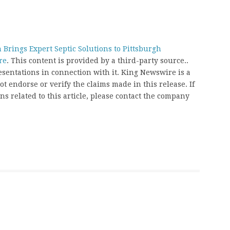
 Brings Expert Septic Solutions to Pittsburgh
re
. This content is provided by a third-party source..
entations in connection with it. King Newswire is a
t endorse or verify the claims made in this release. If
s related to this article, please contact the company