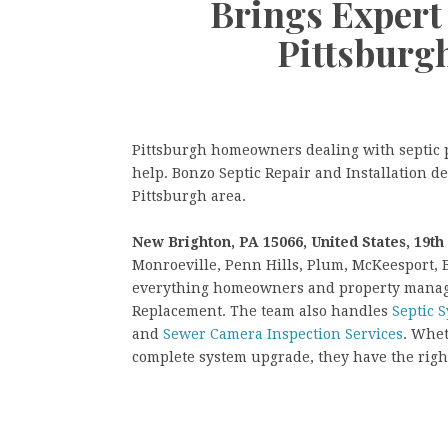
Brings Expert 
Pittsburg
Pittsburgh homeowners dealing with septic p
help. Bonzo Septic Repair and Installation d
Pittsburgh area.
New Brighton, PA 15066, United States, 19th
Monroeville, Penn Hills, Plum, McKeesport, 
everything homeowners and property managers
Replacement. The team also handles
Septic 
and
Sewer Camera Inspection Services
. Whet
complete system upgrade, they have the right 