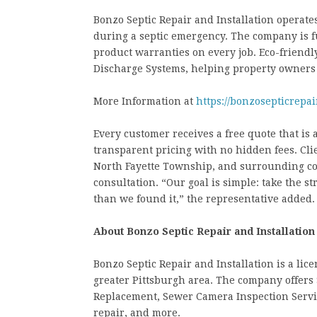
Bonzo Septic Repair and Installation operate
during a septic emergency. The company is f
product warranties on every job. Eco-friendl
Discharge Systems, helping property owners
More Information at
https://bonzosepticrepai
Every customer receives a free quote that is 
transparent pricing with no hidden fees. Cl
North Fayette Township, and surrounding co
consultation. “Our goal is simple: take the s
than we found it,” the representative added.
About Bonzo Septic Repair and Installation
Bonzo Septic Repair and Installation is a li
greater Pittsburgh area. The company offers 
Replacement, Sewer Camera Inspection Services
repair, and more.