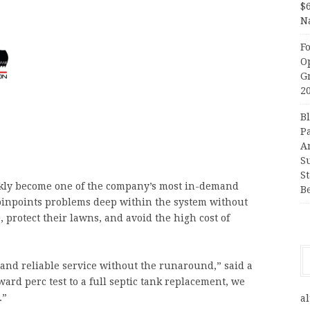
$
N
F
O
G
2
B
P
A
S
S
kly become one of the company’s most in-demand
B
pinpoints problems deep within the system without
protect their lawns, and avoid the high cost of
nd reliable service without the runaround,” said a
ard perc test to a full septic tank replacement, we
.”
al