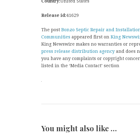
Country:
United States
Release id:
41629
The post
Bonzo Septic Repair and Installation
Communities
appeared first on
King Newswi
King Newswire makes no warranties or repres
press release distribution agency
and does no
you have any complaints or copyright concern
listed in the ‘Media Contact’ section
You might also like …