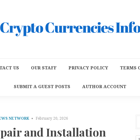
TACT US
OUR STAFF
PRIVACY POLICY
TERMS O
SUBMIT A GUEST POSTS
AUTHOR ACCOUNT
NEWS NETWORK
February 20, 2026
pair and Installation