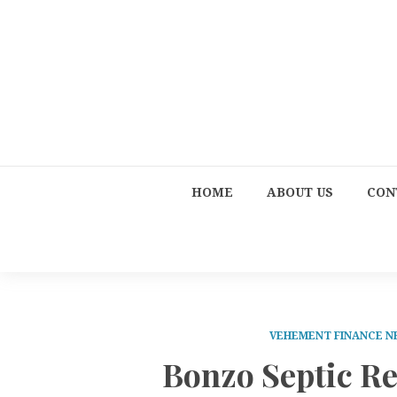
HOME
ABOUT US
CON
VEHEMENT FINANCE 
Bonzo Septic Re