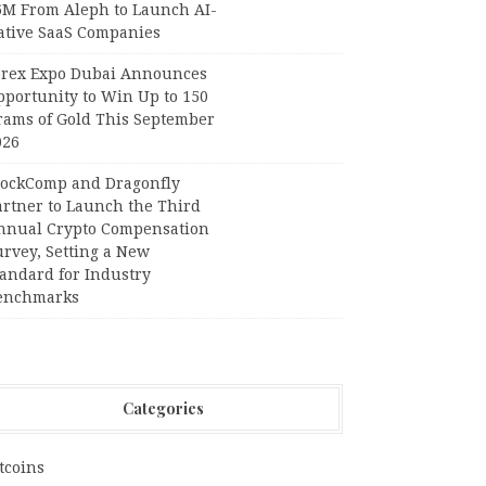
6M From Aleph to Launch AI-
ative SaaS Companies
orex Expo Dubai Announces
pportunity to Win Up to 150
rams of Gold This September
026
lockComp and Dragonfly
artner to Launch the Third
nnual Crypto Compensation
urvey, Setting a New
tandard for Industry
enchmarks
Categories
tcoins