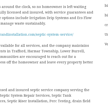
bi
s around the clock, so no homeowner is left waiting
ully licensed and insured, with service guarantees and
bi
y options include Irrigation Drip Systems and Eco Flow
 manage waste sustainably.
c
randinstallation.com/septic-system-service/
U
V
available for all services, and the company maintains
ients in Trafford, Harmar Township, Lower Burrell,
mmunities are encouraged to reach out for a
tress off the homeowner and leave every property better
censed and insured septic service company serving the
Septic System Repair Services, Septic Tank
, Septic Riser Installation, Perc Testing, drain field