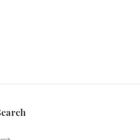
Search
earch