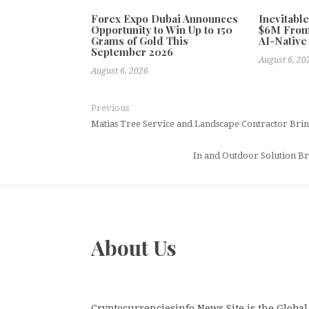
Forex Expo Dubai Announces
Inevitabl
Opportunity to Win Up to 150
$6M From
Grams of Gold This
AI-Native
September 2026
August 6, 20
August 6, 2026
Previous
Matias Tree Service and Landscape Contractor Br
In and Outdoor Solution Br
About Us
Cryptocurrenciesinfo News Site is the Global