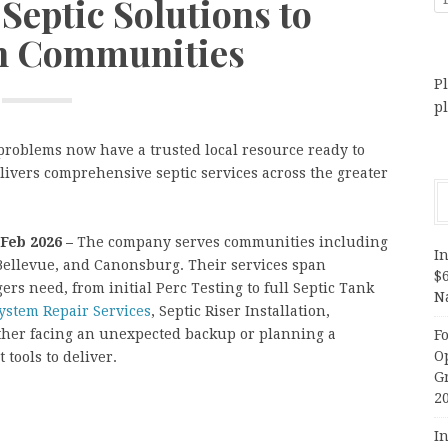
Septic Solutions to
h Communities
Pl
p
roblems now have a trusted local resource ready to
elivers comprehensive septic services across the greater
 Feb 2026 –
The company serves communities including
In
Bellevue, and Canonsburg. Their services span
$
 need, from initial Perc Testing to full Septic Tank
N
System Repair Services
, Septic Riser Installation,
her facing an unexpected backup or planning a
F
O
tools to deliver.
G
2
In