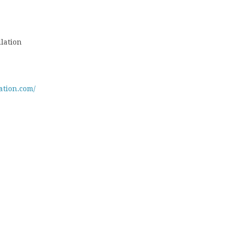
lation
ation.com/