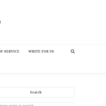
F SERVICE
WRITE FOR US
Search