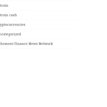
tcoin
tcoin cash
ryptocurrencies
ncategorized
ehement Finance News Network