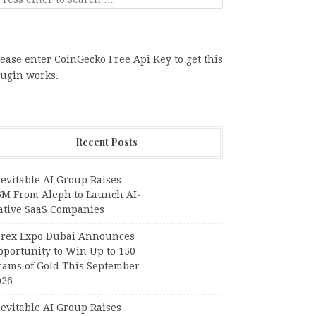
ease enter CoinGecko Free Api Key to get this
lugin works.
Recent Posts
evitable AI Group Raises
6M From Aleph to Launch AI-
ative SaaS Companies
orex Expo Dubai Announces
pportunity to Win Up to 150
rams of Gold This September
026
evitable AI Group Raises