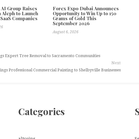
e AI Group Raises
Forex Expo Dubai Announces
 Aleph to Launch
Opportunity to Win Up to 150
 SaaS Companies
Grams of Gold This
September 2026
26
August 6, 2026
ings Expert Tree Removal to Sacramento Communities
Next
ings Professional Commercial Painting to Shelbyville Businesses
Categories
altcoins
S