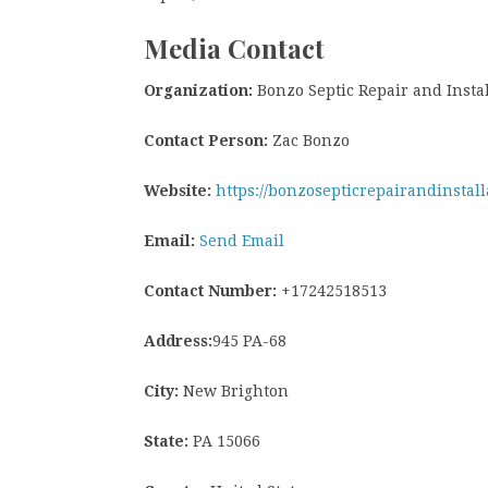
Media Contact
Organization:
Bonzo Septic Repair and Instal
Contact Person:
Zac Bonzo
Website:
https://bonzosepticrepairandinstall
Email:
Send Email
Contact Number:
+17242518513
Address:
945 PA-68
City:
New Brighton
State:
PA 15066