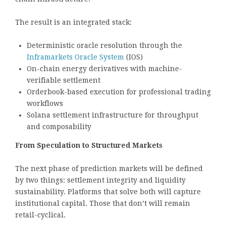
The result is an integrated stack:
Deterministic oracle resolution through the
Inframarkets Oracle System
(IOS)
On-chain energy derivatives with machine-
verifiable settlement
Orderbook-based execution for professional trading
workflows
Solana settlement infrastructure for throughput
and composability
From Speculation to Structured Markets
The next phase of prediction markets will be defined
by two things: settlement integrity and liquidity
sustainability. Platforms that solve both will capture
institutional capital. Those that don’t will remain
retail-cyclical.