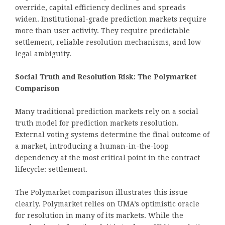
override, capital efficiency declines and spreads
widen. Institutional-grade prediction markets require
more than user activity. They require predictable
settlement, reliable resolution mechanisms, and low
legal ambiguity.
Social Truth and Resolution Risk: The Polymarket
Comparison
Many traditional prediction markets rely on a social
truth model for prediction markets resolution.
External voting systems determine the final outcome of
a market, introducing a human-in-the-loop
dependency at the most critical point in the contract
lifecycle: settlement.
The Polymarket comparison illustrates this issue
clearly. Polymarket relies on UMA’s optimistic oracle
for resolution in many of its markets. While the