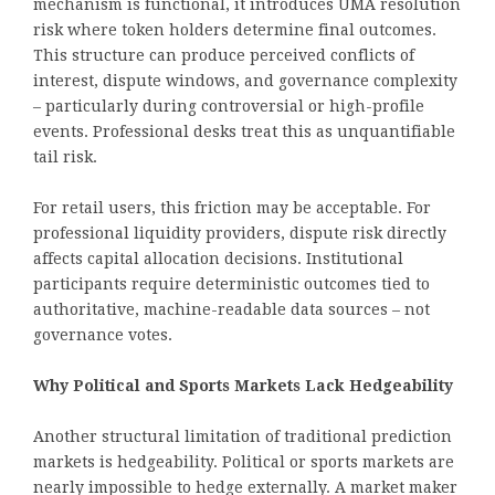
mechanism is functional, it introduces UMA resolution
risk where token holders determine final outcomes.
This structure can produce perceived conflicts of
interest, dispute windows, and governance complexity
– particularly during controversial or high-profile
events. Professional desks treat this as unquantifiable
tail risk.
For retail users, this friction may be acceptable. For
professional liquidity providers, dispute risk directly
affects capital allocation decisions. Institutional
participants require deterministic outcomes tied to
authoritative, machine-readable data sources – not
governance votes.
Why Political and Sports Markets Lack Hedgeability
Another structural limitation of traditional prediction
markets is hedgeability. Political or sports markets are
nearly impossible to hedge externally. A market maker