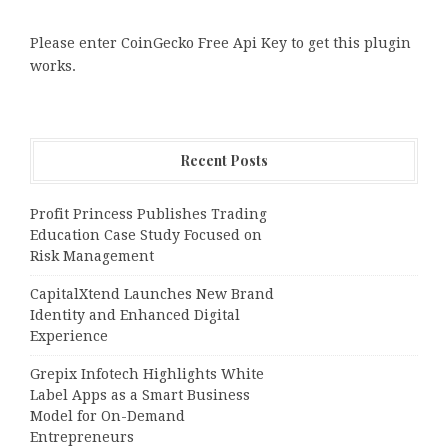
Please enter CoinGecko Free Api Key to get this plugin
works.
Recent Posts
Profit Princess Publishes Trading
Education Case Study Focused on
Risk Management
CapitalXtend Launches New Brand
Identity and Enhanced Digital
Experience
Grepix Infotech Highlights White
Label Apps as a Smart Business
Model for On-Demand
Entrepreneurs