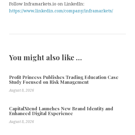
Follow Inframarkets.io on LinkedIn:
https://www.linkedin.com/company/inframarkets/
You might also like …
Profit Princess Publishes Trading Education Case
Study Focused on Risk Management
August 8, 2026
CapitalXtend Launches New Brand Identity and
Enhanced Digital Experience
August 8, 2026