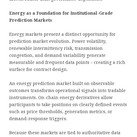
Energy as a Foundation for Institutional-Grade
Prediction Markets
Energy markets present a distinct opportunity for
prediction market evolution. Power volatility,
renewable intermittency risk, transmission
congestion, and demand variability generate
measurable and frequent data points – creating a rich
surface for contract design.
An energy prediction market built on observable
outcomes transforms operational signals into tradable
instruments. On-chain energy derivatives allow
participants to take positions on clearly defined events
such as price thresholds, generation metrics, or
demand-response triggers.
Because these markets are tied to authoritative data