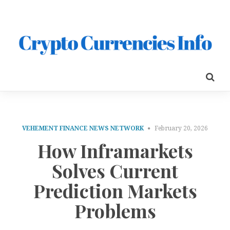
VEHEMENT FINANCE NEWS NETWORK
February 20, 2026
How Inframarkets
Solves Current
Prediction Markets
Problems