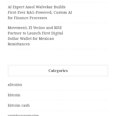
AI Expert Amol Walvekar Builds
First-Ever RAG-Powered, Custom AI
for Finance Processes
Movement, El Vecino and RISE
Partner to Launch First Digital
Dollar Wallet for Mexican
Remittances
Categories
altcoins
bitcoin
bitcoin cash
cryptocurrencies