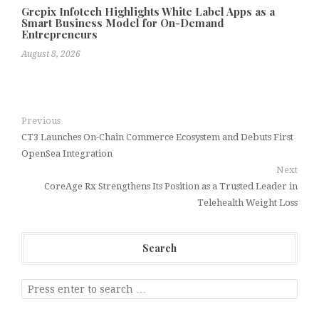
Grepix Infotech Highlights White Label Apps as a
Smart Business Model for On-Demand
Entrepreneurs
August 8, 2026
Previous
CT3 Launches On-Chain Commerce Ecosystem and Debuts First
OpenSea Integration
Next
CoreAge Rx Strengthens Its Position as a Trusted Leader in
Telehealth Weight Loss
Search