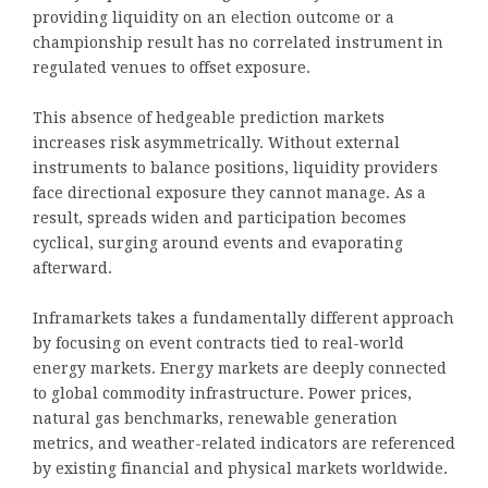
providing liquidity on an election outcome or a
championship result has no correlated instrument in
regulated venues to offset exposure.
This absence of hedgeable prediction markets
increases risk asymmetrically. Without external
instruments to balance positions, liquidity providers
face directional exposure they cannot manage. As a
result, spreads widen and participation becomes
cyclical, surging around events and evaporating
afterward.
Inframarkets takes a fundamentally different approach
by focusing on event contracts tied to real-world
energy markets. Energy markets are deeply connected
to global commodity infrastructure. Power prices,
natural gas benchmarks, renewable generation
metrics, and weather-related indicators are referenced
by existing financial and physical markets worldwide.