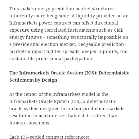
This makes energy prediction market structures
inherently more hedgeable. A liquidity provider on an
Inframarkets power contract can offset directional
exposure using correlated instruments such as CME
energy futures – something structurally impossible on
a presidential election market. Hedgeable prediction
markets support tighter spreads, deeper liquidity, and
sustainable professional participation.
The Inframarkets Oracle System (IOS): Deterministic
Settlement by Design
At the center of the Inframarkets model is the
Inframarkets Oracle System (IOS), a deterministic
oracle system designed to anchor prediction markets
resolution to machine-verifiable data rather than
human consensus.
Each IOS-settled contract references: