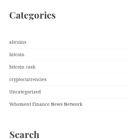
Categories
altcoins
bitcoin
bitcoin cash
cryptocurrencies
Uncategorized
Vehement Finance News Network
Search