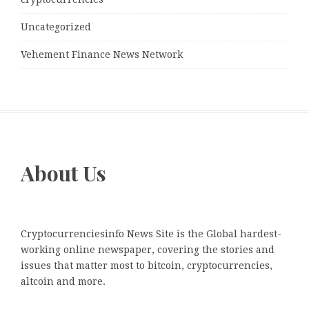
Uncategorized
Vehement Finance News Network
About Us
Cryptocurrenciesinfo News Site is the Global hardest-
working online newspaper, covering the stories and
issues that matter most to bitcoin, cryptocurrencies,
altcoin and more.