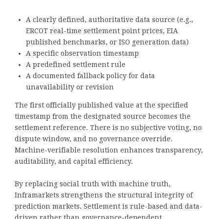
A clearly defined, authoritative data source (e.g.,
ERCOT real-time settlement point prices, EIA
published benchmarks, or ISO generation data)
A specific observation timestamp
A predefined settlement rule
A documented fallback policy for data
unavailability or revision
The first officially published value at the specified
timestamp from the designated source becomes the
settlement reference. There is no subjective voting, no
dispute window, and no governance override.
Machine-verifiable resolution enhances transparency,
auditability, and capital efficiency.
By replacing social truth with machine truth,
Inframarkets strengthens the structural integrity of
prediction markets. Settlement is rule-based and data-
driven rather than governance-dependent.