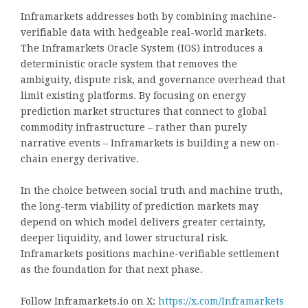
Inframarkets addresses both by combining machine-
verifiable data with hedgeable real-world markets.
The Inframarkets Oracle System (IOS) introduces a
deterministic oracle system that removes the
ambiguity, dispute risk, and governance overhead that
limit existing platforms. By focusing on energy
prediction market structures that connect to global
commodity infrastructure – rather than purely
narrative events – Inframarkets is building a new on-
chain energy derivative.
In the choice between social truth and machine truth,
the long-term viability of prediction markets may
depend on which model delivers greater certainty,
deeper liquidity, and lower structural risk.
Inframarkets positions machine-verifiable settlement
as the foundation for that next phase.
Follow Inframarkets.io on X:
https://x.com/Inframarkets