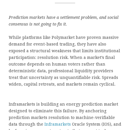
Prediction markets have a settlement problem, and social
consensus is not going to fix it.
While platforms like Polymarket have proven massive
demand for event-based trading, they have also
exposed a structural weakness that limits institutional
participation: resolution risk. When a market’s final
outcome depends on human voters rather than
deterministic data, professional liquidity providers
treat that uncertainty as unquantifiable risk. Spreads
widen, capital retreats, and markets remain cyclical.
Inframarkets is building an energy prediction market
designed to eliminate this failure. By anchoring
prediction markets resolution to machine-verifiable
data through the
Inframarkets
Oracle System (IOS), and