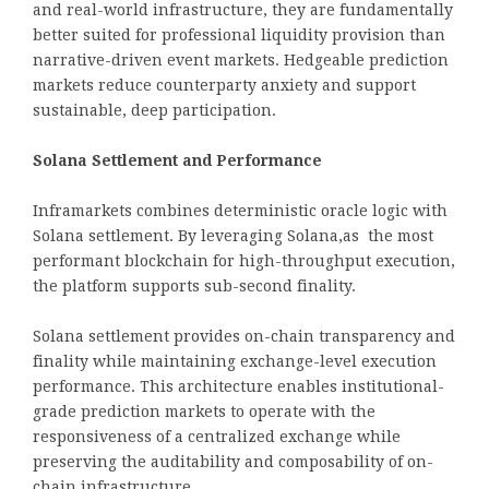
and real-world infrastructure, they are fundamentally
better suited for professional liquidity provision than
narrative-driven event markets. Hedgeable prediction
markets reduce counterparty anxiety and support
sustainable, deep participation.
Solana Settlement and Performance
Inframarkets combines deterministic oracle logic with
Solana settlement. By leveraging Solana,as the most
performant blockchain for high-throughput execution,
the platform supports sub-second finality.
Solana settlement provides on-chain transparency and
finality while maintaining exchange-level execution
performance. This architecture enables institutional-
grade prediction markets to operate with the
responsiveness of a centralized exchange while
preserving the auditability and composability of on-
chain infrastructure.