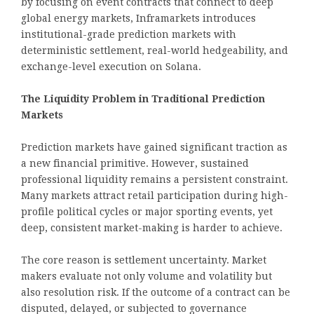
by focusing on event contracts that connect to deep
global energy markets, Inframarkets introduces
institutional-grade prediction markets with
deterministic settlement, real-world hedgeability, and
exchange-level execution on Solana.
The Liquidity Problem in Traditional Prediction
Markets
Prediction markets have gained significant traction as
a new financial primitive. However, sustained
professional liquidity remains a persistent constraint.
Many markets attract retail participation during high-
profile political cycles or major sporting events, yet
deep, consistent market-making is harder to achieve.
The core reason is settlement uncertainty. Market
makers evaluate not only volume and volatility but
also resolution risk. If the outcome of a contract can be
disputed, delayed, or subjected to governance