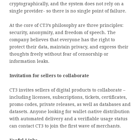
cryptographically, and the system does not rely on a
single provider- so there is no single point of failure.
At the core of CT3’s philosophy are three principles:
security, anonymity, and freedom of speech. The
company believes that everyone has the right to
protect their data, maintain privacy, and express their
thoughts freely without fear of censorship or
information leaks.
Invitation for sellers to collaborate
CT3 invites sellers of digital products to collaborate –
including licenses, subscriptions, tickets, certificates,
promo codes, private releases, as well as databases and
datasets. Anyone looking for wallet-native distribution
with automated delivery and a verifiable usage status
can contact CT3 to join the first wave of merchants.