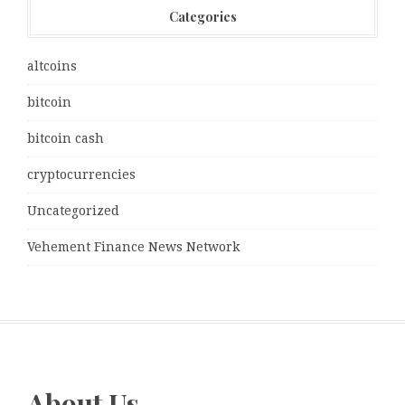
Categories
altcoins
bitcoin
bitcoin cash
cryptocurrencies
Uncategorized
Vehement Finance News Network
About Us