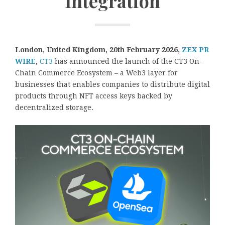
Integration
London, United Kingdom, 20th February 2026,
ZEX PR
WIRE
,
CT3
has announced the launch of the CT3 On-
Chain Commerce Ecosystem – a Web3 layer for
businesses that enables companies to distribute digital
products through NFT access keys backed by
decentralized storage.