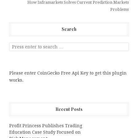
How Inframarkets Solves Current Prediction Markets
Problems
Search
Please enter CoinGecko Free Api Key to get this plugin
works.
Recent Posts
Profit Princess Publishes Trading
Education Case Study Focused on