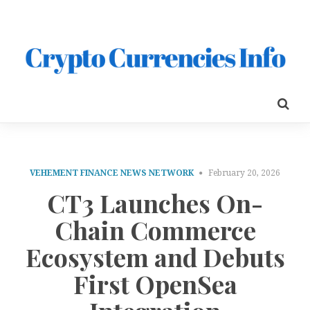
VEHEMENT FINANCE NEWS NETWORK
February 20, 2026
CT3 Launches On-
Chain Commerce
Ecosystem and Debuts
First OpenSea