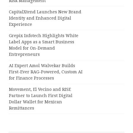
Risk Management
CapitalXtend Launches New Brand
Identity and Enhanced Digital
Experience
Grepix Infotech Highlights White
Label Apps as a Smart Business
Model for On-Demand
Entrepreneurs
AI Expert Amol Walvekar Builds
First-Ever RAG-Powered, Custom AI
for Finance Processes
Movement, El Vecino and RISE
Partner to Launch First Digital
Dollar Wallet for Mexican
Remittances