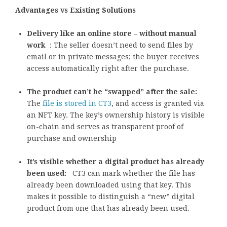
Advantages vs Existing Solutions
Delivery like an online store – without manual
work
: The seller doesn’t need to send files by
email or in private messages; the buyer receives
access automatically right after the purchase.
The product can’t be “swapped” after the sale:
The
file is stored in CT3
, and access is granted via
an NFT key. The key’s ownership history is visible
on-chain and serves as transparent proof of
purchase and ownership
It’s visible whether a digital product has already
been used:
CT3 can mark whether the file has
already been downloaded using that key. This
makes it possible to distinguish a “new” digital
product from one that has already been used.