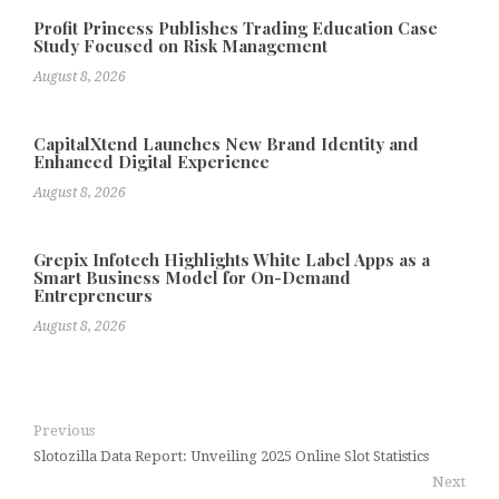
Profit Princess Publishes Trading Education Case
Study Focused on Risk Management
August 8, 2026
CapitalXtend Launches New Brand Identity and
Enhanced Digital Experience
August 8, 2026
Grepix Infotech Highlights White Label Apps as a
Smart Business Model for On-Demand
Entrepreneurs
August 8, 2026
Previous
Slotozilla Data Report: Unveiling 2025 Online Slot Statistics
Next