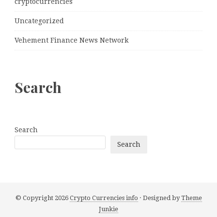
cryptocurrencies
Uncategorized
Vehement Finance News Network
Search
Search
Search
© Copyright 2026
Crypto Currencies info
· Designed by
Theme
Junkie