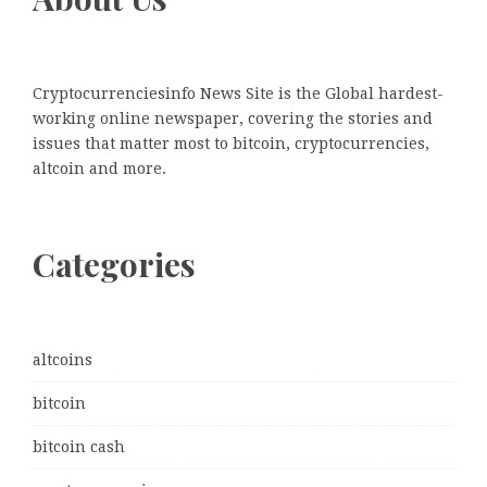
Cryptocurrenciesinfo News Site is the Global hardest-
working online newspaper, covering the stories and
issues that matter most to bitcoin, cryptocurrencies,
altcoin and more.
Categories
altcoins
bitcoin
bitcoin cash