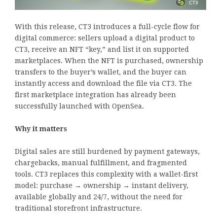
With this release, CT3 introduces a full-cycle flow for
digital commerce: sellers upload a digital product to
CT3, receive an NFT “key,” and list it on supported
marketplaces. When the NFT is purchased, ownership
transfers to the buyer’s wallet, and the buyer can
instantly access and download the file via CT3. The
first marketplace integration has already been
successfully launched with OpenSea.
Why it matters
Digital sales are still burdened by payment gateways,
chargebacks, manual fulfillment, and fragmented
tools. CT3 replaces this complexity with a wallet-first
model: purchase → ownership → instant delivery,
available globally and 24/7, without the need for
traditional storefront infrastructure.