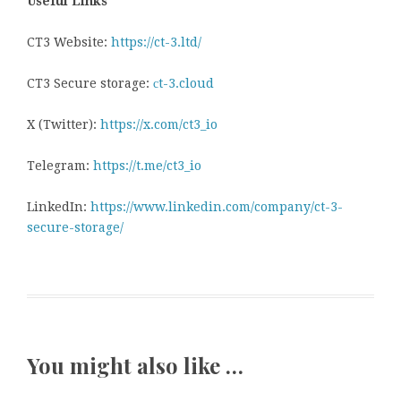
Useful Links
CT3 Website:
https://ct-3.ltd/
CT3 Secure storage:
сt-3.cloud
X (Twitter):
https://x.com/ct3_io
Telegram:
https://t.me/ct3_io
LinkedIn:
https://www.linkedin.com/company/ct-3-
secure-storage/
You might also like …