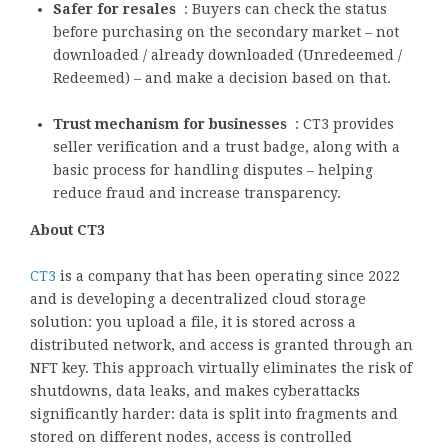
Safer for resales
: Buyers can check the status
before purchasing on the secondary market – not
downloaded / already downloaded (Unredeemed /
Redeemed) – and make a decision based on that.
Trust mechanism for businesses
: CT3 provides
seller verification and a trust badge, along with a
basic process for handling disputes – helping
reduce fraud and increase transparency.
About CT3
CT3
is a company that has been operating since 2022
and is developing a decentralized cloud storage
solution: you upload a file, it is stored across a
distributed network, and access is granted through an
NFT key. This approach virtually eliminates the risk of
shutdowns, data leaks, and makes cyberattacks
significantly harder: data is split into fragments and
stored on different nodes, access is controlled