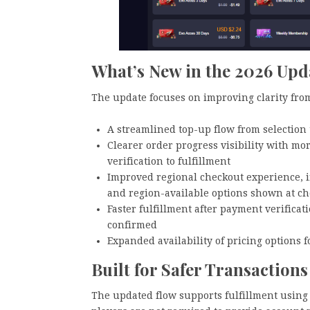
What’s New in the 2026 Upd
The update focuses on improving clarity from
A streamlined top-up flow from selection
Clearer order progress visibility with m
verification to fulfillment
Improved regional checkout experience, in
and region-available options shown at c
Faster fulfillment after payment verificat
confirmed
Expanded availability of pricing options f
Built for Safer Transactions
The updated flow supports fulfillment using 