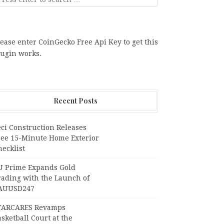
ease enter CoinGecko Free Api Key to get this
lugin works.
Recent Posts
ci Construction Releases
ree 15-Minute Home Exterior
ecklist
U Prime Expands Gold
rading with the Launch of
AUUSD247
TARCARES Revamps
sketball Court at the