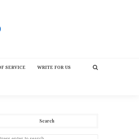
F SERVICE
WRITE FOR US
Search