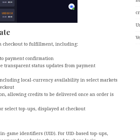
bi
c
U
ate
V
 checkout to fulfillment, including:
 to payment confirmation
ore transparent status updates from payment
cluding local-currency availability in select markets
heckout
ion, allowing credits to be delivered once an order is
or select top-ups, displayed at checkout
in-game identifiers (UID). For UID-based top-ups,