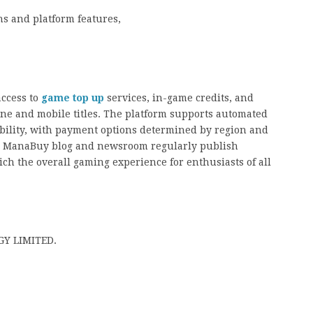
ns and platform features,
access to
game top up
services, in-game credits, and
line and mobile titles. The platform supports automated
bility, with payment options determined by region and
the ManaBuy blog and newsroom regularly publish
ich the overall gaming experience for enthusiasts of all
Y LIMITED.