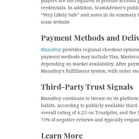
players are not required to provide account 
credentials. In addition, ScamAdviser’s publ
“Very Likely Safe” and notes in its summary t
scam website
Payment Methods and Deli
ManaBuy
provides regional checkout options
payment methods may include Visa, Mastercard
depending on market availability. After payme
ManaBuy’s fulfillment system, with order st
Third-Party Trust Signals
ManaBuy continues to iterate on its platform
habits. According to publicly available thi
overall rating of 4.2/5 on Trustpilot, and the
75% of negative reviews and typically respo
Learn More