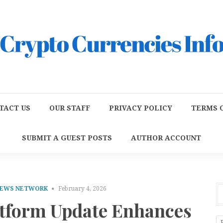
TACT US
OUR STAFF
PRIVACY POLICY
TERMS O
SUBMIT A GUEST POSTS
AUTHOR ACCOUNT
NEWS NETWORK
February 4, 2026
tform Update Enhances