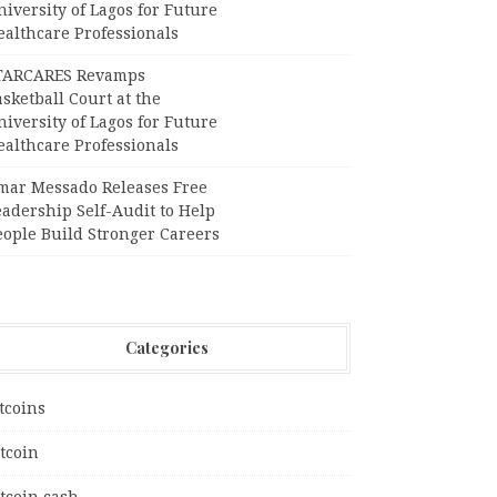
iversity of Lagos for Future
ealthcare Professionals
TARCARES Revamps
sketball Court at the
iversity of Lagos for Future
ealthcare Professionals
mar Messado Releases Free
adership Self-Audit to Help
eople Build Stronger Careers
Categories
tcoins
tcoin