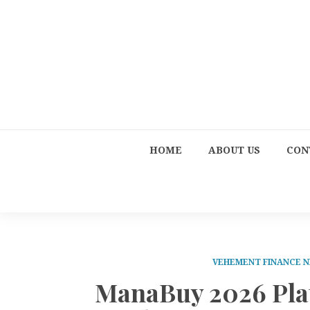
HOME
ABOUT US
CON
VEHEMENT FINANCE 
ManaBuy 2026 Pla