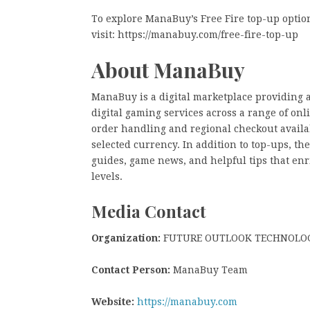
To explore ManaBuy’s Free Fire top-up optio
visit:
https://manabuy.com/free-fire-top-up
About ManaBuy
ManaBuy is a digital marketplace providing 
digital gaming services across a range of on
order handling and regional checkout availa
selected currency. In addition to top-ups, 
guides, game news, and helpful tips that enr
levels.
Media Contact
Organization:
FUTURE OUTLOOK TECHNOLOG
Contact Person:
ManaBuy Team
Website:
https://manabuy.com