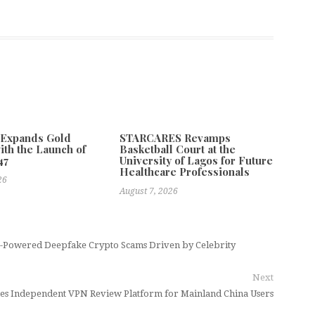
 Expands Gold
STARCARES Revamps
ith the Launch of
Basketball Court at the
47
University of Lagos for Future
Healthcare Professionals
26
August 7, 2026
AI-Powered Deepfake Crypto Scams Driven by Celebrity
Next
hes Independent VPN Review Platform for Mainland China Users