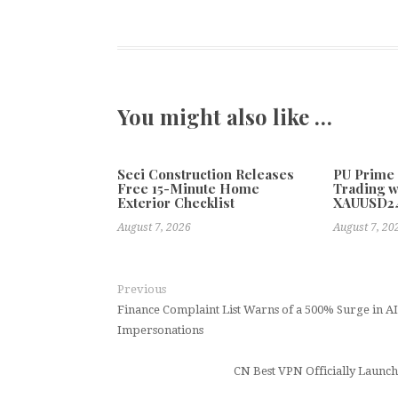
You might also like …
Seci Construction Releases
PU Prime
Free 15-Minute Home
Trading w
Exterior Checklist
XAUUSD2
August 7, 2026
August 7, 20
Previous
Finance Complaint List Warns of a 500% Surge in 
Impersonations
CN Best VPN Officially Launc