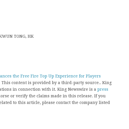
T, KWUN TONG, HK
nces the Free Fire Top Up Experience for Players
. This content is provided by a third-party source.. King
ions in connection with it. King Newswire is a
press
rse or verify the claims made in this release. If you
ated to this article, please contact the company listed