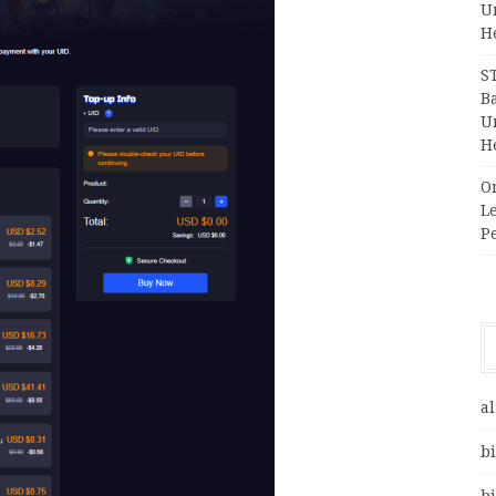
Un
H
S
Ba
Un
H
O
Le
P
al
bi