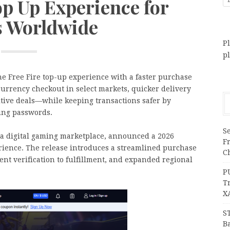
op Up Experience for
s Worldwide
Pl
p
 Free Fire top-up experience with a faster purchase
currency checkout in select markets, quicker delivery
itive deals—while keeping transactions safer by
ring passwords.
Se
 digital gaming marketplace, announced a 2026
F
ience. The release introduces a streamlined purchase
Ch
ent verification to fulfillment, and expanded regional
P
T
X
S
Ba