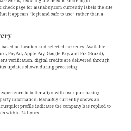
passwords, reducing the need to share login
ic check page for manabuy.com currently labels the site
hat it appears “legit and safe to use” rather than a
very
 based on location and selected currency. Available
, PayPal, Apple Pay, Google Pay, and Pix (Brazil),
nt verification, digital credits are delivered through
atus updates shown during processing.
 experience to better align with user purchasing
rd-party information, ManaBuy currently shows an
 Trustpilot profile indicates the company has replied to
nds within 24 hours