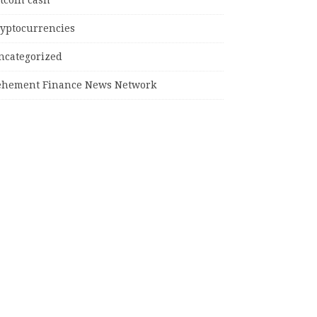
tcoin cash
ryptocurrencies
ncategorized
ehement Finance News Network