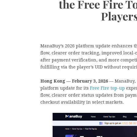
the Free Fire T
Player
ManaBuy’s 2026 platform update enhances the
flow, clearer order tracking, improved local-
after payment verification, and more compet
fulfilling via the player’s UID without requi
Hong Kong — February 3, 2026
— ManaBuy, a
platform update for its
Free Fire top-up
exper
flow, clearer order status updates from paym
checkout availability in select markets.