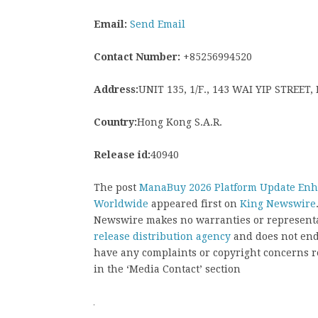
Email:
Send Email
Contact Number:
+85256994520
Address:
UNIT 135, 1/F., 143 WAI YIP STREE
Country:
Hong Kong S.A.R.
Release id:
40940
The post
ManaBuy 2026 Platform Update Enha
Worldwide
appeared first on
King Newswire
Newswire makes no warranties or representat
release distribution agency
and does not endo
have any complaints or copyright concerns rel
in the ‘Media Contact’ section