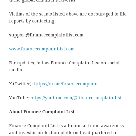
these global criminal networks.
Victims of the scams listed above are encouraged to file
reports by contacting:
support@financecomplaintlist.com
www.financecomplaintlist.com
For updates, follow Finance Complaint List on social
media.
X (Twitter):
https://x.com/financecomplain
YouTube:
https://youtube.com/@financecomplaintlist
About Finance Complaint List
Finance Complaint List is a financial fraud awareness
and investor protection platform headquartered in