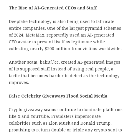
The Rise of AI-Generated CEOs and Staff
Deepfake technology is also being used to fabricate
entire companies. One of the largest pyramid schemes
of 2024, MetaMax, reportedly used an AI-generated
CEO avatar to present itself as legitimate while
collecting nearly $200 million from victims worldwide.
Another scam, babit[.]cc, created AI-generated images
of its supposed staff instead of using real people, a
tactic that becomes harder to detect as the technology
improves.
False Celebrity Giveaways Flood Social Media
Crypto giveaway scams continue to dominate platforms
like X and YouTube. Fraudsters impersonate
celebrities such as Elon Musk and Donald Trump,
promising to return double or triple any crypto sent to