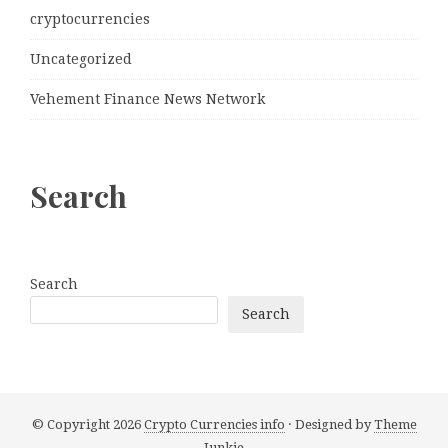
cryptocurrencies
Uncategorized
Vehement Finance News Network
Search
Search
Search
© Copyright 2026
Crypto Currencies info
· Designed by
Theme
Junkie