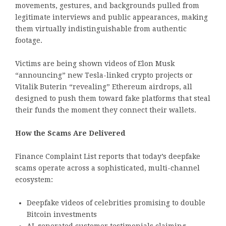
movements, gestures, and backgrounds pulled from
legitimate interviews and public appearances, making
them virtually indistinguishable from authentic
footage.
Victims are being shown videos of Elon Musk
“announcing” new Tesla-linked crypto projects or
Vitalik Buterin “revealing” Ethereum airdrops, all
designed to push them toward fake platforms that steal
their funds the moment they connect their wallets.
How the Scams Are Delivered
Finance Complaint List reports that today’s deepfake
scams operate across a sophisticated, multi-channel
ecosystem:
Deepfake videos of celebrities promising to double
Bitcoin investments