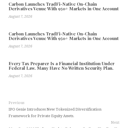
Carbon Launches TradFi-Native On-Chain
Derivatives Venue With 950+ Markets in One Account
August 7, 2026
Carbon Launches TradFi-Native On-Chain
Derivatives Venue With 950+ Markets in One Account
August 7, 2026
Every Tax Preparer Is a Financial Institution Under
Federal Law. Many Have No Written Security Plan.
August 7, 2026
Previous
IPO Genie Introduces New Tokenized Diversification
Framework for Private Equity Assets.
Next