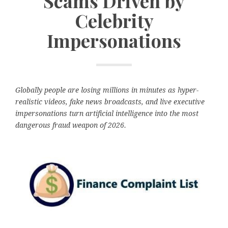
Scams Driven by
Celebrity
Impersonations
Globally people are losing millions in minutes as hyper-
realistic videos, fake news broadcasts, and live executive
impersonations turn artificial intelligence into the most
dangerous fraud weapon of 2026.