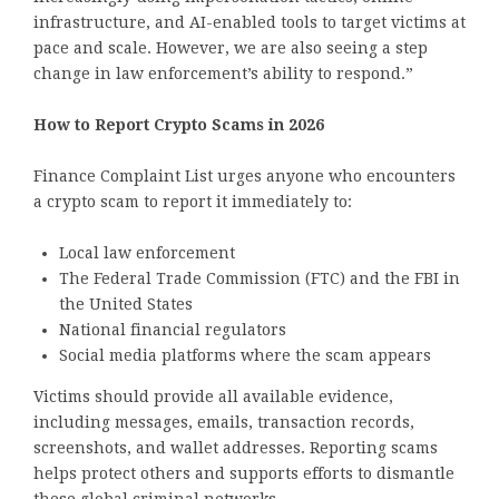
infrastructure, and AI-enabled tools to target victims at
pace and scale. However, we are also seeing a step
change in law enforcement’s ability to respond.”
How to Report Crypto Scams in 2026
Finance Complaint List urges anyone who encounters
a crypto scam to report it immediately to:
Local law enforcement
The Federal Trade Commission (FTC) and the FBI in
the United States
National financial regulators
Social media platforms where the scam appears
Victims should provide all available evidence,
including messages, emails, transaction records,
screenshots, and wallet addresses. Reporting scams
helps protect others and supports efforts to dismantle