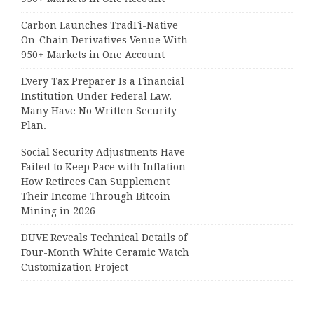
Carbon Launches TradFi-Native
On-Chain Derivatives Venue With
950+ Markets in One Account
Every Tax Preparer Is a Financial
Institution Under Federal Law.
Many Have No Written Security
Plan.
Social Security Adjustments Have
Failed to Keep Pace with Inflation—
How Retirees Can Supplement
Their Income Through Bitcoin
Mining in 2026
DUVE Reveals Technical Details of
Four-Month White Ceramic Watch
Customization Project