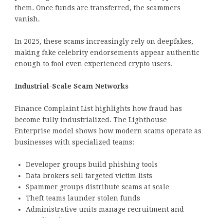
them. Once funds are transferred, the scammers
vanish.
In 2025, these scams increasingly rely on deepfakes,
making fake celebrity endorsements appear authentic
enough to fool even experienced crypto users.
Industrial-Scale Scam Networks
Finance Complaint List highlights how fraud has
become fully industrialized. The Lighthouse
Enterprise model shows how modern scams operate as
businesses with specialized teams:
Developer groups build phishing tools
Data brokers sell targeted victim lists
Spammer groups distribute scams at scale
Theft teams launder stolen funds
Administrative units manage recruitment and