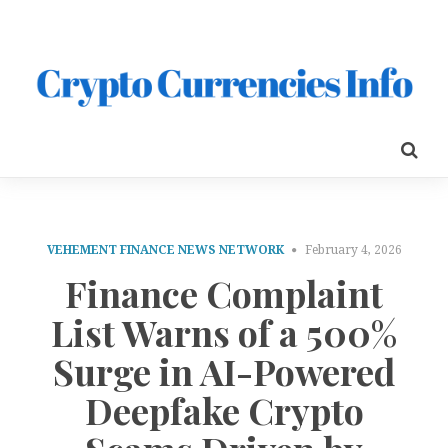
VEHEMENT FINANCE NEWS NETWORK
February 4, 2026
Finance Complaint
List Warns of a 500%
Surge in AI-Powered
Deepfake Crypto