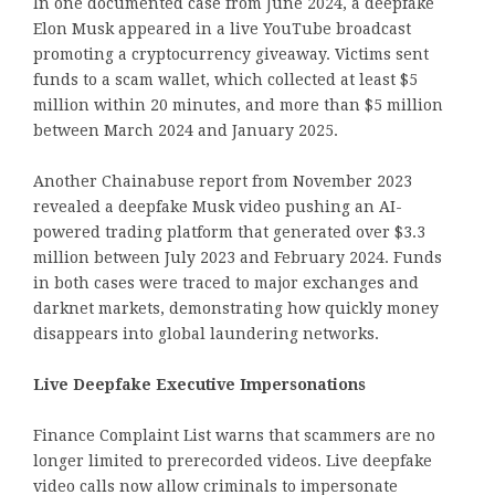
In one documented case from June 2024, a deepfake
Elon Musk appeared in a live YouTube broadcast
promoting a cryptocurrency giveaway. Victims sent
funds to a scam wallet, which collected at least $5
million within 20 minutes, and more than $5 million
between March 2024 and January 2025.
Another Chainabuse report from November 2023
revealed a deepfake Musk video pushing an AI-
powered trading platform that generated over $3.3
million between July 2023 and February 2024. Funds
in both cases were traced to major exchanges and
darknet markets, demonstrating how quickly money
disappears into global laundering networks.
Live Deepfake Executive Impersonations
Finance Complaint List warns that scammers are no
longer limited to prerecorded videos. Live deepfake
video calls now allow criminals to impersonate