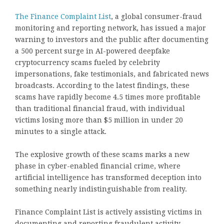
The Finance Complaint List
, a global consumer-fraud
monitoring and reporting network, has issued a major
warning to investors and the public after documenting
a 500 percent surge in AI-powered deepfake
cryptocurrency scams fueled by celebrity
impersonations, fake testimonials, and fabricated news
broadcasts. According to the latest findings, these
scams have rapidly become 4.5 times more profitable
than traditional financial fraud, with individual
victims losing more than $5 million in under 20
minutes to a single attack.
The explosive growth of these scams marks a new
phase in cyber-enabled financial crime, where
artificial intelligence has transformed deception into
something nearly indistinguishable from reality.
Finance Complaint List is actively assisting victims in
documenting and reporting fraudulent activity