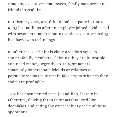
company executives, employees, family members, and
friends in real time.
In February 2024, a multinational company in Hong
Kong lost millions after an employee joined a video call
with scammers impersonating senior executives using
live face-swap technology.
In other cases, criminals clone a victim’s voice to
contact family members, claiming they are in trouble
and need money urgently. In Asia, scammers
commonly impersonate friends or relatives to
persuade victims to invest in fake crypto schemes they
claim are profitable.
TRM has documented over $60 million, largely in
Ethereum, flowing through scams that used live
deepfakes, indicating the extraordinary scale of these
operations.