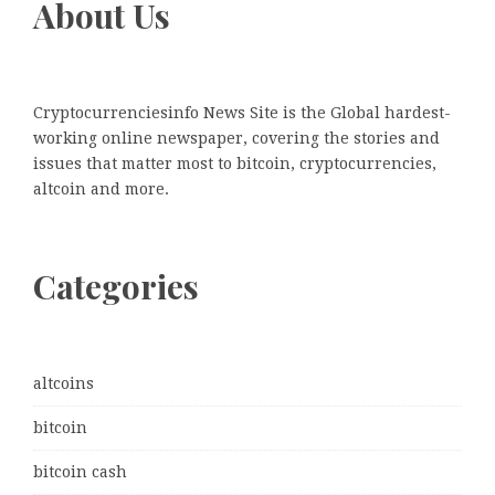
About Us
Cryptocurrenciesinfo News Site is the Global hardest-
working online newspaper, covering the stories and
issues that matter most to bitcoin, cryptocurrencies,
altcoin and more.
Categories
altcoins
bitcoin
bitcoin cash