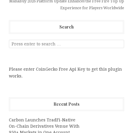
ManaBuy 2026 Platform Update Enhances the Free Fire Top Up
Experience for Players Worldwide
Search
Please enter CoinGecko Free Api Key to get this plugin
works.
Recent Posts
Carbon Launches TradFi-Native
On-Chain Derivatives Venue With
950+ Markets in One Account