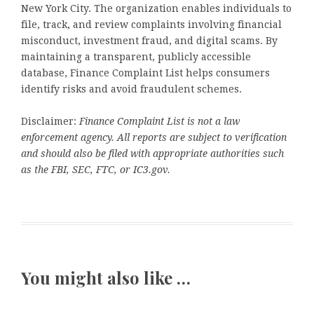
New York City. The organization enables individuals to
file, track, and review complaints involving financial
misconduct, investment fraud, and digital scams. By
maintaining a transparent, publicly accessible
database, Finance Complaint List helps consumers
identify risks and avoid fraudulent schemes.
Disclaimer:
Finance Complaint List is not a law
enforcement agency. All reports are subject to verification
and should also be filed with appropriate authorities such
as the FBI, SEC, FTC, or IC3.gov.
You might also like …