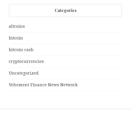
Categories
altcoins
bitcoin
bitcoin cash
cryptocurrencies
Uncategorized
Vehement Finance News Network