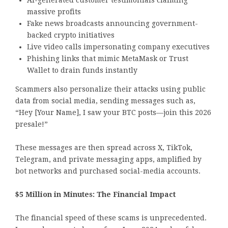
AI-generated customer testimonials claiming
massive profits
Fake news broadcasts announcing government-
backed crypto initiatives
Live video calls impersonating company executives
Phishing links that mimic MetaMask or Trust
Wallet to drain funds instantly
Scammers also personalize their attacks using public
data from social media, sending messages such as,
“Hey [Your Name], I saw your BTC posts—join this 2026
presale!”
These messages are then spread across X, TikTok,
Telegram, and private messaging apps, amplified by
bot networks and purchased social-media accounts.
$5 Million in Minutes: The Financial Impact
The financial speed of these scams is unprecedented.