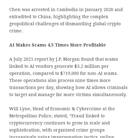
Chen was arrested in Cambodia in January 2026 and
extradited to China, highlighting the complex
geopolitical challenges of dismantling global crypto
crime.
AI Makes Scams 4.5 Times More Profitable
A July 2025 report by J.P. Morgan found that scams
linked to AI vendors generate $3.2 million per
operation, compared to $719,000 for non-AI scams.
These operations also process nine times more
transactions per day, showing how AI allows criminals
to target and manage far more victims simultaneously.
Will Lyne, Head of Economic & Cybercrime at the
Metropolitan Police, stated, “Fraud linked to
cryptocurrency continues to grow in scale and
sophistication, with organised crime groups
increasingly using impersonation tactics, online