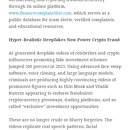
through its online platform,
www.financecomplaintlist.com
, which serves as a
public database for scam alerts, verified complaints,
and educational resources.
Hyper-Realistic Deepfakes Now Power Crypto Fraud
AI-generated deepfake videos of celebrities and crypto
influencers promoting fake investment schemes
jumped 500 percent in 2025. Using advanced face-swap
software, voice cloning, and large language models,
criminals are producing highly convincing videos of
prominent figures such as Elon Musk and Vitalik
Buterin appearing to endorse fraudulent
cryptocurrency giveaways, trading platforms, and so-
called “exclusive” investment opportunities.
These are no longer crude or blurry forgeries. The
videos replicate real speech patterns, facial