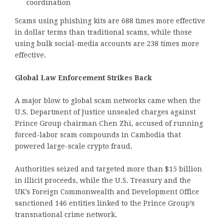
coordination
Scams using phishing kits are 688 times more effective
in dollar terms than traditional scams, while those
using bulk social-media accounts are 238 times more
effective.
Global Law Enforcement Strikes Back
A major blow to global scam networks came when the
U.S. Department of Justice unsealed charges against
Prince Group chairman Chen Zhi, accused of running
forced-labor scam compounds in Cambodia that
powered large-scale crypto fraud.
Authorities seized and targeted more than $15 billion
in illicit proceeds, while the U.S. Treasury and the
UK’s Foreign Commonwealth and Development Office
sanctioned 146 entities linked to the Prince Group’s
transnational crime network.