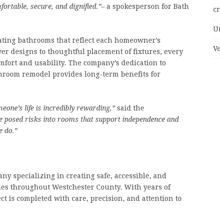
ortable, secure, and dignified.”
– a spokesperson for Bath
c
U
eating bathrooms that reflect each homeowner’s
V
r designs to thoughtful placement of fixtures, every
omfort and usability. The company’s dedication to
hroom remodel provides long-term benefits for
eone’s life is incredibly rewarding,”
said the
e posed risks into rooms that support independence and
e do.”
ny specializing in creating safe, accessible, and
ies throughout Westchester County. With years of
ct is completed with care, precision, and attention to