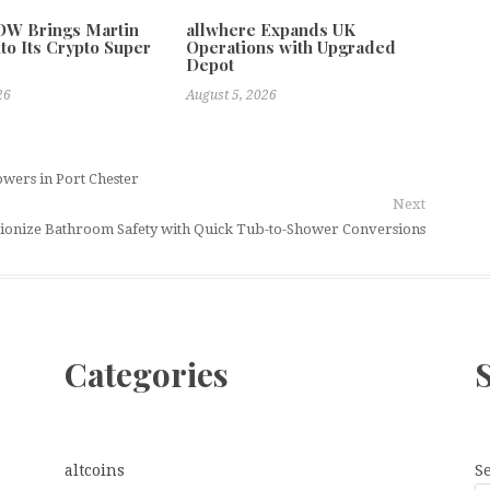
W Brings Martin
allwhere Expands UK
to Its Crypto Super
Operations with Upgraded
Depot
26
August 5, 2026
owers in Port Chester
Next
ionize Bathroom Safety with Quick Tub-to-Shower Conversions
Categories
altcoins
S