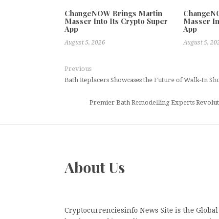
ChangeNOW Brings Martin
ChangeNO
Masser Into Its Crypto Super
Masser In
App
App
August 5, 2026
August 5, 20
Previous
Bath Replacers Showcases the Future of Walk-In Sh
Premier Bath Remodelling Experts Revolut
About Us
Cryptocurrenciesinfo News Site is the Global