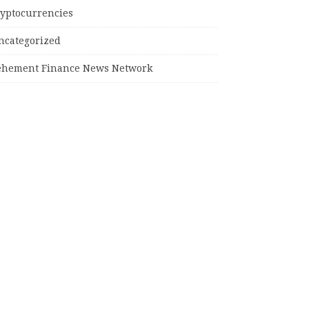
ryptocurrencies
ncategorized
ehement Finance News Network