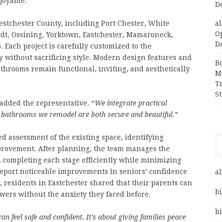
joyable.
D
stchester County, including Port Chester, White
a
O
dt, Ossining, Yorktown, Eastchester, Mamaroneck,
D
 Each project is carefully customized to the
y without sacrificing style. Modern design features and
B
throoms remain functional, inviting, and aesthetically
M
T
S
added the representative. “
We integrate practical
e bathrooms we remodel are both secure and beautiful.”
d assessment of the existing space, identifying
provement. After planning, the team manages the
n, completing each stage efficiently while minimizing
report noticeable improvements in seniors’ confidence
al
, residents in Eastchester shared that their parents can
bi
ers without the anxiety they faced before.
bi
n feel safe and confident. It’s about giving families peace