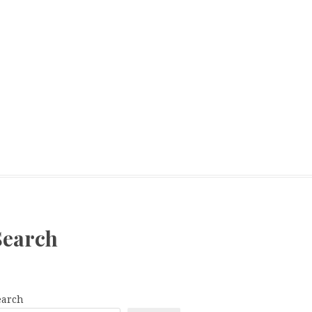
Search
earch