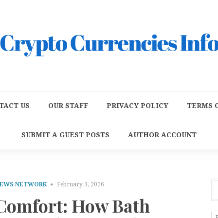
TACT US
OUR STAFF
PRIVACY POLICY
TERMS O
SUBMIT A GUEST POSTS
AUTHOR ACCOUNT
NEWS NETWORK
February 3, 2026
 Comfort: How Bath