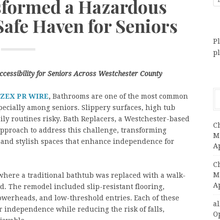
sformed a Hazardous
Safe Haven for Seniors
Pl
p
cessibility for Seniors Across Westchester County
ZEX PR WIRE
,
Bathrooms are one of the most common
ecially among seniors. Slippery surfaces, high tub
ily routines risky. Bath Replacers, a Westchester-based
C
pproach to address this challenge, transforming
Ma
 and stylish spaces that enhance independence for
A
C
Ma
 where a traditional bathtub was replaced with a walk-
A
d. The remodel included slip-resistant flooring,
owerheads, and low-threshold entries. Each of these
a
 independence while reducing the risk of falls,
O