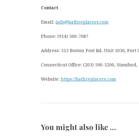
Contact
Email:
info@bathreplacers.com
Phone: (914) 500-7087
Address: 515 Boston Post Rd, Unit 1030, Port 
Connecticut Office: (203) 590-5200, Stamford,
Website:
https://bathreplacers.com
You might also like …