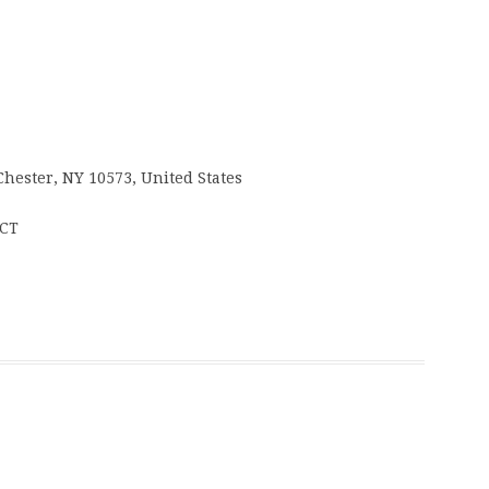
Chester, NY 10573, United States
 CT