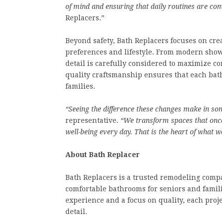
of mind and ensuring that daily routines are comf
Replacers.”
Beyond safety, Bath Replacers focuses on cr
preferences and lifestyle. From modern showe
detail is carefully considered to maximize c
quality craftsmanship ensures that each bat
families.
“Seeing the difference these changes make in som
representative.
“We transform spaces that onc
well-being every day. That is the heart of what w
About Bath Replacer
Bath Replacers is a trusted remodeling compa
comfortable bathrooms for seniors and famil
experience and a focus on quality, each proje
detail.