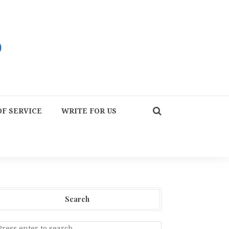
F SERVICE
WRITE FOR US
Search