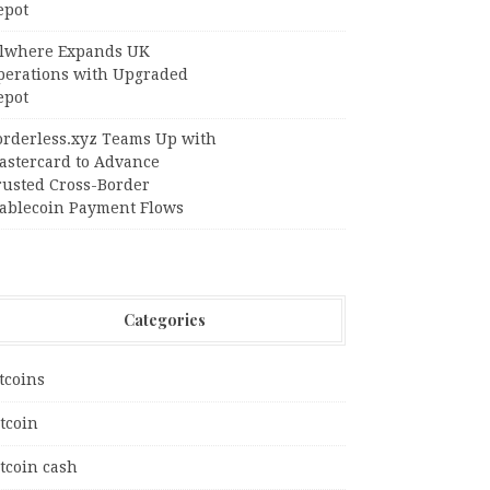
epot
llwhere Expands UK
perations with Upgraded
epot
orderless.xyz Teams Up with
astercard to Advance
rusted Cross-Border
tablecoin Payment Flows
Categories
tcoins
tcoin
tcoin cash