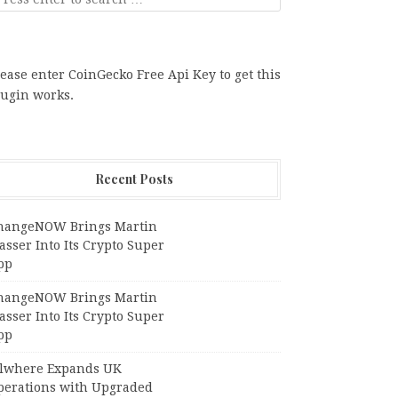
ease enter CoinGecko Free Api Key to get this
lugin works.
Recent Posts
hangeNOW Brings Martin
sser Into Its Crypto Super
pp
hangeNOW Brings Martin
sser Into Its Crypto Super
pp
llwhere Expands UK
perations with Upgraded