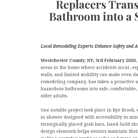
Replacers Tran
Bathroom into a 
Local Remodeling Experts Enhance Safety and Ac
Westchester County, NY, 3rd
February 2026,
areas in the home where accidents occur, esp
walls, and limited mobility can make even da
remodeling company, has taken a proactive a
hazardous bathrooms into safe, comfortable,
older adults.
One notable project took place in Rye Brook,
in shower designed with accessibility in min
strategically placed grab bars, hand-held sh
design elements helps seniors maintain their