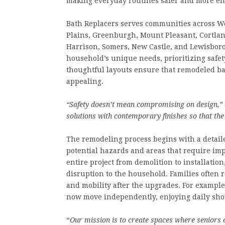
making everyday routines safer and more en
Bath Replacers serves communities across We
Plains, Greenburgh, Mount Pleasant, Cortlan
Harrison, Somers, New Castle, and Lewisboro.
household’s unique needs, prioritizing safet
thoughtful layouts ensure that remodeled ba
appealing.
“Safety doesn’t mean compromising on design,”
solutions with contemporary finishes so that th
The remodeling process begins with a detaile
potential hazards and areas that require im
entire project from demolition to installatio
disruption to the household. Families often 
and mobility after the upgrades. For example
now move independently, enjoying daily show
“
Our mission is to create spaces where seniors ca