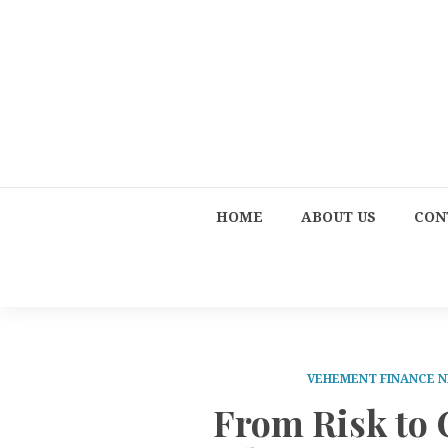
HOME
ABOUT US
CON
VEHEMENT FINANCE 
From Risk to