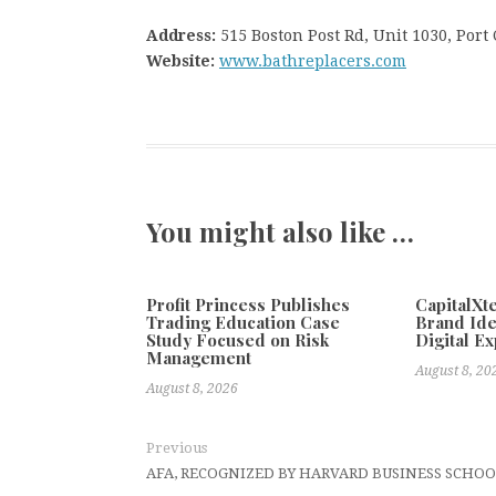
Address:
515 Boston Post Rd, Unit 1030, Port
Website:
www.bathreplacers.com
You might also like …
Profit Princess Publishes
CapitalX
Trading Education Case
Brand Ide
Study Focused on Risk
Digital E
Management
August 8, 20
August 8, 2026
Previous
AFA, RECOGNIZED BY HARVARD BUSINESS SCHOO