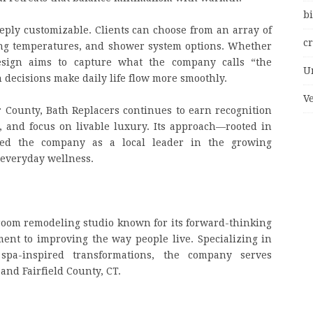
bi
eply customizable. Clients can choose from an array of
c
hting temperatures, and shower system options. Whether
design aims to capture what the company calls “the
U
decisions make daily life flow more smoothly.
V
 County, Bath Replacers continues to earn recognition
ss, and focus on livable luxury. Its approach—rooted in
ed the company as a local leader in the growing
 everyday wellness.
room remodeling studio known for its forward-thinking
ent to improving the way people live. Specializing in
 spa-inspired transformations, the company serves
nd Fairfield County, CT.