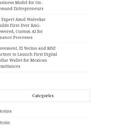
usiness Model for On-
emand Entrepreneurs
I Expert Amol Walvekar
ilds First-Ever RAG-
owered, Custom AI for
inance Processes
ovement, El Vecino and RISE
rtner to Launch First Digital
llar Wallet for Mexican
emittances
Categories
tcoins
tcoin