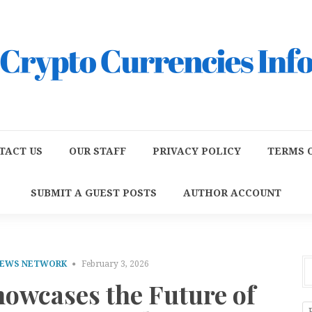
TACT US
OUR STAFF
PRIVACY POLICY
TERMS O
SUBMIT A GUEST POSTS
AUTHOR ACCOUNT
NEWS NETWORK
February 3, 2026
howcases the Future of