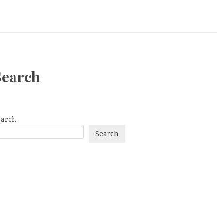
Search
earch
Search