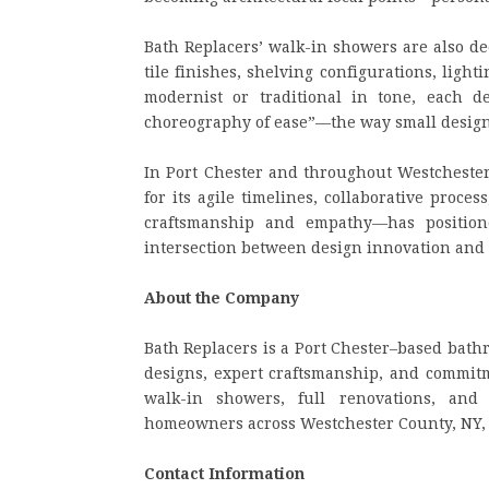
Bath Replacers’ walk-in showers are also de
tile finishes, shelving configurations, lig
modernist or traditional in tone, each 
choreography of ease”—the way small design 
In Port Chester and throughout Westchester
for its agile timelines, collaborative proce
craftsmanship and empathy—has position
intersection between design innovation and
About the Company
Bath Replacers is a Port Chester–based bath
designs, expert craftsmanship, and commitm
walk-in showers, full renovations, and
homeowners across Westchester County, NY, a
Contact Information