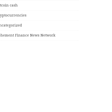
tcoin cash
ryptocurrencies
ncategorized
ehement Finance News Network