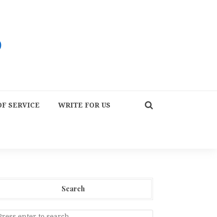
F SERVICE
WRITE FOR US
Search