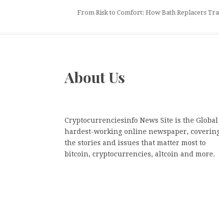
From Risk to Comfort: How Bath Replacers Tr
About Us
Cryptocurrenciesinfo News Site is the Global
hardest-working online newspaper, coverin
the stories and issues that matter most to
bitcoin, cryptocurrencies, altcoin and more.