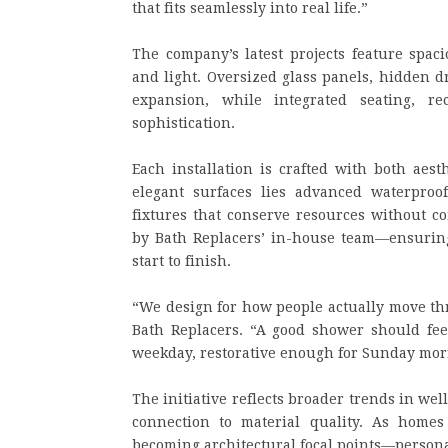
that fits seamlessly into real life.”
The company’s latest projects feature spaci
and light. Oversized glass panels, hidden d
expansion, while integrated seating, r
sophistication.
Each installation is crafted with both aest
elegant surfaces lies advanced waterproof
fixtures that conserve resources without 
by Bath Replacers’ in-house team—ensuring 
start to finish.
“We design for how people actually move thr
Bath Replacers. “A good shower should fee
weekday, restorative enough for Sunday mor
The initiative reflects broader trends in wel
connection to material quality. As homes
becoming architectural focal points—person