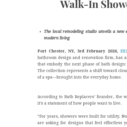
Walk-In Showe
The local remodeling studio unveils a new 
modern living
Port Chester, NY, 3rd February 2026,
ZE
bathroom design and renovation firm, has a
that embody the next phase of bath design:
The collection represents a shift toward cle
of a spa—brought into the everyday home.
According to Bath Replacers’ founder, the
it’s a statement of how people want to live.
“For years, showers were built for utility. 
are asking for designs that feel effortless