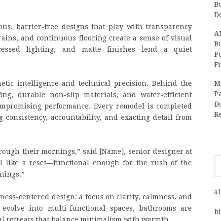
B
D
ous, barrier-free designs that play with transparency
A
rains, and continuous flooring create a sense of visual
Bu
ecessed lighting, and matte finishes lend a quiet
P
F
hetic intelligence and technical precision. Behind the
M
Pa
ing, durable non-slip materials, and water-efficient
Do
compromising performance. Every remodel is completed
R
consistency, accountability, and exacting detail from
ough their mornings,” said [Name], senior designer at
l like a reset—functional enough for the rush of the
nings.”
al
lness-centered design: a focus on clarity, calmness, and
 evolve into multi-functional spaces, bathrooms are
bi
al retreats that balance minimalism with warmth.