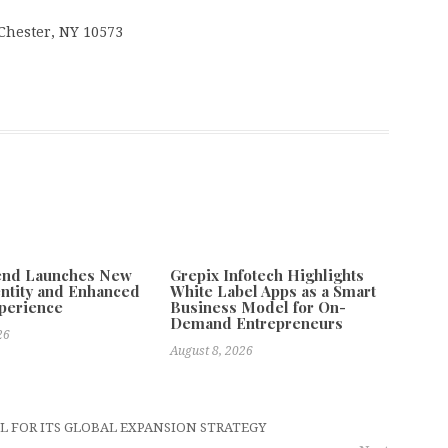
 Chester, NY 10573
tend Launches New
Grepix Infotech Highlights
ntity and Enhanced
White Label Apps as a Smart
xperience
Business Model for On-
Demand Entrepreneurs
26
August 8, 2026
L FOR ITS GLOBAL EXPANSION STRATEGY