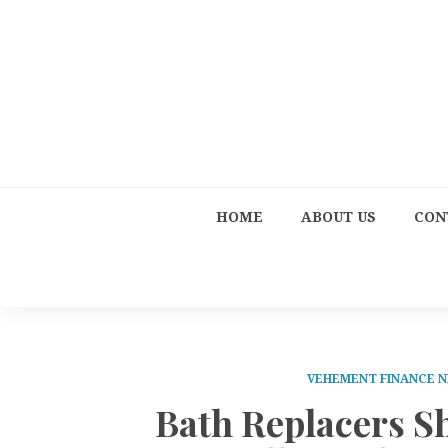
HOME
ABOUT US
CON
VEHEMENT FINANCE 
Bath Replacers S