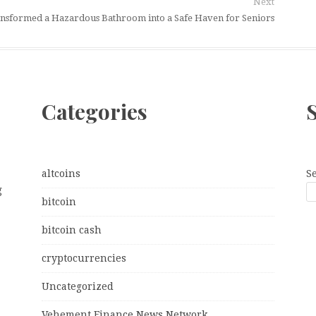
Next
ansformed a Hazardous Bathroom into a Safe Haven for Seniors
Categories
altcoins
S
g
bitcoin
bitcoin cash
cryptocurrencies
Uncategorized
Vehement Finance News Network