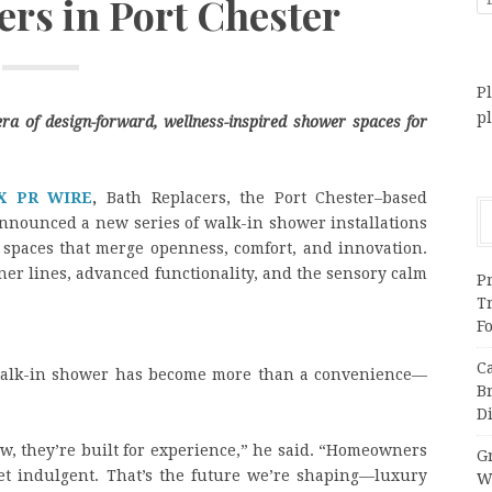
rs in Port Chester
Pl
p
era of design-forward, wellness-inspired shower spaces for
X PR WIRE
,
Bath Replacers, the Port Chester–based
nnounced a new series of walk-in shower installations
 spaces that merge openness, comfort, and innovation.
aner lines, advanced functionality, and the sensory calm
Pr
T
F
C
 walk-in shower has become more than a convenience—
B
Di
Now, they’re built for experience,” he said. “Homeowners
Gr
 yet indulgent. That’s the future we’re shaping—luxury
W