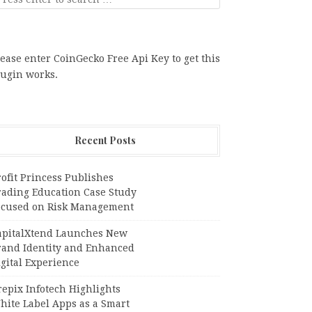
ease enter CoinGecko Free Api Key to get this
lugin works.
Recent Posts
ofit Princess Publishes
rading Education Case Study
ocused on Risk Management
apitalXtend Launches New
rand Identity and Enhanced
gital Experience
epix Infotech Highlights
hite Label Apps as a Smart