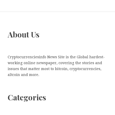
About Us
Cryptocurrenciesinfo News Site is the Global hardest-
working online newspaper, covering the stories and
issues that matter most to bitcoin, cryptocurrencies,
altcoin and more.
Categories