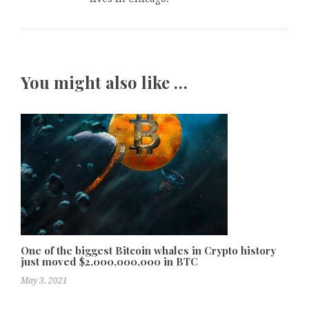
You might also like …
One of the biggest Bitcoin whales in Crypto history
just moved $2,000,000,000 in BTC
May 3, 2021