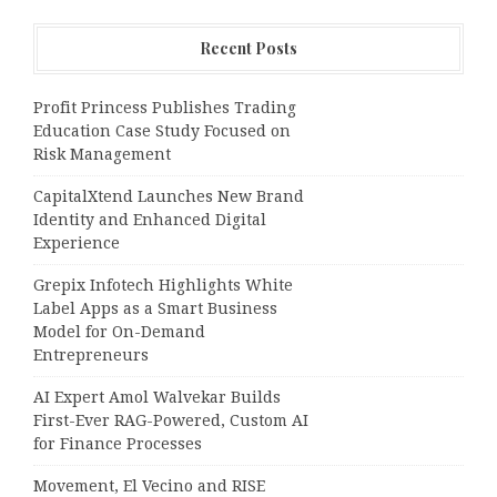
Recent Posts
Profit Princess Publishes Trading
Education Case Study Focused on
Risk Management
CapitalXtend Launches New Brand
Identity and Enhanced Digital
Experience
Grepix Infotech Highlights White
Label Apps as a Smart Business
Model for On-Demand
Entrepreneurs
AI Expert Amol Walvekar Builds
First-Ever RAG-Powered, Custom AI
for Finance Processes
Movement, El Vecino and RISE