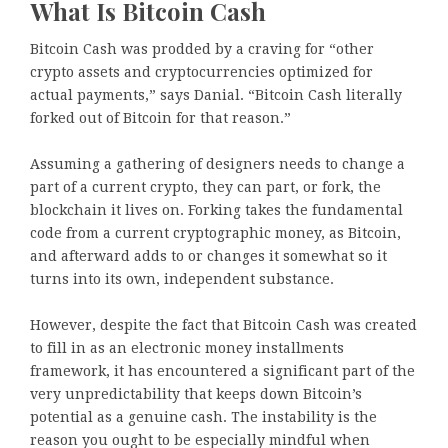
What Is Bitcoin Cash
Bitcoin Cash was prodded by a craving for “other
crypto assets and cryptocurrencies optimized for
actual payments,” says Danial. “Bitcoin Cash literally
forked out of Bitcoin for that reason.”
Assuming a gathering of designers needs to change a
part of a current crypto, they can part, or fork, the
blockchain it lives on. Forking takes the fundamental
code from a current cryptographic money, as Bitcoin,
and afterward adds to or changes it somewhat so it
turns into its own, independent substance.
However, despite the fact that Bitcoin Cash was created
to fill in as an electronic money installments
framework, it has encountered a significant part of the
very unpredictability that keeps down Bitcoin’s
potential as a genuine cash. The instability is the
reason you ought to be especially mindful when