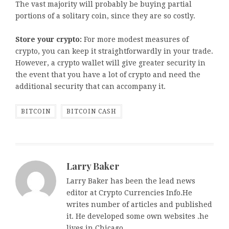
The vast majority will probably be buying partial
portions of a solitary coin, since they are so costly.
Store your crypto:
For more modest measures of
crypto, you can keep it straightforwardly in your trade.
However, a crypto wallet will give greater security in
the event that you have a lot of crypto and need the
additional security that can accompany it.
BITCOIN
BITCOIN CASH
Larry Baker
Larry Baker has been the lead news
editor at Crypto Currencies Info.He
writes number of articles and published
it. He developed some own websites .he
lives in Chicago.