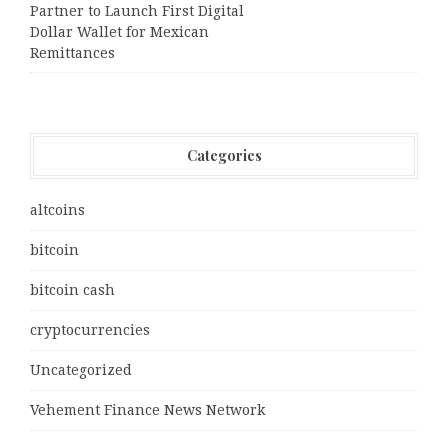
Partner to Launch First Digital
Dollar Wallet for Mexican
Remittances
Categories
altcoins
bitcoin
bitcoin cash
cryptocurrencies
Uncategorized
Vehement Finance News Network