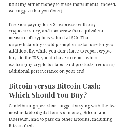
utilizing either money to make installments (indeed,
we suggest that you don’t).
Envision paying for a $5 espresso with any
cryptocurrency, and tomorrow that equivalent
measure of crypto is valued at $20. That
unpredictability could prompt a misfortune for you.
Additionally, while you don’t have to report crypto
buys to the IRS, you do have to report when
exchanging crypto for labor and products, requiring
additional perseverance on your end.
Bitcoin versus Bitcoin Cash:
Which Should You Buy?
Contributing specialists suggest staying with the two
most notable digital forms of money, Bitcoin and
Ethereum, and to pass on other altcoins, including
Bitcoin Cash.