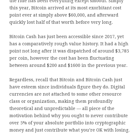
the ride has been everything except smooth. Simply
this year, Bitcoin arrived at its most exorbitant cost
point ever at simply above $60,000, and afterward
quickly lost half of that worth before very long.
Bitcoin Cash has just been accessible since 2017, yet
has a comparatively rough value history. It had a high
point not long after it was dispatched of around $3,785
per coin, however the cost has been fluctuating
between around $200 and $1600 in the previous year.
Regardless, recall that Bitcoin and Bitcoin Cash just
have esteem since individuals figure they do. Digital
currencies are not attached to some other resource
class or organization, making them profoundly
theoretical and unpredictable — all piece of the
motivation behind why you ought to never contribute
over 5% of your absolute portfolio into cryptographic
money and just contribute what you’re OK with losing.