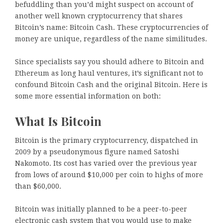
befuddling than you’d might suspect on account of
another well known cryptocurrency that shares
Bitcoin’s name: Bitcoin Cash. These cryptocurrencies of
money are unique, regardless of the name similitudes.
Since specialists say you should adhere to Bitcoin and
Ethereum as long haul ventures, it’s significant not to
confound Bitcoin Cash and the original Bitcoin. Here is
some more essential information on both:
What Is Bitcoin
Bitcoin is the primary cryptocurrency, dispatched in
2009 by a pseudonymous figure named Satoshi
Nakomoto. Its cost has varied over the previous year
from lows of around $10,000 per coin to highs of more
than $60,000.
Bitcoin was initially planned to be a peer-to-peer
electronic cash system that you would use to make