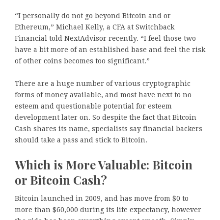
“I personally do not go beyond Bitcoin and or
Ethereum,” Michael Kelly, a CFA at Switchback
Financial told NextAdvisor recently. “I feel those two
have a bit more of an established base and feel the risk
of other coins becomes too significant.”
There are a huge number of various cryptographic
forms of money available, and most have next to no
esteem and questionable potential for esteem
development later on. So despite the fact that Bitcoin
Cash shares its name, specialists say financial backers
should take a pass and stick to Bitcoin.
Which is More Valuable: Bitcoin
or Bitcoin Cash?
Bitcoin launched in 2009, and has move from $0 to
more than $60,000 during its life expectancy, however