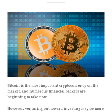
Bitcoin is the most important cryptocurrency on the
market, and numerous financial backers are
beginning to take note.
However, venturing out toward investing may be more