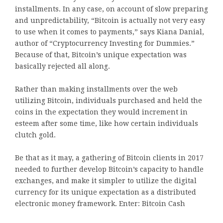
installments. In any case, on account of slow preparing
and unpredictability, “Bitcoin is actually not very easy
to use when it comes to payments,” says Kiana Danial,
author of “Cryptocurrency Investing for Dummies.”
Because of that, Bitcoin’s unique expectation was
basically rejected all along.
Rather than making installments over the web
utilizing Bitcoin, individuals purchased and held the
coins in the expectation they would increment in
esteem after some time, like how certain individuals
clutch gold.
Be that as it may, a gathering of Bitcoin clients in 2017
needed to further develop Bitcoin’s capacity to handle
exchanges, and make it simpler to utilize the digital
currency for its unique expectation as a distributed
electronic money framework. Enter: Bitcoin Cash