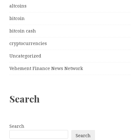
altcoins
bitcoin
bitcoin cash
cryptocurrencies
Uncategorized
Vehement Finance News Network
Search
Search
Search