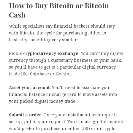
How to Buy Bitcoin or Bitcoin
Cash
While specialists say financial backers should stay
with Bitcoin, the cycle for purchasing either is
basically something very similar:
Pi
ck a cryptocurrency exchange:
You can’t buy digital
currency through a customary business or your bank,
so you’ll have to get to a particular digital currency
trade like Coinbase or Gemini.
Asset your account:
You’ll need to associate your
financial balance or charge card to move assets into
your picked digital money trade.
Submit a order:
Once your installment technique is
set up, put in your request. You can assign the amount
you’d prefer to purchase in either USD or in crypto.