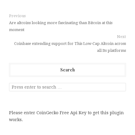
Previous
Are altcoins looking more fascinating than Bitcoin at this
moment
Next
Coinbase extending support for This Low-Cap Altcoin across
all Its platforms
Search
Please enter CoinGecko Free Api Key to get this plugin
works.