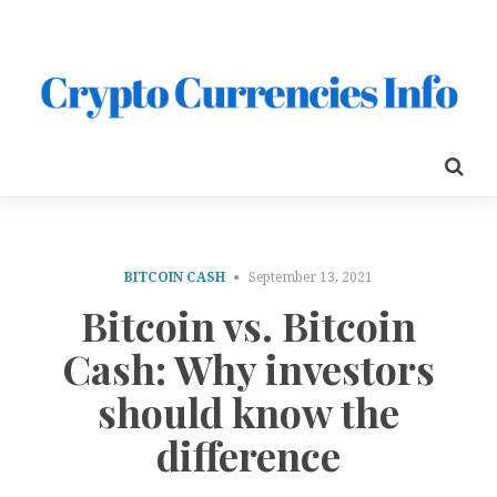
BITCOIN CASH
September 13, 2021
Bitcoin vs. Bitcoin
Cash: Why investors
should know the
difference