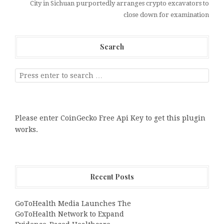
City in Sichuan purportedly arranges crypto excavators to
close down for examination
Search
Please enter CoinGecko Free Api Key to get this plugin
works.
Recent Posts
GoToHealth Media Launches The
GoToHealth Network to Expand