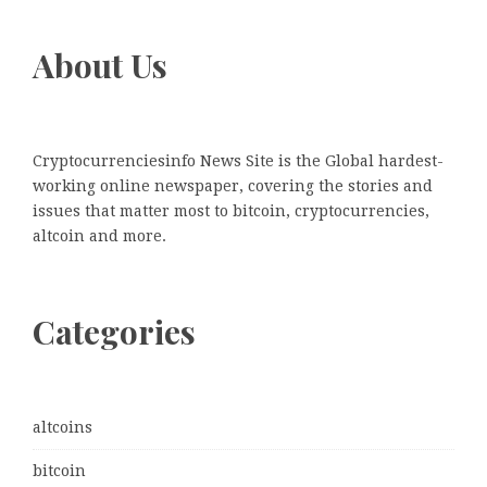
About Us
Cryptocurrenciesinfo News Site is the Global hardest-
working online newspaper, covering the stories and
issues that matter most to bitcoin, cryptocurrencies,
altcoin and more.
Categories
altcoins
bitcoin