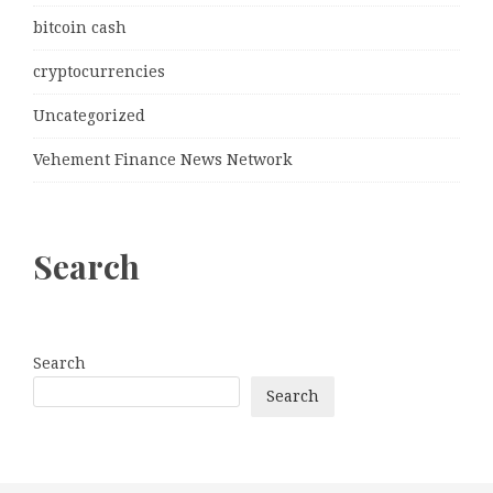
bitcoin cash
cryptocurrencies
Uncategorized
Vehement Finance News Network
Search
Search
Search