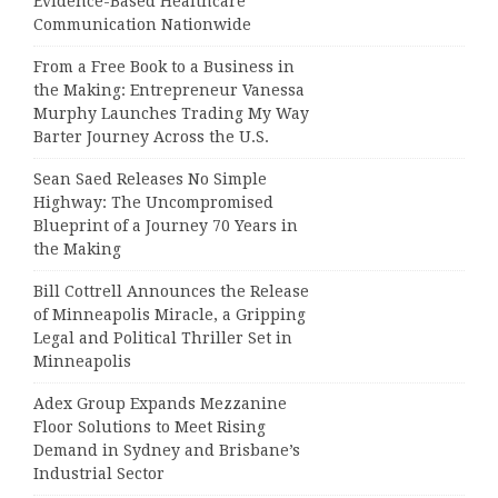
Evidence-Based Healthcare
Communication Nationwide
From a Free Book to a Business in
the Making: Entrepreneur Vanessa
Murphy Launches Trading My Way
Barter Journey Across the U.S.
Sean Saed Releases No Simple
Highway: The Uncompromised
Blueprint of a Journey 70 Years in
the Making
Bill Cottrell Announces the Release
of Minneapolis Miracle, a Gripping
Legal and Political Thriller Set in
Minneapolis
Adex Group Expands Mezzanine
Floor Solutions to Meet Rising
Demand in Sydney and Brisbane’s
Industrial Sector