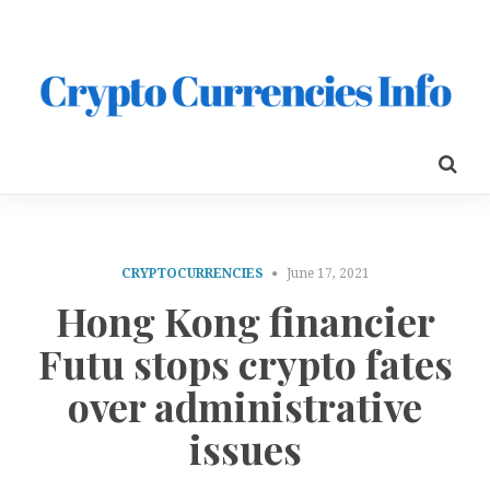
CRYPTOCURRENCIES
June 17, 2021
Hong Kong financier
Futu stops crypto fates
over administrative
issues