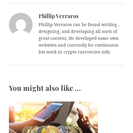
Phillip Verraros
Phillip Verraros can be found writing ,
designing, and developing all sorts of
great content. He developed some own
websites and currently he continuous
his work in crypto currencies info.
You might also like …