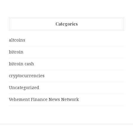
Categories
altcoins
bitcoin
bitcoin cash
cryptocurrencies
Uncategorized
Vehement Finance News Network