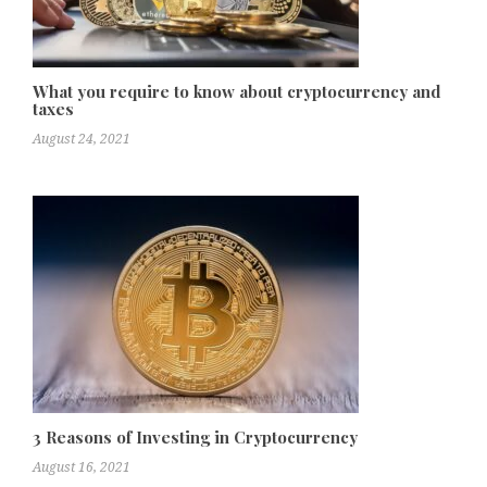
What you require to know about cryptocurrency and
taxes
August 24, 2021
3 Reasons of Investing in Cryptocurrency
August 16, 2021