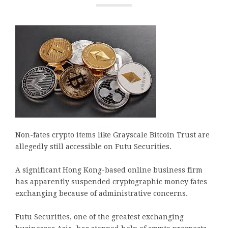
Non-fates crypto items like Grayscale Bitcoin Trust are
allegedly still accessible on Futu Securities.
A significant Hong Kong-based online business firm
has apparently suspended cryptographic money fates
exchanging because of administrative concerns.
Futu Securities, one of the greatest exchanging