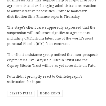
businesses Asia, has stopped help of crypto prospects
agreements and exchanging administrations reaction
to administrative necessities, Chinese monetary
distribution Sina Finance reports Thursday.
The stage’s client care supposedly expressed that the
suspension will influence significant agreements
including CME Bitcoin fates, one of the world’s most
punctual Bitcoin (BTC) fates contracts.
The client assistance group noticed that non-prospects
crypto items like Grayscale Bitcoin Trust and the
Osprey Bitcoin Trust will be as yet accessible on Futu.
Futu didn’t promptly react to Cointelegraph’s
solicitation for input.
CRYPTO FATES
HONG KONG