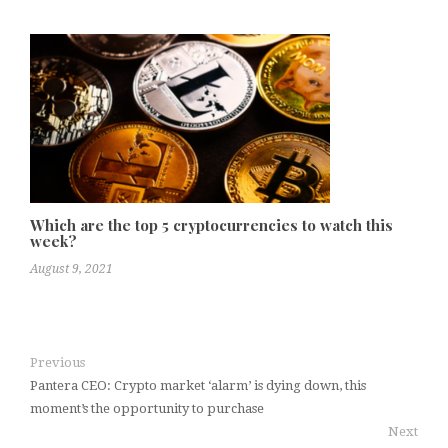
Which are the top 5 cryptocurrencies to watch this
week?
August 9, 2021
Previous
Pantera CEO: Crypto market ‘alarm’ is dying down, this
moment’s the opportunity to purchase
Next